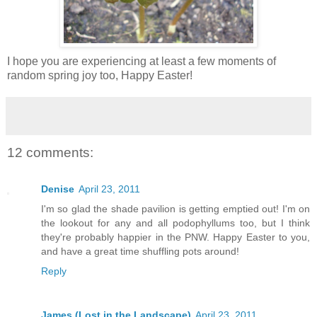
I hope you are experiencing at least a few moments of
random spring joy too, Happy Easter!
12 comments:
Denise
April 23, 2011
I'm so glad the shade pavilion is getting emptied out! I'm on
the lookout for any and all podophyllums too, but I think
they're probably happier in the PNW. Happy Easter to you,
and have a great time shuffling pots around!
Reply
James (Lost in the Landscape)
April 23, 2011