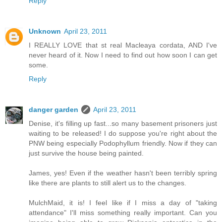
Reply
Unknown
April 23, 2011
I REALLY LOVE that st real Macleaya cordata, AND I've
never heard of it. Now I need to find out how soon I can get
some.
Reply
danger garden
April 23, 2011
Denise, it's filling up fast...so many basement prisoners just
waiting to be released! I do suppose you're right about the
PNW being especially Podophyllum friendly. Now if they can
just survive the house being painted.
James, yes! Even if the weather hasn't been terribly spring
like there are plants to still alert us to the changes.
MulchMaid, it is! I feel like if I miss a day of "taking
attendance" I'll miss something really important. Can you