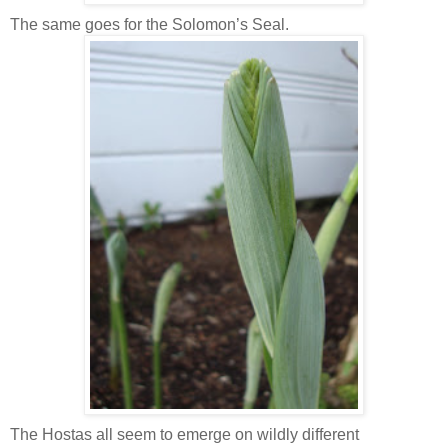
The same goes for the Solomon’s Seal.
The Hostas all seem to emerge on wildly different