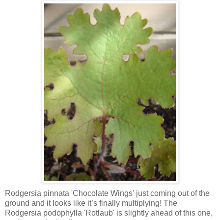
Rodgersia pinnata 'Chocolate Wings' just coming out of the
ground and it looks like it’s finally multiplying! The
Rodgersia podophylla 'Rotlaub' is slightly ahead of this one,