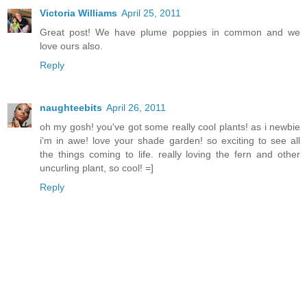
Victoria Williams
April 25, 2011
Great post! We have plume poppies in common and we
love ours also.
Reply
naughteebits
April 26, 2011
oh my gosh! you've got some really cool plants! as i newbie
i'm in awe! love your shade garden! so exciting to see all
the things coming to life. really loving the fern and other
uncurling plant, so cool! =]
Reply