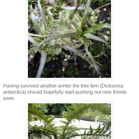
Having survived another winter the tree fern (Dicksonia
antarctica) should hopefully start pushing out new fronds
soon.