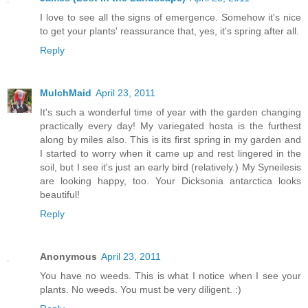
I love to see all the signs of emergence. Somehow it's nice
to get your plants' reassurance that, yes, it's spring after all.
Reply
MulchMaid
April 23, 2011
It's such a wonderful time of year with the garden changing
practically every day! My variegated hosta is the furthest
along by miles also. This is its first spring in my garden and
I started to worry when it came up and rest lingered in the
soil, but I see it's just an early bird (relatively.) My Syneilesis
are looking happy, too. Your Dicksonia antarctica looks
beautiful!
Reply
Anonymous
April 23, 2011
You have no weeds. This is what I notice when I see your
plants. No weeds. You must be very diligent. :)