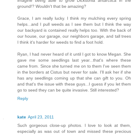
imagine being able to grow Dicksonia antarctica in the
ground!? Wouldn't that be amazing?
Grace, I am really lucky. I think my mulching every spring
helps...and I pull weeds as I see them but I think the way
our backyard is contained really helps too. With the back of
our house, our garage, our neighbors garage, and tall trees
I think it's harder for weeds to find a foot hold.
Ryan, I had never heard of it until I got to know Megan. She
gave me some seedlings last year...that's where these
came from. Since she turned me on to them I've seen them
in the borders at Cistus but never for sale. I'll ask her if she
has any seedlings coming up that she can gift to you. Oh
and that's the issue with these guys...I guess if you let them
go to seed they can be quite invasive. Still interested?
Reply
kate
April 23, 2011
Such gorgeous close-up photos. I love to look at them,
especially as was out of town and missed these precious