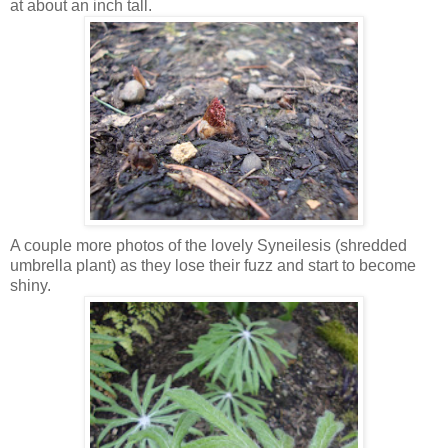
at about an inch tall.
A couple more photos of the lovely Syneilesis (shredded
umbrella plant) as they lose their fuzz and start to become
shiny.