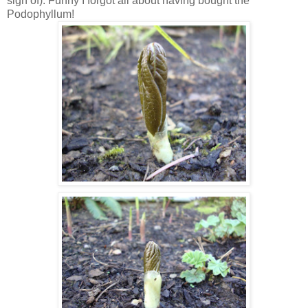
sign of). Funny I forgot all about having bought the
Podophyllum!