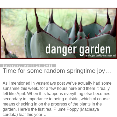
Saturday, April 23, 2011
Time for some random springtime joy…
As I mentioned in yesterdays post we’ve actually had some
sunshine this week, for a few hours here and there it really
felt like April. When this happens everything else becomes
secondary in importance to being outside, which of course
means checking in on the progress of the plants in the
garden. Here’s the first real Plume Poppy (Macleaya
cordata) leaf this year…