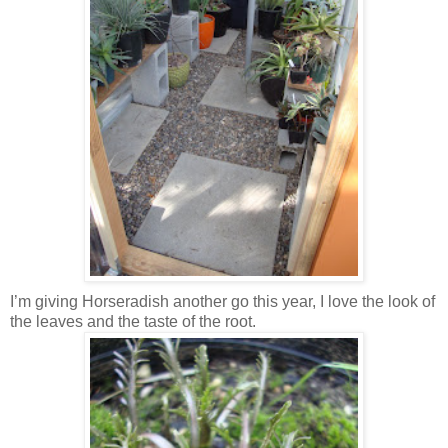
I’m giving Horseradish another go this year, I love the look of
the leaves and the taste of the root.