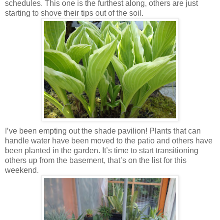
schedules. This one is the furthest along, others are just
starting to shove their tips out of the soil.
I’ve been empting out the shade pavilion! Plants that can
handle water have been moved to the patio and others have
been planted in the garden. It’s time to start transitioning
others up from the basement, that’s on the list for this
weekend.