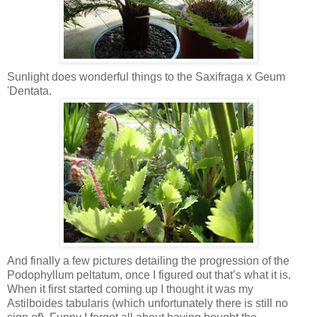
Sunlight does wonderful things to the Saxifraga x Geum
'Dentata.
And finally a few pictures detailing the progression of the
Podophyllum peltatum, once I figured out that’s what it is.
When it first started coming up I thought it was my
Astilboides tabularis (which unfortunately there is still no