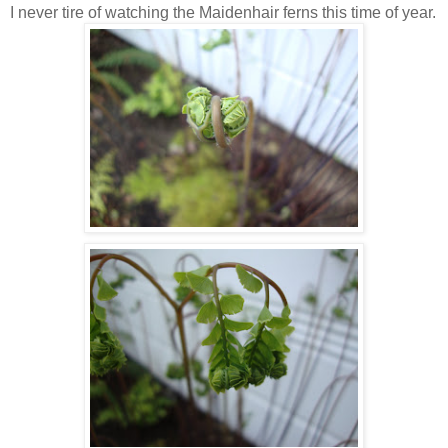
I never tire of watching the Maidenhair ferns this time of year.