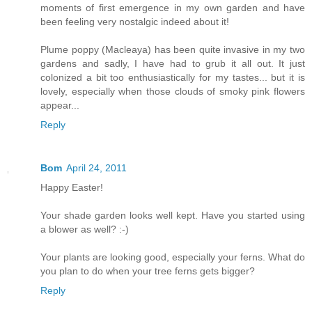
moments of first emergence in my own garden and have
been feeling very nostalgic indeed about it!
Plume poppy (Macleaya) has been quite invasive in my two
gardens and sadly, I have had to grub it all out. It just
colonized a bit too enthusiastically for my tastes... but it is
lovely, especially when those clouds of smoky pink flowers
appear...
Reply
Bom
April 24, 2011
Happy Easter!
Your shade garden looks well kept. Have you started using
a blower as well? :-)
Your plants are looking good, especially your ferns. What do
you plan to do when your tree ferns gets bigger?
Reply