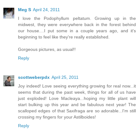
Meg S
April 24, 2011
I love the Podophyllum peltatum. Growing up in the
midwest, they were everywhere back in the forest behind
our house....I put some in a couple years ago, and it's
beginning to feel like they're really established.
Gorgeous pictures, as usual!!
Reply
scottweberpdx
April 25, 2011
Joy indeed! Love seeing everything growing for real now...it
seems that during the past week, things for all of us have
just exploded! Love Macleaya...hoping my little plant will
start bulking up this year and be fabulous next year! The
scalloped edges of that Saxifraga are so adorable...I'm still
crossing my fingers for your Astilboides!
Reply