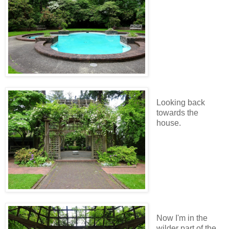
Looking back
towards the
house.
Now I'm in the
wilder part of the