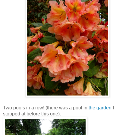
Two pools in a row! (there was a pool in
the garden
I
stopped at before this one).