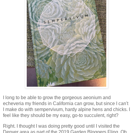
I long to be able to grow the gorgeous aeonium and
echeveria my friends in California can grow, but since I can't
I make do with sempervivum, hardy alpine hens and chicks. I
feel like they should be my easy, go-to succulent, right?
Right. I thought I was doing pretty good until I visited the
Denver area as part of the 2019 Garden Bloggers Fling. Oh