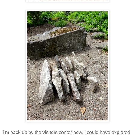
I'm back up by the visitors center now. I could have explored