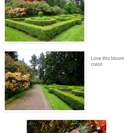
Love this bloom
color!