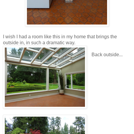
I wish I had a room like this in my home that brings the
outside in, in such a dramatic way.
Back outside...