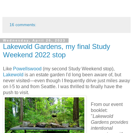
16 comments:
Wednesday, April 26, 2023
Lakewold Gardens, my final Study
Weekend 2022 stop
Like
Powellswood
(my second Study Weekend stop),
Lakewold
is an estate garden I'd long been aware of, but
never visited—even though I frequently drive just miles away
on I-5 to and from Seattle. I was thrilled to finally have the
push to visit.
From our event
booklet:
"
Lakewold
Gardens provides
intentional