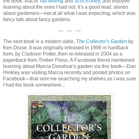
the book; that of
Tait Moring
and
Scot Eckley
, and enjoyed
learning about the ones I had not. It's a good read, stories
about gardeners—not at all what I was expecting, which was
fancy talk about fancy gardens.
— — —
The next book is a modern oldie,
The Collector's Garden
by
Ken Druse. It was originally released in 1996 in hardback
form, by Clarkson Potter, then re-released in 2004 as a
paperback from Timber Press. A Facebook friend mentioned
learning about Marcia Donahue's garden via this book—Dan
Hinkley was visiting Marcia recently and posted photos on
Facebook—that sent me searching my shelves as I was sure
I had the book somewhere...