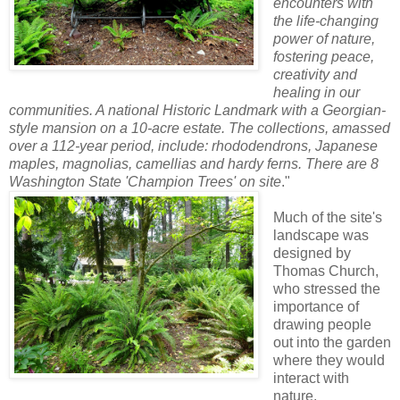
encounters with
the life-changing
power of nature,
fostering peace,
creativity and
healing in our
communities. A national Historic Landmark with a Georgian-
style mansion on a 10-acre estate. The collections, amassed
over a 112-year period, include: rhododendrons, Japanese
maples, magnolias, camellias and hardy ferns. There are 8
Washington State 'Champion Trees' on site
."
Much of the site's
landscape was
designed by
Thomas Church,
who stressed the
importance of
drawing people
out into the garden
where they would
interact with
nature.