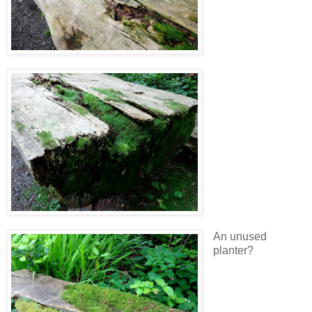
An unused
planter?