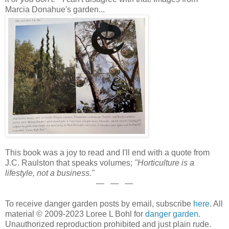
Marcia Donahue's garden...
This book was a joy to read and I'll end with a quote from
J.C. Raulston that speaks volumes;
"Horticulture is a
lifestyle, not a business."
— — —
To receive danger garden posts by email, subscribe
here
. All
material © 2009-2023 Loree L Bohl for
danger garden
.
Unauthorized reproduction prohibited and just plain rude.