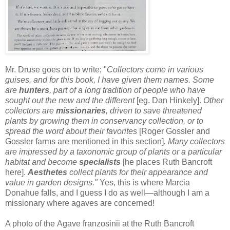
Mr. Druse goes on to write; "
Collectors come in various
guises, and for this book, I have given them names. Some
are
hunters
, part of a long tradition of people who have
sought out the new and the different
[eg. Dan Hinkely].
Other
collectors are
missionaries
, driven to save threatened
plants by growing them in conservancy collection, or to
spread the word about their favorites
[Roger Gossler and
Gossler farms are mentioned in this section]
. Many collectors
are impressed by a taxonomic group of plants or a particular
habitat and become
specialists
[he places Ruth Bancroft
here].
Aesthetes
collect plants for their appearance and
value in garden designs."
Yes, this is where Marcia
Donahue falls, and I guess I do as well—although I am a
missionary where agaves are concerned!
A photo of the Agave franzosinii at the Ruth Bancroft