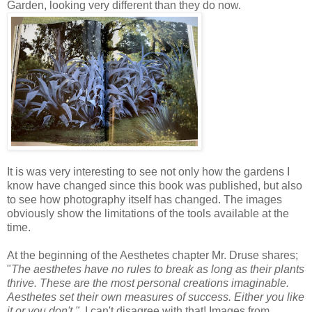
Garden, looking very different than they do now.
It is was very interesting to see not only how the gardens I
know have changed since this book was published, but also
to see how photography itself has changed. The images
obviously show the limitations of the tools available at the
time.
At the beginning of the Aesthetes chapter Mr. Druse shares;
"
The aesthetes have no rules to break as long as their plants
thrive. These are the most personal creations imaginable.
Aesthetes set their own measures of success. Either you like
it or you don't."
I can't disagree with that! Images from