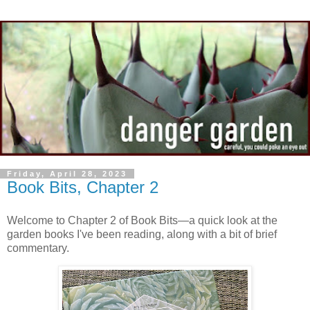
Friday, April 28, 2023
Book Bits, Chapter 2
Welcome to Chapter 2 of Book Bits—a quick look at the
garden books I've been reading, along with a bit of brief
commentary.