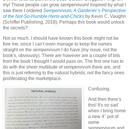
my! Those people can grow sempervivum! Inspired by what I
saw there I ordered
Sempervivum: A Gardener’s Perspective
of the Not-So-Humble Hens-and-Chicks
by Kevin C. Vaughn
(Schiffer Publishing, 2018). Perhaps this book would unlock
the secrets?
Not so much. I should have known this book might not be
fore me, since I can't even manage to keep the names
straight on the sempervivum I do have (my issue, not the
book's, obviously). There are however are a couple of bits
from the book I thought I would pass on. The first one has to
do with the sheer multitude of sempervivum there are, and
this is just referring to the natural hybrids, not the fancy ones
proliferating the marketplace.
Confusing.
And then there's
this! It's so sad
when I bring home
a new 4" pot of
some
sempervivum and