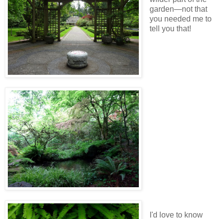
garden—not that
you needed me to
tell you that!
I'd love to know