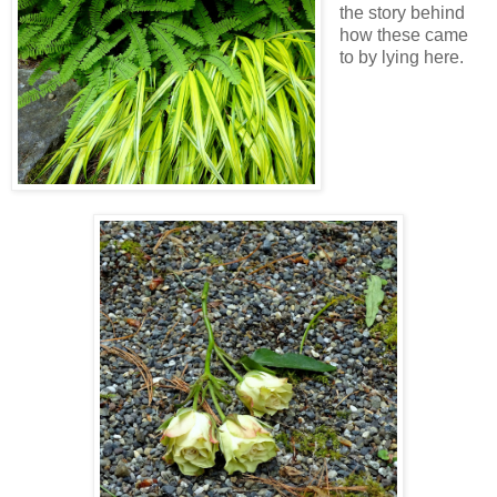
the story behind
how these came
to by lying here.