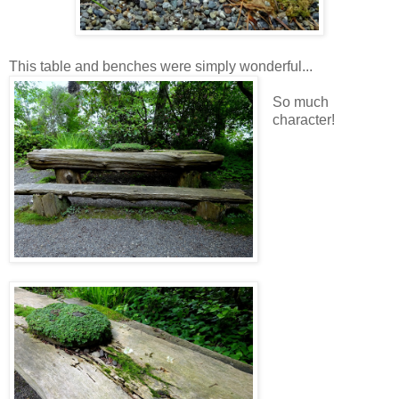
This table and benches were simply wonderful...
So much
character!