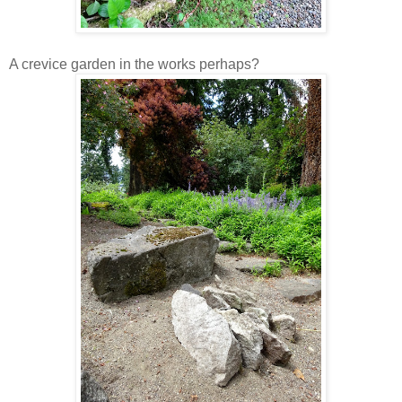
A crevice garden in the works perhaps?