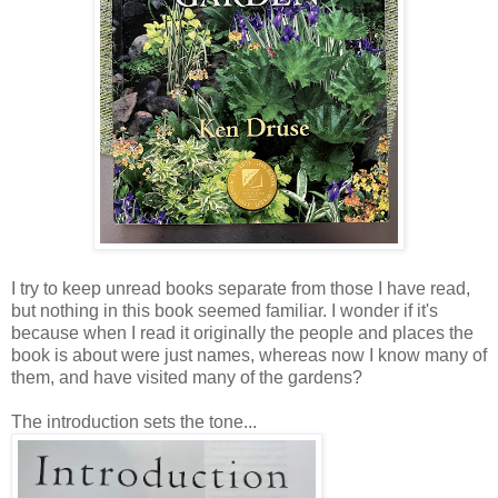
I try to keep unread books separate from those I have read,
but nothing in this book seemed familiar. I wonder if it's
because when I read it originally the people and places the
book is about were just names, whereas now I know many of
them, and have visited many of the gardens?
The introduction sets the tone...