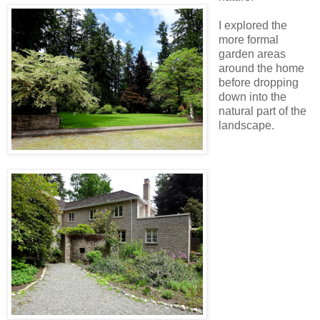
I explored the
more formal
garden areas
around the home
before dropping
down into the
natural part of the
landscape.