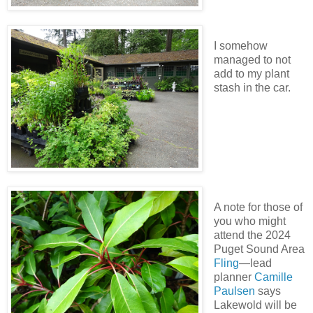
I somehow
managed to not
add to my plant
stash in the car.
A note for those of
you who might
attend the 2024
Puget Sound Area
Fling
—lead
planner
Camille
Paulsen
says
Lakewold will be