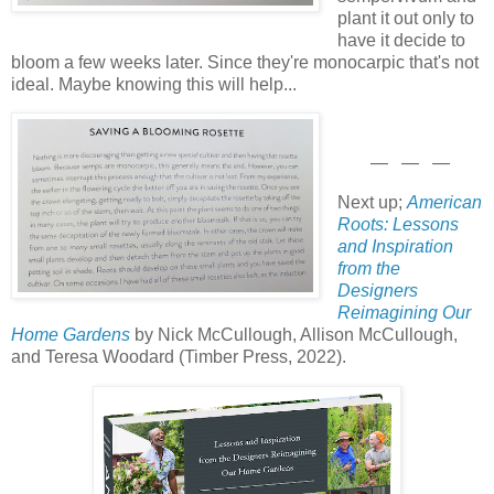
plant it out only to
have it decide to
bloom a few weeks later. Since they're monocarpic that's not
ideal. Maybe knowing this will help...
— — —
Next up;
American
Roots: Lessons
and Inspiration
from the
Designers
Reimagining Our
Home Gardens
by Nick McCullough, Allison McCullough,
and Teresa Woodard (Timber Press, 2022).