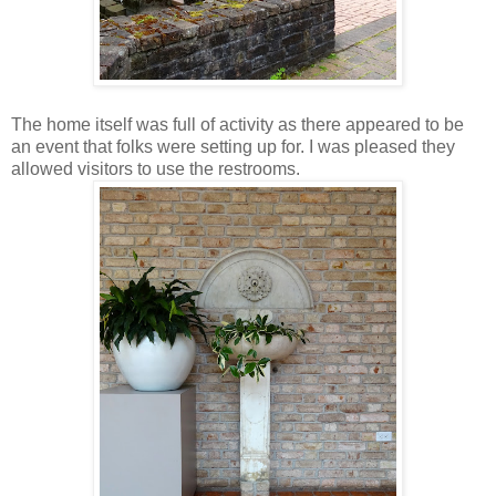
The home itself was full of activity as there appeared to be
an event that folks were setting up for. I was pleased they
allowed visitors to use the restrooms.