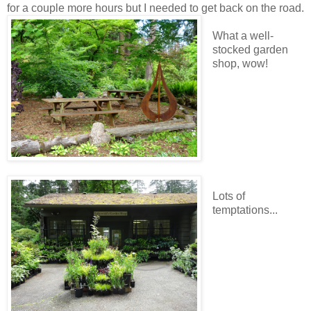
for a couple more hours but I needed to get back on the road.
What a well-
stocked garden
shop, wow!
Lots of
temptations...