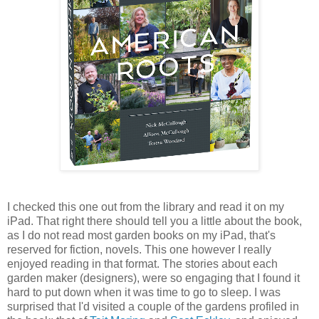
I checked this one out from the library and read it on my
iPad. That right there should tell you a little about the book,
as I do not read most garden books on my iPad, that's
reserved for fiction, novels. This one however I really
enjoyed reading in that format. The stories about each
garden maker (designers), were so engaging that I found it
hard to put down when it was time to go to sleep. I was
surprised that I'd visited a couple of the gardens profiled in