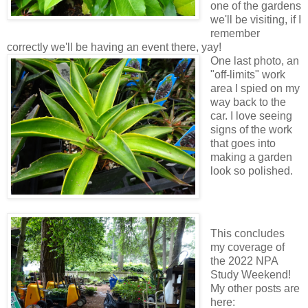
one of the gardens
we'll be visiting, if I
remember
correctly we'll be having an event there, yay!
One last photo, an
"off-limits" work
area I spied on my
way back to the
car. I love seeing
signs of the work
that goes into
making a garden
look so polished.
This concludes
my coverage of
the 2022 NPA
Study Weekend!
My other posts are
here: