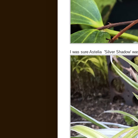
I was sure Astelia 'Silver Shadow' was