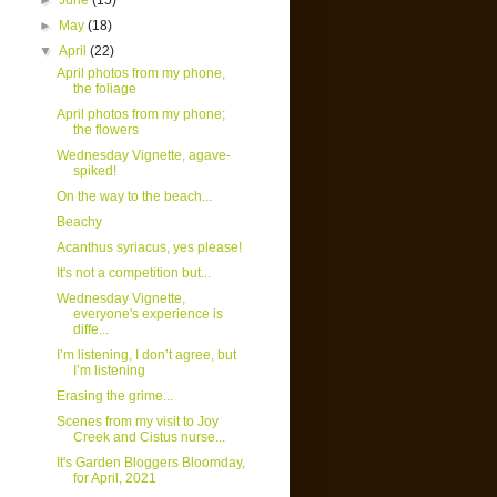
►
June
(15)
►
May
(18)
▼
April
(22)
April photos from my phone,
the foliage
April photos from my phone;
the flowers
Wednesday Vignette, agave-
spiked!
On the way to the beach...
Beachy
Acanthus syriacus, yes please!
It's not a competition but...
Wednesday Vignette,
everyone's experience is
diffe...
I’m listening, I don’t agree, but
I’m listening
Erasing the grime...
Scenes from my visit to Joy
Creek and Cistus nurse...
It's Garden Bloggers Bloomday,
for April, 2021