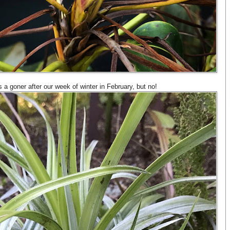
 a goner after our week of winter in February, but no!