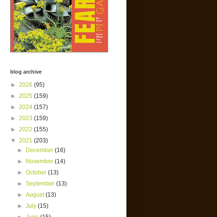
blog archive
►
2026
(95)
►
2025
(159)
►
2024
(157)
►
2023
(159)
►
2022
(155)
▼
2021
(203)
►
December
(16)
►
November
(14)
►
October
(13)
►
September
(13)
►
August
(13)
►
July
(15)