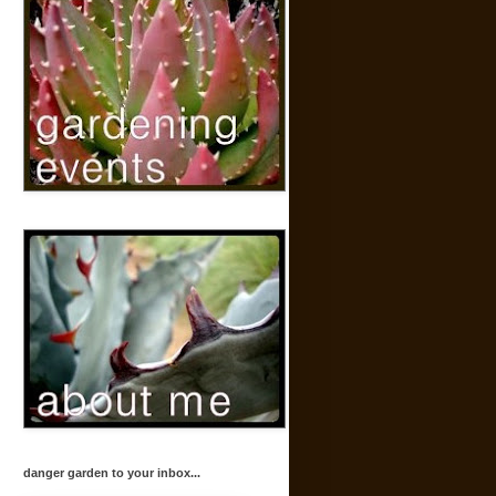
danger garden to your inbox...