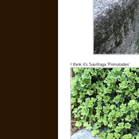
I think it's Saxifraga 'Primuloides'.