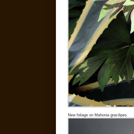
New foliage on Mahonia gracilipes.