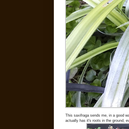
This saxifraga sends me, in a good way
actually has it's roots in the ground, 