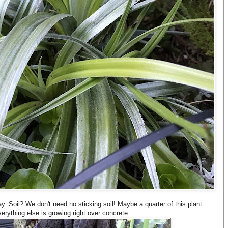
. Soil? We don't need no sticking soil! Maybe a quarter of this plant
everything else is growing right over concrete.