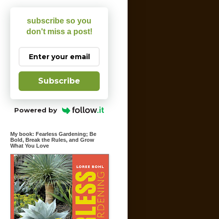
subscribe so you
don't miss a post!
Subscribe
Powered by
My book: Fearless Gardening; Be
Bold, Break the Rules, and Grow
What You Love