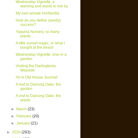
Wednesday Vignette; a
warning and words to live by
My own private Hortlandia
How do you define (seedy)
success?
Yaquina Nursery, so many
plants...
A little sunset magic, or what I
bought at the beach
Wednesday Vignette, love in a
garden
Visiting the Darlingtonia
Wayside
I'm in Old House Journal!
A visit to Dancing Oaks: the
garden
A visit to Dancing Oaks: the
plants
►
March
(23)
►
February
(20)
►
January
(21)
►
2020
(263)