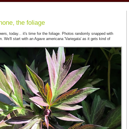
hone, the foliage
owers, today... it's time for the foliage. Photos randomly snapped with
We'll start with an Agave americana 'Variegata' as it gets kind of