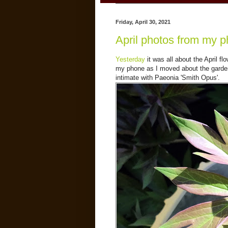
Friday, April 30, 2021
April photos from my p
Yesterday
it was all about the April fl
my phone as I moved about the garden. 
intimate with Paeonia 'Smith Opus'.