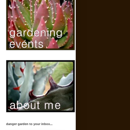
danger garden to your inbox...