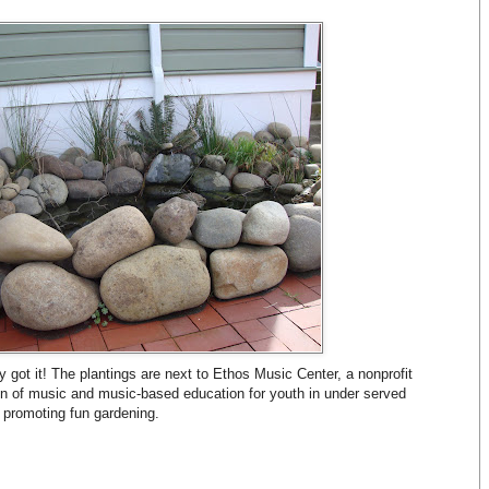
ly got it! The plantings are next to Ethos Music Center, a nonprofit
on of music and music-based education for youth in under served
 promoting fun gardening.