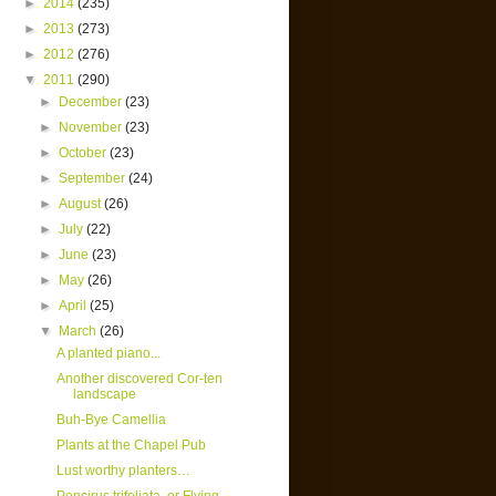
►
2014
(235)
►
2013
(273)
►
2012
(276)
▼
2011
(290)
►
December
(23)
►
November
(23)
►
October
(23)
►
September
(24)
►
August
(26)
►
July
(22)
►
June
(23)
►
May
(26)
►
April
(25)
▼
March
(26)
A planted piano...
Another discovered Cor-ten
landscape
Buh-Bye Camellia
Plants at the Chapel Pub
Lust worthy planters…