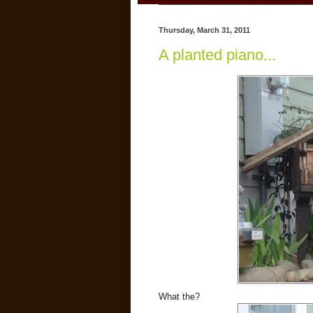
Thursday, March 31, 2011
A planted piano...
What the?