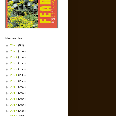
blog archive
►
2026
(94)
►
2025
(159)
►
2024
(157)
►
2023
(159)
►
2022
(155)
►
2021
(203)
►
2020
(263)
►
2019
(257)
►
2018
(257)
►
2017
(264)
►
2016
(265)
►
2015
(236)