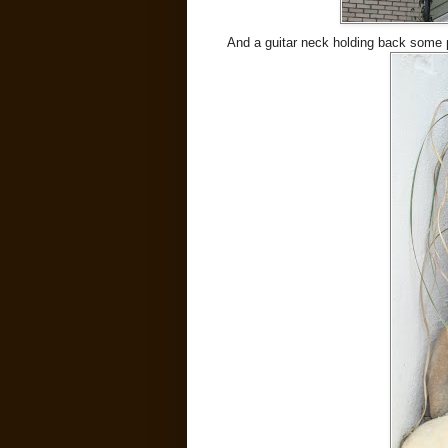
And a guitar neck holding back some p