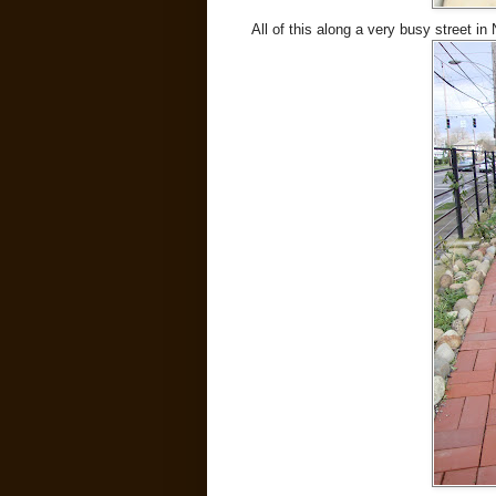
All of this along a very busy street in