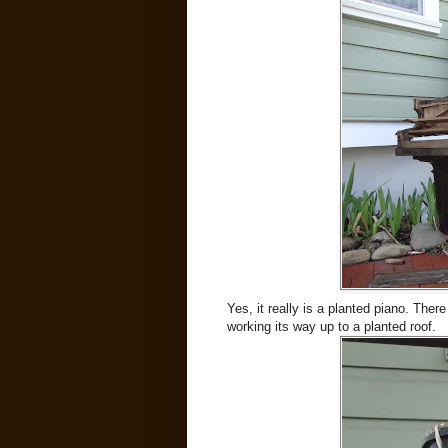
Yes, it really is a planted piano. The
working its way up to a planted roof.