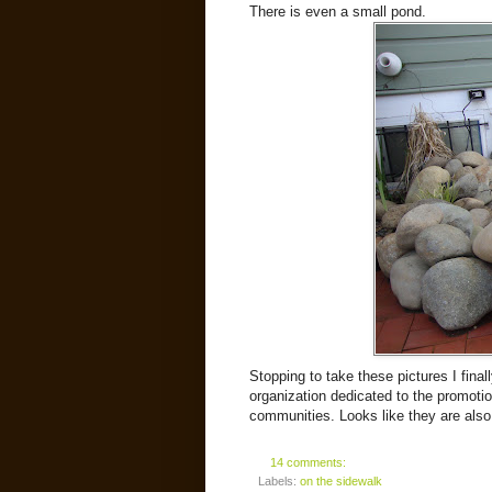
There is even a small pond.
Stopping to take these pictures I final
organization dedicated to the promoti
communities. Looks like they are also
14 comments:
Labels:
on the sidewalk