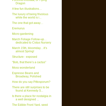
Poncirus trifoliata, or Flying
Dragon
A few fun illustrations…
The luxury of being frivolous
while the world is i...
The one that got away…
Eremurus
Micro-gardening
March Foliage Follow-up…
dedicated to Cistus Nursery
March 15th, bloomday…it’s
almost Spring!
Structure - exposed
“Bob, that there’s a cactus”
Moss wonderland
Espresso Beans and
Broadway, Polished
How do you say Pittosporum?
There are still surprises to be
found at Kennedy S...
Is there a place for nostalgia in
a well designed ...
The Edible Front Yard, seed