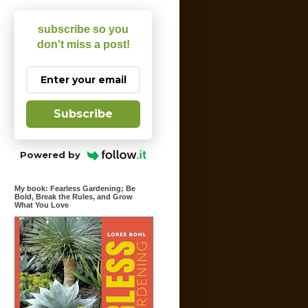
subscribe so you
don't miss a post!
Subscribe
Powered by
My book: Fearless Gardening; Be
Bold, Break the Rules, and Grow
What You Love