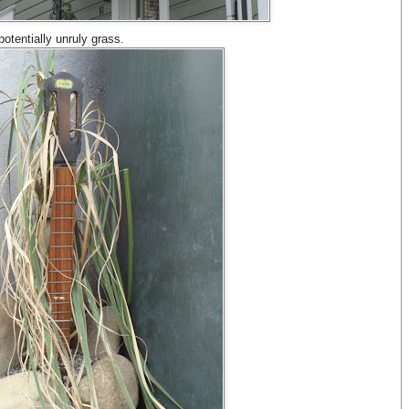
otentially unruly grass.