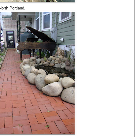
 North Portland.