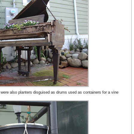
re were also planters disguised as drums used as containers for a vine