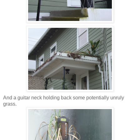
And a guitar neck holding back some potentially unruly
grass.