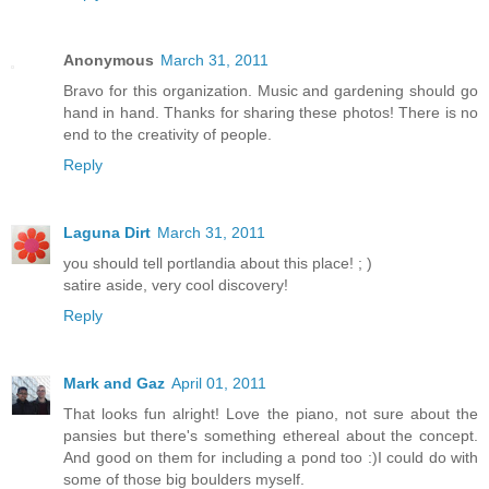
Anonymous
March 31, 2011
Bravo for this organization. Music and gardening should go
hand in hand. Thanks for sharing these photos! There is no
end to the creativity of people.
Reply
Laguna Dirt
March 31, 2011
you should tell portlandia about this place! ; )
satire aside, very cool discovery!
Reply
Mark and Gaz
April 01, 2011
That looks fun alright! Love the piano, not sure about the
pansies but there's something ethereal about the concept.
And good on them for including a pond too :)I could do with
some of those big boulders myself.