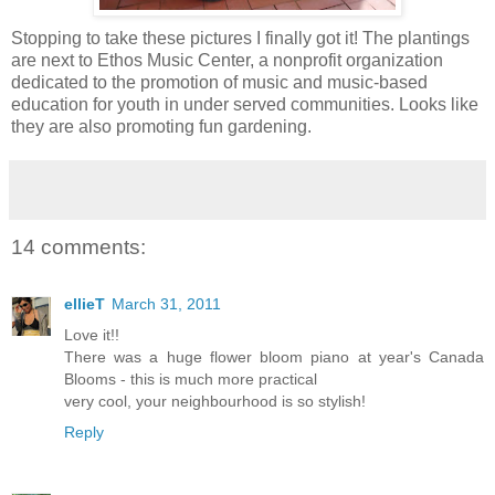
Stopping to take these pictures I finally got it! The plantings
are next to Ethos Music Center, a nonprofit organization
dedicated to the promotion of music and music-based
education for youth in under served communities. Looks like
they are also promoting fun gardening.
14 comments:
ellieT
March 31, 2011
Love it!!
There was a huge flower bloom piano at year's Canada
Blooms - this is much more practical
very cool, your neighbourhood is so stylish!
Reply