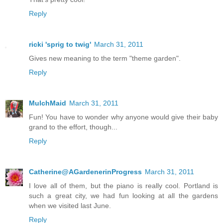
Reply
ricki 'sprig to twig'
March 31, 2011
Gives new meaning to the term "theme garden".
Reply
MulchMaid
March 31, 2011
Fun! You have to wonder why anyone would give their baby
grand to the effort, though...
Reply
Catherine@AGardenerinProgress
March 31, 2011
I love all of them, but the piano is really cool. Portland is
such a great city, we had fun looking at all the gardens
when we visited last June.
Reply