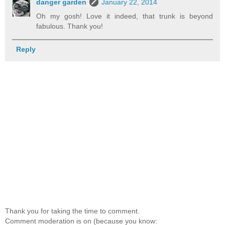
danger garden
January 22, 2014
Oh my gosh! Love it indeed, that trunk is beyond
fabulous. Thank you!
Reply
Thank you for taking the time to comment.
Comment moderation is on (because you know: