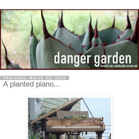
Thursday, March 31, 2011
A planted piano...