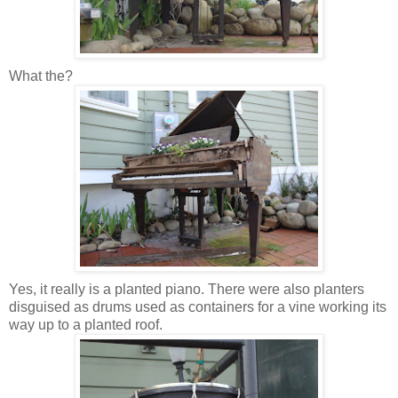
What the?
Yes, it really is a planted piano. There were also planters
disguised as drums used as containers for a vine working its
way up to a planted roof.