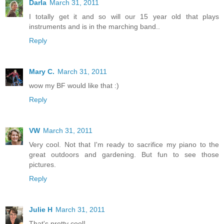
Darla
March 31, 2011
I totally get it and so will our 15 year old that plays
instruments and is in the marching band..
Reply
Mary C.
March 31, 2011
wow my BF would like that :)
Reply
VW
March 31, 2011
Very cool. Not that I'm ready to sacrifice my piano to the
great outdoors and gardening. But fun to see those
pictures.
Reply
Julie H
March 31, 2011
That's pretty cool!