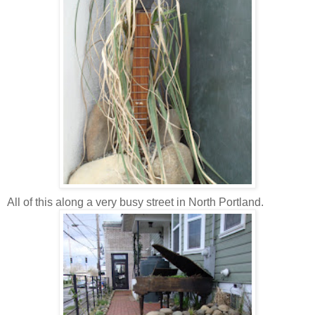
All of this along a very busy street in North Portland.