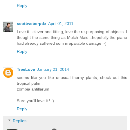
Reply
scottweberpdx
April 01, 2011
Love it...clever and fitting, love the re-purposing of objects. I
thought the same thing as Mulch Maid...hopefully the piano
had already suffered som irreparable damage :-)
Reply
TreeLove
January 21, 2014
seems like you like unusual thorny plants, check out this
tropical palm :
zombia antillarum
Sure you'll love it ! :)
Reply
Replies