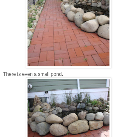
There is even a small pond.