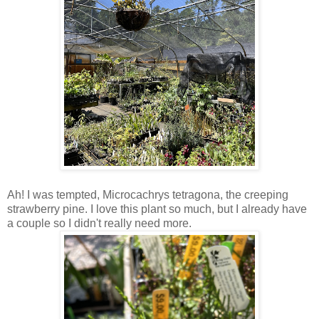
Ah! I was tempted, Microcachrys tetragona, the creeping
strawberry pine. I love this plant so much, but I already have
a couple so I didn't really need more.