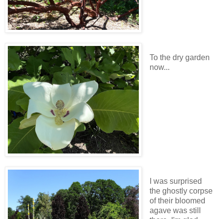
To the dry garden
now...
I was surprised
the ghostly corpse
of their bloomed
agave was still