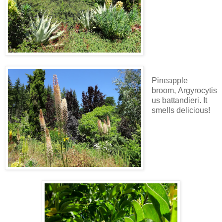
Pineapple
broom, Argyrocytis
us battandieri. It
smells delicious!