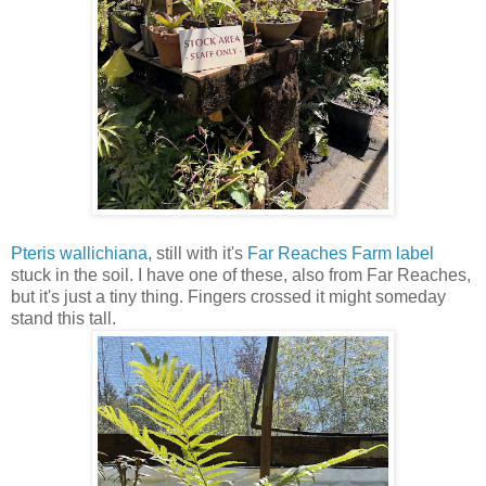
Pteris wallichiana
, still with it's
Far Reaches Farm label
stuck in the soil. I have one of these, also from Far Reaches,
but it's just a tiny thing. Fingers crossed it might someday
stand this tall.