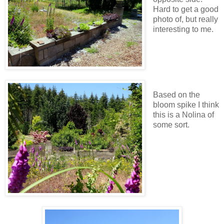
Hard to get a good
photo of, but really
interesting to me.
Based on the
bloom spike I think
this is a Nolina of
some sort.