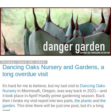
Friday, June 28, 2024
Dancing Oaks Nursery and Gardens, a
long overdue visit
It's hard for me to believe, but my last visit to
Dancing Oaks
Nursery
in Monmouth, Oregon, was way back in 2021—and
it took place in April! Hardly prime gardening season. Back
then I broke my visit report into two parts,
the plants
and
the
garden
. This time there will be just one post, but it's a long
one!