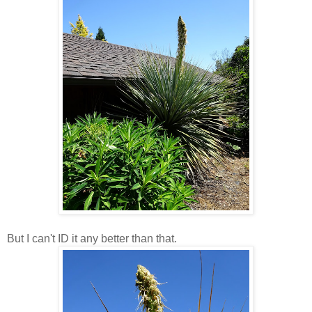
But I can't ID it any better than that.