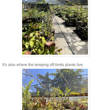
It's also where the temping off-limits plants live.