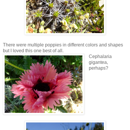
There were multiple poppies in different colors and shapes
but I loved this one best of all.
Cephalaria
gigantea,
perhaps?