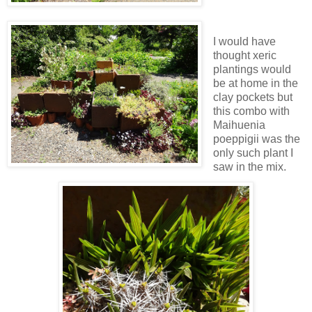
I would have
thought xeric
plantings would
be at home in the
clay pockets but
this combo with
Maihuenia
poeppigii was the
only such plant I
saw in the mix.