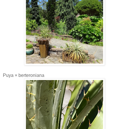
Puya × berteroniana