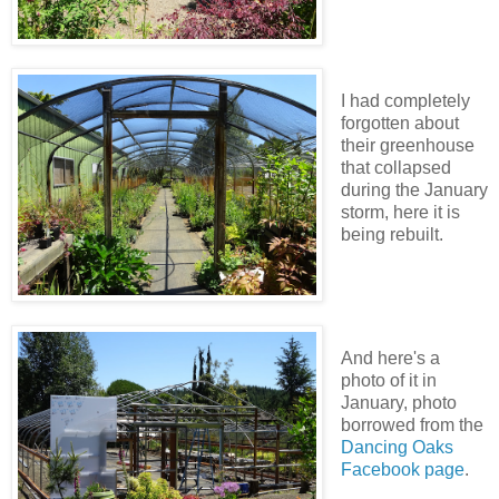
I had completely
forgotten about
their greenhouse
that collapsed
during the January
storm, here it is
being rebuilt.
And here's a
photo of it in
January, photo
borrowed from the
Dancing Oaks
Facebook page
.