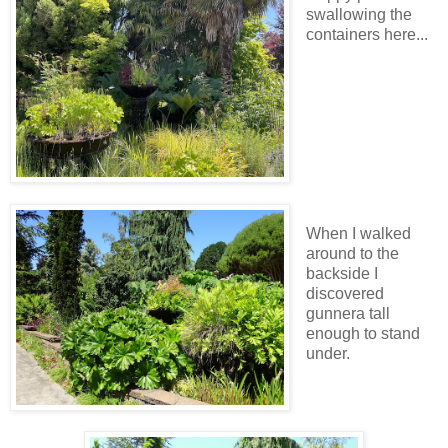
swallowing the
containers here...
When I walked
around to the
backside I
discovered
gunnera tall
enough to stand
under.