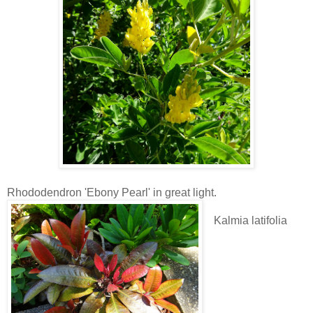
Rhododendron 'Ebony Pearl' in great light.
Kalmia latifolia