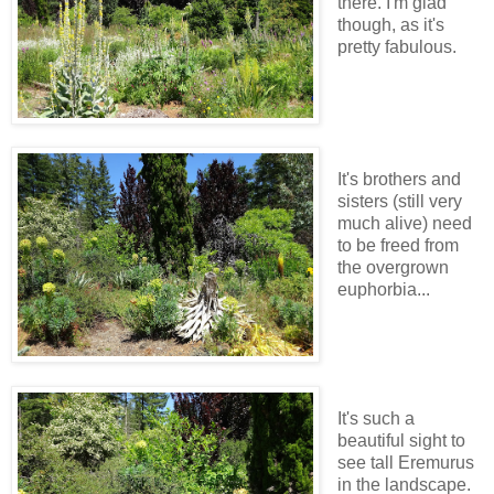
there. I'm glad
though, as it's
pretty fabulous.
It's brothers and
sisters (still very
much alive) need
to be freed from
the overgrown
euphorbia...
It's such a
beautiful sight to
see tall Eremurus
in the landscape.