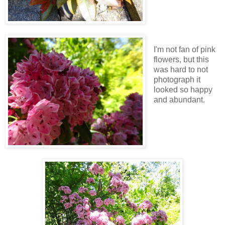
I'm not fan of pink
flowers, but this
was hard to not
photograph it
looked so happy
and abundant.