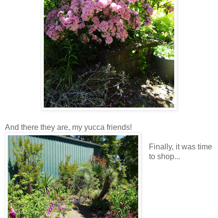
And there they are, my yucca friends!
Finally, it was time
to shop...