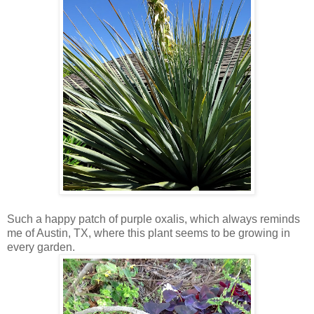
Such a happy patch of purple oxalis, which always reminds
me of Austin, TX, where this plant seems to be growing in
every garden.