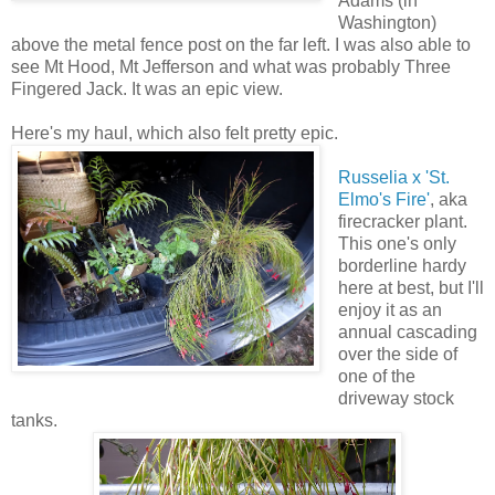
Adams (in
Washington)
above the metal fence post on the far left. I was also able to
see Mt Hood, Mt Jefferson and what was probably Three
Fingered Jack. It was an epic view.
Here's my haul, which also felt pretty epic.
Russelia x 'St.
Elmo's Fire'
, aka
firecracker plant.
This one's only
borderline hardy
here at best, but I'll
enjoy it as an
annual cascading
over the side of
one of the
driveway stock
tanks.