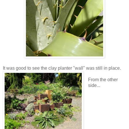
It was good to see the clay planter "wall" was still in place.
From the other
side...