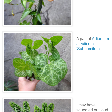
A pair of
Adiantum
aleuticum
'Subpumilum'
.
I may have
squealed out loud