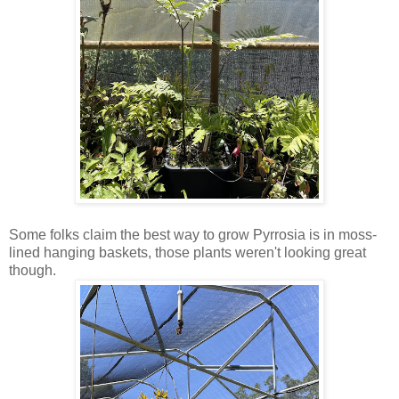
Some folks claim the best way to grow Pyrrosia is in moss-
lined hanging baskets, those plants weren't looking great
though.