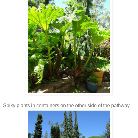
Spiky plants in containers on the other side of the pathway.