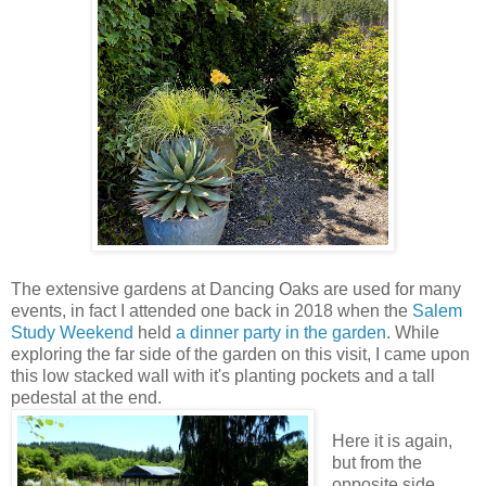
The extensive gardens at Dancing Oaks are used for many
events, in fact I attended one back in 2018 when the
Salem
Study Weekend
held
a dinner party
in the garden
. While
exploring the far side of the garden on this visit, I came upon
this low stacked wall with it's planting pockets and a tall
pedestal at the end.
Here it is again,
but from the
opposite side.