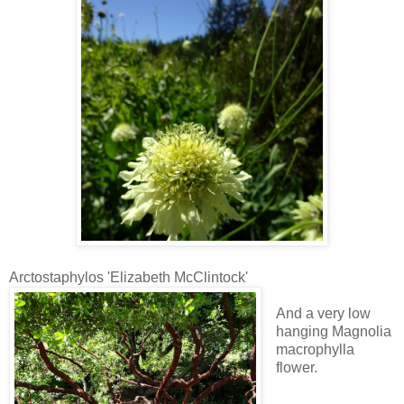
Arctostaphylos 'Elizabeth McClintock'
And a very low
hanging Magnolia
macrophylla
flower.