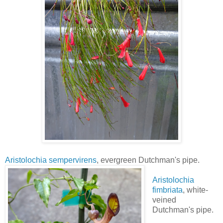
Aristolochia sempervirens
, evergreen Dutchman's pipe.
Aristolochia
fimbriata
, white-
veined
Dutchman's pipe.