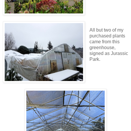
All but two of my
purchased plants
came from this
greenhouse,
signed as Jurassic
Park.