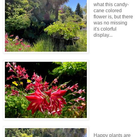
what this candy-
cane colored
flower is, but there
was no missing
it's colorful
display...
Happy plants are