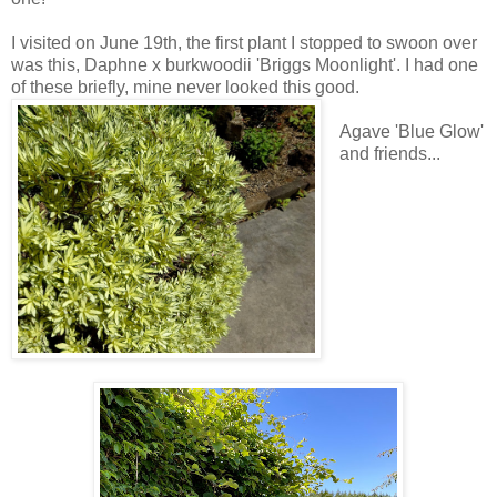
I visited on June 19th, the first plant I stopped to swoon over
was this, Daphne x burkwoodii 'Briggs Moonlight'. I had one
of these briefly, mine never looked this good.
Agave 'Blue Glow'
and friends...