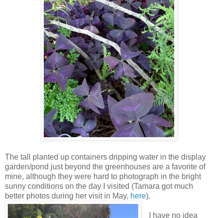
The tall planted up containers dripping water in the display
garden/pond just beyond the greenhouses are a favorite of
mine, although they were hard to photograph in the bright
sunny conditions on the day I visited (Tamara got much
better photos during her visit in May,
here
).
I have no idea