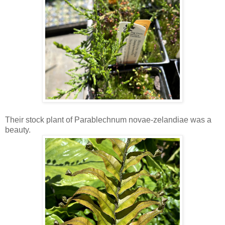
Their stock plant of Parablechnum novae-zelandiae was a
beauty.