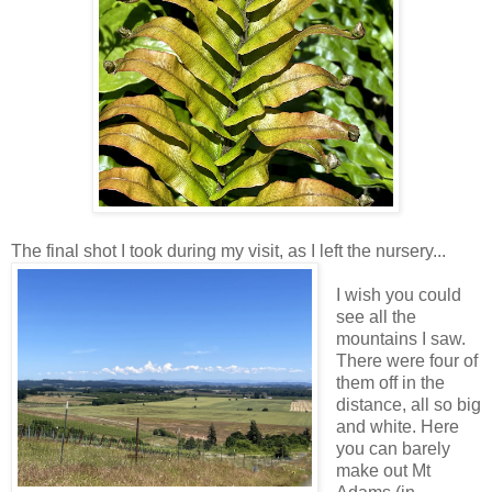
The final shot I took during my visit, as I left the nursery...
I wish you could
see all the
mountains I saw.
There were four of
them off in the
distance, all so big
and white. Here
you can barely
make out Mt