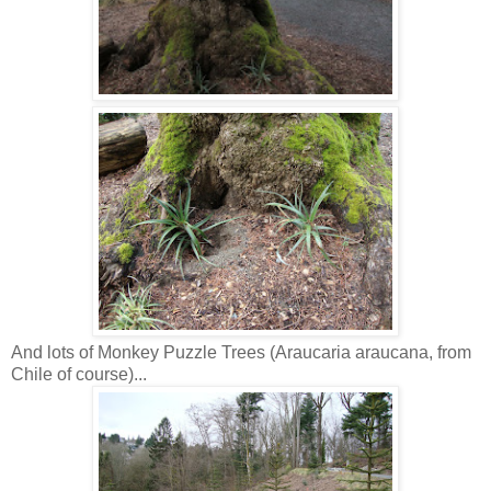
And lots of Monkey Puzzle Trees (Araucaria araucana, from
Chile of course)...