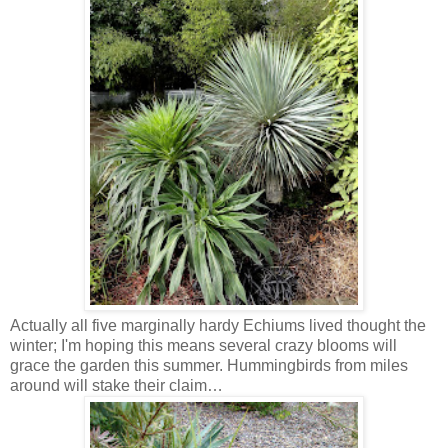
Actually all five marginally hardy Echiums lived thought the
winter; I'm hoping this means several crazy blooms will
grace the garden this summer. Hummingbirds from miles
around will stake their claim…