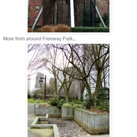
More from around Freeway Park...