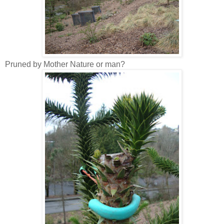
Pruned by Mother Nature or man?