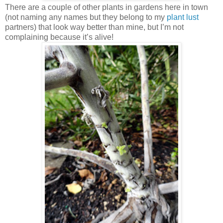
There are a couple of other plants in gardens here in town
(not naming any names but they belong to my
plant lust
partners) that look way better than mine, but I’m not
complaining because it’s alive!