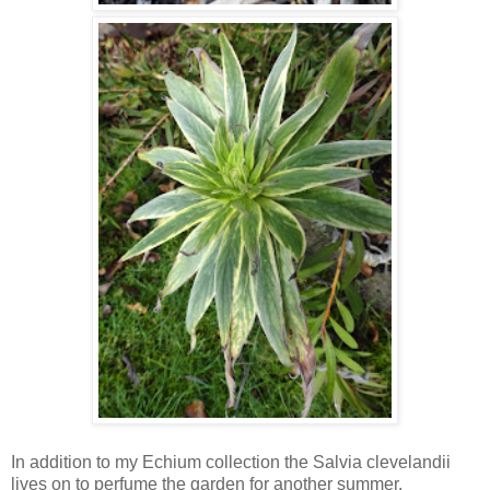
In addition to my Echium collection the Salvia clevelandii
lives on to perfume the garden for another summer.