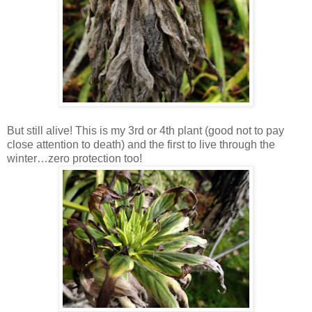
But still alive! This is my 3rd or 4th plant (good not to pay
close attention to death) and the first to live through the
winter…zero protection too!