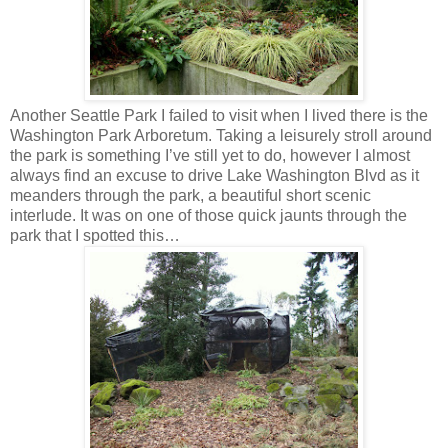
Another Seattle Park I failed to visit when I lived there is the
Washington Park Arboretum. Taking a leisurely stroll around
the park is something I’ve still yet to do, however I almost
always find an excuse to drive Lake Washington Blvd as it
meanders through the park, a beautiful short scenic
interlude. It was on one of those quick jaunts through the
park that I spotted this…