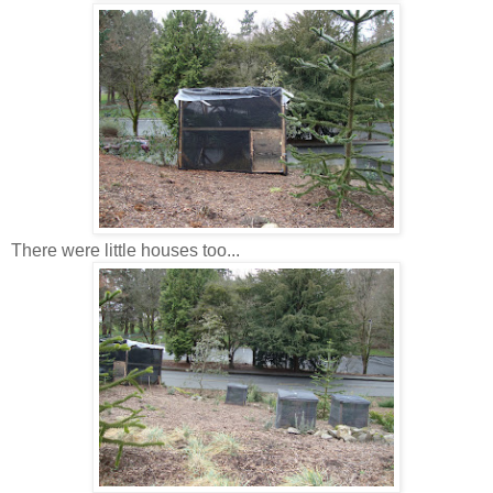
There were little houses too...