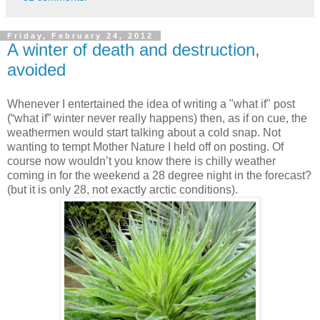
Friday, February 24, 2012
A winter of death and destruction,
avoided
Whenever I entertained the idea of writing a "what if" post
(“what if” winter never really happens) then, as if on cue, the
weathermen would start talking about a cold snap. Not
wanting to tempt Mother Nature I held off on posting. Of
course now wouldn’t you know there is chilly weather
coming in for the weekend a 28 degree night in the forecast?
(but it is only 28, not exactly arctic conditions).