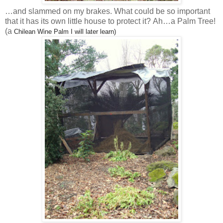
…and slammed on my brakes. What could be so important
that it has its own little house to protect it? Ah…a Palm Tree!
(a
Chilean Wine Palm I will later learn)