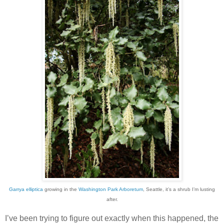
Garrya elliptica
growing in the
Washington Park Arboretum
, Seattle, it’s a shrub I’m lusting
after.
I’ve been trying to figure out exactly when this happened, the