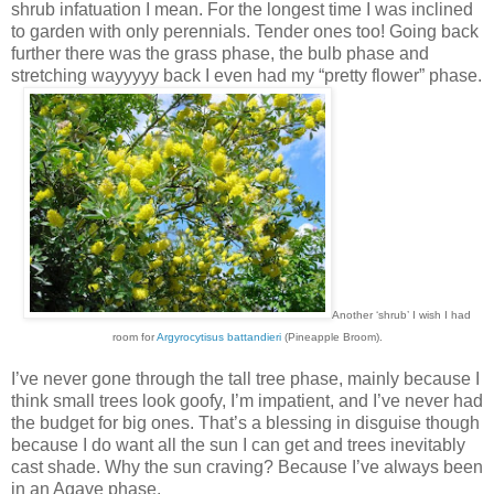
shrub infatuation I mean. For the longest time I was inclined
to garden with only perennials. Tender ones too! Going back
further there was the grass phase, the bulb phase and
stretching wayyyyy back I even had my “pretty flower” phase.
Another ‘shrub’ I wish I had
room for
Argyrocytisus battandieri
(Pineapple Broom).
I’ve never gone through the tall tree phase, mainly because I
think small trees look goofy, I’m impatient, and I’ve never had
the budget for big ones. That’s a blessing in disguise though
because I do want all the sun I can get and trees inevitably
cast shade. Why the sun craving? Because I’ve always been
in an Agave phase.