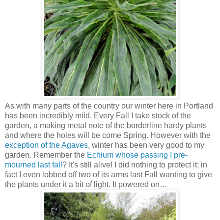
As with many parts of the country our winter here in Portland
has been incredibly mild. Every Fall I take stock of the
garden, a making metal note of the borderline hardy plants
and where the holes will be come Spring. However with the
exception of the Agaves
, winter has been very good to my
garden. Remember the
Echium whose passing I pre-
mourned last fall
? It's still alive! I did nothing to protect it; in
fact I even lobbed off two of its arms last Fall wanting to give
the plants under it a bit of light. It powered on…