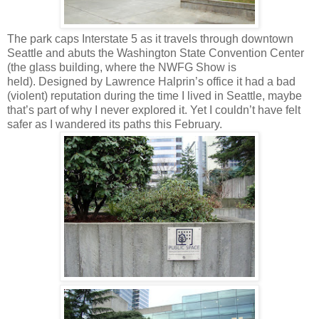
The park caps Interstate 5 as it travels through downtown
Seattle and abuts the Washington State Convention Center
(the glass building, where the NWFG Show is
held). Designed by Lawrence Halprin’s office it had a bad
(violent) reputation during the time I lived in Seattle, maybe
that’s part of why I never explored it. Yet I couldn’t have felt
safer as I wandered its paths this February.