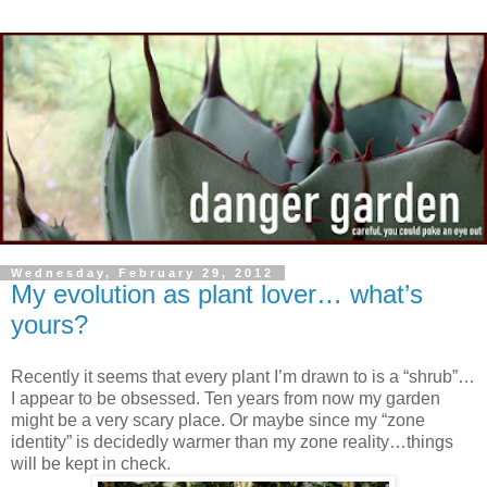
Wednesday, February 29, 2012
My evolution as plant lover… what’s
yours?
Recently it seems that every plant I’m drawn to is a “shrub”…
I appear to be obsessed. Ten years from now my garden
might be a very scary place. Or maybe since my “zone
identity” is decidedly warmer than my zone reality…things
will be kept in check.