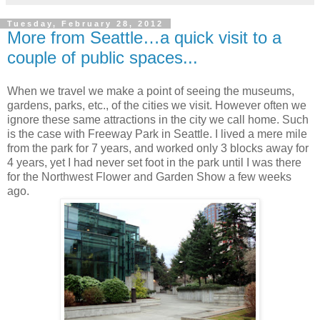
Tuesday, February 28, 2012
More from Seattle…a quick visit to a
couple of public spaces...
When we travel we make a point of seeing the museums,
gardens, parks, etc., of the cities we visit. However often we
ignore these same attractions in the city we call home. Such
is the case with Freeway Park in Seattle. I lived a mere mile
from the park for 7 years, and worked only 3 blocks away for
4 years, yet I had never set foot in the park until I was there
for the Northwest Flower and Garden Show a few weeks
ago.