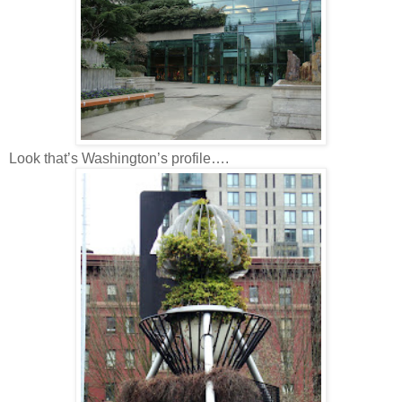
Look that’s Washington’s profile….