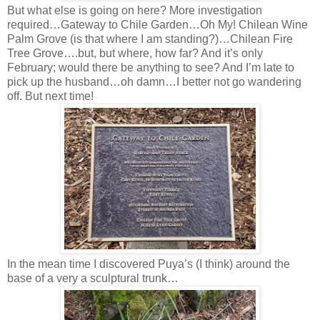
But what else is going on here? More investigation
required…Gateway to Chile Garden…Oh My! Chilean Wine
Palm Grove (is that where I am standing?)…Chilean Fire
Tree Grove….but, but where, how far? And it’s only
February; would there be anything to see? And I’m late to
pick up the husband…oh damn…I better not go wandering
off. But next time!
In the mean time I discovered Puya’s (I think) around the
base of a very a sculptural trunk…