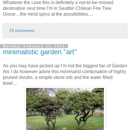
Whatever the case this is definitely a not-to-be-missed
destination next time I’m in Seattle! Chilean Fire Tree
Grove…the mind spins at the possibilities…
23 comments:
Monday, February 27, 2012
minimalistic garden "art"
As you may have picked up I’m not the biggest fan of Garden
Art. I do however adore this minimalist combination of highly
pruned shrubs, a simple stone orb and the water filled
bowl…