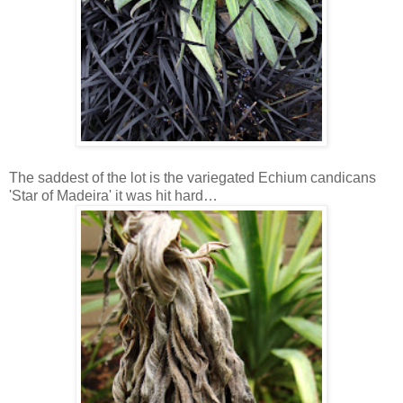
The saddest of the lot is the variegated Echium candicans
'Star of Madeira' it was hit hard…