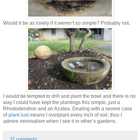
Would it be as lovely if it weren’t so simple? Probably not.
I would be tempted to drill and plant the bowl and there is no
way I could have kept the plantings this simple, just a
Rhododendron and an Azalea. Dealing with a severe case
of
plant lust
means I overplant every inch of soil, thus I
admire minimalism when I see it in other’s gardens.
31 comments: