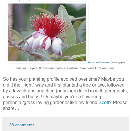
Acca sellowiana
(Pineapple
Guava)…tropical flowers and hardy in Portland, how could I not want one!
So has your planting profile evolved over time? Maybe you
did it the "right" way and first planted a tree or two, followed
by a few shrubs and then (only then) filled in with perennials,
gasses and bulbs? Or maybe you're a flowering
perennial/grass loving gardener like my friend
Scott
? Please
share…
38 comments: