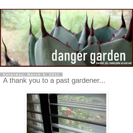
Saturday, March 5, 2011
A thank you to a past gardener...