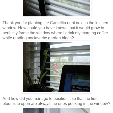
Thank you for planting the Camellia right next to the kitchen
window. How could you have known that it would grow to
perfectly frame the window where I drink my morning coffee
while reading my favorite garden blogs?
And how did you manage to position it so that the first
blooms to open are always the ones peeking in the window?