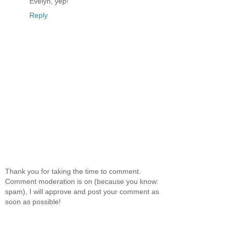
Evelyn, yep!
Reply
Thank you for taking the time to comment.
Comment moderation is on (because you know:
spam), I will approve and post your comment as
soon as possible!