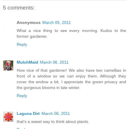
5 comments:
Anonymous
March 05, 2011
What a nice thing to see every morning. Kudos to the
former gardener.
Reply
MulchMaid
March 06, 2011
How nice of that gardener! We also have two camellias in
front of a window so we can enjoy them. Although they
cover the wndow a bit, I appreciate the green privacy and
the gorgeous blooms in late winter.
Reply
Laguna Dirt
March 06, 2011
that's a sweet way to think about plants.