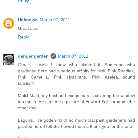
Reply
Unknown
March 07, 2011
Great spot.
Reply
danger garden
March 07, 2011
Grace, I wish I knew who planted it. Someone who
gardened here had a serious affinity for pink! Pink Rhodies,
Pink Camellia, Pink Hyacinths, Pink Azalea....sound
familiar?
MulchMaid, my husband things ours is covering the window
too much. He sent me a picture of Edward Scissorhands the
other day...
Laguna, I've gotten rid of so much that past gardeners had
planted here I felt like I owed them a thank you for this one.