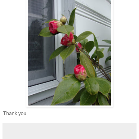
Thank you.