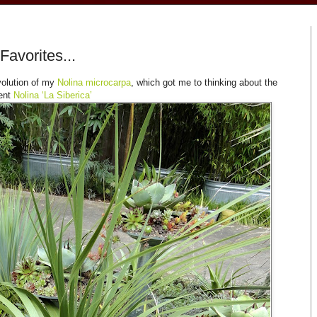
Favorites...
volution of my
Nolina microcarpa
, which got me to thinking about the
sent
Nolina ‘La Siberica’