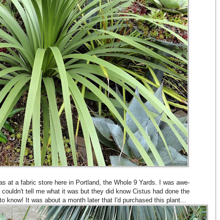
s at a fabric store here in Portland, the Whole 9 Yards. I was awe-
couldn't tell me what it was but they did know Cistus had done the
to know! It was about a month later that I'd purchased this plant...