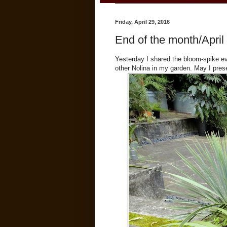
Friday, April 29, 2016
End of the month/April 
Yesterday I shared the bloom-spike e
other Nolina in my garden. May I pre