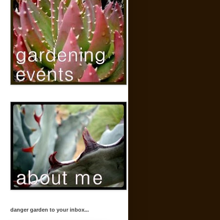
danger garden to your inbox...