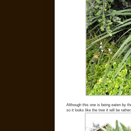
Although this one is being eaten by t
so it looks like the tree it will be rat