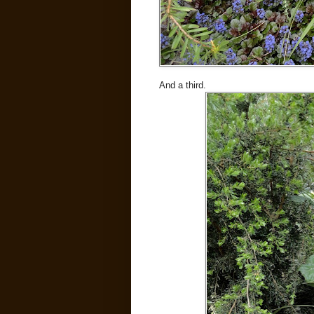
And a third.