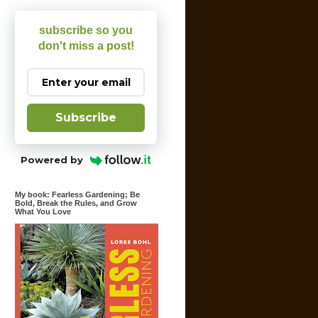
subscribe so you
don't miss a post!
Subscribe
Powered by
My book: Fearless Gardening; Be
Bold, Break the Rules, and Grow
What You Love