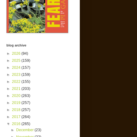
blog archive
►
2026
(94)
►
2025
(159)
►
2024
(157)
►
2023
(159)
►
2022
(155)
►
2021
(203)
►
2020
(263)
►
2019
(257)
►
2018
(257)
►
2017
(264)
▼
2016
(265)
►
December
(23)