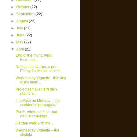
►
November
(22)
►
October
(22)
►
September
(22)
►
August
(23)
►
July
(21)
►
June
(22)
►
May
(22)
▼
April
(21)
End of the month/April
Favorites...
Nolina microcarpa, a pre-
Friday fav that deserves ...
Wednesday Vignette - thinking
of my mom...
Project remake: fern dish
planters...
In a Vase on Monday – the
accidental propagator
Porch, where shelter and
nature converge
Garden walk with me...
Wednesday Vignette – Iris
cristata