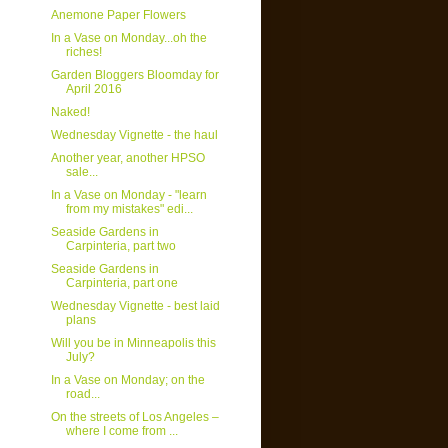
Anemone Paper Flowers
In a Vase on Monday...oh the
riches!
Garden Bloggers Bloomday for
April 2016
Naked!
Wednesday Vignette - the haul
Another year, another HPSO
sale...
In a Vase on Monday - "learn
from my mistakes" edi...
Seaside Gardens in
Carpinteria, part two
Seaside Gardens in
Carpinteria, part one
Wednesday Vignette - best laid
plans
Will you be in Minneapolis this
July?
In a Vase on Monday; on the
road...
On the streets of Los Angeles –
where I come from ...