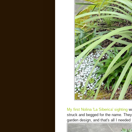
My first Nolina 'La Siberica' sighting
wa
struck and begged for the name. They 
garden design, and that's all I needed 