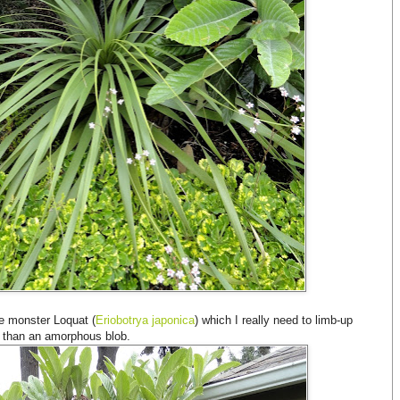
he monster Loquat (
Eriobotrya japonica
) which I really need to limb-up
her than an amorphous blob.