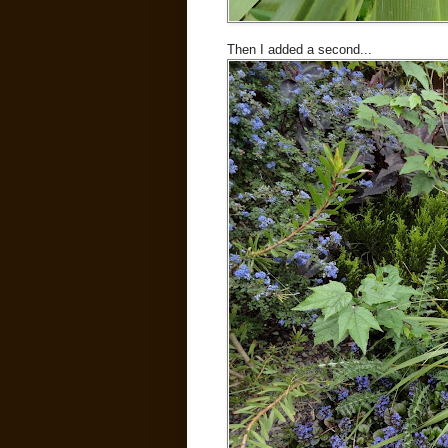
Then I added a second...