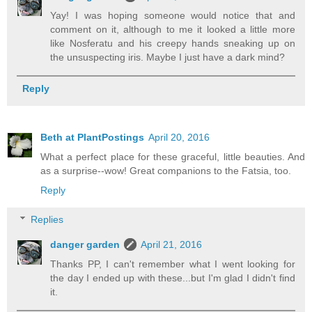
Yay! I was hoping someone would notice that and
comment on it, although to me it looked a little more
like Nosferatu and his creepy hands sneaking up on
the unsuspecting iris. Maybe I just have a dark mind?
Reply
Beth at PlantPostings
April 20, 2016
What a perfect place for these graceful, little beauties. And
as a surprise--wow! Great companions to the Fatsia, too.
Reply
Replies
danger garden
April 21, 2016
Thanks PP, I can't remember what I went looking for
the day I ended up with these...but I'm glad I didn't find
it.