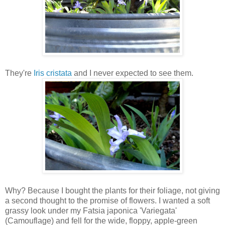
They're
Iris cristata
and I never expected to see them.
Why? Because I bought the plants for their foliage, not giving
a second thought to the promise of flowers. I wanted a soft
grassy look under my Fatsia japonica 'Variegata'
(Camouflage) and fell for the wide, floppy, apple-green