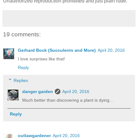
Unauthorized reproduction prohibited and just plain rude.
19 comments:
Gerhard Bock (Succulents and More)
April 20, 2016
I love surprises like that!
Reply
Replies
danger garden
April 20, 2016
Much better than discovering a plant is dying...
Reply
outlawgardener
April 20, 2016