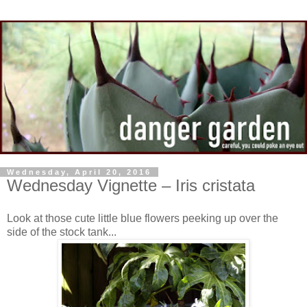
Wednesday, April 20, 2016
Wednesday Vignette – Iris cristata
Look at those cute little blue flowers peeking up over the
side of the stock tank...