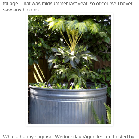
foliage. That was midsummer last year, so of course I never
saw any blooms.
What a happy surprise! Wednesday Vignettes are hosted by