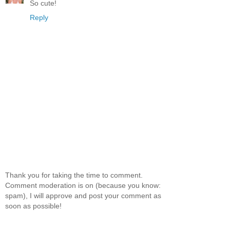
So cute!
Reply
Thank you for taking the time to comment.
Comment moderation is on (because you know:
spam), I will approve and post your comment as
soon as possible!