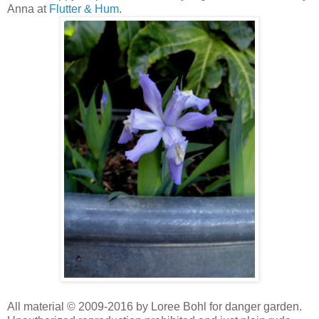
Anna at
Flutter & Hum
.
All material © 2009-2016 by Loree Bohl for danger garden.