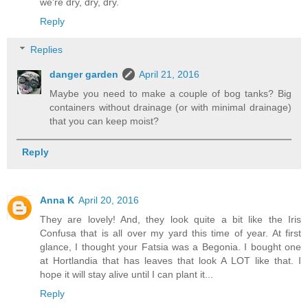
we're dry, dry, dry.
Reply
Replies
danger garden
April 21, 2016
Maybe you need to make a couple of bog tanks? Big
containers without drainage (or with minimal drainage)
that you can keep moist?
Reply
Anna K
April 20, 2016
They are lovely! And, they look quite a bit like the Iris
Confusa that is all over my yard this time of year. At first
glance, I thought your Fatsia was a Begonia. I bought one
at Hortlandia that has leaves that look A LOT like that. I
hope it will stay alive until I can plant it...
Reply