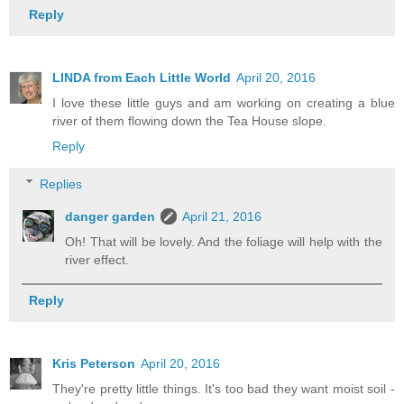
Reply
LINDA from Each Little World
April 20, 2016
I love these little guys and am working on creating a blue
river of them flowing down the Tea House slope.
Reply
Replies
danger garden
April 21, 2016
Oh! That will be lovely. And the foliage will help with the
river effect.
Reply
Kris Peterson
April 20, 2016
They're pretty little things. It's too bad they want moist soil -