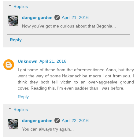
Replies
danger garden
April 21, 2016
Now you've got me curious about that Begonia...
Reply
Unknown
April 21, 2016
I got some of these from the aforementioned Anna, but they
went the way of some Hakanachloa macra I got from you. I
think they both fell victim to an over-aggresive ground
cover. Reading this, I'm even sadder than I was before.
Reply
Replies
danger garden
April 22, 2016
You can always try again...