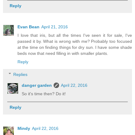
Reply
Evan Bean
April 21, 2016
I love that iris, but all the times I've seen it for sale, I've
passed it by. What is wrong with me? Probably too focused
at the time on finding things for dry sun. I have some shade
beds now that need filling in with smaller plants.
Reply
Replies
danger garden
April 22, 2016
So it's time then? Do it!
Reply
Mindy
April 22, 2016