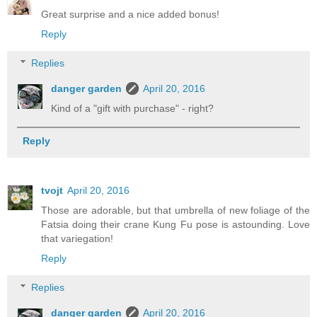
Great surprise and a nice added bonus!
Reply
Replies
danger garden
April 20, 2016
Kind of a "gift with purchase" - right?
Reply
tvojt
April 20, 2016
Those are adorable, but that umbrella of new foliage of the
Fatsia doing their crane Kung Fu pose is astounding. Love
that variegation!
Reply
Replies
danger garden
April 20, 2016