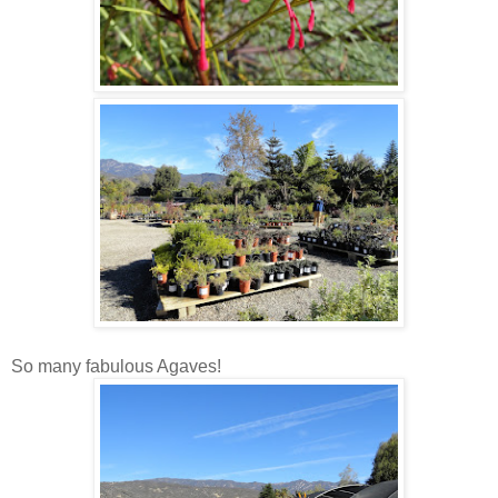
So many fabulous Agaves!