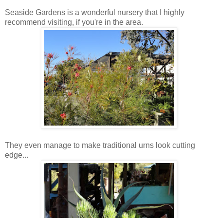
Seaside Gardens is a wonderful nursery that I highly
recommend visiting, if you're in the area.
They even manage to make traditional urns look cutting
edge...