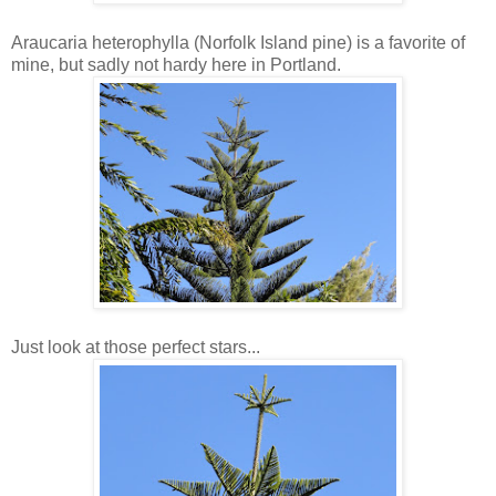
Araucaria heterophylla (Norfolk Island pine) is a favorite of
mine, but sadly not hardy here in Portland.
Just look at those perfect stars...