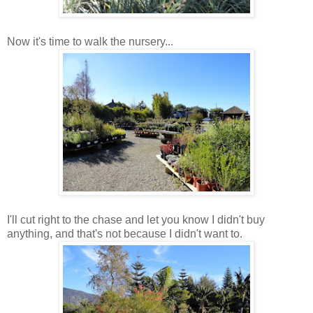
Now it's time to walk the nursery...
I'll cut right to the chase and let you know I didn't buy
anything, and that's not because I didn't want to.