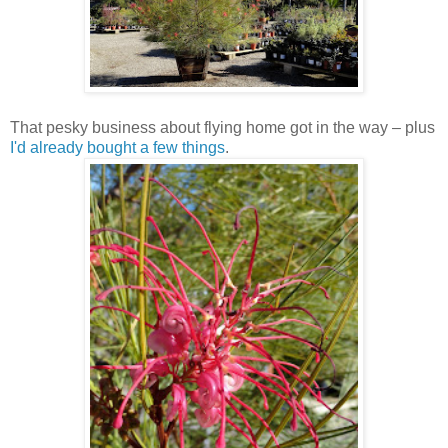
That pesky business about flying home got in the way – plus
I'd already bought a few things
.