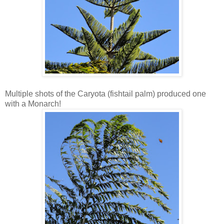
Multiple shots of the Caryota (fishtail palm) produced one
with a Monarch!