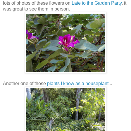
lots of photos of these flowers on
Late to the Garden Party
, it
was great to see them in person.
Another one of those
p
lants I know as a houseplant
...