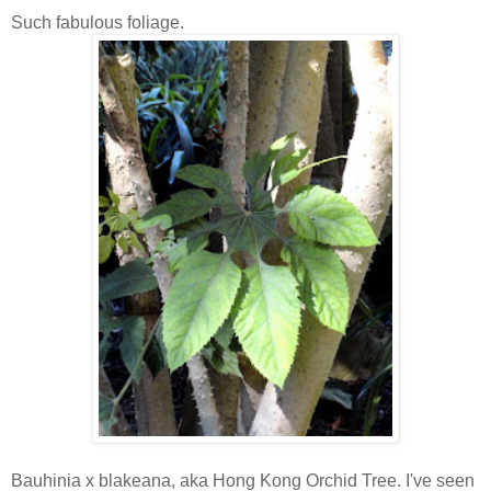
Such fabulous foliage.
Bauhinia x blakeana, aka Hong Kong Orchid Tree. I've seen