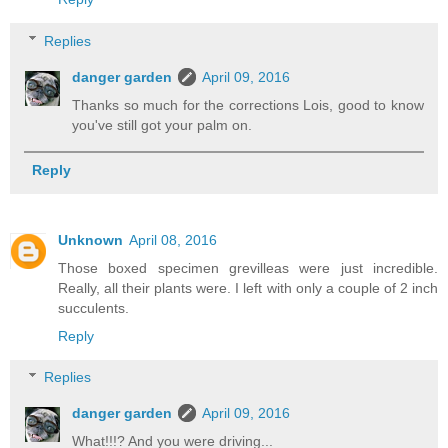
Replies
danger garden
April 09, 2016
Thanks so much for the corrections Lois, good to know
you've still got your palm on.
Reply
Unknown
April 08, 2016
Those boxed specimen grevilleas were just incredible.
Really, all their plants were. I left with only a couple of 2 inch
succulents.
Reply
Replies
danger garden
April 09, 2016
What!!!? And you were driving...