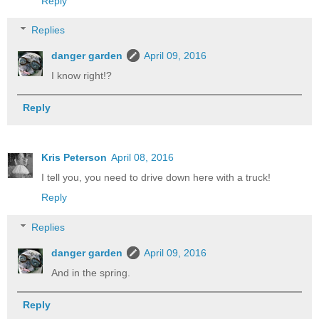
Reply
Replies
danger garden
April 09, 2016
I know right!?
Reply
Kris Peterson
April 08, 2016
I tell you, you need to drive down here with a truck!
Reply
Replies
danger garden
April 09, 2016
And in the spring.
Reply