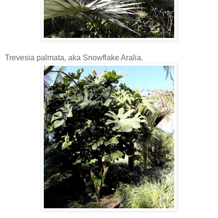
Trevesia palmata, aka Snowflake Aralia.