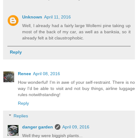
Unknown
April 11, 2016
Well, I already had a fairly large Wollemi pine taking up
most of the back of my car, as well as a banksia, so it
already felt a bit claustrophobic.
Reply
Renee
April 08, 2016
How wonderful! I'm in awe of your self-restraint. There is no
way I'd be able to visit and not buy things, airline luggage
rules notwithstanding!
Reply
Replies
danger garden
April 09, 2016
Well they were biggish plants...