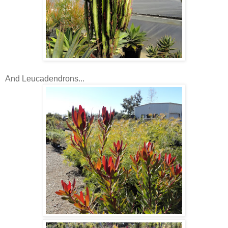
And Leucadendrons...