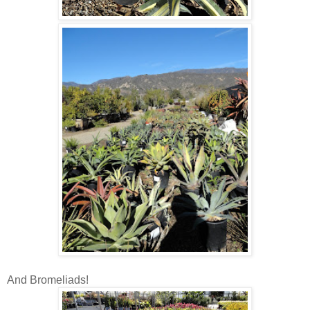
And Bromeliads!