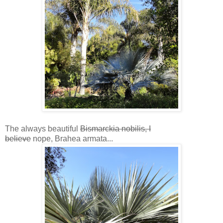
The always beautiful
Bismarckia nobilis, I
believe
nope, Brahea armata...