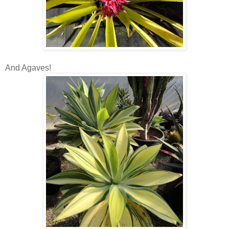
And Agaves!