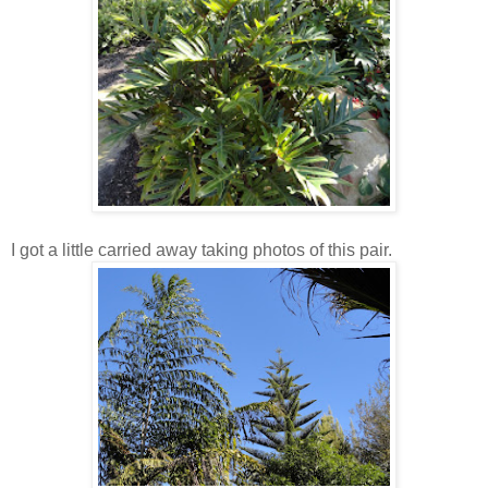
I got a little carried away taking photos of this pair.