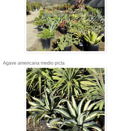
Agave americana medio picta