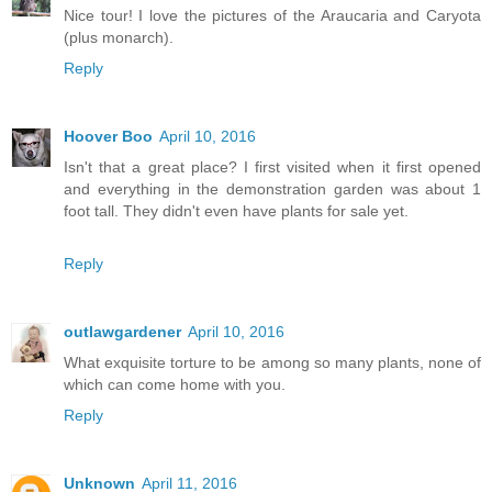
Nice tour! I love the pictures of the Araucaria and Caryota
(plus monarch).
Reply
Hoover Boo
April 10, 2016
Isn't that a great place? I first visited when it first opened
and everything in the demonstration garden was about 1
foot tall. They didn't even have plants for sale yet.
Reply
outlawgardener
April 10, 2016
What exquisite torture to be among so many plants, none of
which can come home with you.
Reply
Unknown
April 11, 2016