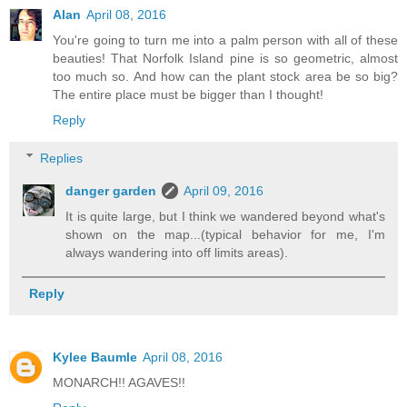
Alan
April 08, 2016
You're going to turn me into a palm person with all of these
beauties! That Norfolk Island pine is so geometric, almost
too much so. And how can the plant stock area be so big?
The entire place must be bigger than I thought!
Reply
Replies
danger garden
April 09, 2016
It is quite large, but I think we wandered beyond what's
shown on the map...(typical behavior for me, I'm
always wandering into off limits areas).
Reply
Kylee Baumle
April 08, 2016
MONARCH!! AGAVES!!