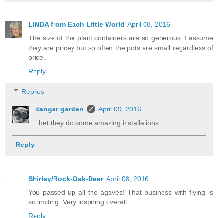
LINDA from Each Little World
April 08, 2016
The size of the plant containers are so generous. I assume
they are pricey but so often the pots are small regardless of
price.
Reply
Replies
danger garden
April 09, 2016
I bet they do some amazing installations.
Reply
Shirley/Rock-Oak-Deer
April 08, 2016
You passed up all the agaves! That business with flying is
so limiting. Very inspiring overall.
Reply