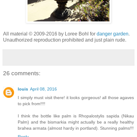
All material © 2009-2016 by Loree Bohl for
danger garden
.
Unauthorized reproduction prohibited and just plain rude.
26 comments:
louis
April 08, 2016
I simply must visit there! it looks gorgeous! all those agaves
to pick from!!!!
I think the bottle like palm is Rhopalostylis sapida (Nikau
Palm) and the bismarkia might actually be a really healthy
brahea armata (almost hardy in portland). Stunning palms!!!
Reply