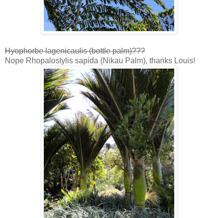
Hyophorbe lagenicaulis (bottle palm)???
Nope Rhopalostylis sapida (Nikau Palm), thanks Louis!