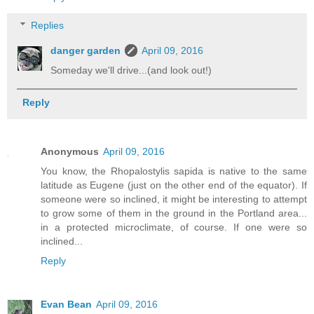
Replies
danger garden
April 09, 2016
Someday we'll drive...(and look out!)
Reply
Anonymous
April 09, 2016
You know, the Rhopalostylis sapida is native to the same
latitude as Eugene (just on the other end of the equator). If
someone were so inclined, it might be interesting to attempt
to grow some of them in the ground in the Portland area...
in a protected microclimate, of course. If one were so
inclined...
Reply
Evan Bean
April 09, 2016