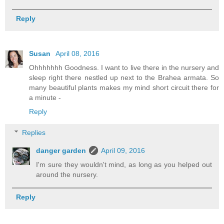
Reply
Susan
April 08, 2016
Ohhhhhhh Goodness. I want to live there in the nursery and
sleep right there nestled up next to the Brahea armata. So
many beautiful plants makes my mind short circuit there for
a minute -
Reply
Replies
danger garden
April 09, 2016
I'm sure they wouldn't mind, as long as you helped out
around the nursery.
Reply