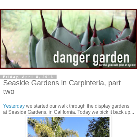
Friday, April 8, 2016
Seaside Gardens in Carpinteria, part
two
Yesterday
we started our walk through the display gardens
at Seaside Gardens, in California. Today we pick it back up...