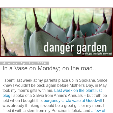
Monday, April 4, 2016
In a Vase on Monday; on the road...
I spent last week at my parents place up in Spokane. Since I
knew I wouldn't be back again before Mother's Day, in May, I
took my mom's gifts with me.
L
ast week on the plant lust
blog
I spoke of a Salvia from Annie's Annuals – but truth be
told when I bought this
burgundy circle vase at Goodwill
I
was already thinking it would be a great gift for my mom. I
filled it with a stem from my Poncirus trifoliata and
a few of