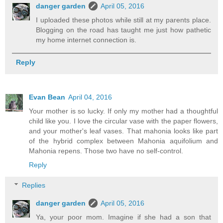
danger garden
April 05, 2016
I uploaded these photos while still at my parents place.
Blogging on the road has taught me just how pathetic
my home internet connection is.
Reply
Evan Bean
April 04, 2016
Your mother is so lucky. If only my mother had a thoughtful
child like you. I love the circular vase with the paper flowers,
and your mother's leaf vases. That mahonia looks like part
of the hybrid complex between Mahonia aquifolium and
Mahonia repens. Those two have no self-control.
Reply
Replies
danger garden
April 05, 2016
Ya, your poor mom. Imagine if she had a son that