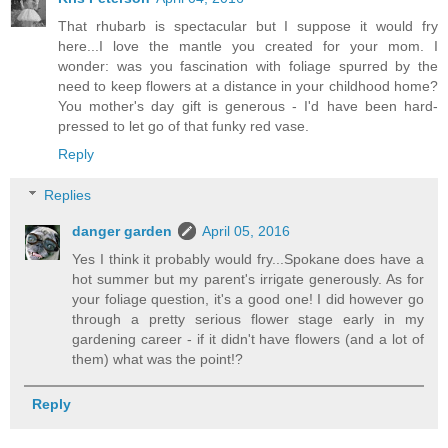
That rhubarb is spectacular but I suppose it would fry
here...I love the mantle you created for your mom. I
wonder: was you fascination with foliage spurred by the
need to keep flowers at a distance in your childhood home?
You mother's day gift is generous - I'd have been hard-
pressed to let go of that funky red vase.
Reply
Replies
danger garden
April 05, 2016
Yes I think it probably would fry...Spokane does have a
hot summer but my parent's irrigate generously. As for
your foliage question, it's a good one! I did however go
through a pretty serious flower stage early in my
gardening career - if it didn't have flowers (and a lot of
them) what was the point!?
Reply