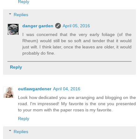
Reply
Replies
danger garden
April 05, 2016
I was concerned that the very early foliage (of the
Rheum) would still be so soft and tender that it would
just wilt. I think later, once the leaves are older, it would
probably do fine.
Reply
outlawgardener
April 04, 2016
Look how dedicated you are arranging and blogging on the
road. I'm impressed! My favorite is the one you presented
to your mom with the paper roses is my favorite.
Reply
Replies