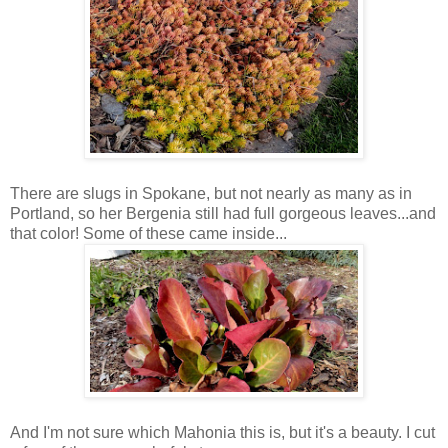
There are slugs in Spokane, but not nearly as many as in
Portland, so her Bergenia still had full gorgeous leaves...and
that color! Some of these came inside...
And I'm not sure which Mahonia this is, but it's a beauty. I cut