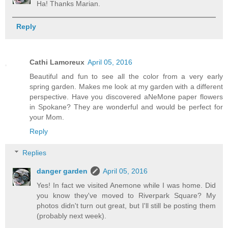
Ha! Thanks Marian.
Reply
Cathi Lamoreux
April 05, 2016
Beautiful and fun to see all the color from a very early
spring garden. Makes me look at my garden with a different
perspective. Have you discovered aNeMone paper flowers
in Spokane? They are wonderful and would be perfect for
your Mom.
Reply
Replies
danger garden
April 05, 2016
Yes! In fact we visited Anemone while I was home. Did
you know they've moved to Riverpark Square? My
photos didn't turn out great, but I'll still be posting them
(probably next week).