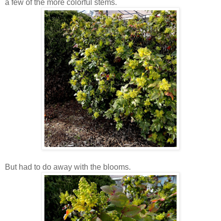
a few of the more colorful stems.
But had to do away with the blooms.