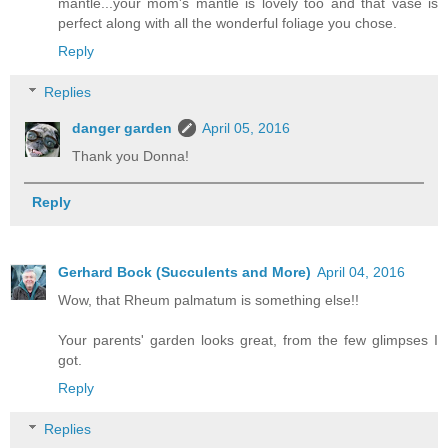
mantle...your mom's mantle is lovely too and that vase is
perfect along with all the wonderful foliage you chose.
Reply
Replies
danger garden
April 05, 2016
Thank you Donna!
Reply
Gerhard Bock (Succulents and More)
April 04, 2016
Wow, that Rheum palmatum is something else!!
Your parents' garden looks great, from the few glimpses I
got.
Reply
Replies