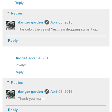
Reply
Replies
danger garden
April 05, 2016
The color, the veins! Yes...jaw dropping sums it up.
Reply
Bridget
April 04, 2016
Lovely!
Reply
Replies
danger garden
April 05, 2016
Thank you ma'm!
Reply