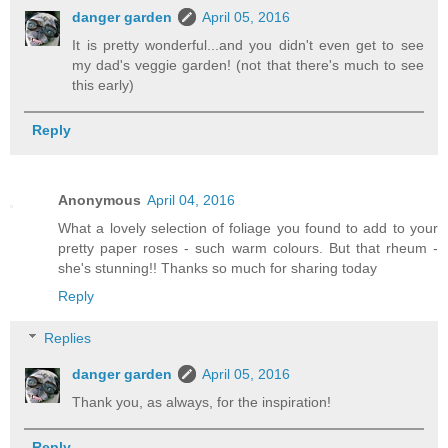
danger garden
April 05, 2016
It is pretty wonderful...and you didn't even get to see
my dad's veggie garden! (not that there's much to see
this early)
Reply
Anonymous
April 04, 2016
What a lovely selection of foliage you found to add to your
pretty paper roses - such warm colours. But that rheum -
she's stunning!! Thanks so much for sharing today
Reply
Replies
danger garden
April 05, 2016
Thank you, as always, for the inspiration!
Reply