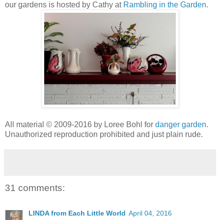
our gardens is hosted by Cathy at
Rambling in the Garden
.
All material © 2009-2016 by Loree Bohl for
danger garden
.
Unauthorized reproduction prohibited and just plain rude.
31 comments:
LINDA from Each Little World
April 04, 2016