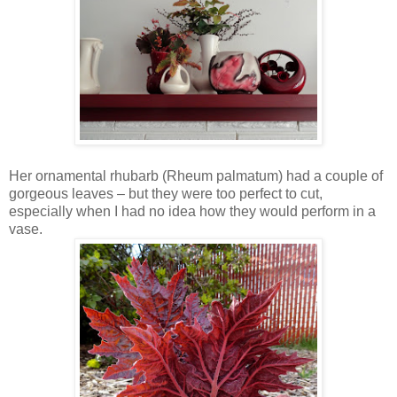
Her ornamental rhubarb (Rheum palmatum) had a couple of
gorgeous leaves – but they were too perfect to cut,
especially when I had no idea how they would perform in a
vase.