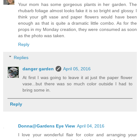
Your mom has some gorgeous plants in her garden. The
rhubarb foliage almost looks fake it is so bright and glossy. I
think your gift vase and paper flowers would have been
enough as that is quite a dramatic little combo. As for the
props in my Monday creation, they were consumed as soon
as the photo was taken.
Reply
Replies
danger garden
April 05, 2016
At first I was going to leave it at just the paper flower
vase...but there was so much color outside I had to
bring some in.
Reply
Donna@Gardens Eye View
April 04, 2016
I love your wonderful flair for color and arranging your