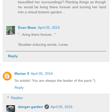
beautified her surroundings? Planting things as though
he would be living there forever and turning her land
into a virtual botanic garden...
Evan Bean
April 05, 2016
"...living there forever..."
Shudder-inducing words, Loree.
Reply
Marian S
April 05, 2016
So artistic! You are always the leader of the pack:^)
Reply
Replies
danger garden
April 05, 2016