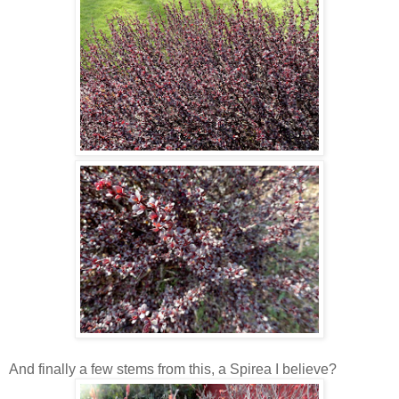
And finally a few stems from this, a Spirea I believe?