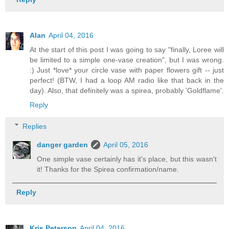
Alan
April 04, 2016
At the start of this post I was going to say "finally, Loree will
be limited to a simple one-vase creation", but I was wrong.
:) Just *love* your circle vase with paper flowers gift -- just
perfect! (BTW, I had a loop AM radio like that back in the
day). Also, that definitely was a spirea, probably 'Goldflame'.
Reply
Replies
danger garden
April 05, 2016
One simple vase certainly has it's place, but this wasn't
it! Thanks for the Spirea confirmation/name.
Reply
Kris Peterson
April 04, 2016