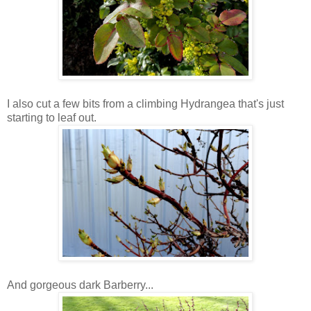
I also cut a few bits from a climbing Hydrangea that's just
starting to leaf out.
And gorgeous dark Barberry...