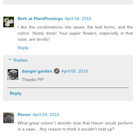
Beth at PlantPostings
April 04, 2016
I like the combinations--the vases, the leaf forms, and the
colors. Nicely done! Your paper flowers, especially in that
vase, are terrific!
Reply
Replies
danger garden
April 05, 2016
Thanks PP!
Reply
Renee
April 04, 2016
What great colors! I wonder how that rheum would perform
in a vase... Any reason to think it wouldn't hold up?