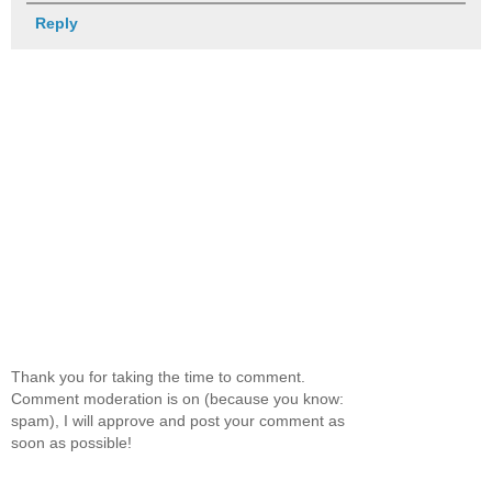
Reply
Thank you for taking the time to comment.
Comment moderation is on (because you know:
spam), I will approve and post your comment as
soon as possible!