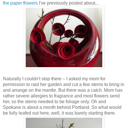
the paper flowers
I've previously posted about...
Naturally I couldn't stop there – I asked my mom for
permission to raid her garden and cut a few stems to bring in
and arrange on the mantle. But there was a catch. Mom has
rather severe allergies to fragrance and most flowers send
her, so the stems needed to be foliage only. Oh and
Spokane is about a month behind Portland. So what would
be fully leafed out here, well, it was barely starting there.