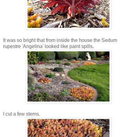
It was so bright that from inside the house the Sedum
rupestre 'Angelina' looked like paint spills.
I cut a few stems.