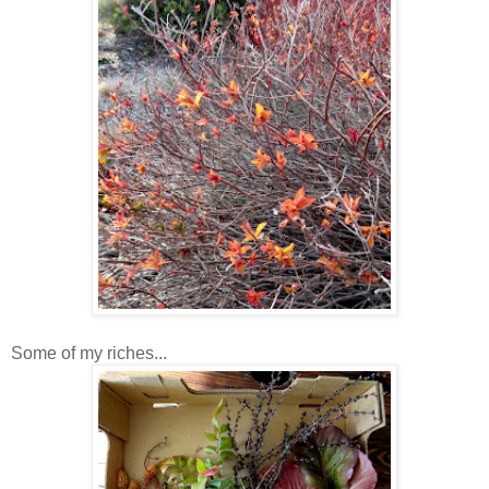
Some of my riches...