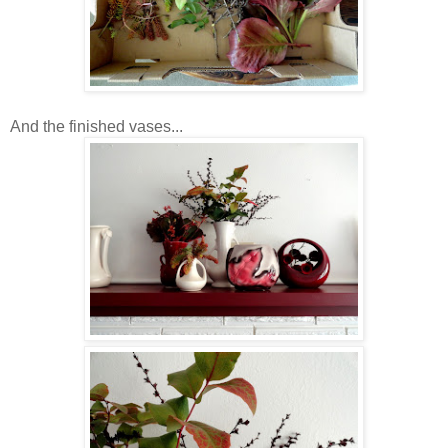
And the finished vases...