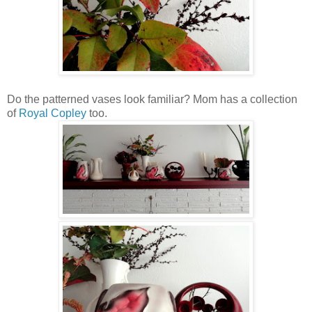
Do the patterned vases look familiar? Mom has a collection
of
Royal Copley
too.