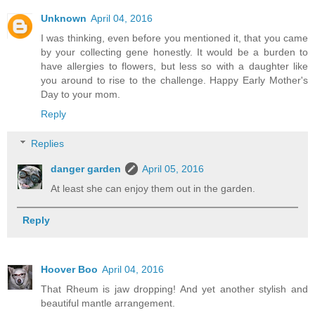
Unknown
April 04, 2016
I was thinking, even before you mentioned it, that you came
by your collecting gene honestly. It would be a burden to
have allergies to flowers, but less so with a daughter like
you around to rise to the challenge. Happy Early Mother's
Day to your mom.
Reply
Replies
danger garden
April 05, 2016
At least she can enjoy them out in the garden.
Reply
Hoover Boo
April 04, 2016
That Rheum is jaw dropping! And yet another stylish and
beautiful mantle arrangement.