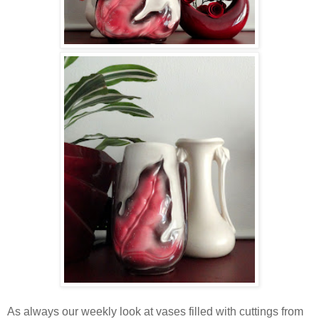
As always our weekly look at vases filled with cuttings from