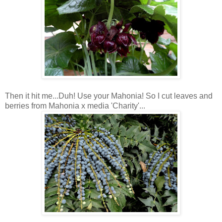
Then it hit me...Duh! Use your Mahonia! So I cut leaves and
berries from Mahonia x media 'Charity'...