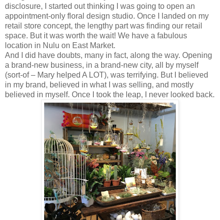
disclosure, I started out thinking I was going to open an
appointment-only floral design studio. Once I landed on my
retail store concept, the lengthy part was finding our retail
space. But it was worth the wait! We have a fabulous
location in Nulu on East Market.
And I did have doubts, many in fact, along the way. Opening
a brand-new business, in a brand-new city, all by myself
(sort-of – Mary helped A LOT), was terrifying. But I believed
in my brand, believed in what I was selling, and mostly
believed in myself. Once I took the leap, I never looked back.