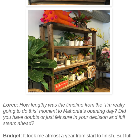
Loree:
How lengthy was the timeline from the “I’m really
going to do this” moment to Mahonia’s opening day? Did
you have doubts or just felt sure in your decision and full
steam ahead?
Bridget:
It took me almost a year from start to finish. But full