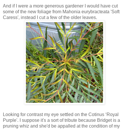
And if I were a more generous gardener I would have cut
some of the new foliage from Mahonia eurybracteata 'Soft
Caress', instead I cut a few of the older leaves.
Looking for contrast my eye settled on the Cotinus ‘Royal
Purple'. I suppose it's a sort of tribute because Bridget is a
pruning whiz and she'd be appalled at the condition of my