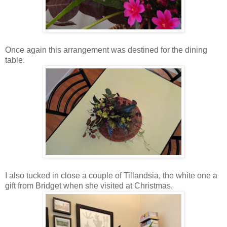
Once again this arrangement was destined for the dining
table.
I also tucked in close a couple of Tillandsia, the white one a
gift from Bridget when she visited at Christmas.