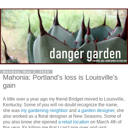
Monday, May 2, 2016
Mahonia: Portland's loss is Louisville's
gain
A little over a year ago my friend Bridget moved to Louisville,
Kentucky. Some of you will no doubt recognize the name,
she was
my gardening neighbor
and
a garden designer
, she
also worked as a floral designer at New Seasons. Some of
you also know she opened
a retail location
on March 4th of
this year. It's killing me that I can't pop over and visit