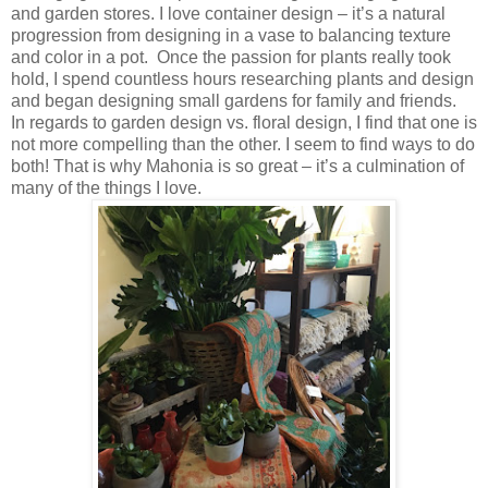
and garden stores. I love container design – it’s a natural
progression from designing in a vase to balancing texture
and color in a pot. Once the passion for plants really took
hold, I spend countless hours researching plants and design
and began designing small gardens for family and friends.
In regards to garden design vs. floral design, I find that one is
not more compelling than the other. I seem to find ways to do
both! That is why Mahonia is so great – it’s a culmination of
many of the things I love.