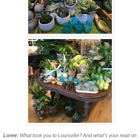
Loree:
What took you to Louisville? And what’s your read on