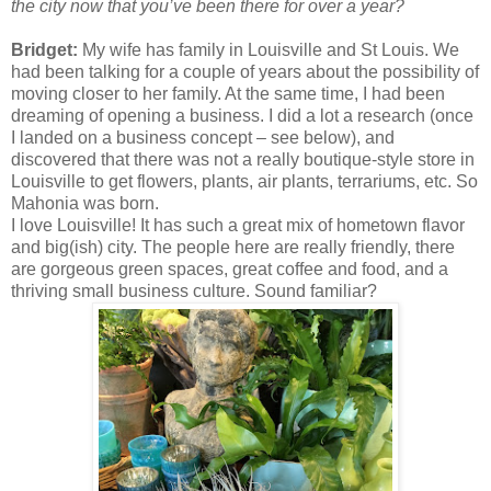
the city now that you’ve been there for over a year?
Bridget:
My wife has family in Louisville and St Louis. We
had been talking for a couple of years about the possibility of
moving closer to her family. At the same time, I had been
dreaming of opening a business. I did a lot a research (once
I landed on a business concept – see below), and
discovered that there was not a really boutique-style store in
Louisville to get flowers, plants, air plants, terrariums, etc. So
Mahonia was born.
I love Louisville! It has such a great mix of hometown flavor
and big(ish) city. The people here are really friendly, there
are gorgeous green spaces, great coffee and food, and a
thriving small business culture. Sound familiar?