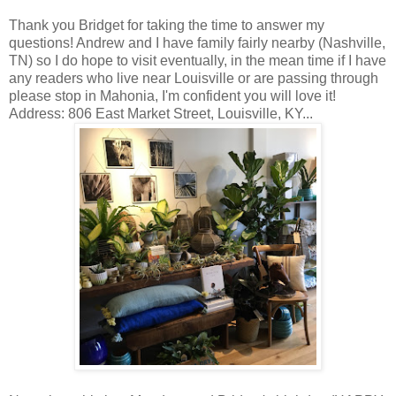
Thank you Bridget for taking the time to answer my
questions! Andrew and I have family fairly nearby (Nashville,
TN) so I do hope to visit eventually, in the mean time if I have
any readers who live near Louisville or are passing through
please stop in Mahonia, I'm confident you will love it!
Address: 806 East Market Street, Louisville, KY...