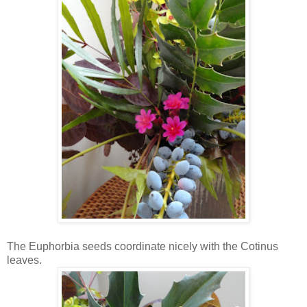
The Euphorbia seeds coordinate nicely with the Cotinus
leaves.