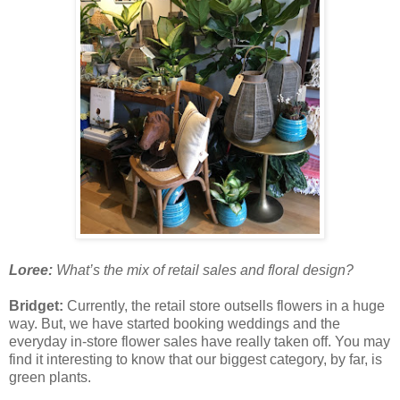
Loree:
What’s the mix of retail sales and floral design?
Bridget:
Currently, the retail store outsells flowers in a huge
way. But, we have started booking weddings and the
everyday in-store flower sales have really taken off. You may
find it interesting to know that our biggest category, by far, is
green plants.