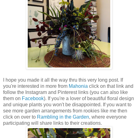
I hope you made it all the way thru this very long post. If
you're interested in more from
Mahonia
click on that link and
follow the Instagram and Pinterest links (you can also like
them on
Facebook
). If you're a lover of beautiful floral design
and unique plants you won't be disappointed. If you want to
see more garden arrangements from rookies like me then
click on over to
Rambling in the Garden
, where everyone
participating will share links to their creations.