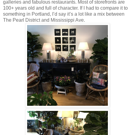
galleries and fabulous restaurants. Most of storefronts are
100+ years old and full of character. If I had to compare it to
something in Portland, I’d say it’s a lot like a mix between
The Pearl District and Mississippi Ave.