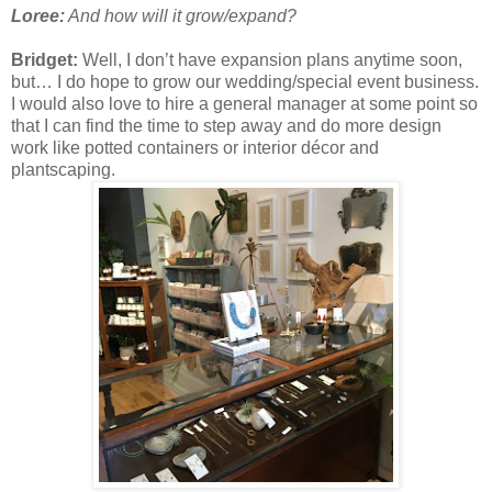
Loree:
And how will it grow/expand?
Bridget:
Well, I don’t have expansion plans anytime soon,
but… I do hope to grow our wedding/special event business.
I would also love to hire a general manager at some point so
that I can find the time to step away and do more design
work like potted containers or interior décor and
plantscaping.