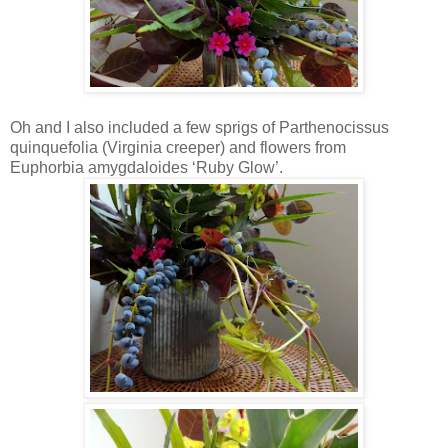
Oh and I also included a few sprigs of Parthenocissus
quinquefolia (Virginia creeper) and flowers from
Euphorbia amygdaloides ‘Ruby Glow’.