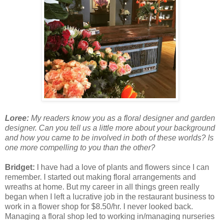
Loree:
My readers know you as a floral designer and garden
designer. Can you tell us a little more about your background
and how you came to be involved in both of these worlds? Is
one more compelling to you than the other?
Bridget:
I have had a love of plants and flowers since I can
remember. I started out making floral arrangements and
wreaths at home. But my career in all things green really
began when I left a lucrative job in the restaurant business to
work in a flower shop for $8.50/hr. I never looked back.
Managing a floral shop led to working in/managing nurseries