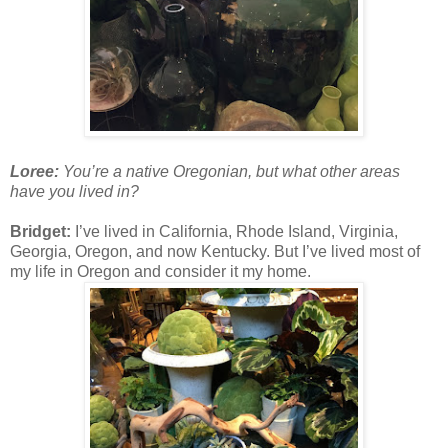
Loree:
You’re a native Oregonian, but what other areas
have you lived in?
Bridget:
I’ve lived in California, Rhode Island, Virginia,
Georgia, Oregon, and now Kentucky. But I’ve lived most of
my life in Oregon and consider it my home.