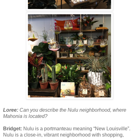
Loree:
Can you describe the Nulu neighborhood, where
Mahonia is located?
Bridget:
Nulu is a portmanteau meaning “New Louisville”.
Nulu is a close-in, vibrant neighborhood with shopping,