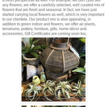
a fresh perspective as well. For example, we don’t just sell
any flowers, we offer a carefully selected, well curated mix of
flowers that are fresh and seasonal. In fact, we have just
started carrying local flowers as well, which is very important
to our clientele. Our product mix is also appealing, in
addition to green indoor and flowers, we offer air plants,
terrariums, pottery, furniture, gifts, home décor and
accessories. Gift Certificates are coming soon too.