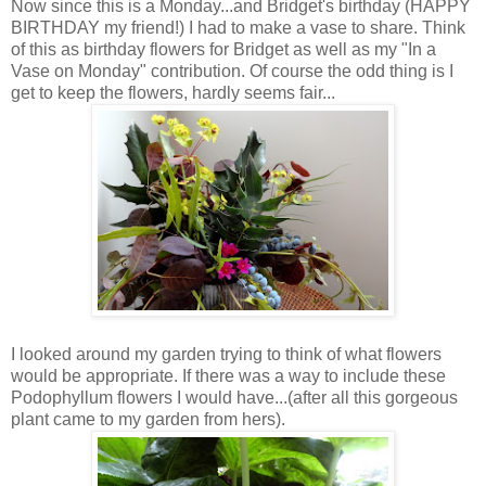
Now since this is a Monday...and Bridget's birthday (HAPPY
BIRTHDAY my friend!) I had to make a vase to share. Think
of this as birthday flowers for Bridget as well as my "In a
Vase on Monday" contribution. Of course the odd thing is I
get to keep the flowers, hardly seems fair...
I looked around my garden trying to think of what flowers
would be appropriate. If there was a way to include these
Podophyllum flowers I would have...(after all this gorgeous
plant came to my garden from hers).