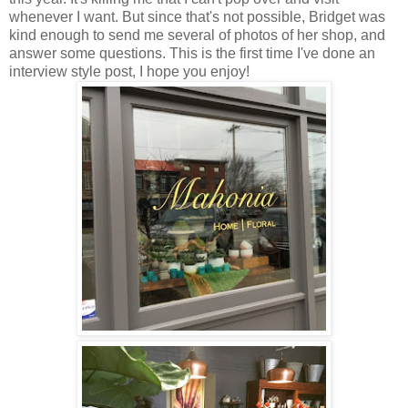
whenever I want. But since that's not possible, Bridget was
kind enough to send me several of photos of her shop, and
answer some questions. This is the first time I've done an
interview style post, I hope you enjoy!