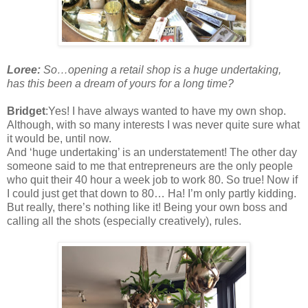
Loree:
So…opening a retail shop is a huge undertaking,
has this been a dream of yours for a long time?
Bridget
:Yes! I have always wanted to have my own shop.
Although, with so many interests I was never quite sure what
it would be, until now.
And ‘huge undertaking’ is an understatement! The other day
someone said to me that entrepreneurs are the only people
who quit their 40 hour a week job to work 80. So true! Now if
I could just get that down to 80… Ha! I’m only partly kidding.
But really, there’s nothing like it! Being your own boss and
calling all the shots (especially creatively), rules.