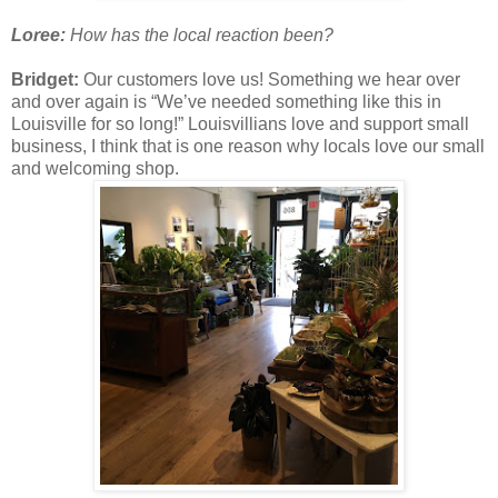
Loree:
How has the local reaction been?
Bridget:
Our customers love us! Something we hear over
and over again is “We’ve needed something like this in
Louisville for so long!” Louisvillians love and support small
business, I think that is one reason why locals love our small
and welcoming shop.