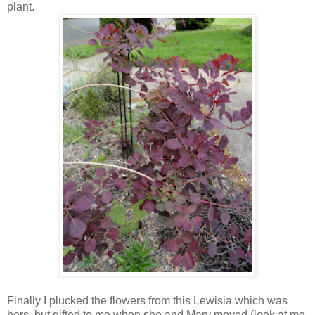
plant.
Finally I plucked the flowers from this Lewisia which was
hers, but gifted to me when she and Mary moved (look at me