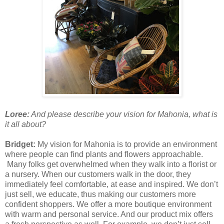
Loree:
And please describe your vision for Mahonia, what is
it all about?
Bridget:
My vision for Mahonia is to provide an environment
where people can find plants and flowers approachable.
Many folks get overwhelmed when they walk into a florist or
a nursery. When our customers walk in the door, they
immediately feel comfortable, at ease and inspired. We don’t
just sell, we educate, thus making our customers more
confident shoppers. We offer a more boutique environment
with warm and personal service. And our product mix offers