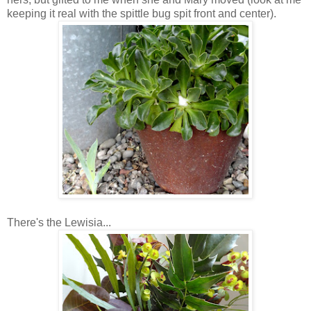
keeping it real with the spittle bug spit front and center).
There's the Lewisia...