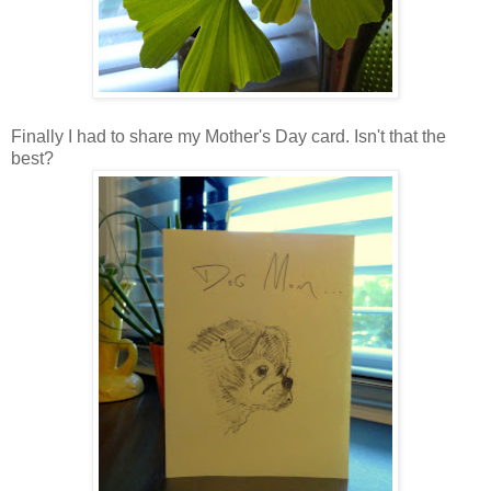
Finally I had to share my Mother's Day card. Isn't that the
best?