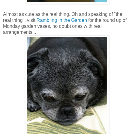
Almost as cute as the real thing. Oh and speaking of "the
real thing", visit
Rambling in the Garden
for the round up of
Monday garden vases, no doubt ones with real
arrangements...