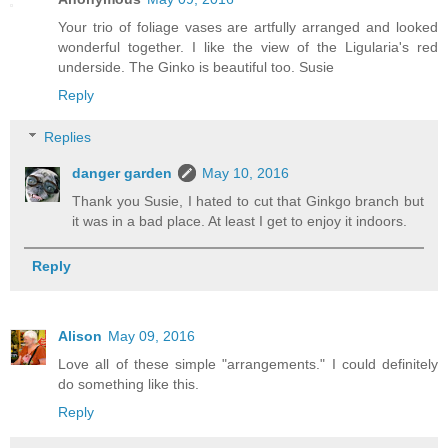
Your trio of foliage vases are artfully arranged and looked
wonderful together. I like the view of the Ligularia's red
underside. The Ginko is beautiful too. Susie
Reply
Replies
danger garden
May 10, 2016
Thank you Susie, I hated to cut that Ginkgo branch but
it was in a bad place. At least I get to enjoy it indoors.
Reply
Alison
May 09, 2016
Love all of these simple "arrangements." I could definitely
do something like this.
Reply