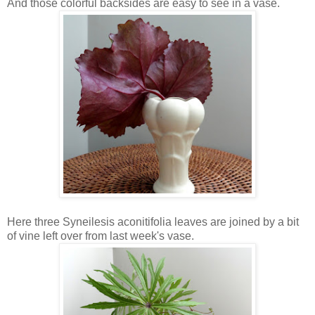
And those colorful backsides are easy to see in a vase.
Here three Syneilesis aconitifolia leaves are joined by a bit
of vine left over from last week's vase.