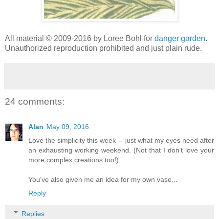
All material © 2009-2016 by Loree Bohl for
danger garden
.
Unauthorized reproduction prohibited and just plain rude.
24 comments:
Alan
May 09, 2016
Love the simplicity this week -- just what my eyes need after
an exhausting working weekend. (Not that I don't love your
more complex creations too!)
You've also given me an idea for my own vase...
Reply
Replies