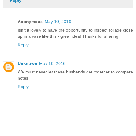
Reply
Anonymous
May 10, 2016
Isn't it lovely to have the opportunity to inspect foliage close
up in a vase like this - great idea! Thanks for sharing
Reply
Unknown
May 10, 2016
We must never let these husbands get together to compare
notes.
Reply