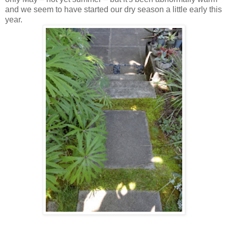
and we seem to have started our dry season a little early this
year.