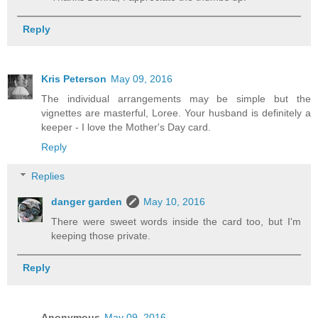
Reply
Kris Peterson
May 09, 2016
The individual arrangements may be simple but the
vignettes are masterful, Loree. Your husband is definitely a
keeper - I love the Mother's Day card.
Reply
Replies
danger garden
May 10, 2016
There were sweet words inside the card too, but I'm
keeping those private.
Reply
Anonymous
May 09, 2016