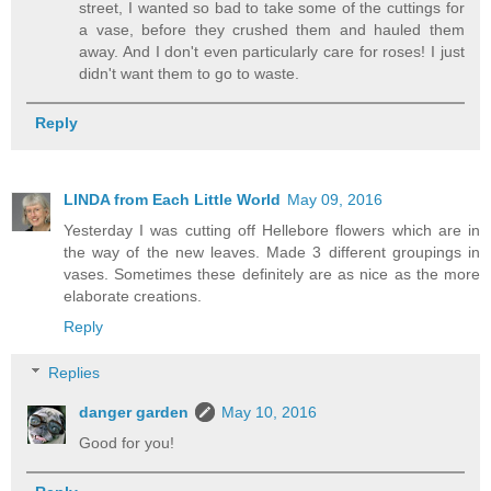
street, I wanted so bad to take some of the cuttings for
a vase, before they crushed them and hauled them
away. And I don't even particularly care for roses! I just
didn't want them to go to waste.
Reply
LINDA from Each Little World
May 09, 2016
Yesterday I was cutting off Hellebore flowers which are in
the way of the new leaves. Made 3 different groupings in
vases. Sometimes these definitely are as nice as the more
elaborate creations.
Reply
Replies
danger garden
May 10, 2016
Good for you!