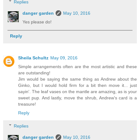
Replies
danger garden
May 10, 2016
Yes please do!
Reply
Sheila Schultz
May 09, 2016
Simple arrangements often are the most artistic and these
are outstanding!
Jim would be saying the same thing as Andrew about the
Ginko, but I would hold firm for a bit then move it... just
sayin'. The leaf vases on the mantle are amazing, as is your
sweet pup. And lastly, move the shrub, Andrew's card is a
treasure!
Reply
Replies
danger garden
May 10, 2016