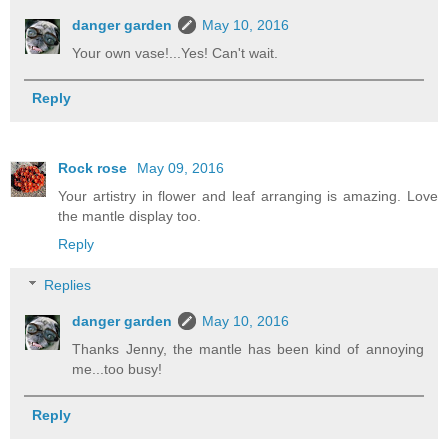
danger garden
May 10, 2016
Your own vase!...Yes! Can't wait.
Reply
Rock rose
May 09, 2016
Your artistry in flower and leaf arranging is amazing. Love
the mantle display too.
Reply
Replies
danger garden
May 10, 2016
Thanks Jenny, the mantle has been kind of annoying
me...too busy!
Reply