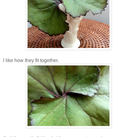
I like how they fit together.