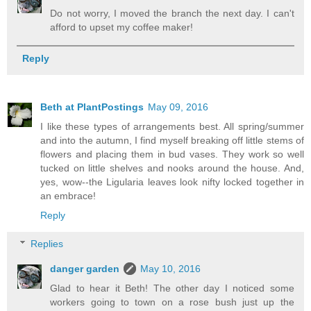
Do not worry, I moved the branch the next day. I can't
afford to upset my coffee maker!
Reply
Beth at PlantPostings
May 09, 2016
I like these types of arrangements best. All spring/summer
and into the autumn, I find myself breaking off little stems of
flowers and placing them in bud vases. They work so well
tucked on little shelves and nooks around the house. And,
yes, wow--the Ligularia leaves look nifty locked together in
an embrace!
Reply
Replies
danger garden
May 10, 2016
Glad to hear it Beth! The other day I noticed some
workers going to town on a rose bush just up the