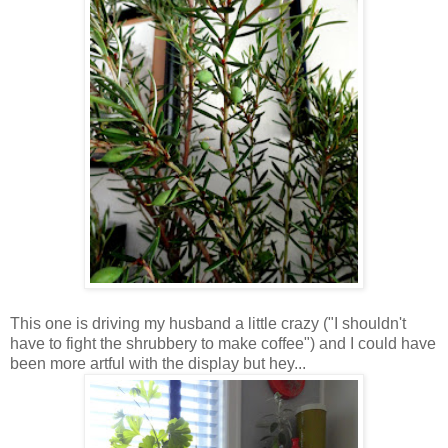
This one is driving my husband a little crazy ("I shouldn't
have to fight the shrubbery to make coffee") and I could have
been more artful with the display but hey...