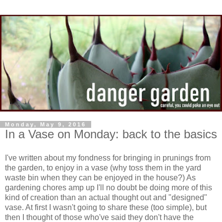
Monday, May 9, 2016
In a Vase on Monday: back to the basics
I've written about my fondness for bringing in prunings from
the garden, to enjoy in a vase (why toss them in the yard
waste bin when they can be enjoyed in the house?) As
gardening chores amp up I'll no doubt be doing more of this
kind of creation than an actual thought out and "designed"
vase. At first I wasn't going to share these (too simple), but
then I thought of those who've said they don't have the