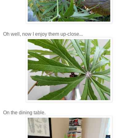
Oh well, now I enjoy them up-close...
On the dining table.