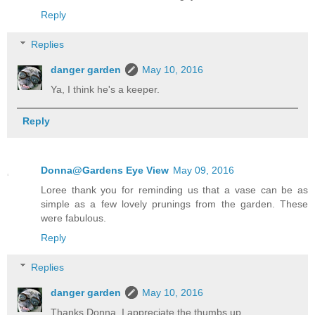
Reply
Replies
danger garden
May 10, 2016
Ya, I think he's a keeper.
Reply
Donna@Gardens Eye View
May 09, 2016
Loree thank you for reminding us that a vase can be as
simple as a few lovely prunings from the garden. These
were fabulous.
Reply
Replies
danger garden
May 10, 2016
Thanks Donna, I appreciate the thumbs up.