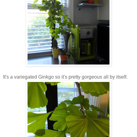
It's a variegated Ginkgo so it's pretty gorgeous all by itself.