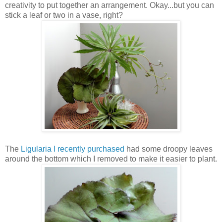
creativity to put together an arrangement. Okay...but you can
stick a leaf or two in a vase, right?
The
Ligularia I recently purchased
had some droopy leaves
around the bottom which I removed to make it easier to plant.