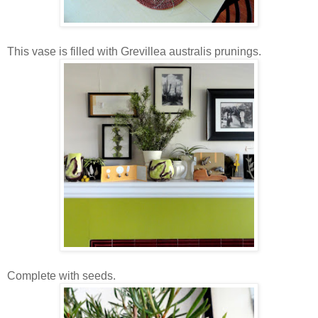
This vase is filled with Grevillea australis prunings.
Complete with seeds.