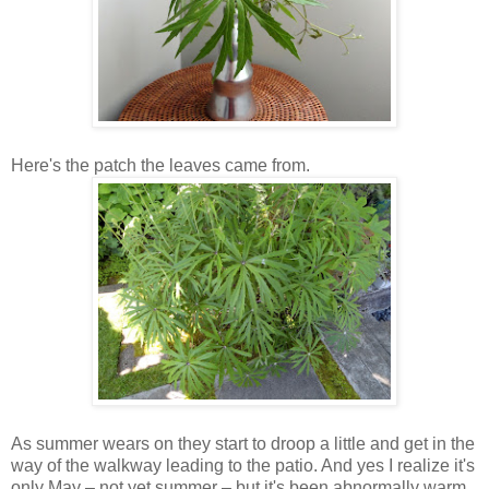
Here's the patch the leaves came from.
As summer wears on they start to droop a little and get in the
way of the walkway leading to the patio. And yes I realize it's
only May – not yet summer – but it's been abnormally warm