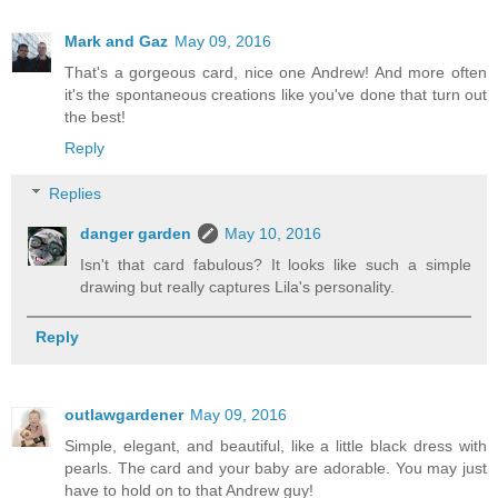
Mark and Gaz
May 09, 2016
That's a gorgeous card, nice one Andrew! And more often
it's the spontaneous creations like you've done that turn out
the best!
Reply
Replies
danger garden
May 10, 2016
Isn't that card fabulous? It looks like such a simple
drawing but really captures Lila's personality.
Reply
outlawgardener
May 09, 2016
Simple, elegant, and beautiful, like a little black dress with
pearls. The card and your baby are adorable. You may just
have to hold on to that Andrew guy!