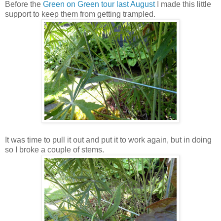
Before the
Green on Green tour last August
I made this little
support to keep them from getting trampled.
It was time to pull it out and put it to work again, but in doing
so I broke a couple of stems.