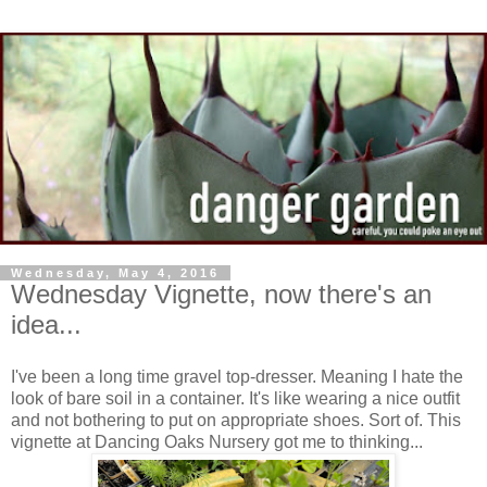
Wednesday, May 4, 2016
Wednesday Vignette, now there's an
idea...
I've been a long time gravel top-dresser. Meaning I hate the
look of bare soil in a container. It's like wearing a nice outfit
and not bothering to put on appropriate shoes. Sort of. This
vignette at Dancing Oaks Nursery got me to thinking...