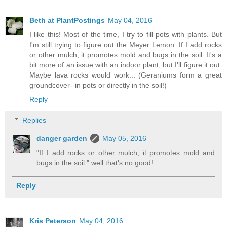
Beth at PlantPostings
May 04, 2016
I like this! Most of the time, I try to fill pots with plants. But
I'm still trying to figure out the Meyer Lemon. If I add rocks
or other mulch, it promotes mold and bugs in the soil. It's a
bit more of an issue with an indoor plant, but I'll figure it out.
Maybe lava rocks would work... (Geraniums form a great
groundcover--in pots or directly in the soil!)
Reply
Replies
danger garden
May 05, 2016
"If I add rocks or other mulch, it promotes mold and
bugs in the soil." well that's no good!
Reply
Kris Peterson
May 04, 2016