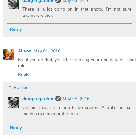
danger garden
May 05, 2016
There is a lot going on in that photo, I'm not sure
anymore either.
Reply
Alison
May 04, 2016
But if you do that, you'll be breaking your one pot/one plant
rule.
Reply
Replies
danger garden
May 05, 2016
Oh but rules are made to be broken! And it's not so
much a rule as a preference.
Reply