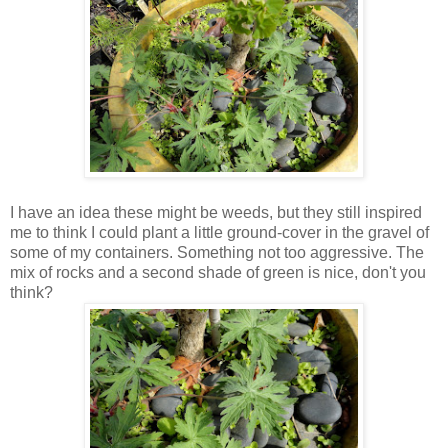
I have an idea these might be weeds, but they still inspired
me to think I could plant a little ground-cover in the gravel of
some of my containers. Something not too aggressive. The
mix of rocks and a second shade of green is nice, don't you
think?