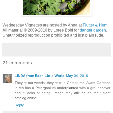
Wednesday Vignettes are hosted by Anna at
Flutter & Hum
.
All material © 2009-2016 by Loree Bohl for
danger garden
.
Unauthorized reproduction prohibited and just plain rude.
21 comments:
LINDA from Each Little World
May 04, 2016
They're not weeds; they're true Getaniums. Avant Gardens
in MA has a Pelargonium underplanted with a groundcover
and it looks stunning. Image may atill be on their plant
catalog online.
Reply