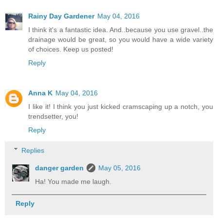
Rainy Day Gardener
May 04, 2016
I think it's a fantastic idea. And..because you use gravel..the
drainage would be great, so you would have a wide variety
of choices. Keep us posted!
Reply
Anna K
May 04, 2016
I like it! I think you just kicked cramscaping up a notch, you
trendsetter, you!
Reply
Replies
danger garden
May 05, 2016
Ha! You made me laugh.
Reply