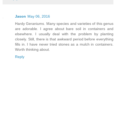
Jason
May 06, 2016
Hardy Geraniums. Many species and varieties of this genus
are adorable. I agree about bare soil in containers and
elsewhere. I usually deal with the problem by planting
closely. Still, there is that awkward period before everything
fills in. I have never tried stones as a mulch in containers.
Worth thinking about.
Reply