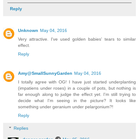
Reply
Unknown
May 04, 2016
Very attractive. I've used golden babies' tears to similar
effect.
Reply
Amy@SmallSunnyGarden
May 04, 2016
I totally agree with OG! I have just started underplanting
(impatiens under roses) in a couple of pots, but nothing is
far enough along to judge the effect yet. I'm still trying to
decide what I'm seeing in the picture? It looks like
something under geranium under pelargonium?!
Reply
Replies