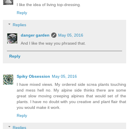
I like the idea of living top-dressing.
Reply
Replies
danger garden
May 05, 2016
And I like the way you phrased that.
Reply
Spiky Obsession
May 05, 2016
I have mixed views. My ordered side screa plants touching
and mess hell no. My alpine side thinks there are some
great slow moving creeping alpines that would set of the
plants. I have no doubt with you creative and plant flair that
you would make it work.
Reply
Replies