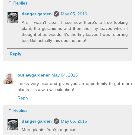
Replies
danger garden
May 05, 2016
Ah, I wasn't clear. I see now there's a tree looking
plant, the geraniums and then the tiny leaves which I
thought of as weeds. It's the tiny leaves I was referring
too. But actually this ups the ante!
Reply
outlawgardener
May 04, 2016
Looks very nice and gives you an opportunity to get more
plants. It's a win-win situation!
Reply
Replies
danger garden
May 05, 2016
More plants! You're a genius.