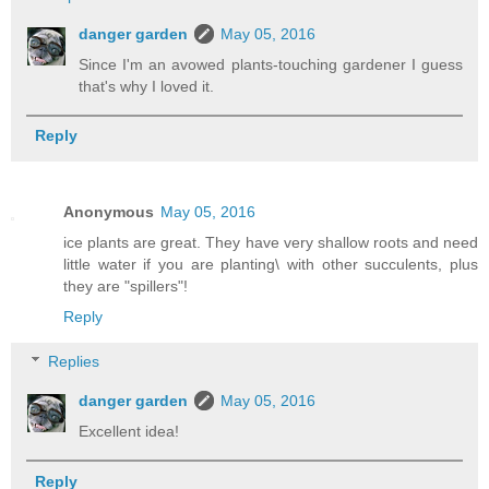
danger garden
May 05, 2016
Since I'm an avowed plants-touching gardener I guess
that's why I loved it.
Reply
Anonymous
May 05, 2016
ice plants are great. They have very shallow roots and need
little water if you are planting\ with other succulents, plus
they are "spillers"!
Reply
Replies
danger garden
May 05, 2016
Excellent idea!
Reply