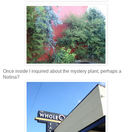
Once inside I inquired about the mystery plant, perhaps a
Nolina?