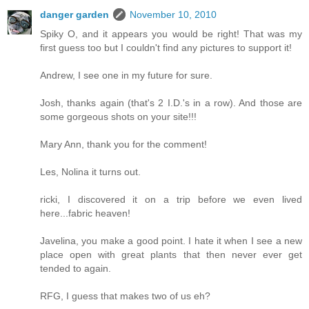
danger garden
November 10, 2010
Spiky O, and it appears you would be right! That was my
first guess too but I couldn't find any pictures to support it!
Andrew, I see one in my future for sure.
Josh, thanks again (that's 2 I.D.'s in a row). And those are
some gorgeous shots on your site!!!
Mary Ann, thank you for the comment!
Les, Nolina it turns out.
ricki, I discovered it on a trip before we even lived
here...fabric heaven!
Javelina, you make a good point. I hate it when I see a new
place open with great plants that then never ever get
tended to again.
RFG, I guess that makes two of us eh?