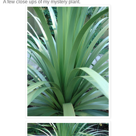
A few close ups of my mystery plant.