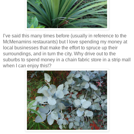
I’ve said this many times before (usually in reference to the
McMenamins restaurants) but I love spending my money at
local businesses that make the effort to spruce up their
surroundings, and in turn the city. Why drive out to the
suburbs to spend money in a chain fabric store in a strip mall
when I can enjoy this!?