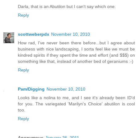
Darla, that is an Abutilon but I can't say which one.
Reply
scottweberpdx
November 10, 2010
How rad, I've never been there before...but I agree about
business with nice landscaping, I sorta feel like we must be
kindred spirits if they spent the time and effort (and $$$) on
something like that, instead of another bed of geraniums :-)
Reply
Pam/Digging
November 10, 2010
Looks like a nolina to me, and I see it's already been ID'd
for you. The variegated 'Marilyn's Choice' abutilon is cool
too.
Reply
Anonymous
January 26, 2011