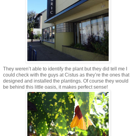
They weren’t able to identify the plant but they did tell me I
could check with the guys at Cistus as they’re the ones that
designed and installed the plantings. Of course they would
be behind this little oasis, it makes perfect sense!