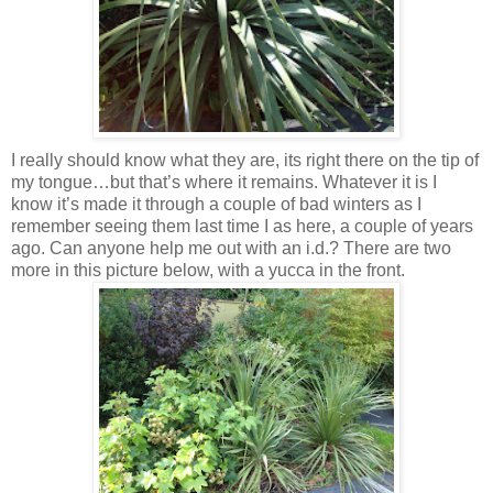
I really should know what they are, its right there on the tip of
my tongue…but that’s where it remains. Whatever it is I
know it’s made it through a couple of bad winters as I
remember seeing them last time I as here, a couple of years
ago. Can anyone help me out with an i.d.? There are two
more in this picture below, with a yucca in the front.