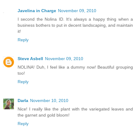
Javelina in Charge
November 09, 2010
I second the Nolina ID. It's always a happy thing when a
business bothers to put in decent landscaping, and maintain
it!
Reply
Steve Asbell
November 09, 2010
NOLINA! Duh, I feel like a dummy now! Beautiful grouping
too!
Reply
Darla
November 10, 2010
Nice! I really like the plant with the variegated leaves and
the garnet and gold bloom!
Reply