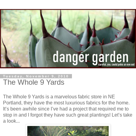
Tuesday, November 9, 2010
The Whole 9 Yards
The Whole 9 Yards is a marvelous fabric store in NE
Portland, they have the most luxurious fabrics for the home.
It’s been awhile since I’ve had a project that required me to
stop in and I forgot they have such great plantings! Let’s take
a look...