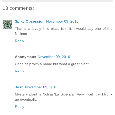
13 comments:
Spiky Obsession
November 09, 2010
That is a lovely little place isn't it. I would say one of the
Nolinas
Reply
Anonymous
November 09, 2010
Can't help with a name but what a great plant!
Reply
Josh
November 09, 2010
Mystery plant is Nolina 'La Siberica'. Very nice! It will trunk
up eventually.
Reply