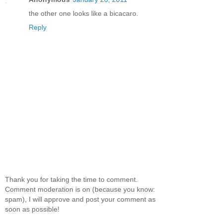
the other one looks like a bicacaro.
Reply
Thank you for taking the time to comment.
Comment moderation is on (because you know:
spam), I will approve and post your comment as
soon as possible!