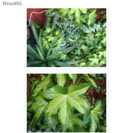
Beautiful.