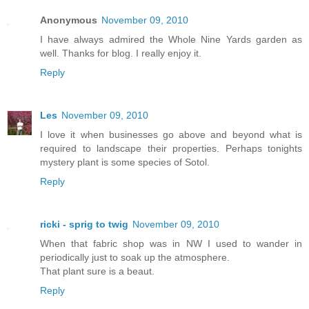
Anonymous
November 09, 2010
I have always admired the Whole Nine Yards garden as
well. Thanks for blog. I really enjoy it.
Reply
Les
November 09, 2010
I love it when businesses go above and beyond what is
required to landscape their properties. Perhaps tonights
mystery plant is some species of Sotol.
Reply
ricki - sprig to twig
November 09, 2010
When that fabric shop was in NW I used to wander in
periodically just to soak up the atmosphere.
That plant sure is a beaut.
Reply