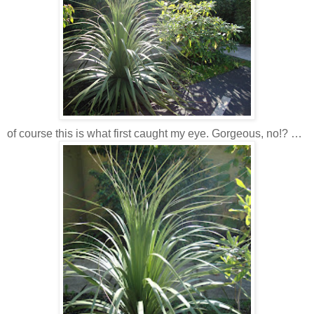
of course this is what first caught my eye. Gorgeous, no!? …