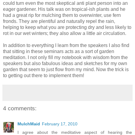
could turn even the most skeptical anti plant person into an
eager gardener. His talk was on tropical-ish plants and he
had a great rip for mulching them to overwinter, use fern
fronds. They are plentiful and naturally repel the rain,
helping to keep what you are protecting dry and less likely to
rot in our wet winters; they also allow a little air circulation.
In addition to everything I learn from the speakers I also find
that sitting in these seminars acts as a sort of garden
meditation. I not only fill my notebook with wisdom from the
speakers but also fabulous ideas and sketches for my own
garden that seem to just flow from my mind. Now the trick is
to getting out there to implement them!
4 comments:
MulchMaid
February 17, 2010
I agree about the meditative aspect of hearing the