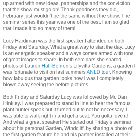
up armed with new ideas, partnerships and the conviction
that the show must go on! Thank goodness they did,
February just wouldn’t be the same without the show. The
seminar series this year was one of the best, I am so glad
that I made it to so many of them!
Lucy Hardiman was the first speaker I attended on both
Friday and Saturday. What a great way to start the day. Lucy
is an energetic speaker and always comes armed with tons
of great images to share. In both seminars she shared
photos of
Lauren Hall-Behren’s
Lilyvilla Gardens, a garden I
was fortunate to visit on last summers
ANLD tour
. Knowing
how fabulous that garden looks now I was I completely
blown away seeing the before pictures.
Both Friday and Saturday Lucy was followed by Mr. Dan
Hinkley. I was prepared to stand in line to hear the famous
plant hunter speak but it turned out to not be necessary, I
was able to walk right in and get a seat. You gotta love it!
And what a great speaker! He started out Friday’s seminar
about his personal Garden, Windcliff, by sharing a photo of
the first garden feature he and his partner installed at their