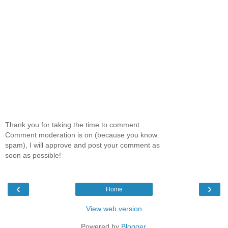
Thank you for taking the time to comment.
Comment moderation is on (because you know:
spam), I will approve and post your comment as
soon as possible!
‹
›
Home
View web version
Powered by
Blogger
.