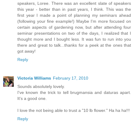
speakers, Loree. There was an excellent slate of speakers
this year - better than in past years, I think. This was the
first year I made a point of planning my seminars ahead
(following your fine example!) Maybe I'm more focused on
certain aspects of gardening now, but after attending four
seminar presentations on two of the days, I realized that I
thought more and I bought less. It was fun to run into you
there and great to talk...thanks for a peek at the ones that
got away!
Reply
Victoria Williams
February 17, 2010
Sounds absolutely lovely.
I've known the trick to tell brugmansia and daturas apart.
It's a good one.
I love the not being able to trust a "10 lb flower." Ha ha ha!!!
Reply