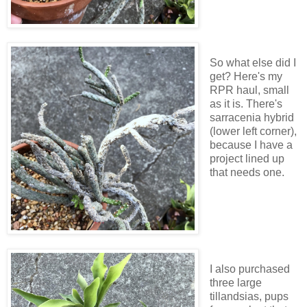
So what else did I
get? Here's my
RPR haul, small
as it is. There's
sarracenia hybrid
(lower left corner),
because I have a
project lined up
that needs one.
I also purchased
three large
tillandsias, pups