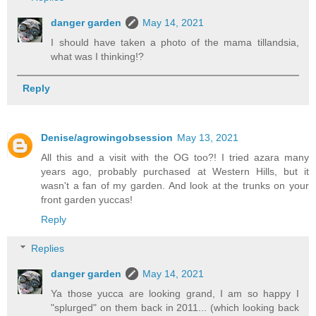
danger garden
May 14, 2021
I should have taken a photo of the mama tillandsia,
what was I thinking!?
Reply
Denise/agrowingobsession
May 13, 2021
All this and a visit with the OG too?! I tried azara many
years ago, probably purchased at Western Hills, but it
wasn't a fan of my garden. And look at the trunks on your
front garden yuccas!
Reply
Replies
danger garden
May 14, 2021
Ya those yucca are looking grand, I am so happy I
"splurged" on them back in 2011... (which looking back