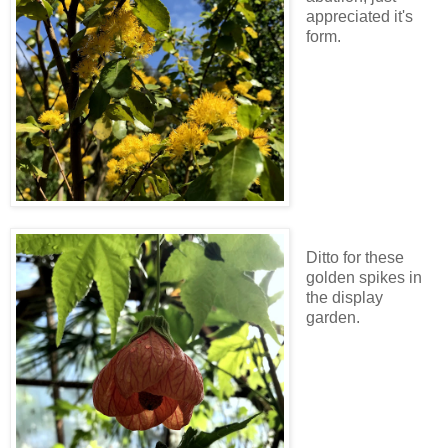
appreciated it's
form.
Ditto for these
golden spikes in
the display
garden.