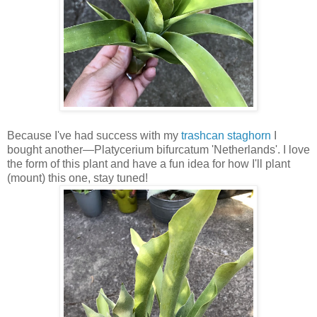
Because I've had success with my
trashcan staghorn
I
bought another—Platycerium bifurcatum 'Netherlands'. I love
the form of this plant and have a fun idea for how I'll plant
(mount) this one, stay tuned!