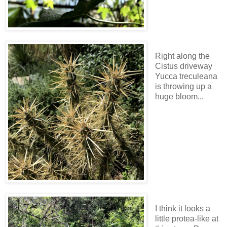
Right along the
Cistus driveway
Yucca treculeana
is throwing up a
huge bloom...
I think it looks a
little protea-like at