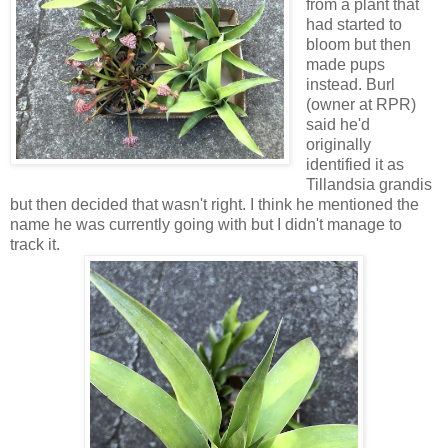
from a plant that
had started to
bloom but then
made pups
instead. Burl
(owner at RPR)
said he'd
originally
identified it as
Tillandsia grandis
but then decided that wasn't right. I think he mentioned the
name he was currently going with but I didn't manage to
track it.