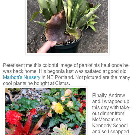
Peter sent me this colorful image of part of his haul once he
was back home. His begonia lust was satiated at good old
Marbott's Nursery
in NE Portland. Not pictured are the many
cool plants he bought at Cistus.
Finally, Andrew
and I wrapped up
this day with take-
out dinner from
McMenamins
Kennedy School
and so I snapped