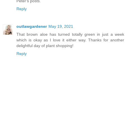
Peter's posts.
Reply
outlawgardener
May 19, 2021
That brown aloe has turned totally green in just a week
which is okay as I love it either way. Thanks for another
delightful day of plant shopping!
Reply