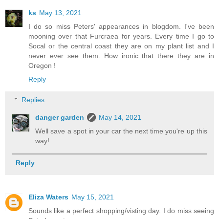
ks
May 13, 2021
I do so miss Peters' appearances in blogdom. I've been
mooning over that Furcraea for years. Every time I go to
Socal or the central coast they are on my plant list and I
never ever see them. How ironic that there they are in
Oregon !
Reply
Replies
danger garden
May 14, 2021
Well save a spot in your car the next time you're up this
way!
Reply
Eliza Waters
May 15, 2021
Sounds like a perfect shopping/visting day. I do miss seeing