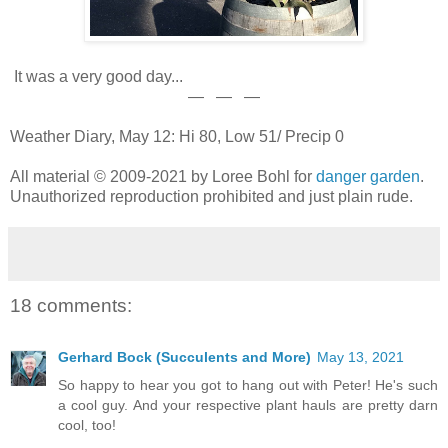
It was a very good day...
— — —
Weather Diary, May 12: Hi 80, Low 51/ Precip 0
All material © 2009-2021 by Loree Bohl for
danger garden
.
Unauthorized reproduction prohibited and just plain rude.
18 comments:
Gerhard Bock (Succulents and More)
May 13, 2021
So happy to hear you got to hang out with Peter! He's such
a cool guy. And your respective plant hauls are pretty darn
cool, too!