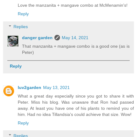
Love the manzanita + mangave combo at McMenamin's!
Reply
Replies
danger garden
May 14, 2021
That manzanita + mangave combo is a good one (as is
Peter)
Reply
luv2garden
May 13, 2021
What a great day especially since you got to share it with
Peter. Miss his blog. Was unaware that Ron had passed
away. At least you have one of his plants to remind you of
him. Had no idea Tillandsia's could achieve that size. Wow!
Reply
Replies