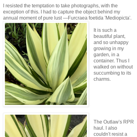
I resisted the temptation to take photographs, with the
exception of this. I had to capture the object behind my
annual moment of pure lust —Furcraea foetida 'Mediopicta'.
It is such a
beautiful plant,
and so unhappy
growing in my
garden, in a
container. Thus I
walked on without
succumbing to its
charms.
The Outlaw's RPR
haul. I also
couldn't resist a