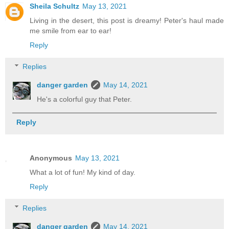
Sheila Schultz
May 13, 2021
Living in the desert, this post is dreamy! Peter's haul made
me smile from ear to ear!
Reply
Replies
danger garden
May 14, 2021
He's a colorful guy that Peter.
Reply
Anonymous
May 13, 2021
What a lot of fun! My kind of day.
Reply
Replies
danger garden
May 14, 2021