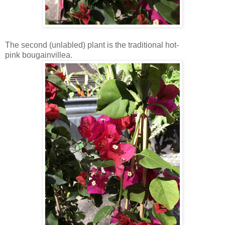
The second (unlabled) plant is the traditional hot-
pink bougainvillea.