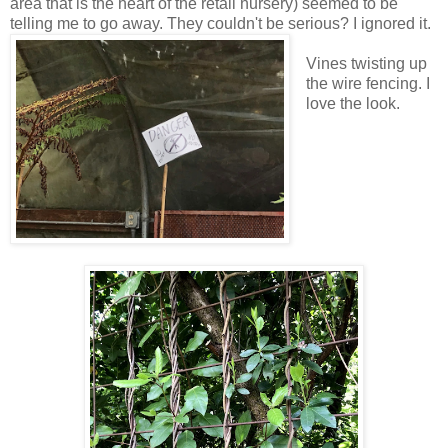
area that is the heart of the retail nursery) seemed to be
telling me to go away. They couldn't be serious? I ignored it.
Vines twisting up
the wire fencing. I
love the look.