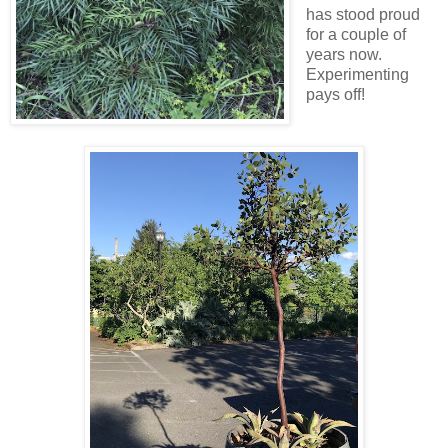
has stood proud
for a couple of
years now.
Experimenting
pays off!