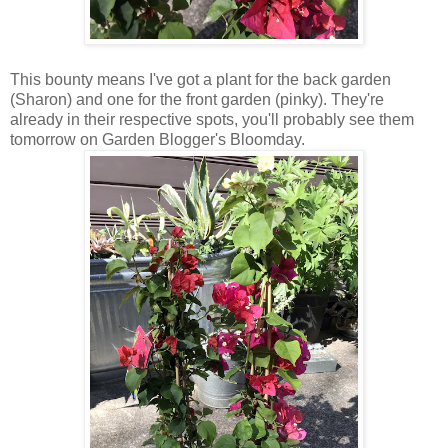
This bounty means I've got a plant for the back garden
(Sharon) and one for the front garden (pinky). They're
already in their respective spots, you'll probably see them
tomorrow on Garden Blogger's Bloomday.