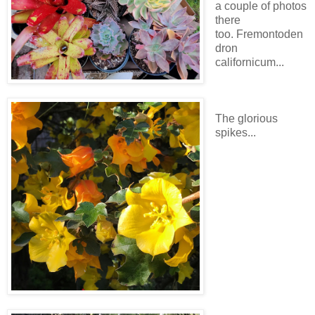
a couple of photos
there
too. Fremontoden
dron
californicum...
The glorious
spikes...