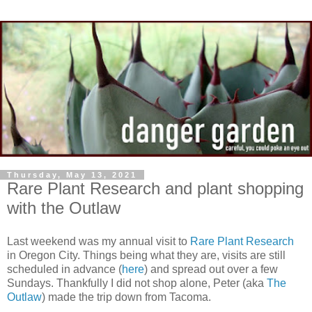
Thursday, May 13, 2021
Rare Plant Research and plant shopping
with the Outlaw
Last weekend was my annual visit to
Rare Plant Research
in Oregon City. Things being what they are, visits are still
scheduled in advance (
here
) and spread out over a few
Sundays. Thankfully I did not shop alone, Peter (aka
The
Outlaw
) made the trip down from Tacoma.