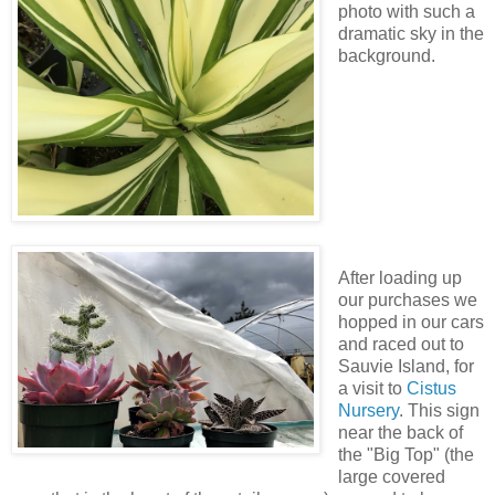
photo with such a
dramatic sky in the
background.
After loading up
our purchases we
hopped in our cars
and raced out to
Sauvie Island, for
a visit to
Cistus
Nursery
. This sign
near the back of
the "Big Top" (the
large covered