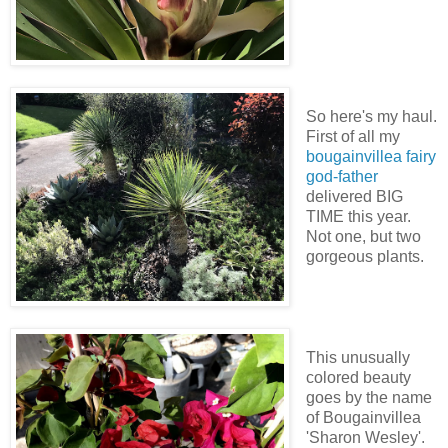
So here's my haul.
First of all my
bougainvillea fairy
god-father
delivered BIG
TIME this year.
Not one, but two
gorgeous plants.
This unusually
colored beauty
goes by the name
of Bougainvillea
'Sharon Wesley'.