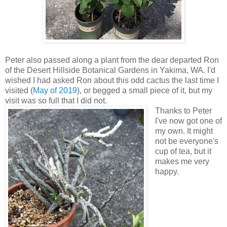
Peter also passed along a plant from the dear departed Ron
of the Desert Hillside Botanical Gardens in Yakima, WA. I'd
wished I had asked Ron about this odd cactus the last time I
visited (
May of 2019
), or begged a small piece of it, but my
visit was so full that I did not.
Thanks to Peter
I've now got one of
my own. It might
not be everyone's
cup of tea, but it
makes me very
happy.