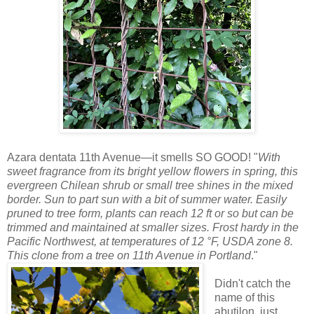
Azara dentata 11th Avenue—it smells SO GOOD! "
With
sweet fragrance from its bright yellow flowers in spring, this
evergreen Chilean shrub or small tree shines in the mixed
border. Sun to part sun with a bit of summer water. Easily
pruned to tree form, plants can reach 12 ft or so but can be
trimmed and maintained at smaller sizes. Frost hardy in the
Pacific Northwest, at temperatures of 12 °F, USDA zone 8.
This clone from a tree on 11th Avenue in Portland
."
Didn't catch the
name of this
abutilon, just