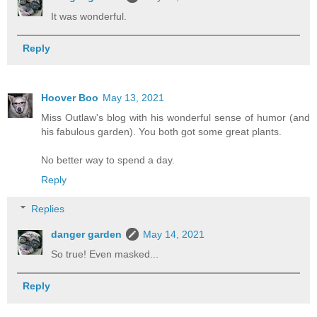
It was wonderful.
Reply
Hoover Boo
May 13, 2021
Miss Outlaw's blog with his wonderful sense of humor (and
his fabulous garden). You both got some great plants.
No better way to spend a day.
Reply
Replies
danger garden
May 14, 2021
So true! Even masked...
Reply