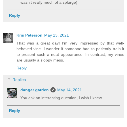
wasn't really much of a splurge).
Reply
Kris Peterson
May 13, 2021
That was a great day! I'm very impressed by that well-
behaved vine. I wonder if someone had to patiently train it
to present such a neat appearance. In contrast, my vines
are usually a sloppy mess.
Reply
Replies
danger garden
May 14, 2021
You ask an interesting question, I wish I knew.
Reply