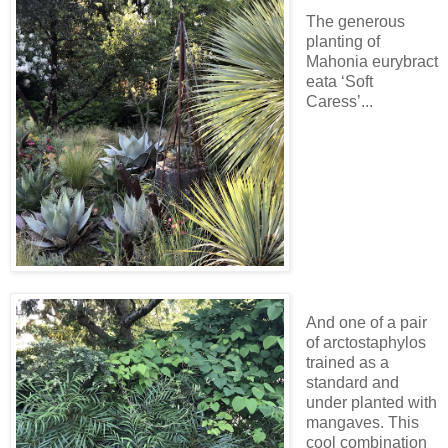
The generous
planting of
Mahonia eurybract
eata ‘Soft
Caress’...
And one of a pair
of arctostaphylos
trained as a
standard and
under planted with
mangaves. This
cool combination