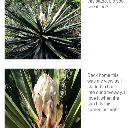
this stage. Do you
see it too?
Back home this
was my view as I
started to back
into our driveway. I
love it when the
sun hits this
corner just right.