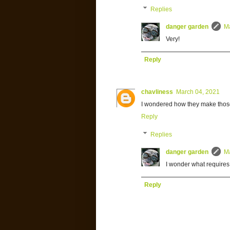
Replies
danger garden
M
Very!
Reply
chavliness
March 04, 2021
I wondered how they make those 
Reply
Replies
danger garden
M
I wonder what requires
Reply