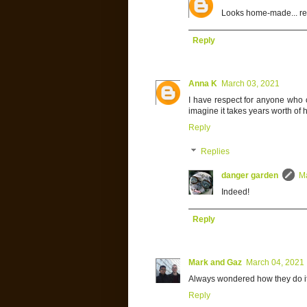
Looks home-made... re
Reply
Anna K
March 03, 2021
I have respect for anyone who c
imagine it takes years worth of ho
Reply
Replies
danger garden
M
Indeed!
Reply
Mark and Gaz
March 04, 2021
Always wondered how they do it,
Reply