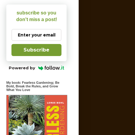
subscribe so you
don't miss a post!
Subscribe
Powered by
My book: Fearless Gardening; Be
Bold, Break the Rules, and Grow
What You Love