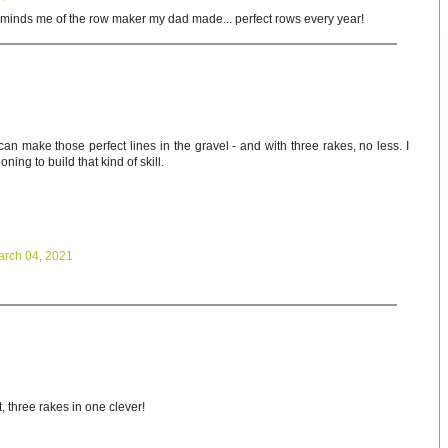
minds me of the row maker my dad made... perfect rows every year!
an make those perfect lines in the gravel - and with three rakes, no less. I
ning to build that kind of skill.
arch 04, 2021
 three rakes in one clever!