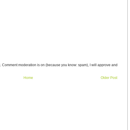
t. Comment moderation is on (because you know: spam), I will approve and
Home
Older Post