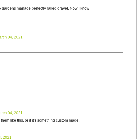
 gardens manage perfectly raked gravel. Now I know!
arch 04, 2021
arch 04, 2021
 them like this, or if it's something custom made.
4, 2021