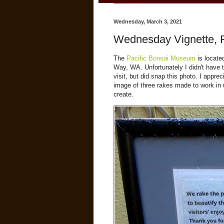
Wednesday, March 3, 2021
Wednesday Vignette, 
The
Pacific Bonsai Museum
is located
Way, WA. Unfortunately I didn't have
visit, but did snap this photo. I app
image of three rakes made to work in un
create.