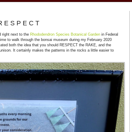
R E S P E C T
 right next to the
Rhododendron Species Botanical Garden
in Federal
 time to walk through the bonsai museum during my February 2020
reciated both the idea that you should RESPECT the RAKE, and the
ison. It certainly makes the patterns in the rocks a little easier to