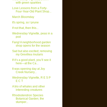
with green sparkles
Love Lessons from a Forty-
Four-Year-Old Plant Shop...
March Bloomday
It's spring, so I prune
If not that, then this...
Wednesday Vignette, peas in a
pod
Fang! A neighborhood garden
shop opens for the season
Sad but also excited; removing
my Grevillea rivularis
If it’s a good plant, you’ll see it
here—at the Ca...
It was opening day at Joy
Creek Nursery...
Wednesday Vignette, R E S P
E C T
A trio of whales and other
interesting creatures
Rhododendron Species
Botanical Garden; the
stumper...