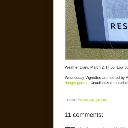
Weather Diary, March 2: Hi 55, Low 3
Wednesday Vignettes are hosted by 
danger garden
. Unauthorized reproduct
Labels:
Wednesday Vignette
11 comments: