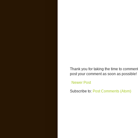
Thank you for taking the time to commen
post your comment as soon as possible!
Newer Post
Subscribe to:
Post Comments (Atom)