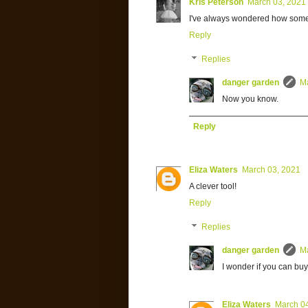
Kris Peterson
March 03, 2021
I've always wondered how some
Reply
Replies
danger garden
M
Now you know.
Reply
Eliza Waters
March 03, 2021
A clever tool!
Reply
Replies
danger garden
M
I wonder if you can buy
Eliza Waters
March 0