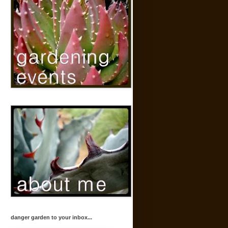
danger garden to your inbox...