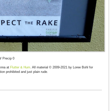
8/ Precip 0
Anna at
Flutter & Hum
. All material © 2009-2021 by Loree Bohl for
ion prohibited and just plain rude.