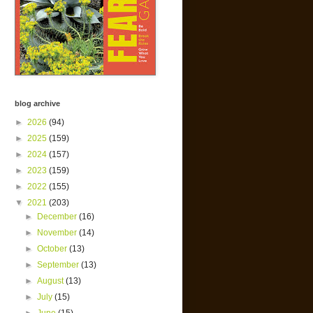
blog archive
►
2026
(94)
►
2025
(159)
►
2024
(157)
►
2023
(159)
►
2022
(155)
▼
2021
(203)
►
December
(16)
►
November
(14)
►
October
(13)
►
September
(13)
►
August
(13)
►
July
(15)