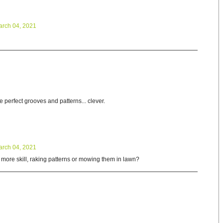
arch 04, 2021
perfect grooves and patterns... clever.
arch 04, 2021
 more skill, raking patterns or mowing them in lawn?