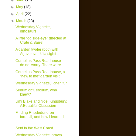
►
June
(15)
►
May
(18)
►
April
(22)
▼
March
(23)
Wednesday Vignette,
dinosaurs!
A little "dg side-eye" directed at
Crate & Barrel
A garden twofer (both with
Agave ovatifolia sighti...
Cornelius Pass Roadhouse—
do not worry! There were ...
Cornelius Pass Roadhouse, a
"new to me" garden visit
Wednesday Vignette, lichen fur
Sedum obtusifolium, who
knew?
Jimi Blake and Noel Kingsbury:
A Beautiful Obsession
Finding Rhododendron
forrestii, and how I learned
...
Sent to the West Coast...
Wednesday Vignette, brown