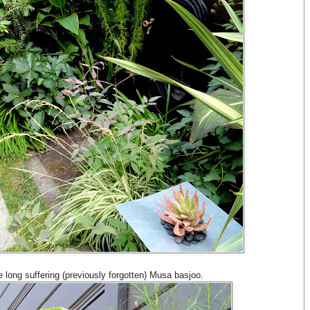
e long suffering (previously forgotten) Musa basjoo.