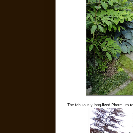
The fabulously long-lived Phormium to t