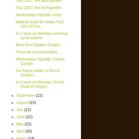
Tour 2017, the back garden
Tour 2017, the front garden
Wednesday Vignette, roots
Getting ready for winter, Part
One of Four...
In a Vase on Monday, warming
up to Autumn
More from Eastern Oregon
There be nurseries there...
Wednesday Vignette, Cactus
Curtain
Our future estate, in Burns
Oregon...
In a Vase on Monday: On the
Road in Oregon
►
September
(22)
►
August
(23)
►
July
(22)
►
June
(22)
►
May
(23)
►
April
(20)
►
March
(24)