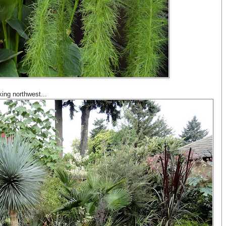
ing northwest...