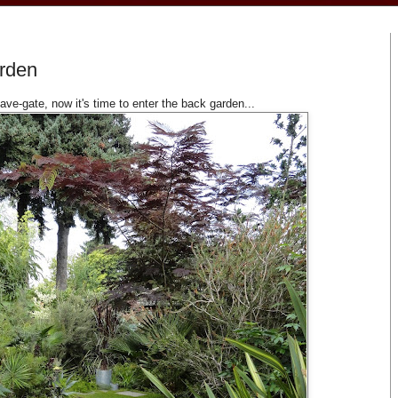
arden
ve-gate, now it's time to enter the back garden...