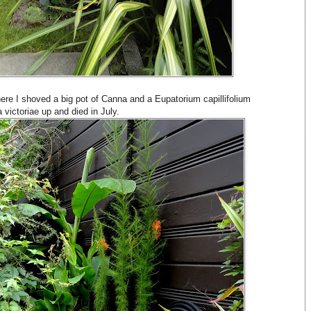
here I shoved a big pot of Canna and a Eupatorium capillifolium
victoriae up and died in July.