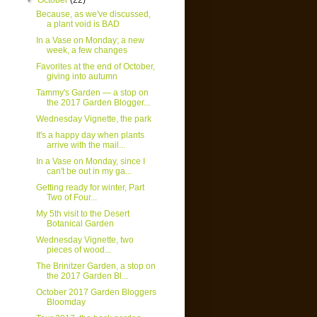
▼
October
(22)
Because, as we've discussed,
a plant void is BAD
In a Vase on Monday; a new
week, a few changes
Favorites at the end of October,
giving into autumn
Tammy's Garden — a stop on
the 2017 Garden Blogger...
Wednesday Vignette, the park
It's a happy day when plants
arrive with the mail...
In a Vase on Monday, since I
can't be out in my ga...
Getting ready for winter, Part
Two of Four...
My 5th visit to the Desert
Botanical Garden
Wednesday Vignette, two
pieces of wood...
The Brinitzer Garden, a stop on
the 2017 Garden Bl...
October 2017 Garden Bloggers
Bloomday