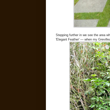
Stepping further in we see the area w
'Elegant Feather' — when my Grevillea 