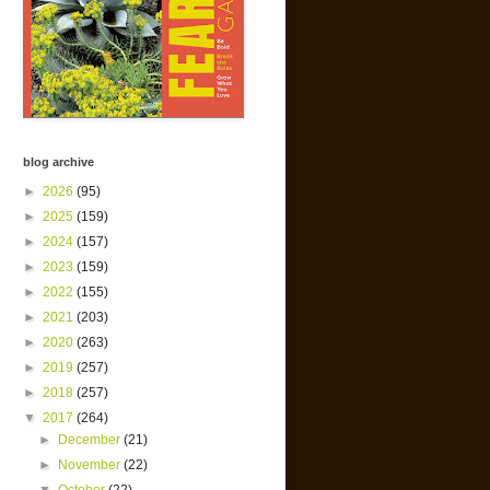
blog archive
►
2026
(95)
►
2025
(159)
►
2024
(157)
►
2023
(159)
►
2022
(155)
►
2021
(203)
►
2020
(263)
►
2019
(257)
►
2018
(257)
▼
2017
(264)
►
December
(21)
►
November
(22)