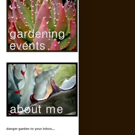
danger garden to your inbox...