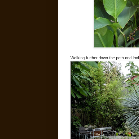
Walking further down the path and look