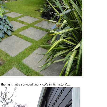
he right...(it's survived two PKWs in its history)...