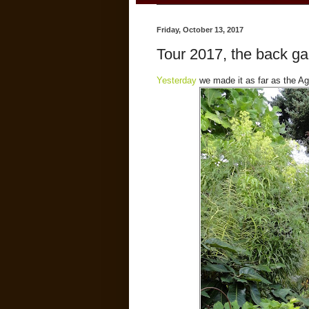
Friday, October 13, 2017
Tour 2017, the back g
Yesterday
we made it as far as the Aga