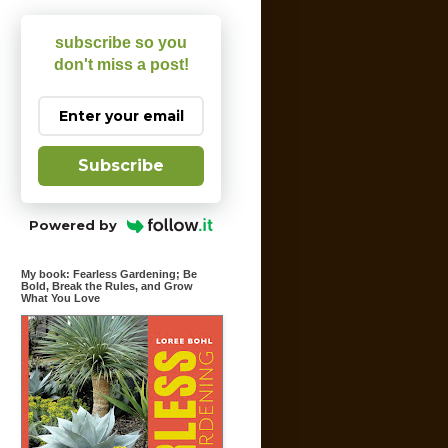
subscribe so you
don't miss a post!
Subscribe
Powered by
My book: Fearless Gardening; Be
Bold, Break the Rules, and Grow
What You Love