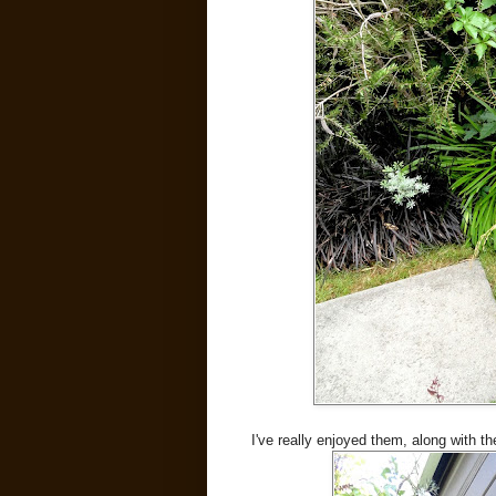
I've really enjoyed them, along with th