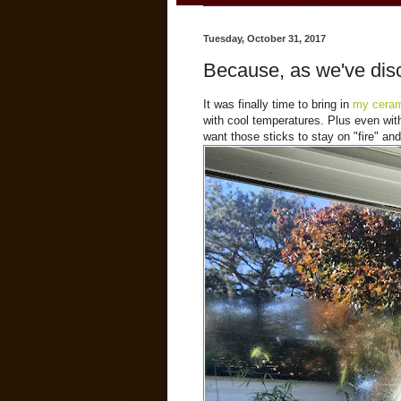
Tuesday, October 31, 2017
Because, as we've disc
It was finally time to bring in
my ceram
with cool temperatures. Plus even with 
want those sticks to stay on "fire" and 