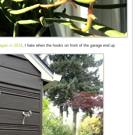
again in 2014
, I hate when the hooks on front of the garage end up