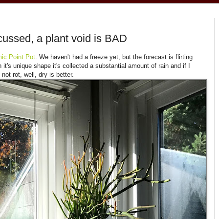
ussed, a plant void is BAD
ic Point Pot
. We haven't had a freeze yet, but the forecast is flirting
it's unique shape it's collected a substantial amount of rain and if I
not rot, well, dry is better.