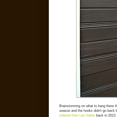
Brainstorming on what to hang there thi
season and the hooks didn't go back 
ordered from Lee Valley
back in 2013.