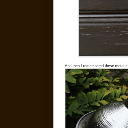
And then I remembered these metal sh