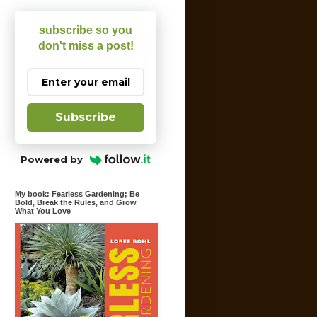
subscribe so you
don't miss a post!
Subscribe
Powered by
My book: Fearless Gardening; Be
Bold, Break the Rules, and Grow
What You Love