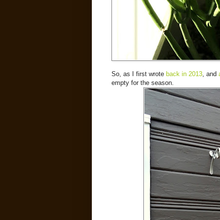
So, as I first wrote
back in 2013
, and
empty for the season.