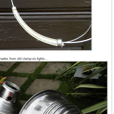
ades from old clamp-on lights...