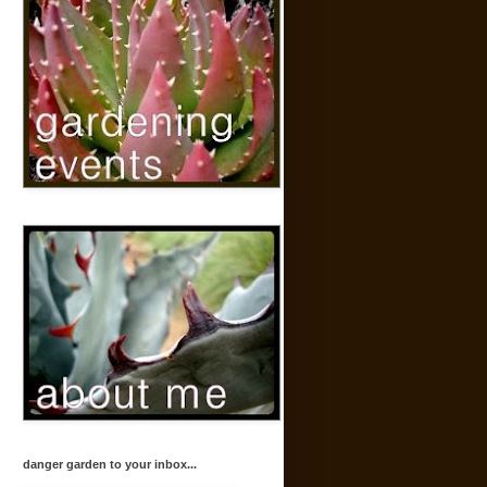
danger garden to your inbox...