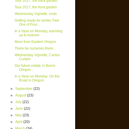
Tour 2017, the back garden
Tour 2017, the front garden
Wednesday Vignette, roots
Getting ready for winter, Part
One of Four...
In a Vase on Monday, warming
up to Autumn
More from Eastern Oregon
There be nurseries there...
Wednesday Vignette, Cactus
Curtain
Our future estate, in Burns
Oregon...
In a Vase on Monday: On the
Road in Oregon
►
September
(22)
►
August
(23)
►
July
(22)
►
June
(22)
►
May
(23)
►
April
(20)
►
March
(24)