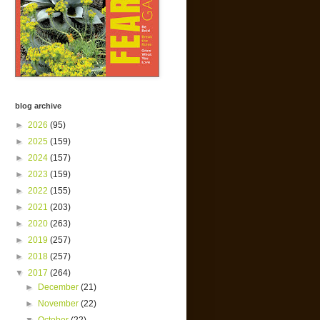
blog archive
►
2026
(95)
►
2025
(159)
►
2024
(157)
►
2023
(159)
►
2022
(155)
►
2021
(203)
►
2020
(263)
►
2019
(257)
►
2018
(257)
▼
2017
(264)
►
December
(21)
►
November
(22)