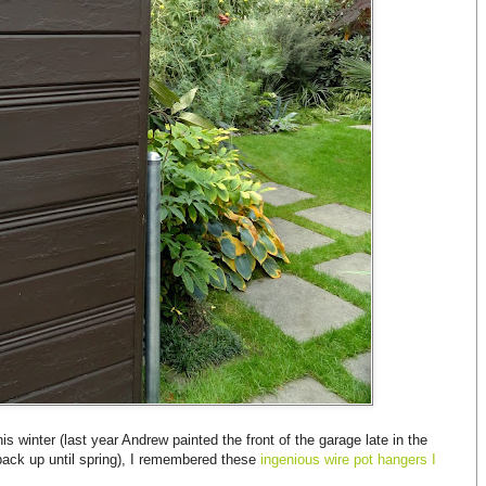
s winter (last year Andrew painted the front of the garage late in the
back up until spring), I remembered these
ingenious wire pot hangers I