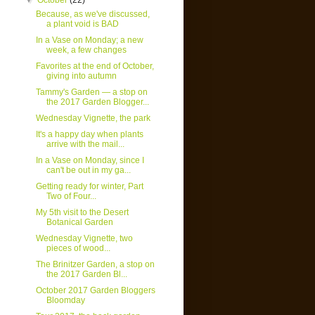
▼
October
(22)
Because, as we've discussed,
a plant void is BAD
In a Vase on Monday; a new
week, a few changes
Favorites at the end of October,
giving into autumn
Tammy's Garden — a stop on
the 2017 Garden Blogger...
Wednesday Vignette, the park
It's a happy day when plants
arrive with the mail...
In a Vase on Monday, since I
can't be out in my ga...
Getting ready for winter, Part
Two of Four...
My 5th visit to the Desert
Botanical Garden
Wednesday Vignette, two
pieces of wood...
The Brinitzer Garden, a stop on
the 2017 Garden Bl...
October 2017 Garden Bloggers
Bloomday