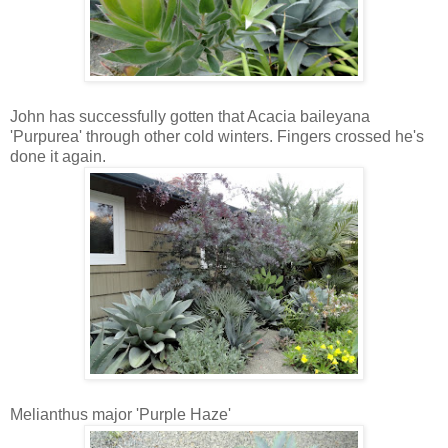
John has successfully gotten that Acacia baileyana
'Purpurea' through other cold winters. Fingers crossed he's
done it again.
Melianthus major 'Purple Haze'