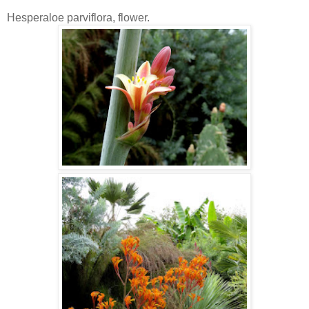
Hesperaloe parviflora, flower.