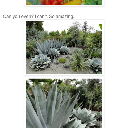
Can you even? I can't. So amazing...