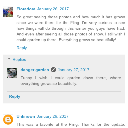
Floradora
January 26, 2017
So great seeing those photos and how much it has grown
since we were there for the Fling. I'm very curious to see
how things will do through this winter you guys have had.
And even after seeing all those photos of snow, I still wish I
could garden up there. Everything grows so beautifully!
Reply
Replies
danger garden
January 27, 2017
Funny...I wish I could garden down there, where
everything grows so beautifully.
Reply
Unknown
January 26, 2017
This was a favorite at the Fling. Thanks for the update.