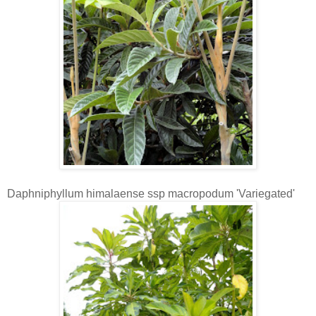
Daphniphyllum himalaense ssp macropodum 'Variegated'