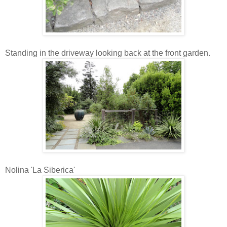
Standing in the driveway looking back at the front garden.
Nolina 'La Siberica'