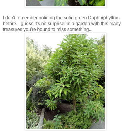
I don't remember noticing the solid green Daphniphyllum
before. I guess it's no surprise, in a garden with this many
treasures you're bound to miss something...