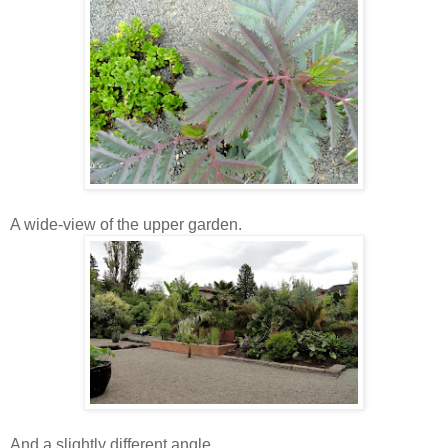
A wide-view of the upper garden.
And a slightly different angle.