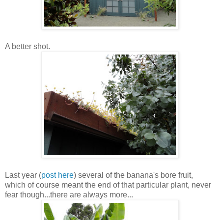
A better shot.
Last year (
post
here
) several of the banana's bore fruit,
which of course meant the end of that particular plant, never
fear though...there are always more...