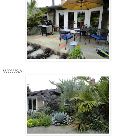
WOWSA!