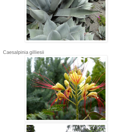
Caesalpinia gilliesii