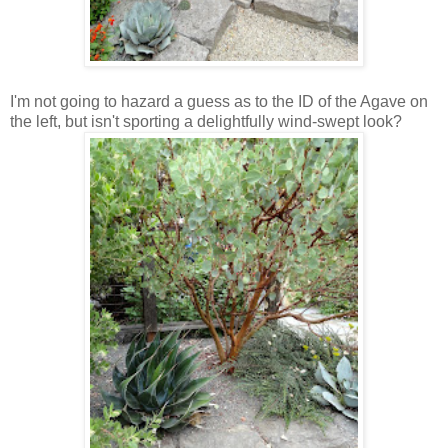
I'm not going to hazard a guess as to the ID of the Agave on
the left, but isn't sporting a delightfully wind-swept look?