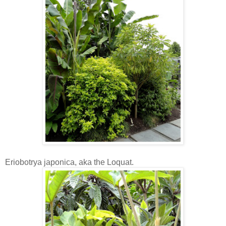
Eriobotrya japonica, aka the Loquat.