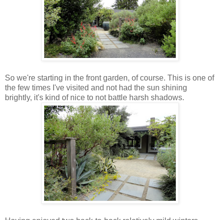
So we're starting in the front garden, of course. This is one of
the few times I've visited and not had the sun shining
brightly, it's kind of nice to not battle harsh shadows.