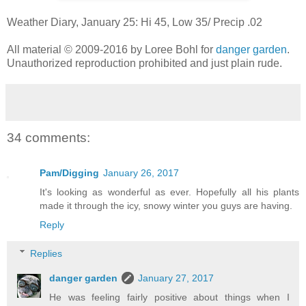
Weather Diary, January 25: Hi 45, Low 35/ Precip .02
All material © 2009-2016 by Loree Bohl for
danger garden
.
Unauthorized reproduction prohibited and just plain rude.
34 comments:
Pam/Digging
January 26, 2017
It's looking as wonderful as ever. Hopefully all his plants
made it through the icy, snowy winter you guys are having.
Reply
Replies
danger garden
January 27, 2017
He was feeling fairly positive about things when I