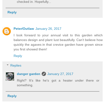
checked in. Hopefully...
Reply
Peter/Outlaw
January 26, 2017
I look forward to your annual visit to this garden which
balances design and plant lust beautifully. Can't believe how
quickly the agaves in that crevice garden have grown since
you first showed them!
Reply
Replies
danger garden
January 27, 2017
Right? It's like he's got a heater under there or
something.
Reply