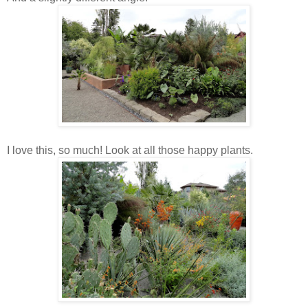
I love this, so much! Look at all those happy plants.