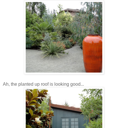
Ah, the planted up roof is looking good...