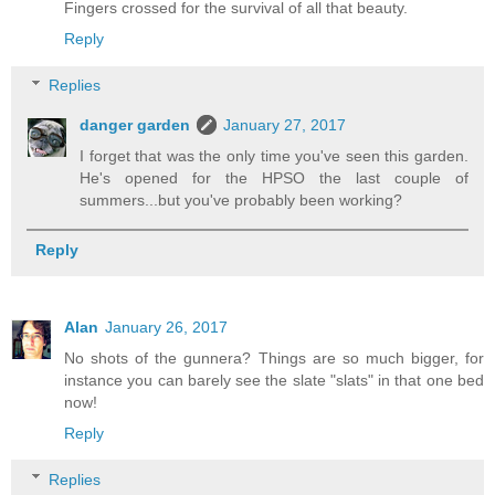
Fingers crossed for the survival of all that beauty.
Reply
Replies
danger garden
January 27, 2017
I forget that was the only time you've seen this garden.
He's opened for the HPSO the last couple of
summers...but you've probably been working?
Reply
Alan
January 26, 2017
No shots of the gunnera? Things are so much bigger, for
instance you can barely see the slate "slats" in that one bed
now!
Reply
Replies