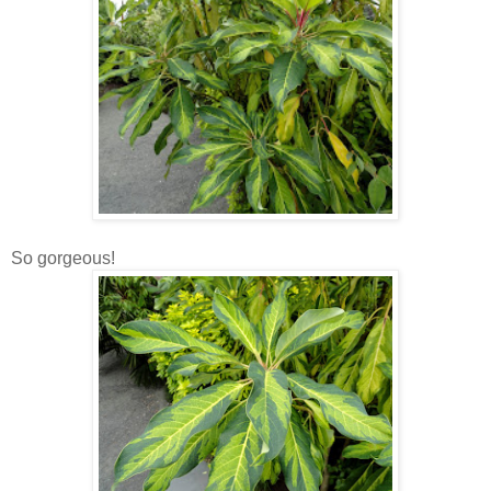
So gorgeous!