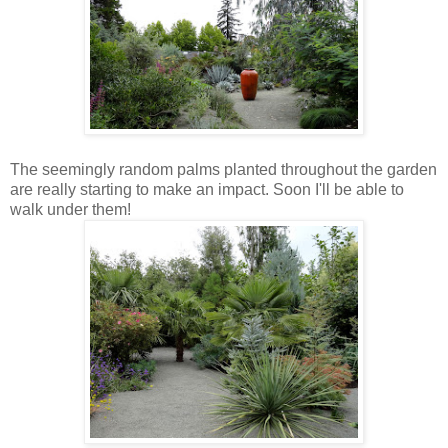
The seemingly random palms planted throughout the garden
are really starting to make an impact. Soon I'll be able to
walk under them!