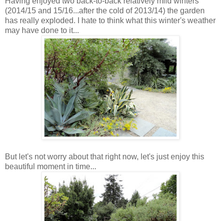
Having enjoyed two back-to-back relatively mild winters
(2014/15 and 15/16...after the cold of 2013/14) the garden
has really exploded. I hate to think what this winter's weather
may have done to it...
But let's not worry about that right now, let's just enjoy this
beautiful moment in time...