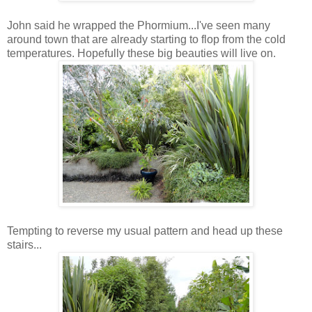
John said he wrapped the Phormium...I've seen many
around town that are already starting to flop from the cold
temperatures. Hopefully these big beauties will live on.
Tempting to reverse my usual pattern and head up these
stairs...