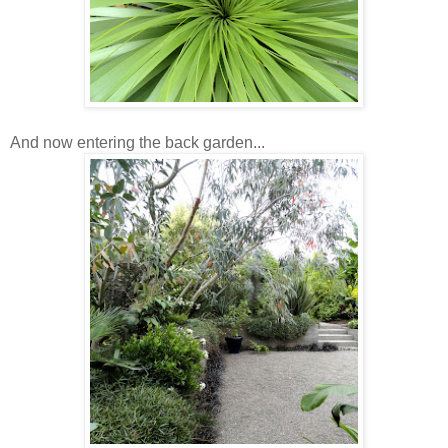
And now entering the back garden...