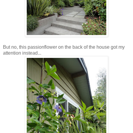
But no, this passionflower on the back of the house got my
attention instead...