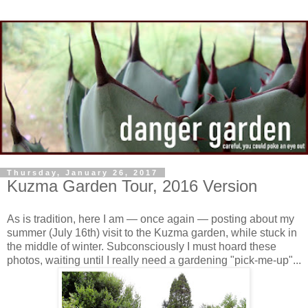
Thursday, January 26, 2017
Kuzma Garden Tour, 2016 Version
As is tradition, here I am — once again — posting about my
summer (July 16th) visit to the Kuzma garden, while stuck in
the middle of winter. Subconsciously I must hoard these
photos, waiting until I really need a gardening "pick-me-up"...