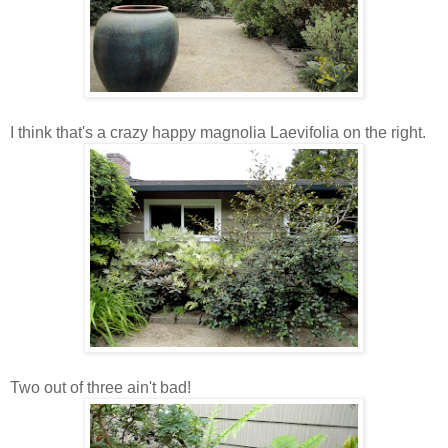
I think that's a crazy happy magnolia Laevifolia on the right.
Two out of three ain't bad!