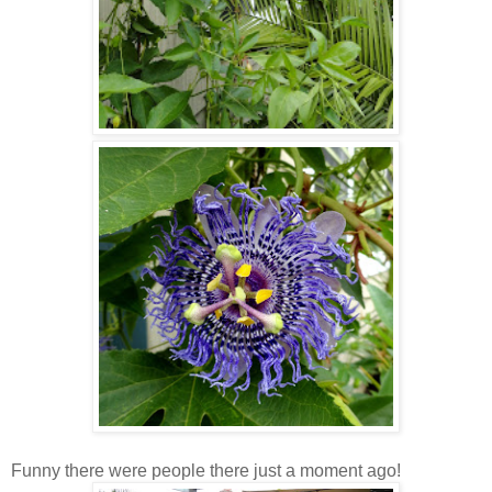
Funny there were people there just a moment ago!