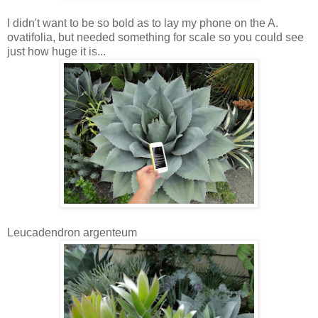
I didn't want to be so bold as to lay my phone on the A.
ovatifolia, but needed something for scale so you could see
just how huge it is...
Leucadendron argenteum