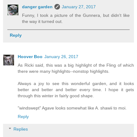
danger garden
January 27, 2017
Funny, I took a picture of the Gunnera, but didn't like
the way it turned out.
Reply
Hoover Boo
January 26, 2017
As Ricki said, this was a big highlight of the Fling of which
there were many highlights--nonstop highlights.
Always a joy to see this wonderful garden, and it looks
better and better and better every time. I hope it gets
through this winter in fairly good shape.
"windswept" Agave looks somewhat like A. shawii to moi.
Reply
Replies