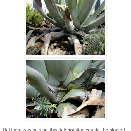
But there was no sign, this deterioration couldn't be blamed