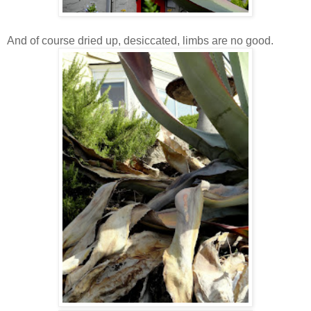
And of course dried up, desiccated, limbs are no good.