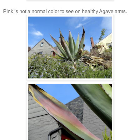
Pink is not a normal color to see on healthy Agave arms.