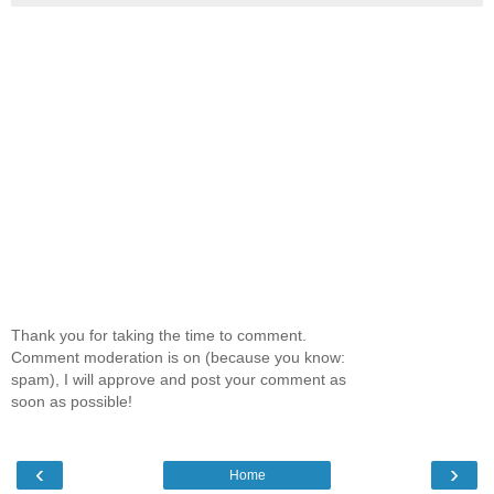
Thank you for taking the time to comment.
Comment moderation is on (because you know:
spam), I will approve and post your comment as
soon as possible!
‹
›
Home