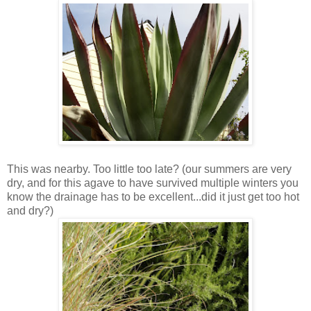
This was nearby. Too little too late? (our summers are very
dry, and for this agave to have survived multiple winters you
know the drainage has to be excellent...did it just get too hot
and dry?)