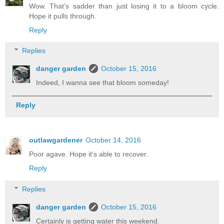
Wow. That's sadder than just losing it to a bloom cycle.
Hope it pulls through.
Reply
Replies
danger garden
October 15, 2016
Indeed, I wanna see that bloom someday!
Reply
outlawgardener
October 14, 2016
Poor agave. Hope it's able to recover.
Reply
Replies
danger garden
October 15, 2016
Certainly is getting water this weekend.