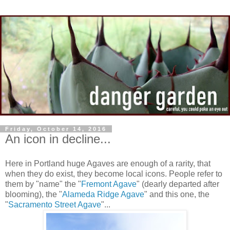
Friday, October 14, 2016
An icon in decline...
Here in Portland huge Agaves are enough of a rarity, that
when they do exist, they become local icons. People refer to
them by "name" the "
Fremont Agave
" (dearly departed after
blooming), the "
Alameda Ridge Agave
" and this one, the
"
Sacramento Street Agave
"...