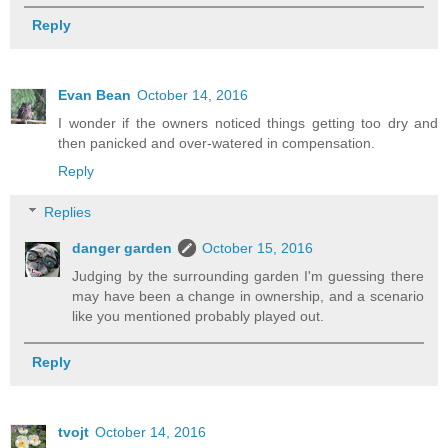
Reply
Evan Bean
October 14, 2016
I wonder if the owners noticed things getting too dry and
then panicked and over-watered in compensation.
Reply
Replies
danger garden
October 15, 2016
Judging by the surrounding garden I'm guessing there
may have been a change in ownership, and a scenario
like you mentioned probably played out.
Reply
tvojt
October 14, 2016