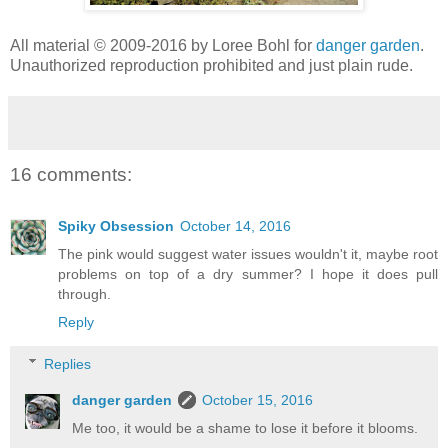
All material © 2009-2016 by Loree Bohl for
danger garden
.
Unauthorized reproduction prohibited and just plain rude.
16 comments:
Spiky Obsession
October 14, 2016
The pink would suggest water issues wouldn't it, maybe root
problems on top of a dry summer? I hope it does pull
through.
Reply
Replies
danger garden
October 15, 2016
Me too, it would be a shame to lose it before it blooms.