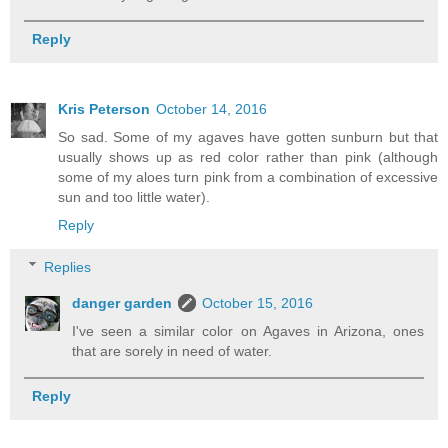
Reply
Kris Peterson
October 14, 2016
So sad. Some of my agaves have gotten sunburn but that
usually shows up as red color rather than pink (although
some of my aloes turn pink from a combination of excessive
sun and too little water).
Reply
Replies
danger garden
October 15, 2016
I've seen a similar color on Agaves in Arizona, ones
that are sorely in need of water.
Reply