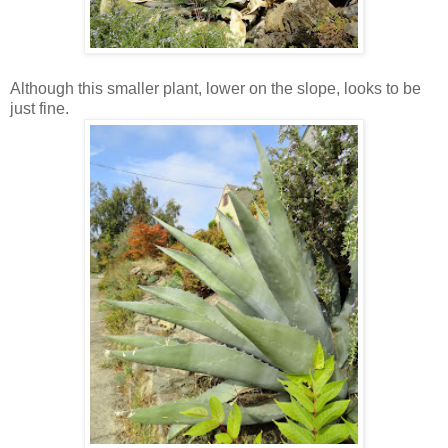
Although this smaller plant, lower on the slope, looks to be
just fine.