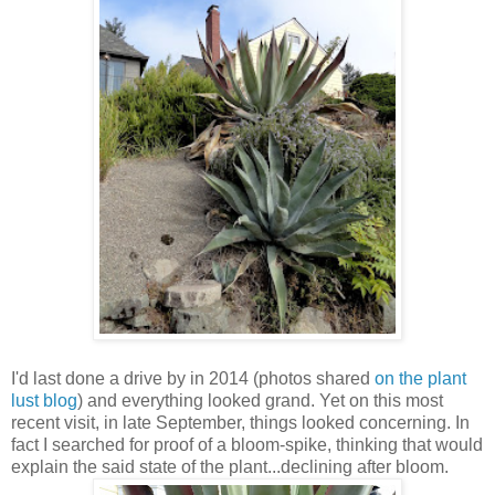
I'd last done a drive by in 2014 (photos shared
on the plant
lust blog
) and everything looked grand. Yet on this most
recent visit, in late September, things looked concerning. In
fact I searched for proof of a bloom-spike, thinking that would
explain the said state of the plant...declining after bloom.