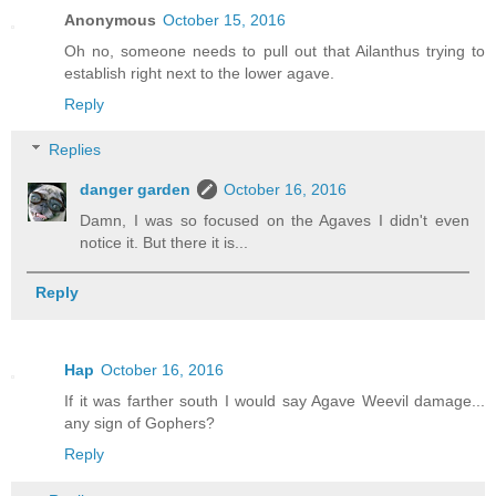
Anonymous
October 15, 2016
Oh no, someone needs to pull out that Ailanthus trying to
establish right next to the lower agave.
Reply
Replies
danger garden
October 16, 2016
Damn, I was so focused on the Agaves I didn't even
notice it. But there it is...
Reply
Hap
October 16, 2016
If it was farther south I would say Agave Weevil damage...
any sign of Gophers?
Reply