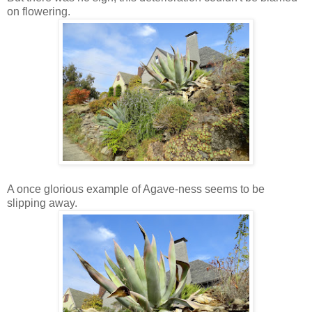
on flowering.
A once glorious example of Agave-ness seems to be
slipping away.