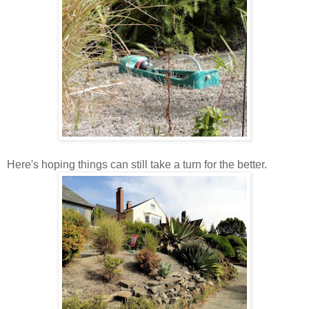
Here's hoping things can still take a turn for the better.