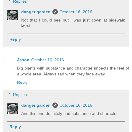
Replies
danger garden
October 16, 2016
Not that I could see but I was just down at sidewalk
level.
Reply
Jason
October 16, 2016
Big plants with substance and character impacts the feel of
a whole area. Always sad when they fade away.
Reply
Replies
danger garden
October 16, 2016
And this one definitely had substance and character.
Reply