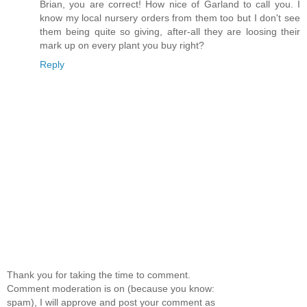
Brian, you are correct! How nice of Garland to call you. I
know my local nursery orders from them too but I don't see
them being quite so giving, after-all they are loosing their
mark up on every plant you buy right?
Reply
Thank you for taking the time to comment.
Comment moderation is on (because you know:
spam), I will approve and post your comment as