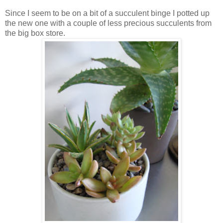
Since I seem to be on a bit of a succulent binge I potted up
the new one with a couple of less precious succulents from
the big box store.