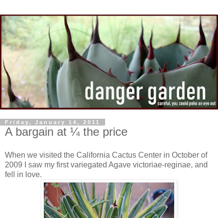
Friday, January 14, 2011
A bargain at ¼ the price
When we visited the California Cactus Center in October of
2009 I saw my first variegated Agave victoriae-reginae, and
fell in love.