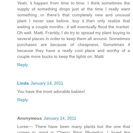
Yeah, it happen from time to time. I think sometimes the
supply of something drops just at the time I really want
something...or there's that completely new and unusual
plant I never saw before. buy it..then only realize that
waiting a couple months...it will eventually flood the market.
Oh well. Matti. Frankly, I do try to spread my plant buying to
several places in order to keep them all around. Sometimes
purchases are because of cheapness. Sometimes it
because they have a really cool place and worthy of a
couple more bucks to keep the lights on. Matti
Reply
Linda
January 14, 2011
You have the most adorable babies!
Reply
Anonymous
January 14, 2011
Loree~~ There have been many plants but the one that
comes to mind is 'Cherry Ripe' Phygelius. I loved the