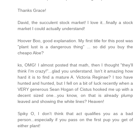
Thanks Grace!
David, the succulent stock market! I love it...finally a stock
market I could actually understand!
Hoover Boo, good explanation. My first title for this post was
"plant lust is a dangerous thing" ... so did you buy the
cheapo Aloe?
ks, OMG! I almost posted that math, then I thought "they'll
think I'm crazy!"...glad you understand. Isn't it amazing how
hard it is to find a mature A. Victoria Reginae? I too have
hunted and hunted, but I fell on a bit of luck recently when a
VERY generous Sean Hogan of Cistus hooked me up with a
decent sized one...you know, on that is already plump
leaved and showing the white lines? Heaven!
Spiky O, I don't think that act qualifies you as a bad
person...especially if you pass on the first pup you get of
either plant!