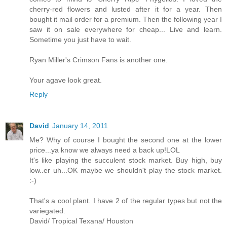
cherry-red flowers and lusted after it for a year. Then
bought it mail order for a premium. Then the following year I
saw it on sale everywhere for cheap... Live and learn.
Sometime you just have to wait.
Ryan Miller's Crimson Fans is another one.
Your agave look great.
Reply
David
January 14, 2011
Me? Why of course I bought the second one at the lower
price...ya know we always need a back up!LOL
It's like playing the succulent stock market. Buy high, buy
low..er uh...OK maybe we shouldn't play the stock market.
:-)
That's a cool plant. I have 2 of the regular types but not the
variegated.
David/ Tropical Texana/ Houston