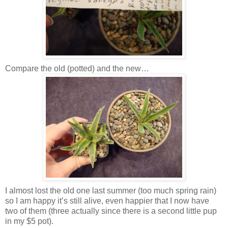
Compare the old (potted) and the new…
I almost lost the old one last summer (too much spring rain)
so I am happy it’s still alive, even happier that I now have
two of them (three actually since there is a second little pup
in my $5 pot).