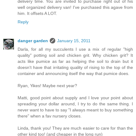
delivery time. You are invited to purchase right out of his
well organized delivery van! I've purchased this agave from
him. It offsets A LOT.
Reply
danger garden
January 15, 2011
Darla, for all my succulents I use a mix of regular "high
quality" potting soil and chicken grit. Why chicken grit? It
acts like pumice as far as helping the soil to drain but it
doesn't have that irritating quality of rising to the top of the
container and announcing itself the way that pumice does.
Ryan, Yikes! Maybe next year?
Matti, good point about supply and I love your point about
spreading your dollar around, I try to do the same thing. I
never want to have to say "I always meant to buy something
there" when a fav nursery closes.
Linda, thank you! They are much easier to care for than the
other kind too! (and cheaper in the long run)