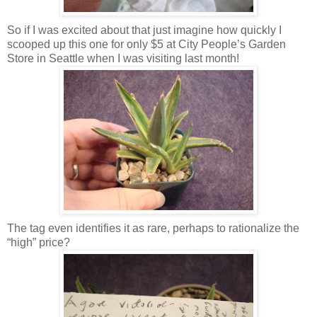
So if I was excited about that just imagine how quickly I
scooped up this one for only $5 at City People’s Garden
Store in Seattle when I was visiting last month!
The tag even identifies it as rare, perhaps to rationalize the
“high” price?