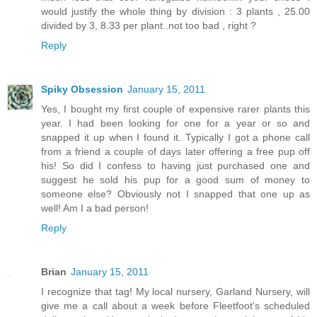
would justify the whole thing by division : 3 plants , 25.00
divided by 3, 8.33 per plant..not too bad , right ?
Reply
Spiky Obsession
January 15, 2011
Yes, I bought my first couple of expensive rarer plants this
year. I had been looking for one for a year or so and
snapped it up when I found it. Typically I got a phone call
from a friend a couple of days later offering a free pup off
his! So did I confess to having just purchased one and
suggest he sold his pup for a good sum of money to
someone else? Obviously not I snapped that one up as
well! Am I a bad person!
Reply
Brian
January 15, 2011
I recognize that tag! My local nursery, Garland Nursery, will
give me a call about a week before Fleetfoot's scheduled