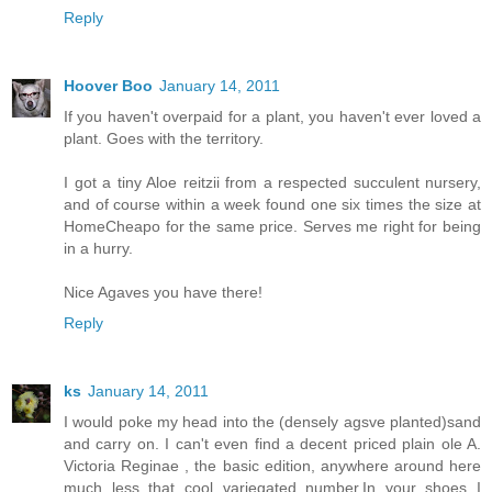
Reply
Hoover Boo
January 14, 2011
If you haven't overpaid for a plant, you haven't ever loved a
plant. Goes with the territory.
I got a tiny Aloe reitzii from a respected succulent nursery,
and of course within a week found one six times the size at
HomeCheapo for the same price. Serves me right for being
in a hurry.
Nice Agaves you have there!
Reply
ks
January 14, 2011
I would poke my head into the (densely agsve planted)sand
and carry on. I can't even find a decent priced plain ole A.
Victoria Reginae , the basic edition, anywhere around here
much less that cool variegated number.In your shoes I