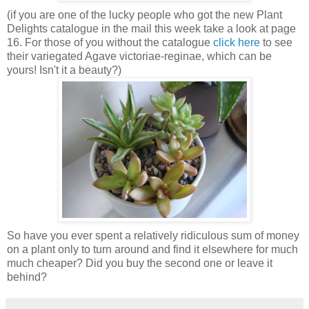
(if you are one of the lucky people who got the new Plant
Delights catalogue in the mail this week take a look at page
16. For those of you without the catalogue
click here
to see
their variegated Agave victoriae-reginae, which can be
yours! Isn't it a beauty?)
So have you ever spent a relatively ridiculous sum of money
on a plant only to turn around and find it elsewhere for much
much cheaper? Did you buy the second one or leave it
behind?