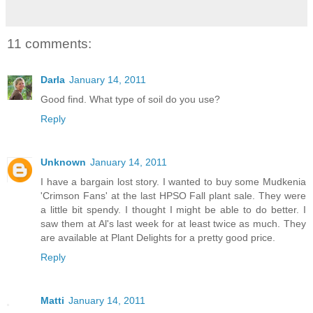
11 comments:
Darla
January 14, 2011
Good find. What type of soil do you use?
Reply
Unknown
January 14, 2011
I have a bargain lost story. I wanted to buy some Mudkenia
'Crimson Fans' at the last HPSO Fall plant sale. They were
a little bit spendy. I thought I might be able to do better. I
saw them at Al's last week for at least twice as much. They
are available at Plant Delights for a pretty good price.
Reply
Matti
January 14, 2011