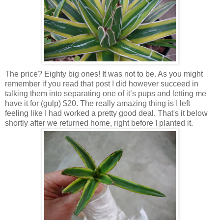
The price? Eighty big ones! It was not to be. As you might
remember if you read that post I did however succeed in
talking them into separating one of it’s pups and letting me
have it for (gulp) $20. The really amazing thing is I left
feeling like I had worked a pretty good deal. That's it below
shortly after we returned home, right before I planted it.