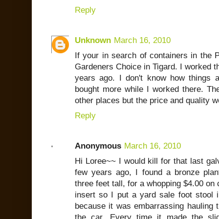
Reply
Unknown
March 16, 2010
If your in search of containers in the
Gardeners Choice in Tigard. I worked th
years ago. I don't know how things 
bought more while I worked there. T
other places but the price and quality w
Reply
Anonymous
March 16, 2010
Hi Loree~~ I would kill for that last ga
few years ago, I found a bronze plan
three feet tall, for a whopping $4.00 on
insert so I put a yard sale foot stool 
because it was embarrassing hauling th
the car. Every time it made the slig