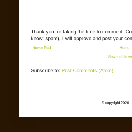
Thank you for taking the time to comment. C
know: spam), I will approve and post your co
Newer Post
Home
View mobile ve
Subscribe to:
Post Comments (Atom)
© copyright 2026 –