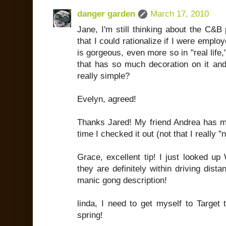
danger garden
March 17, 2010
Jane, I'm still thinking about the C&B 
that I could rationalize if I were employ
is gorgeous, even more so in "real life," 
that has so much decoration on it an
really simple?
Evelyn, agreed!
Thanks Jared! My friend Andrea has men
time I checked it out (not that I really 
Grace, excellent tip! I just looked up
they are definitely within driving dist
manic gong description!
linda, I need to get myself to Target 
spring!