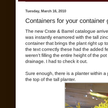
Tuesday, March 16, 2010
Containers for your container
The new Crate & Barrel catalogue arriv
was instantly enamored with the tall zinc 
container that brings the plant right up to
the text correctly these had the added f
weren’t filling the entire height of the p
drainage. I had to check it out.
Sure enough, there is a planter within a 
the top of the tall planter.