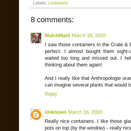
Labels:
containers
8 comments:
MulchMaid
March 16, 2010
I saw those containers in the Crate & 
perfect. I almost bought them sight
waited too long and missed out. I he
thinking about them again!
And I really like that Anthropologie ora
can imagine several plants that would lo
Reply
Unknown
March 16, 2010
Really nice containers. I like those gla
pots on top (by the window) - really nic