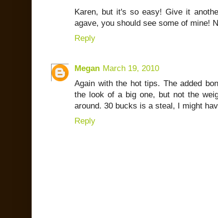
Karen, but it's so easy! Give it anothe
agave, you should see some of mine! N
Reply
Megan
March 19, 2010
Again with the hot tips. The added bonu
the look of a big one, but not the we
around. 30 bucks is a steal, I might hav
Reply