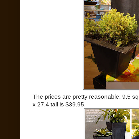
The prices are pretty reasonable: 9.5 sq
x 27.4 tall is $39.95.