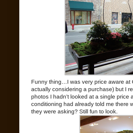
Funny thing…I was very price aware at 
actually considering a purchase) but I 
photos I hadn’t looked at a single price
conditioning had already told me there
they were asking? Still fun to look.