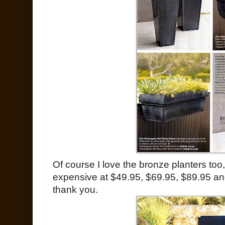
Of course I love the bronze planters too,
expensive at $49.95, $69.95, $89.95 and 
thank you.