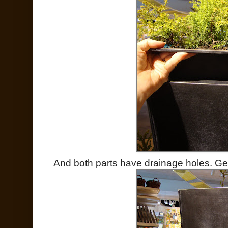
And both parts have drainage holes. Ge