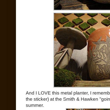
And I LOVE this metal planter, I remember
the sticker) at the Smith & Hawken "goin
summer.