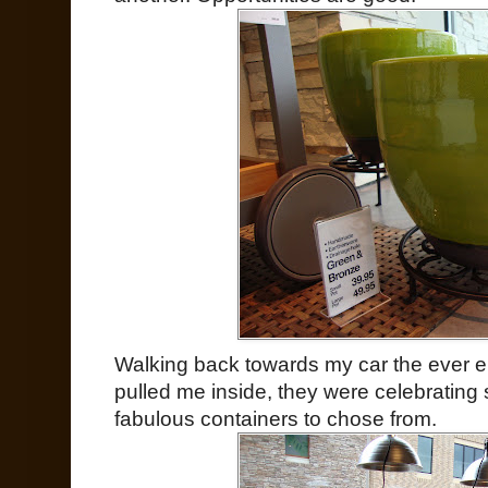
Walking back towards my car the ever e
pulled me inside, they were celebrating
fabulous containers to chose from.