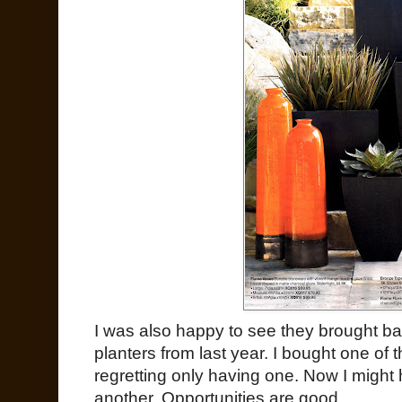
I was also happy to see they brought b
planters from last year. I bought one of
regretting only having one. Now I might 
another. Opportunities are good.