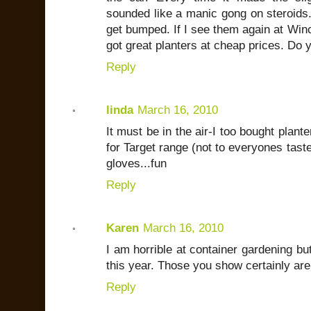
sounded like a manic gong on steroids. 
get bumped. If I see them again at Winco
got great planters at cheap prices. Do
Reply
linda
March 16, 2010
It must be in the air-I too bought plant
for Target range (not to everyones taste
gloves...fun
Reply
Karen
March 16, 2010
I am horrible at container gardening but
this year. Those you show certainly are
Reply