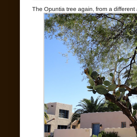
The Opuntia tree again, from a different