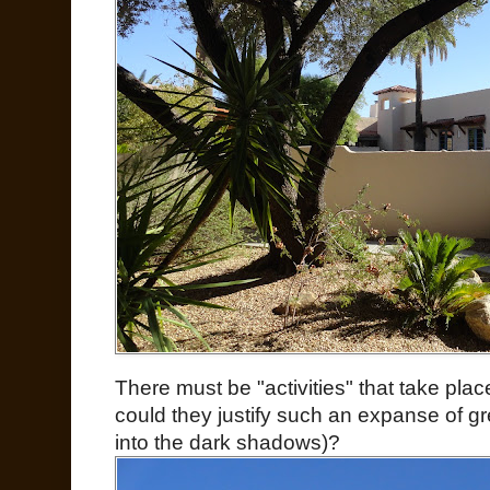
There must be "activities" that take pla
could they justify such an expanse of g
into the dark shadows)?