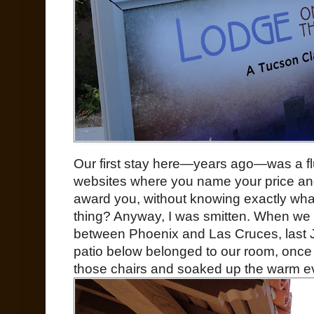
Our first stay here—years ago—was a flu
websites where you name your price an
award you, without knowing exactly what y
thing? Anyway, I was smitten. When we 
between Phoenix and Las Cruces, last Ju
patio below belonged to our room, once
those chairs and soaked up the warm ev