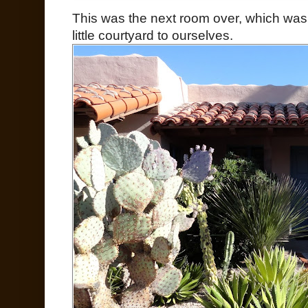
This was the next room over, which was
little courtyard to ourselves.