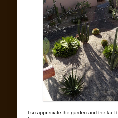
I so appreciate the garden and the fact 