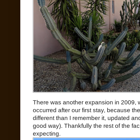
There was another expansion in 2009, w
occurred after our first stay, because t
different than I remember it, updated an
good way). Thankfully the rest of the fac
expecting.