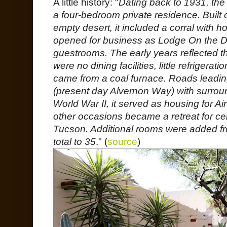
A little history: "
Dating back to 1931, the 
a four-bedroom private residence. Built
empty desert, it included a corral with ho
opened for business as Lodge On the D
guestrooms. The early years reflected th
were no dining facilities, little refrigerat
came from a coal furnace. Roads leadi
(present day Alvernon Way) with surro
World War II, it served as housing for Air
other occasions became a retreat for cele
Tucson. Additional rooms were added fr
total to 35
." (
source
)