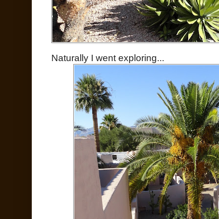
Naturally I went exploring...