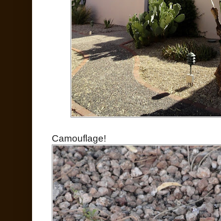
Camouflage!