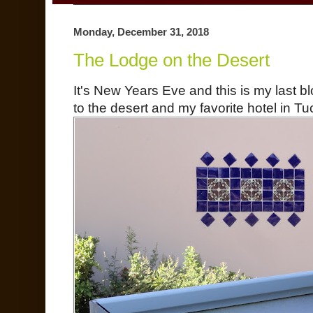
Monday, December 31, 2018
The Lodge on the Desert
It's New Years Eve and this is my last bl
to the desert and my favorite hotel in T