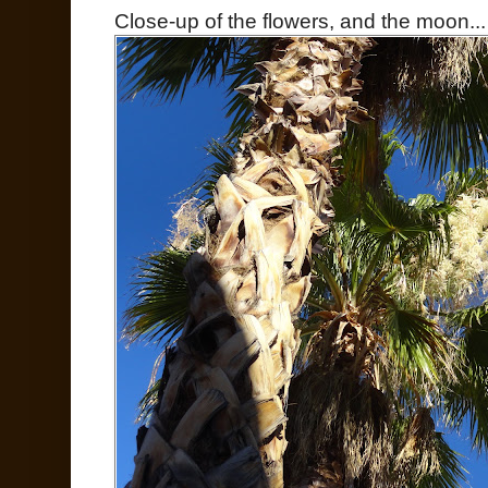
Close-up of the flowers, and the moon...