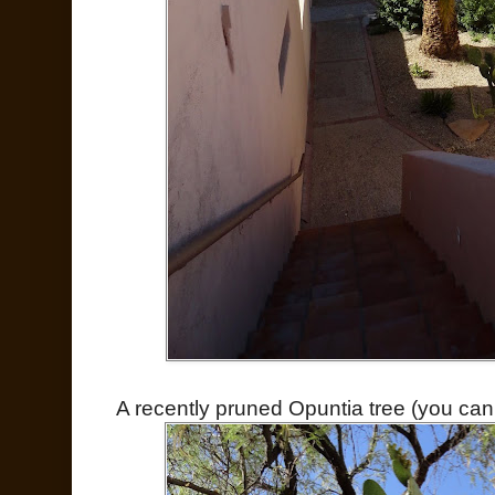
A recently pruned Opuntia tree (you can