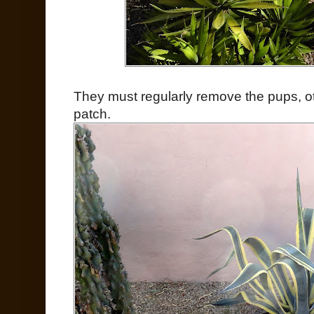
They must regularly remove the pups, o
patch.