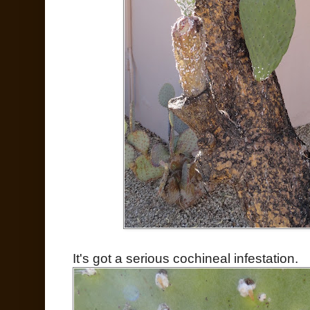
It's got a serious cochineal infestation.