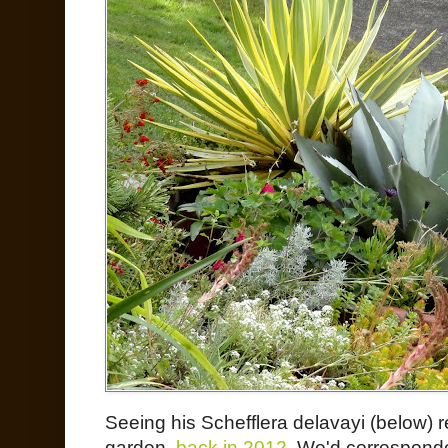
Seeing his Schefflera delavayi (below) re
garden,
back in 2012
. We'd corresponded