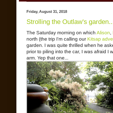
Friday, August 31, 2018
Strolling the Outlaw's garden..
The Saturday morning on which
Alison
,
north (the trip I'm calling our
Kitsap adve
garden. I was quite thrilled when he as
prior to piling into the car, I was afraid 
arm. Yep that one...