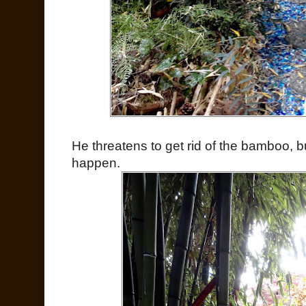
He threatens to get rid of the bamboo, bu
happen.