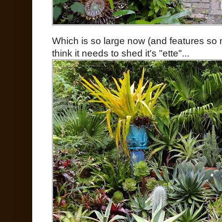
Which is so large now (and features s
think it needs to shed it's "ette"...