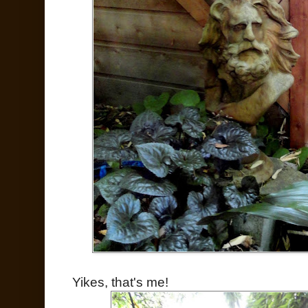
Yikes, that's me!