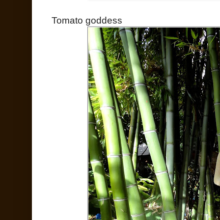
Tomato goddess