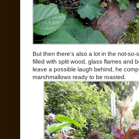
But then there's also a lot in the not-so-su
filled with split wood, glass flames and
leave a possible laugh behind, he compl
marshmallows ready to be roasted.