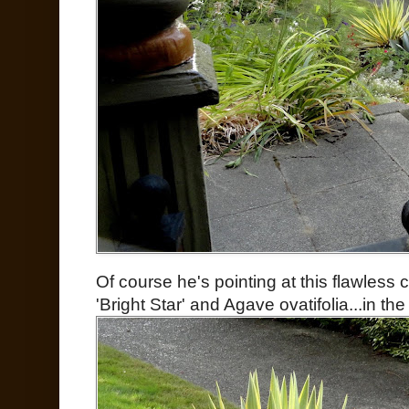
Of course he's pointing at this flawless
'Bright Star' and Agave ovatifolia...in the