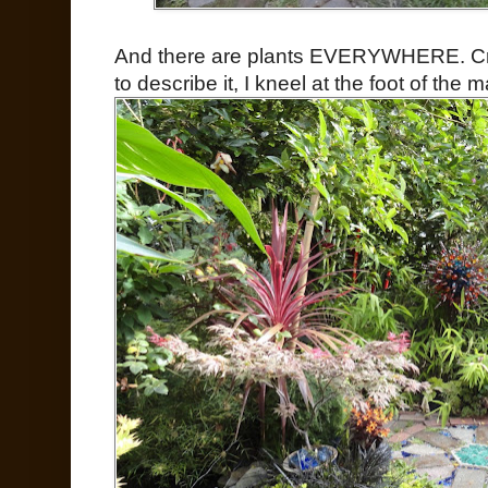
And there are plants EVERYWHERE. Cr
to describe it, I kneel at the foot of the m