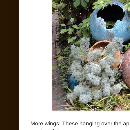
More wings! These hanging over the ap