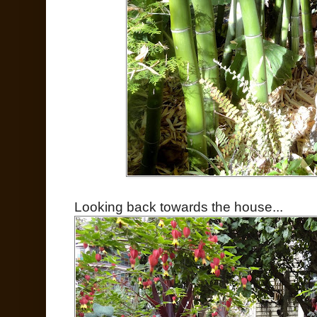
Looking back towards the house...