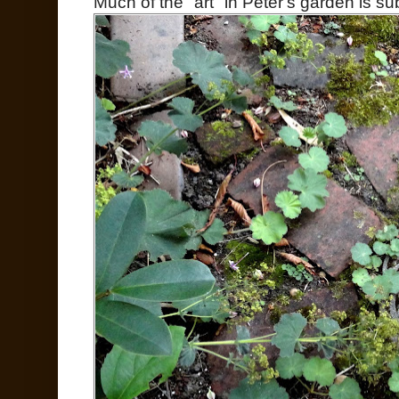
Much of the "art" in Peter's garden is sub