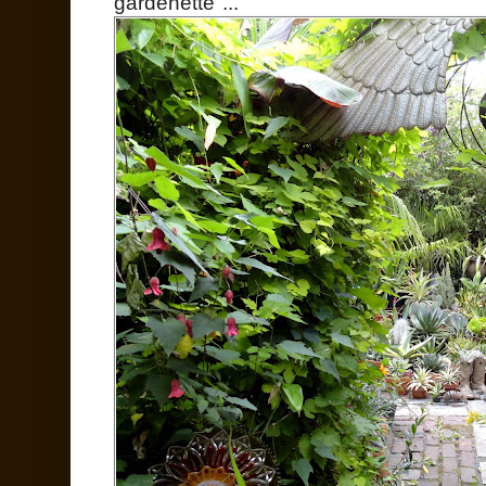
gardenette"...