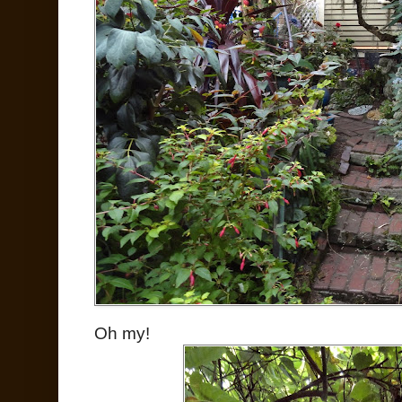
Oh my!