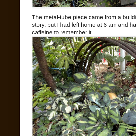
The metal-tube piece came from a build
story, but I had left home at 6 am and
caffeine to remember it...