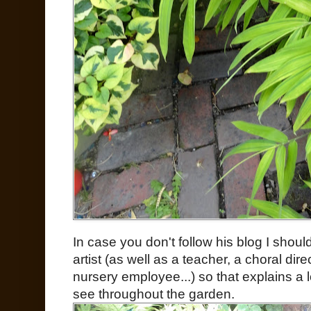
In case you don't follow his blog I shoul
artist (as well as a teacher, a choral dire
nursery employee...) so that explains a l
see throughout the garden.