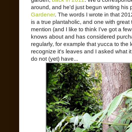
around, and he'd just begun writing his 
Gardener
. The words I wrote in that 2012
is a true plantaholic, and one with great
mention (and I like to think I’ve got a f
knows about and has considered purch
regularly, for example that yucca to the le
recognize it's leaves and I asked what it
do not (yet) have...