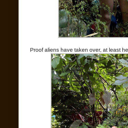
Proof aliens have taken over, at least he