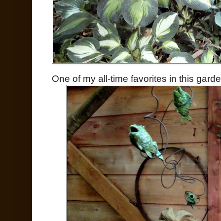
One of my all-time favorites in this garde