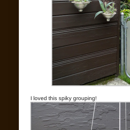
I loved this spiky grouping!