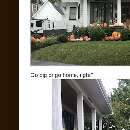
Go big or go home, right?