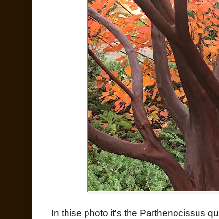
In thise photo it's the Parthenocissus qu