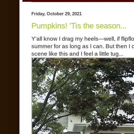
Friday, October 29, 2021
Pumpkins! 'Tis the season...
Y'all know I drag my heels—well, if flipfl
summer for as long as I can. But then 
scene like this and I feel a little tug...