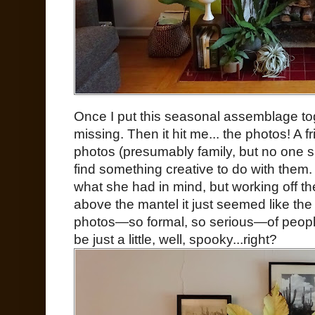
Once I put this seasonal assemblage to
missing. Then it hit me... the photos! A f
photos (presumably family, but no one 
find something creative to do with them.
what she had in mind, but working off t
above the mantel it just seemed like the 
photos—so formal, so serious—of people
be just a little, well, spooky...right?