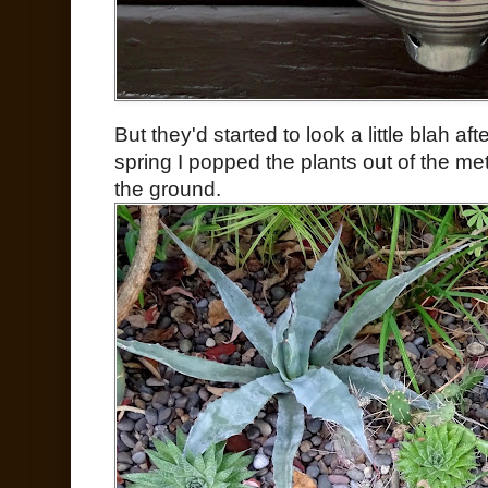
But they'd started to look a little blah aft
spring I popped the plants out of the me
the ground.