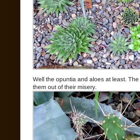
Well the opuntia and aloes at least. The
them out of their misery.