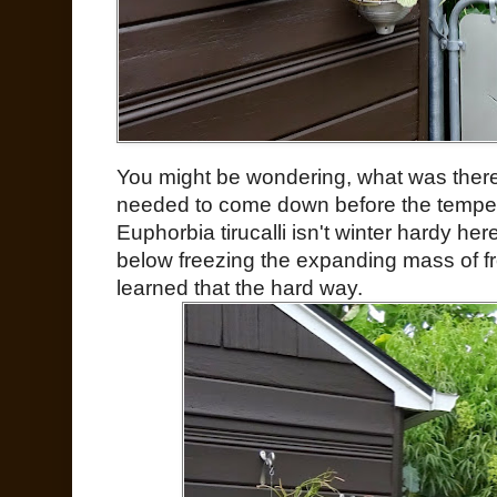
You might be wondering, what was ther
needed to come down before the tempera
Euphorbia tirucalli isn't winter hardy he
below freezing the expanding mass of fro
learned that the hard way.