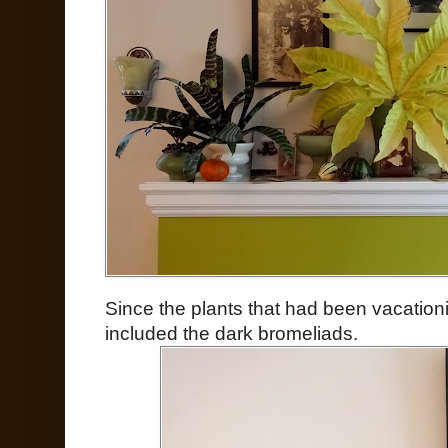
Since the plants that had been vacation
included the dark bromeliads.