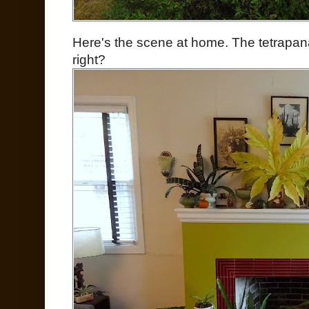
Here's the scene at home. The tetrapanax 
right?