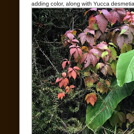
adding color, along with Yucca desmetia