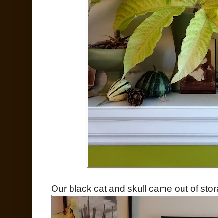
Our black cat and skull came out of stor