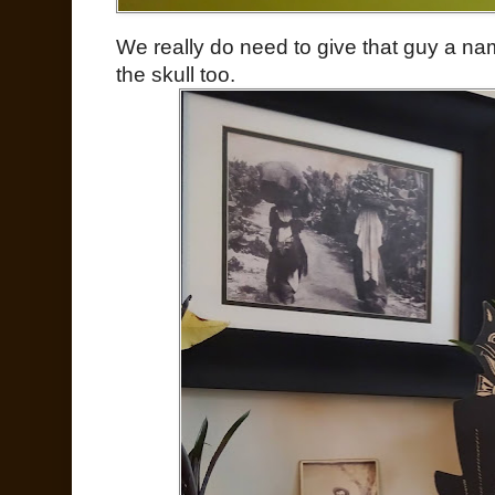
We really do need to give that guy a na
the skull too.