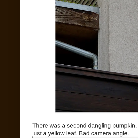
There was a second dangling pumpkin, and
just a yellow leaf. Bad camera angle.