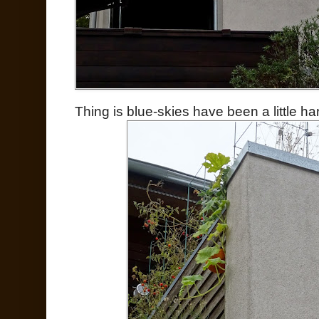
Thing is blue-skies have been a little hard