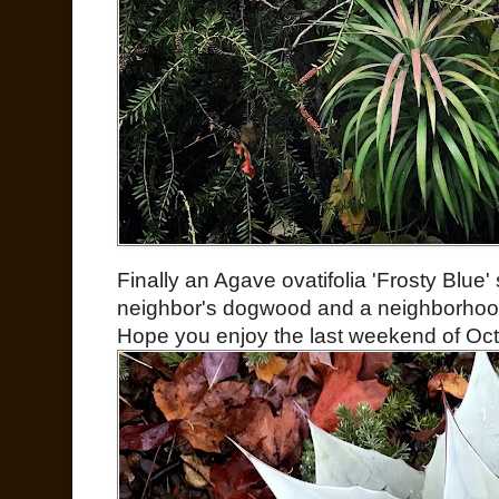
Finally an Agave ovatifolia 'Frosty Blue
neighbor's dogwood and a neighborhood o
Hope you enjoy the last weekend of Oct