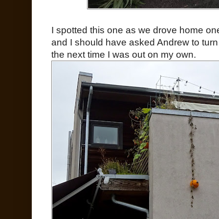
I spotted this one as we drove home one
and I should have asked Andrew to turn 
the next time I was out on my own.