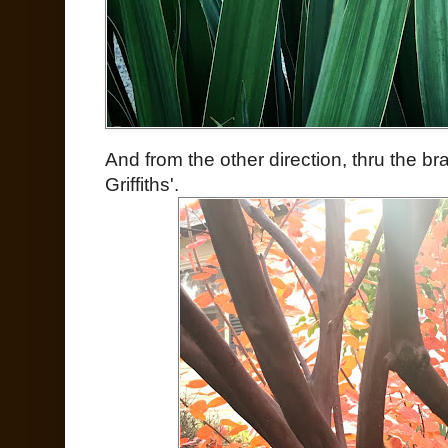
And from the other direction, thru the b
Griffiths'.