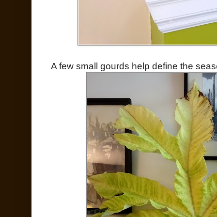
A few small gourds help define the seas