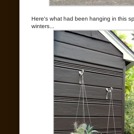
Here's what had been hanging in this spo
winters...