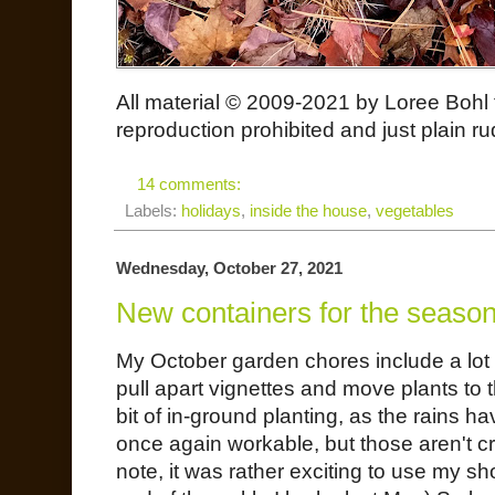
All material © 2009-2021 by Loree Bohl 
reproduction prohibited and just plain ru
14 comments:
Labels:
holidays
,
inside the house
,
vegetables
Wednesday, October 27, 2021
New containers for the seaso
My October garden chores include a lot 
pull apart vignettes and move plants to 
bit of in-ground planting, as the rains h
once again workable, but those aren't cr
note, it was rather exciting to use my s