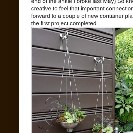
end of the ankle I broke last May) So k
creative to feel that important connecti
forward to a couple of new container pla
the first project completed...