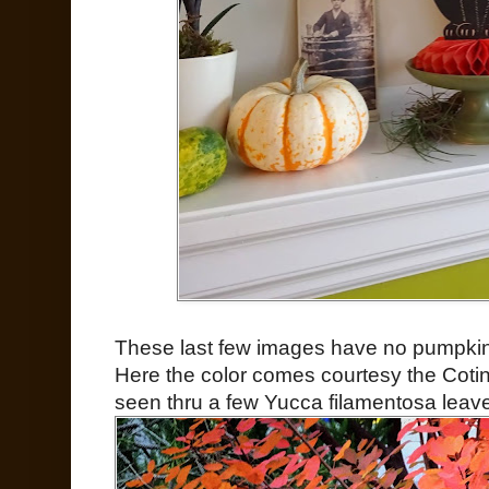
These last few images have no pumpkins i
Here the color comes courtesy the Cotin
seen thru a few Yucca filamentosa leav