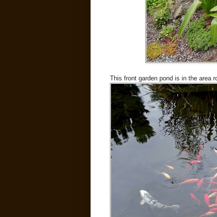
This front garden pond is in the area 