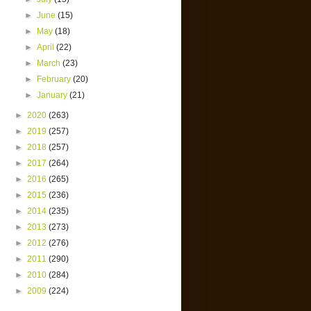
►
June
(15)
►
May
(18)
►
April
(22)
►
March
(23)
►
February
(20)
►
January
(21)
►
2020
(263)
►
2019
(257)
►
2018
(257)
►
2017
(264)
►
2016
(265)
►
2015
(236)
►
2014
(235)
►
2013
(273)
►
2012
(276)
►
2011
(290)
►
2010
(284)
►
2009
(224)