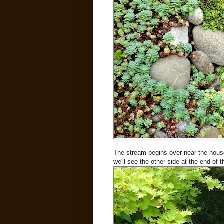
The stream begins over near the house, 
we'll see the other side at the end of th