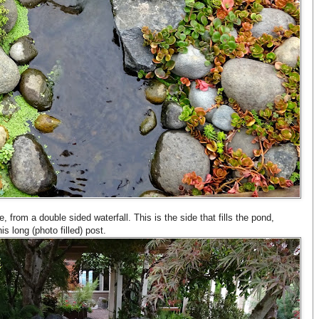
from a double sided waterfall. This is the side that fills the pond,
is long (photo filled) post.