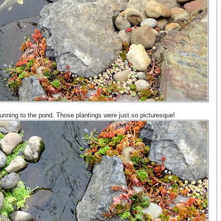
running to the pond. Those plantings were just so picturesque!