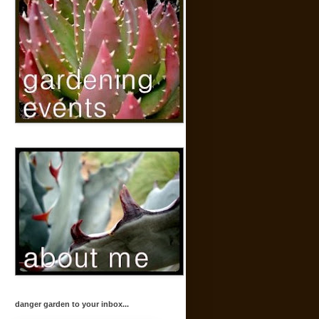
danger garden to your inbox...