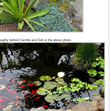
roughly behind Camille and Dirk in the above photo.