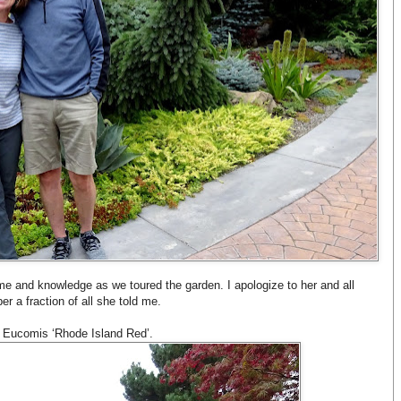
me and knowledge as we toured the garden. I apologize to her and all
er a fraction of all she told me.
s Eucomis ‘Rhode Island Red’.