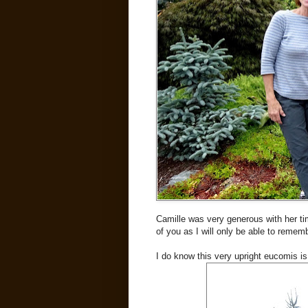
Camille was very generous with her ti
of you as I will only be able to rememb
I do know this very upright eucomis i