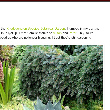
g the
Rhododendron Species Botanical Garden
, I jumped in my car and
 in Puyallup. I met Camille thanks to
Alison
and
Peter
... my south-
ddies who are no longer blogging. I trust they're still gardening