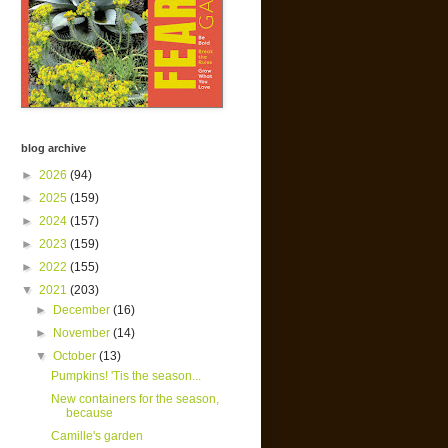
blog archive
►
2026
(94)
►
2025
(159)
►
2024
(157)
►
2023
(159)
►
2022
(155)
▼
2021
(203)
►
December
(16)
►
November
(14)
▼
October
(13)
Pumpkins! 'Tis the season...
New containers for the season,
because
Camille's garden