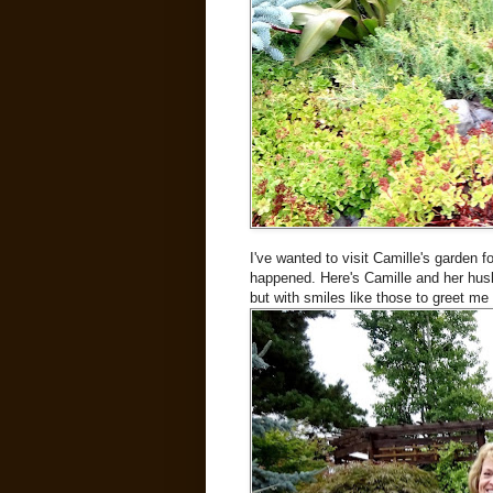
I've wanted to visit Camille's garden fo
happened. Here's Camille and her hus
but with smiles like those to greet me 