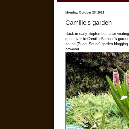
Monday, October 25, 2021
Camille's garden
Back in early September, after visitin
sped over to Camille Paulsen's garden
sound (Puget Sound) garden blogging bu
however.