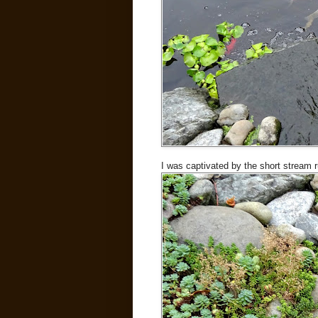
I was captivated by the short stream 