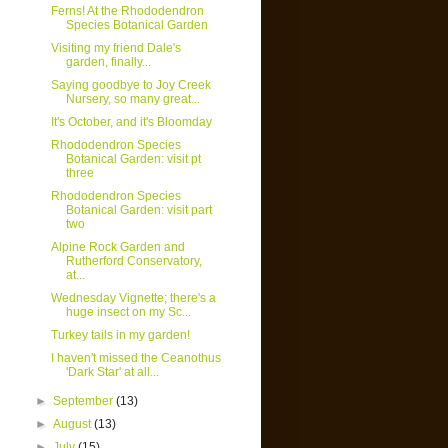
Ferns! At the Rhododendron
Species Botanical Garden
Visiting my friend Dale's
garden, finally...
Saying goodbye to Joy Creek
Nursery, so many great...
It's October, and it's Bloomday
Rhododendron Species
Botanical Garden: visit pt
three
Rhododendron Species
Botanical Garden: visit part
two
Alpine Rock Garden and
Rutherford Conservatory,
at...
Wednesday Vignette; there's a
huge insect on my Sc...
Turkey tails in my garden!
I haven't missed the Ceanothus
'Dark Star' at all...
►
September
(13)
►
August
(13)
►
July
(15)