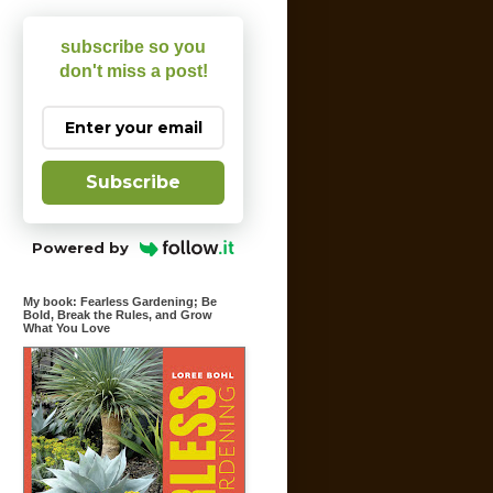
subscribe so you
don't miss a post!
Subscribe
Powered by
My book: Fearless Gardening; Be
Bold, Break the Rules, and Grow
What You Love