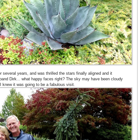
r several years, and was thrilled the stars finally aligned and it
band Dirk... what happy faces right? The sky may have been cloudy
I knew it was going to be a fabulous visit.