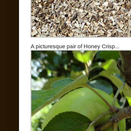
A picturesque pair of Honey Crisp...