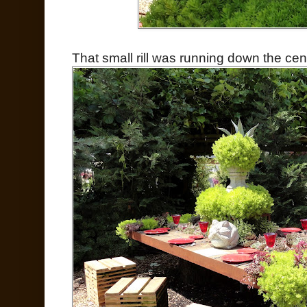
That small rill was running down the cen