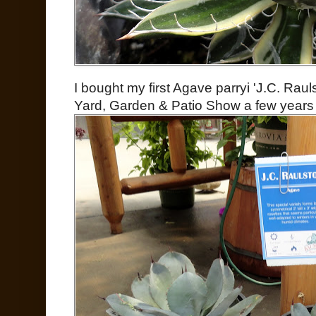
I bought my first Agave parryi 'J.C. Rau
Yard, Garden & Patio Show a few years