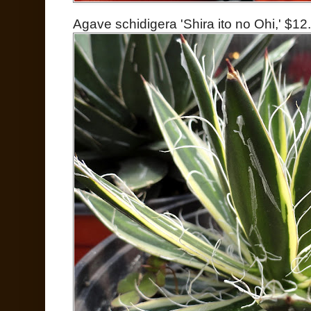
Agave schidigera 'Shira ito no Ohi,' $12