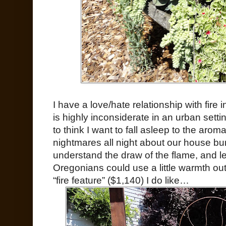
I have a love/hate relationship with fire 
is highly inconsiderate in an urban sett
to think I want to fall asleep to the aro
nightmares all night about our house b
understand the draw of the flame, and le
Oregonians could use a little warmth ou
“fire feature” ($1,140) I do like…