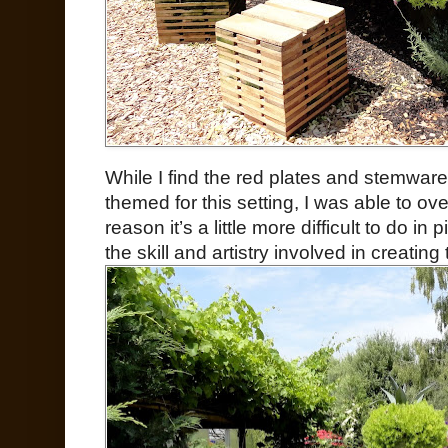
While I find the red plates and stemware a
themed for this setting, I was able to o
reason it’s a little more difficult to do i
the skill and artistry involved in creating 