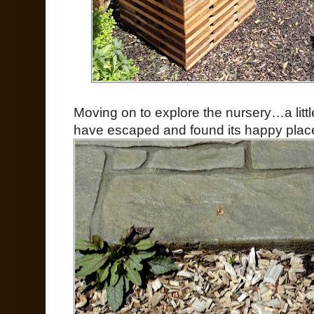
Moving on to explore the nursery…a li
have escaped and found its happy pla