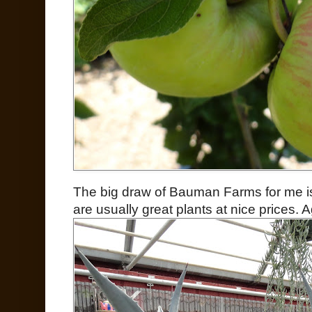
The big draw of Bauman Farms for me is 
are usually great plants at nice prices