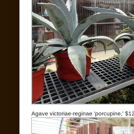
Agave victoriae-reginae 'porcupine,' $1