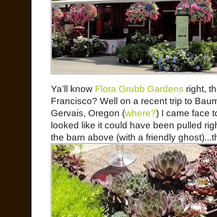
Ya’ll know
Flora Grubb Gardens
right, t
Francisco? Well on a recent trip to Baum
Gervais, Oregon (
where?
) I came face t
looked like it could have been pulled rig
the barn above (with a friendly ghost)...t