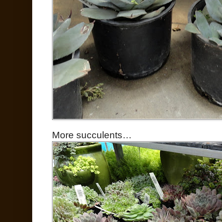
More succulents…