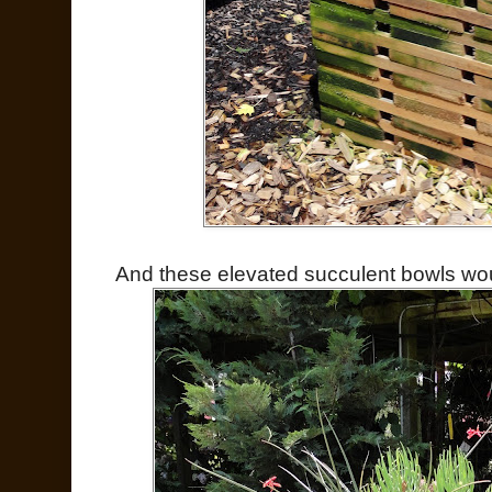
And these elevated succulent bowls wou