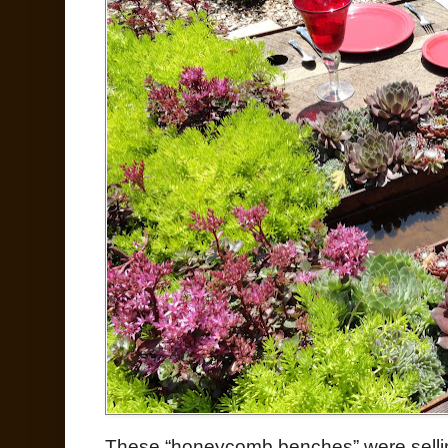
These “honeycomb benches” were selli