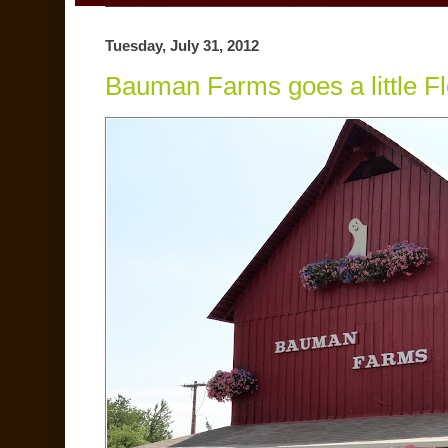
Tuesday, July 31, 2012
Bauman Farms goes a little F