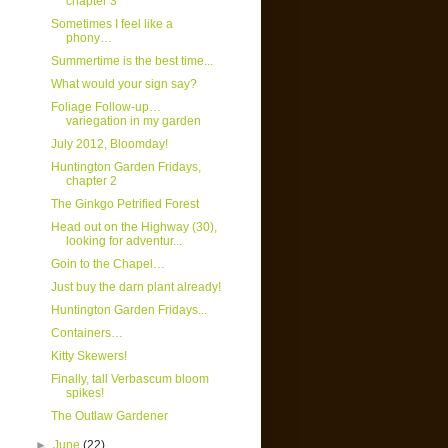
chapter 3
Sometimes I feel like a
phony…
Summertime is the best time...
What would your sign say?
Foliage Follow-up…
variegation in my garden
July 2012, Bloomday!
Huntington Garden Fridays,
chapter 2
The Ginkgo Petrified Forest
Head out on the Highway (30),
looking for adventur...
Goin to the Chapel…
Just buy the darn plant already!
Huntington Garden Fridays...
Containers…
Kitty Skewers!
Finally, tall Verbascum bloom
spikes!
The Outlaw Gardener
►
June
(22)