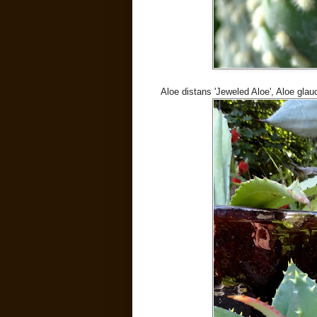
Aloe distans 'Jeweled Aloe', Aloe gla