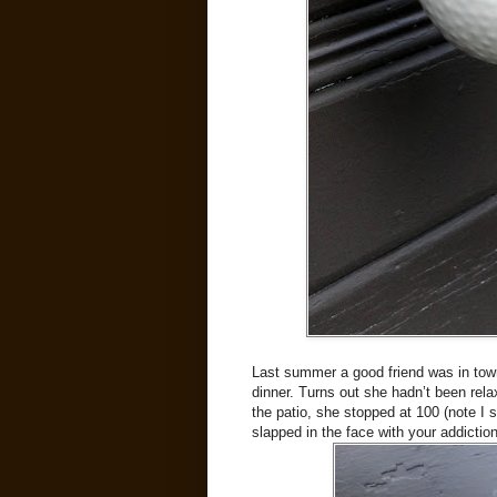
Last summer a good friend was in town 
dinner. Turns out she hadn’t been rela
the patio, she stopped at 100 (note I s
slapped in the face with your addiction