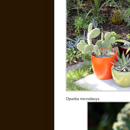
Opuntia microdasys