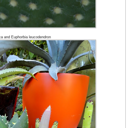
uca and Euphorbia leucodendron