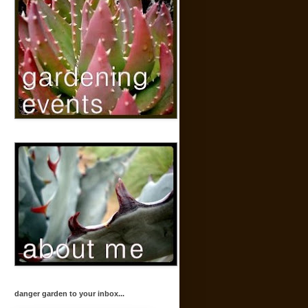
danger garden to your inbox...