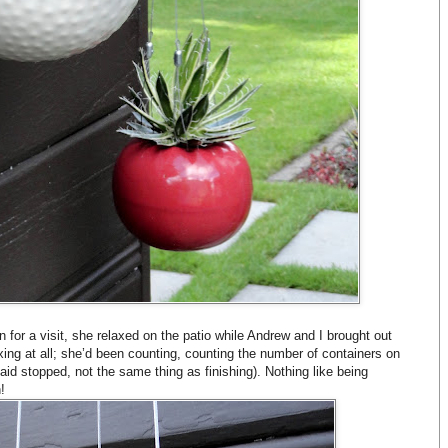
for a visit, she relaxed on the patio while Andrew and I brought out
xing at all; she’d been counting, counting the number of containers on
aid stopped, not the same thing as finishing). Nothing like being
!