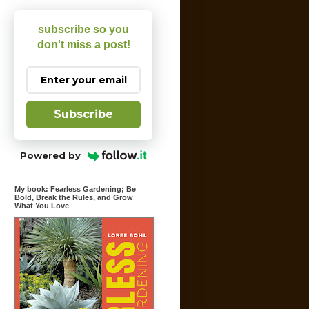
subscribe so you
don't miss a post!
Subscribe
Powered by
My book: Fearless Gardening; Be
Bold, Break the Rules, and Grow
What You Love