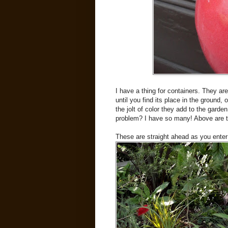
I have a thing for containers. They ar
until you find its place in the ground,
the jolt of color they add to the gar
problem? I have so many! Above are th
These are straight ahead as you ente