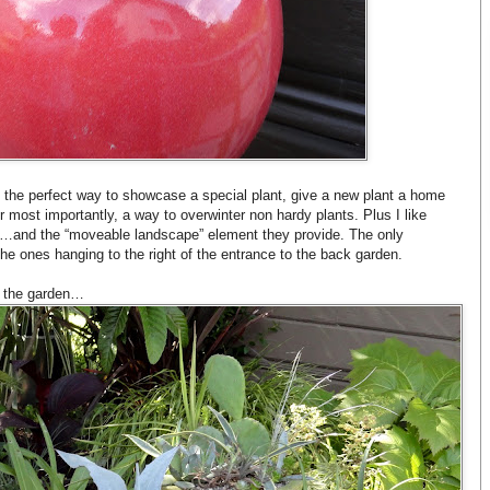
e the perfect way to showcase a special plant, give a new plant a home
 or most importantly, a way to overwinter non hardy plants. Plus I like
den…and the “moveable landscape” element they provide. The only
e ones hanging to the right of the entrance to the back garden.
r the garden…