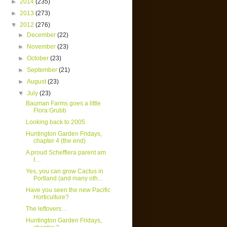
►
2014
(235)
►
2013
(273)
▼
2012
(276)
►
December
(22)
►
November
(23)
►
October
(23)
►
September
(21)
►
August
(23)
▼
July
(23)
Bauman Farms goes a little
Flora Grubb
Looking back to 2005
Huntington Garden Fridays,
chapter 4 (the end)
A proud Schefflera parent am
I…
Yes, you can grow Cactus in
Portland (and many oth...
Have you seen the new Pacific
Horticulture?
The leftovers…
Huntington Garden Fridays,