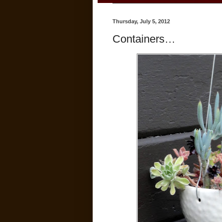
Thursday, July 5, 2012
Containers…