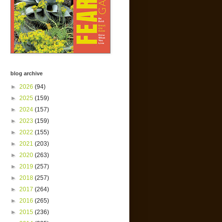
blog archive
►
2026
(94)
►
2025
(159)
►
2024
(157)
►
2023
(159)
►
2022
(155)
►
2021
(203)
►
2020
(263)
►
2019
(257)
►
2018
(257)
►
2017
(264)
►
2016
(265)
►
2015
(236)