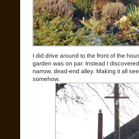
I did drive around to the front of the hou
garden was on par. Instead I discovere
narrow, dead-end alley. Making it all 
somehow.