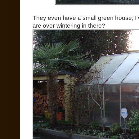
They even have a small green house; I 
are over-wintering in there?