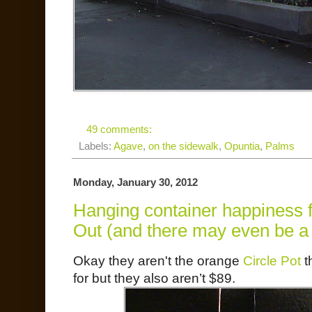
49 comments:
Labels:
Agave
,
on the sidewalk
,
Opuntia
,
Palms
Monday, January 30, 2012
Hanging container happiness f
Out (and there may even be a c
Okay they aren't the orange
Circle Pot
t
for but they also aren’t $89.