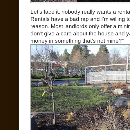
Let’s face it; nobody really wants a rent
Rentals have a bad rap and I’m willing to
reason. Most landlords only offer a min
don’t give a care about the house and y
money in something that’s not mine?”