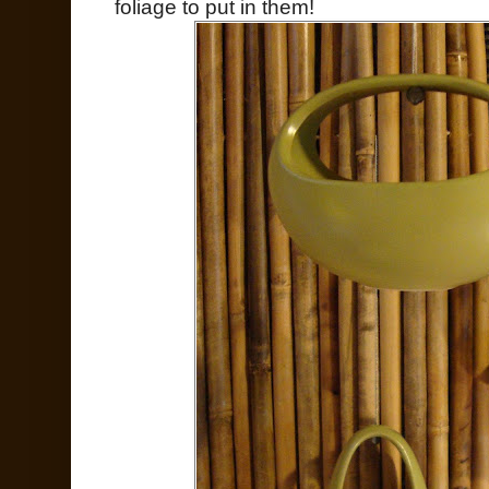
foliage to put in them!