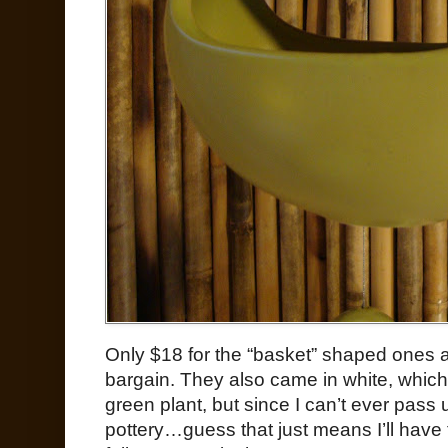
Only $18 for the “basket” shaped ones a
bargain. They also came in white, which 
green plant, but since I can’t ever pass
pottery…guess that just means I’ll have 