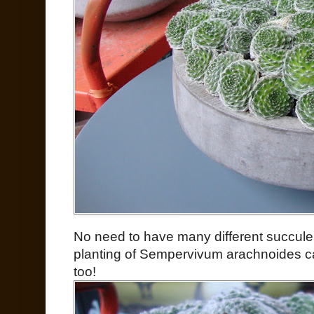
No need to have many different succul
planting of Sempervivum arachnoides can
too!