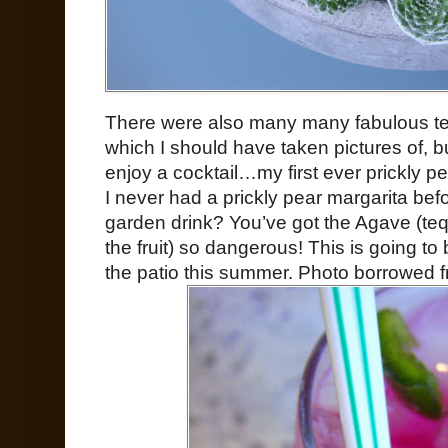
There were also many many fabulous terr
which I should have taken pictures of, bu
enjoy a cocktail…my first ever prickly p
I never had a prickly pear margarita befo
garden drink? You’ve got the Agave (tequ
the fruit) so dangerous! This is going t
the patio this summer. Photo borrowed 