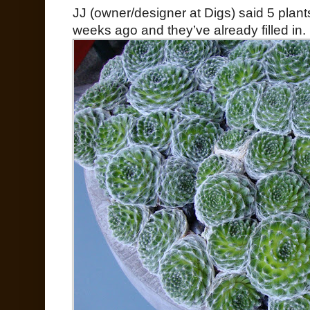
JJ (owner/designer at Digs) said 5 plant
weeks ago and they’ve already filled in.