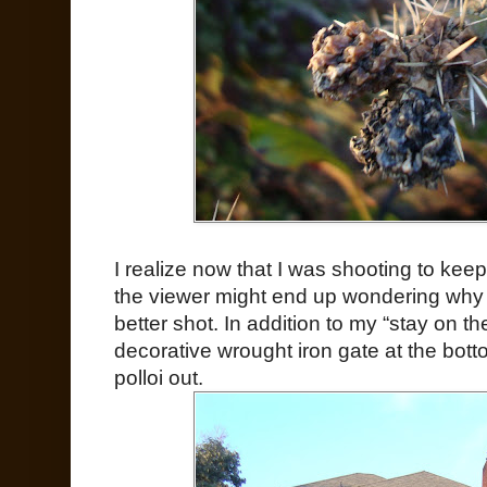
I realize now that I was shooting to keep
the viewer might end up wondering why I 
better shot. In addition to my “stay on th
decorative wrought iron gate at the bott
polloi out.