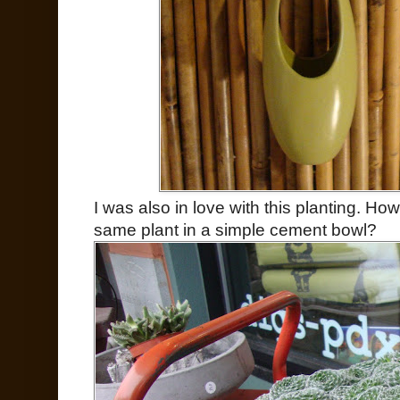
I was also in love with this planting. How
same plant in a simple cement bowl?