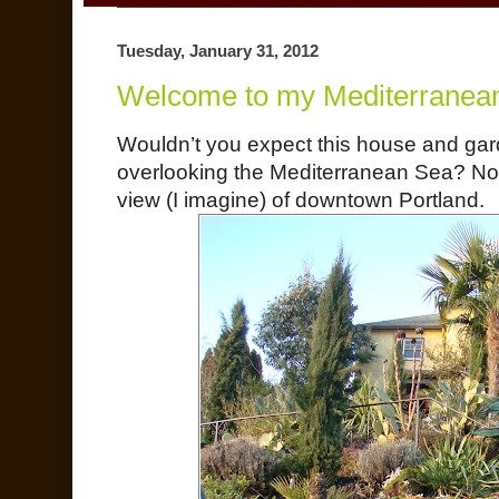
Tuesday, January 31, 2012
Welcome to my Mediterranea
Wouldn’t you expect this house and gard
overlooking the Mediterranean Sea? No
view (I imagine) of downtown Portland.