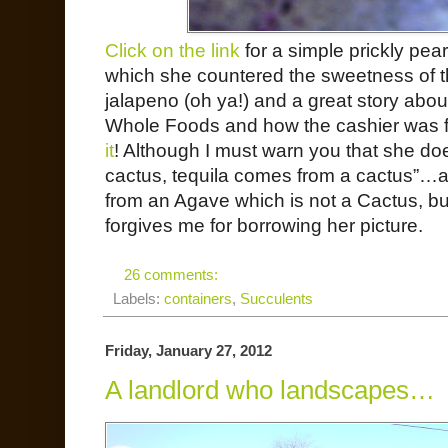
Click on the link
for a simple prickly pea
which she countered the sweetness of the p
jalapeno (oh ya!) and a great story about
Whole Foods and how the cashier was f
it
! Although I must warn you that she do
cactus, tequila comes from a cactus”…
from an Agave which is not a Cactus, but 
forgives me for borrowing her picture.
26 comments:
Labels:
containers
,
Succulents
Friday, January 27, 2012
A landlord who landscapes…