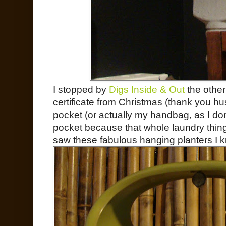
I stopped by
Digs Inside & Out
the other
certificate from Christmas (thank you h
pocket (or actually my handbag, as I don’
pocket because that whole laundry thing
saw these fabulous hanging planters I 