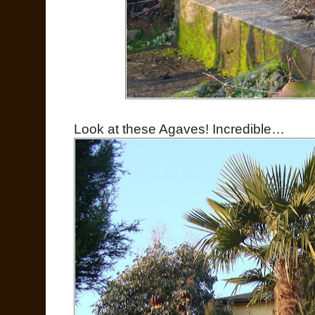
Look at these Agaves! Incredible…