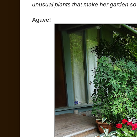
unusual plants that make her garden so 
Agave!