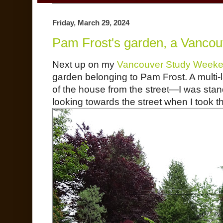
Friday, March 29, 2024
Pam Frost's garden, a Vanco
Next up on my
Vancouver Study Weeke
garden belonging to Pam Frost. A multi-l
of the house from the street—I was sta
looking towards the street when I took th