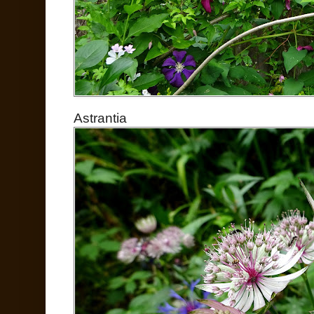
Astrantia