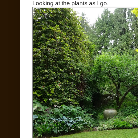
Looking at the plants as I go.