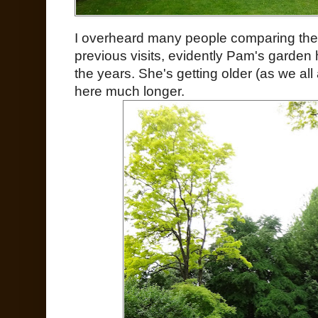
I overheard many people comparing the
previous visits, evidently Pam's garden
the years. She's getting older (as we al
here much longer.