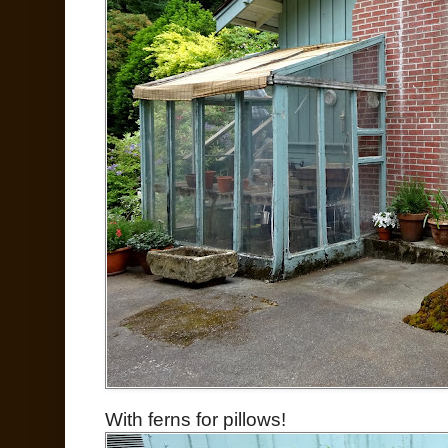
With ferns for pillows!