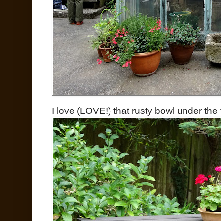
I love (LOVE!) that rusty bowl under the 