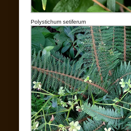
Polystichum setiferum