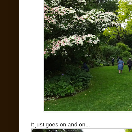
It just goes on and on...