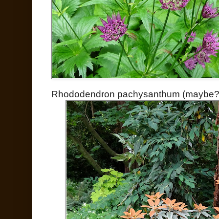
Rhododendron pachysanthum (maybe?