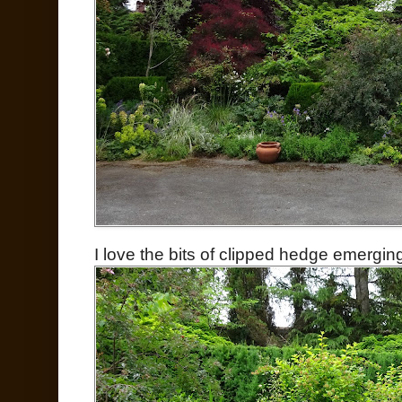
I love the bits of clipped hedge emergin