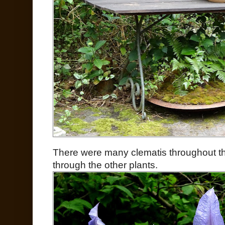
There were many clematis throughout t
through the other plants.