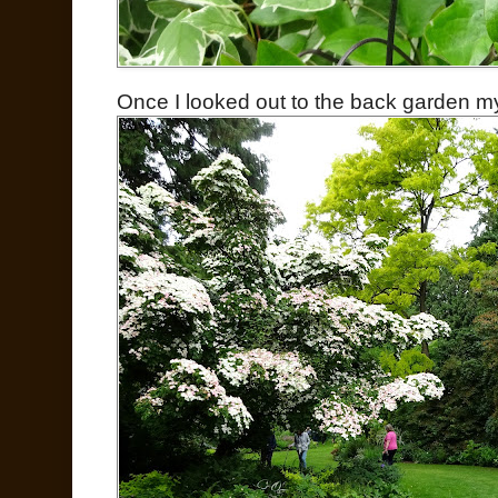
Once I looked out to the back garden m