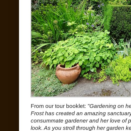
From our tour booklet:
"Gardening on her
Frost has created an amazing sanctuary 
consummate gardener and her love of 
look. As you stroll through her garden ke