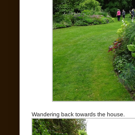
Wandering back towards the house.