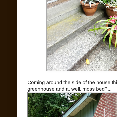
Coming around the side of the house thi
greenhouse and a, well, moss bed?...