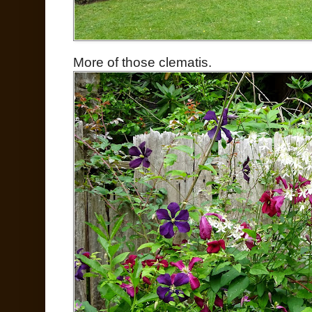
More of those clematis.