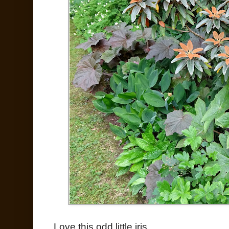
Love this odd little iris...