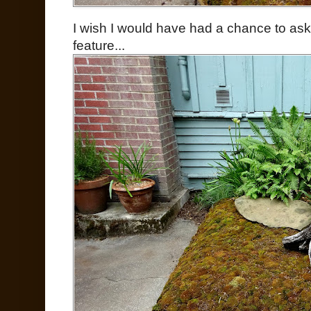
I wish I would have had a chance to ask
feature...