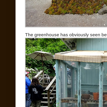
The greenhouse has obviously seen bette