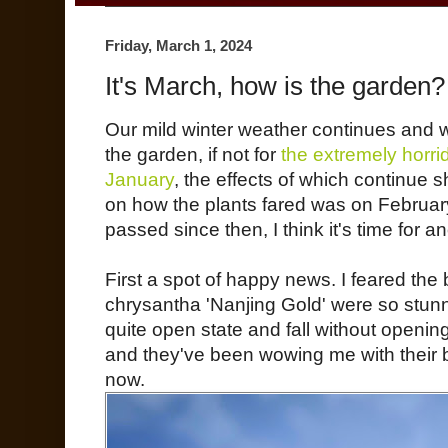
Friday, March 1, 2024
It's March, how is the garden?
Our mild winter weather continues and 
the garden, if not for
the extremely horr
January
, the effects of which continue
on how the plants fared was on February
passed since then, I think it's time for an
First a spot of happy news. I feared th
chrysantha 'Nanjing Gold' were so stunn
quite open state and fall without openin
and they've been wowing me with their b
now.