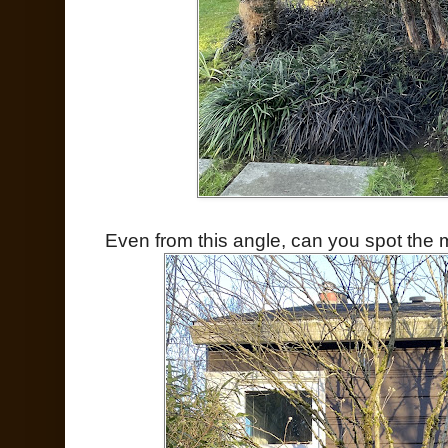
Even from this angle, can you spot the 