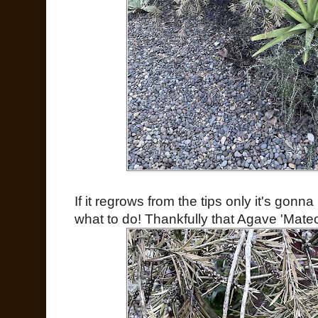
If it regrows from the tips only it's gonn
what to do! Thankfully that Agave 'Mateo'