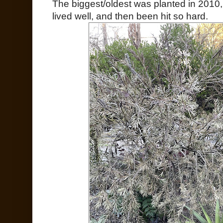
The biggest/oldest was planted in 2010, t
lived well, and then been hit so hard.