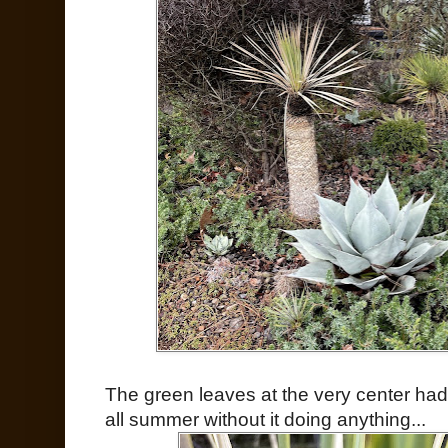
The green leaves at the very center had 
all summer without it doing anything...