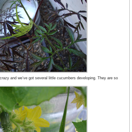
crazy and we’ve got several little cucumbers developing. They are so