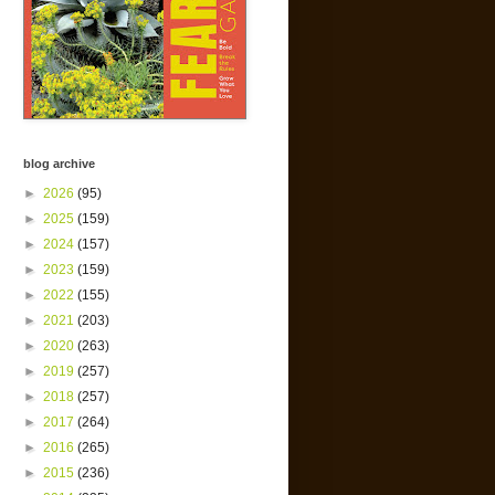
blog archive
►
2026
(95)
►
2025
(159)
►
2024
(157)
►
2023
(159)
►
2022
(155)
►
2021
(203)
►
2020
(263)
►
2019
(257)
►
2018
(257)
►
2017
(264)
►
2016
(265)
►
2015
(236)