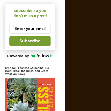
subscribe so you
don't miss a post!
Subscribe
Powered by
My book: Fearless Gardening; Be
Bold, Break the Rules, and Grow
What You Love