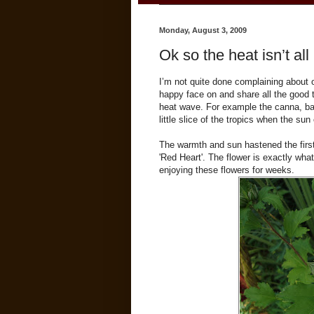
Monday, August 3, 2009
Ok so the heat isn’t all
I’m not quite done complaining about ou
happy face on and share all the good 
heat wave. For example the canna, bana
little slice of the tropics when the su
The warmth and sun hastened the firs
'Red Heart'. The flower is exactly wha
enjoying these flowers for weeks.