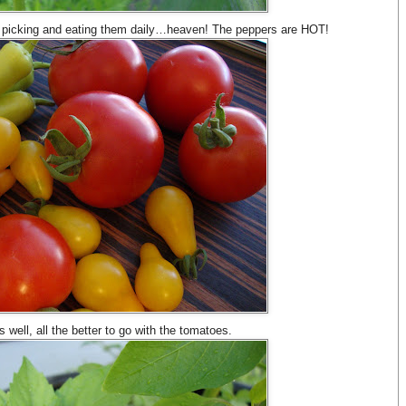
 picking and eating them daily…heaven! The peppers are HOT!
as well, all the better to go with the tomatoes.