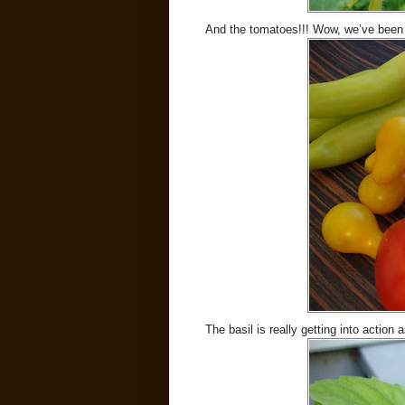
And the tomatoes!!! Wow, we’ve been
The basil is really getting into action 