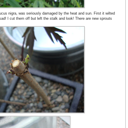
us nigra, was seriously damaged by the heat and sun. First it wilted
sad! I cut them off but left the stalk and look! There are new sprouts