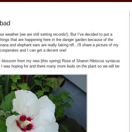
 bad
r weather (we are still setting records!). But I’ve decided to put a
things that are happening here in the danger garden because of the
na and elephant ears are really taking off...I'll share a picture of my
n cooperates and I can get a decent one!
t blossom from my new (this spring) Rose of Sharon Hibiscus syriacus
t I was hoping for and there many more buds on the plant so we will be