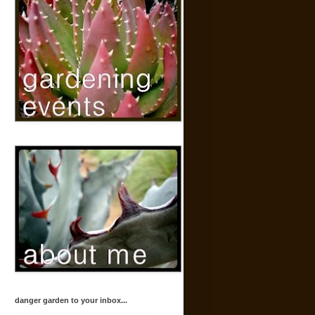
danger garden to your inbox...