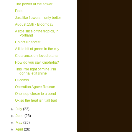
The power of the flower
Pods
Just like flowers – only better
August 15th - Bloomday
A little slice of the tropics, in
Portland
Colorful harvest
A little bit of green in the city
Clearance: un-loved plants
How do you say Kniphofia?
This little light of mine, I’m
gonna let it shine
Eucomis
Operation Agave Rescue
One step closer to a pond
Ok so the heat isn’t all bad
►
July
(23)
►
June
(23)
►
May
(25)
►
April
(28)