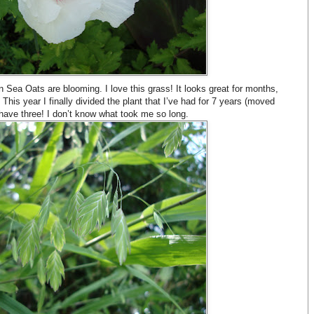
 Sea Oats are blooming. I love this grass! It looks great for months,
 This year I finally divided the plant that I’ve had for 7 years (moved
ave three! I don’t know what took me so long.