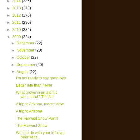
►
2014
(235)
►
2013
(273)
►
2012
(276)
►
2011
(290)
►
2010
(284)
▼
2009
(224)
►
December
(22)
►
November
(23)
►
October
(22)
►
September
(20)
▼
August
(22)
I’m not ready to say good-bye
Better late than never
What grows in an atomic
wasteland? Thistle!
A trip to Arizona, macro-view
A trip to Arizona
The Farwest Show Part II
The Farwest Show
What to do with your left over
beer kegs...