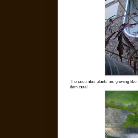
The cucumber plants are growing like 
darn cute!