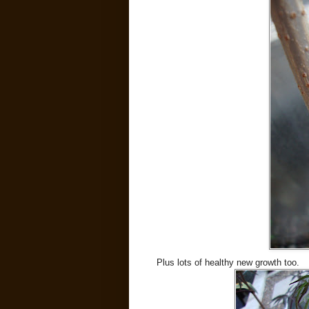
Plus lots of healthy new growth too.