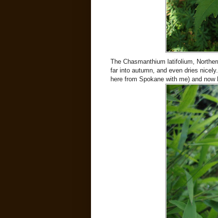
The Chasmanthium latifolium, Northern
far into autumn, and even dries nicely.
here from Spokane with me) and now h