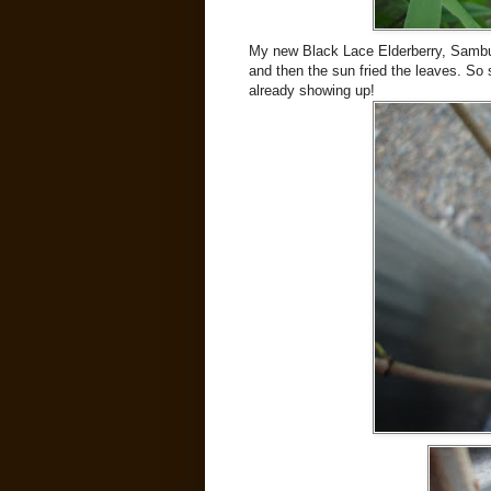
My new Black Lace Elderberry, Sambuc
and then the sun fried the leaves. So 
already showing up!