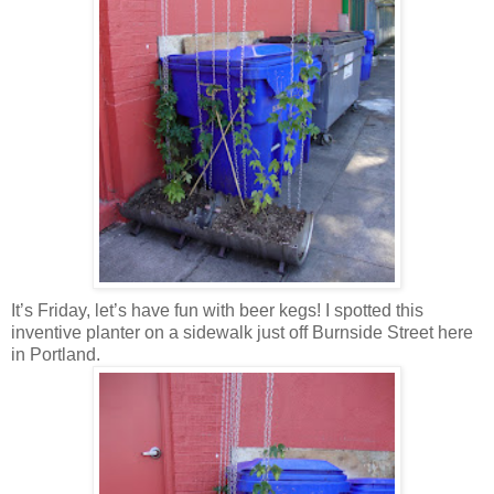
It’s Friday, let’s have fun with beer kegs! I spotted this
inventive planter on a sidewalk just off Burnside Street here
in Portland.