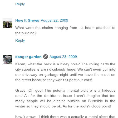
Reply
How It Grows
August 22, 2009
What were the chains hanging from - a beam attached to
the building?
Reply
danger garden
August 23, 2009
Karen, what the heck is a hidey hole? The rolling carts the
city supplies is are ridiculously huge. We can't even pull into
our driveway on garbage night until we have them out on
the street because they won't fit past our cars!
Grace, Oh god! The petunia mental picture is a hideous
one! As for the deciduous issue I can't imagine that too
many people will be dinning outside on Burnside in the
winter so they should be ok. As for the roots? Good point!
how it grows, I think there was a actually a metal piece that