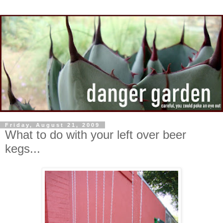
Friday, August 21, 2009
What to do with your left over beer
kegs...