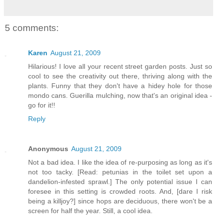
5 comments:
Karen
August 21, 2009
Hilarious! I love all your recent street garden posts. Just so
cool to see the creativity out there, thriving along with the
plants. Funny that they don't have a hidey hole for those
mondo cans. Guerilla mulching, now that's an original idea -
go for it!!
Reply
Anonymous
August 21, 2009
Not a bad idea. I like the idea of re-purposing as long as it's
not too tacky. [Read: petunias in the toilet set upon a
dandelion-infested sprawl.] The only potential issue I can
foresee in this setting is crowded roots. And, [dare I risk
being a killjoy?] since hops are deciduous, there won't be a
screen for half the year. Still, a cool idea.