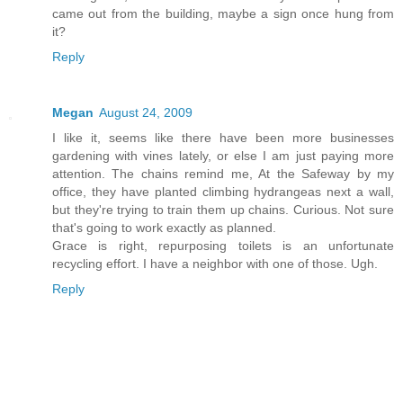
came out from the building, maybe a sign once hung from
it?
Reply
Megan
August 24, 2009
I like it, seems like there have been more businesses
gardening with vines lately, or else I am just paying more
attention. The chains remind me, At the Safeway by my
office, they have planted climbing hydrangeas next a wall,
but they're trying to train them up chains. Curious. Not sure
that's going to work exactly as planned.
Grace is right, repurposing toilets is an unfortunate
recycling effort. I have a neighbor with one of those. Ugh.
Reply