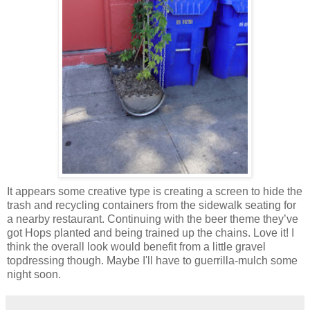
It appears some creative type is creating a screen to hide the
trash and recycling containers from the sidewalk seating for
a nearby restaurant. Continuing with the beer theme they’ve
got Hops planted and being trained up the chains. Love it! I
think the overall look would benefit from a little gravel
topdressing though. Maybe I'll have to guerrilla-mulch some
night soon.