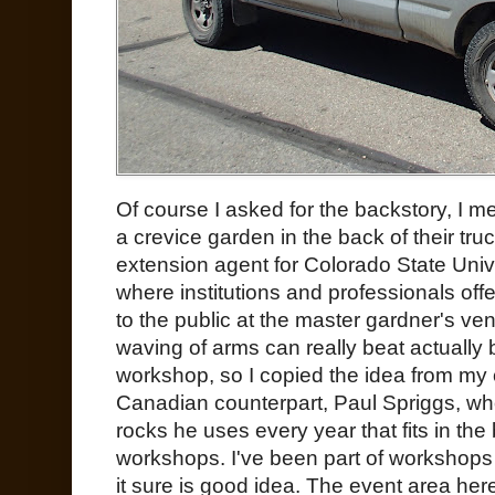
Of course I asked for the backstory, I
a crevice garden in the back of their tru
extension agent for Colorado State Uni
where institutions and professionals of
to the public at the master gardner's ve
waving of arms can really beat actually 
workshop, so I copied the idea from my 
Canadian counterpart, Paul Spriggs, wh
rocks he uses every year that fits in the
workshops. I've been part of workshops w
it sure is good idea. The event area her