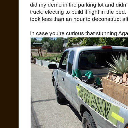
did my demo in the parking lot and didn'
truck, electing to build it right in the bed
took less than an hour to deconstruct aft
In case you're curious that stunning Agav