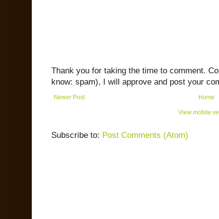
Thank you for taking the time to comment. C
know: spam), I will approve and post your co
Newer Post
Home
View mobile ve
Subscribe to:
Post Comments (Atom)