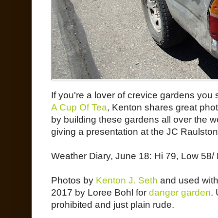
If you're a lover of crevice gardens you
A Cup Of Tea
, Kenton shares great pho
by building these gardens all over the wo
giving a presentation at the JC Raulston
Weather Diary, June 18: Hi 79, Low 58/ 
Photos by
Kenton J. Seth
and used with 
2017 by Loree Bohl for
danger garden
.
prohibited and just plain rude.