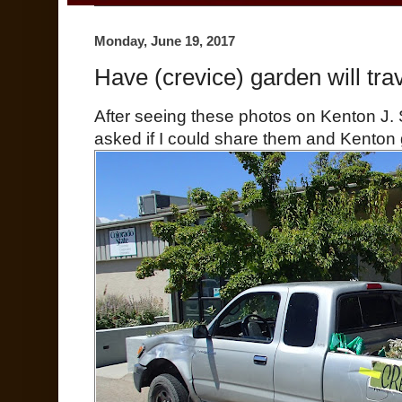
Monday, June 19, 2017
Have (crevice) garden will trav
After seeing these photos on Kenton J.
asked if I could share them and Kenton 