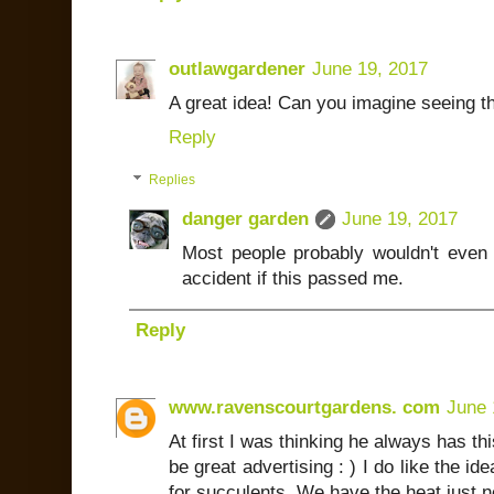
outlawgardener
June 19, 2017
A great idea! Can you imagine seeing thi
Reply
Replies
danger garden
June 19, 2017
Most people probably wouldn't even
accident if this passed me.
Reply
www.ravenscourtgardens. com
June 
At first I was thinking he always has th
be great advertising : ) I do like the i
for succulents. We have the heat just 