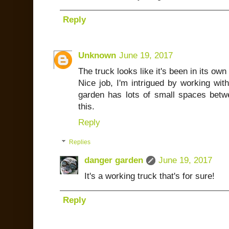
Reply
Unknown
June 19, 2017
The truck looks like it's been in its own 
Nice job, I'm intrigued by working wit
garden has lots of small spaces betwe
this.
Reply
Replies
danger garden
June 19, 2017
It's a working truck that's for sure!
Reply