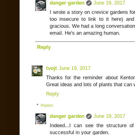
danger garden
June 19, 2017
I wrote a story on crevice gardens fo
too insecure to link to it here) a
gracious. We had a long conversation
email. He's an amazing human.
Reply
tvojt
June 19, 2017
Thanks for the reminder about Kenton's
Great ideas and lots of plants that can
Reply
Replies
danger garden
June 19, 2017
Indeed...I can see the structure o
successful in your garden.