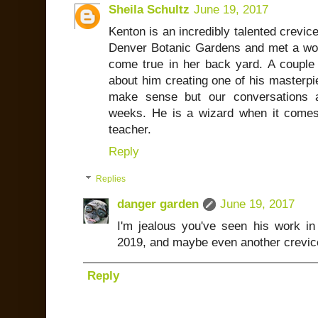
Sheila Schultz
June 19, 2017
Kenton is an incredibly talented crevic
Denver Botanic Gardens and met a w
come true in her back yard. A couple 
about him creating one of his masterpie
make sense but our conversations a
weeks. He is a wizard when it comes
teacher.
Reply
Replies
danger garden
June 19, 2017
I'm jealous you've seen his work in
2019, and maybe even another crevice
Reply