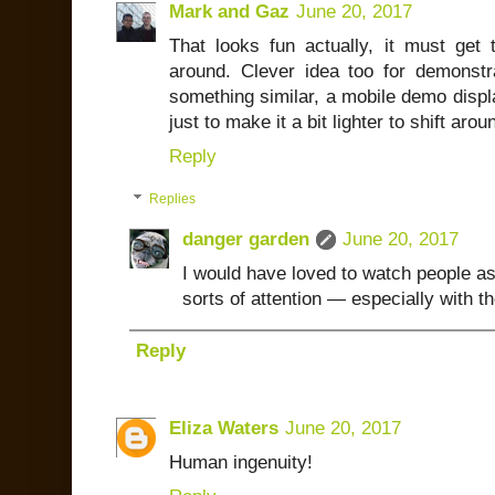
Mark and Gaz
June 20, 2017
That looks fun actually, it must get 
around. Clever idea too for demonstr
something similar, a mobile demo displa
just to make it a bit lighter to shift arou
Reply
Replies
danger garden
June 20, 2017
I would have loved to watch people as
sorts of attention — especially with t
Reply
Eliza Waters
June 20, 2017
Human ingenuity!