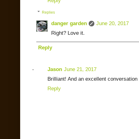
Reply
Replies
danger garden
June 20, 2017
Right? Love it.
Reply
Jason
June 21, 2017
Brilliant! And an excellent conversation 
Reply