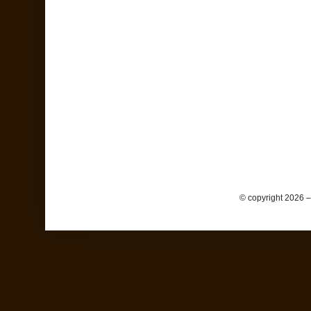
© copyright 2026 –