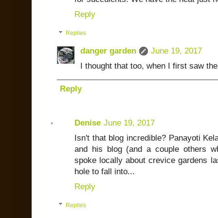
Reply
Replies
danger garden
June 19, 2017
I thought that too, when I first saw th
Reply
Denise
June 19, 2017
Isn't that blog incredible? Panayoti K
and his blog (and a couple others w
spoke locally about crevice gardens las
hole to fall into...
Reply
Replies