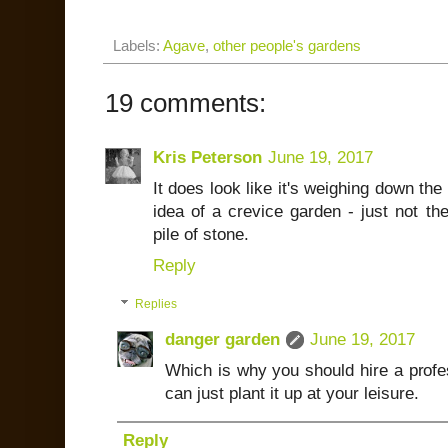
Labels:
Agave
,
other people's gardens
19 comments:
Kris Peterson
June 19, 2017
It does look like it's weighing down the b
idea of a crevice garden - just not th
pile of stone.
Reply
Replies
danger garden
June 19, 2017
Which is why you should hire a profess
can just plant it up at your leisure.
Reply