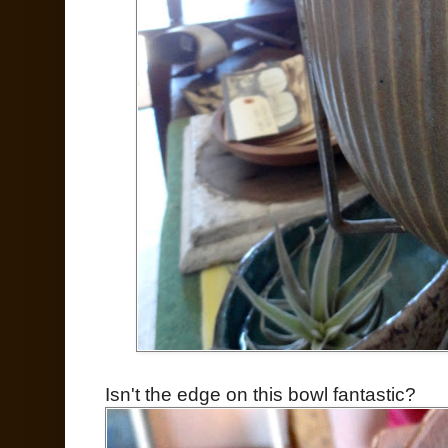
Isn't the edge on this bowl fantastic?