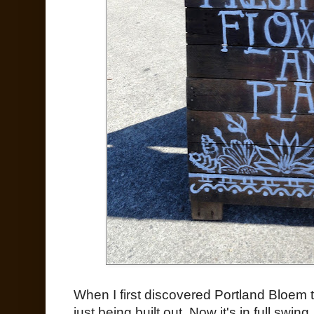
When I first discovered Portland Bloem
just being built out. Now it's in full swing.