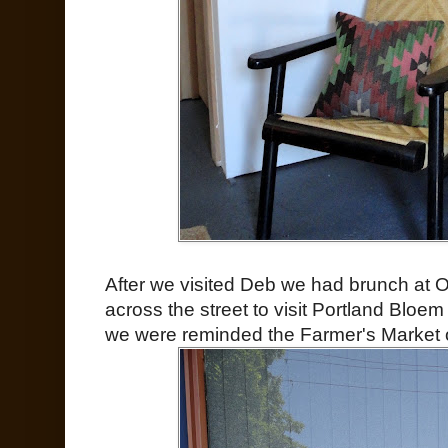
After we visited Deb we had brunch at 
across the street to visit Portland Bloem
we were reminded the Farmer's Market 