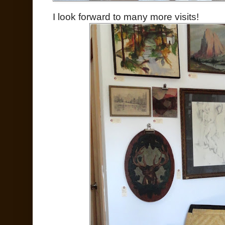
I look forward to many more visits!