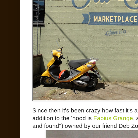
Since then it's been crazy how fast it's 
addition to the 'hood is
Fabius Grange
,
and found") owned by our friend Deb Zor