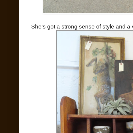
She's got a strong sense of style and a