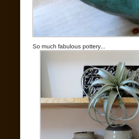
So much fabulous pottery...