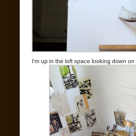
I'm up in the loft space looking down on 