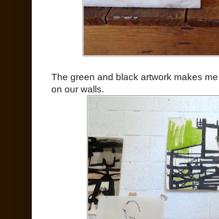
The green and black artwork makes me
on our walls.