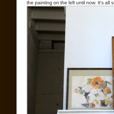
the painting on the left until now. It's all