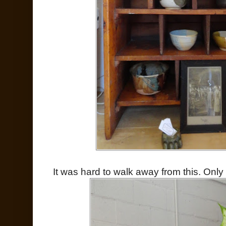
It was hard to walk away from this. Only 