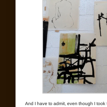
And I have to admit, even though I took t