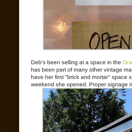
Deb's been selling at a space in the
Gra
has been part of many other vintage mark
have her first "brick and mortar" space s
weekend she opened. Proper signage is