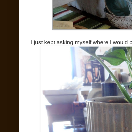
I just kept asking myself where I would put