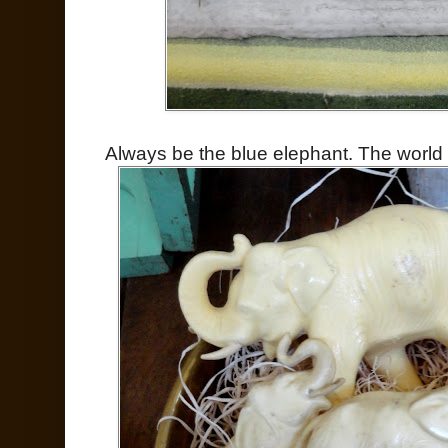
Always be the blue elephant. The world