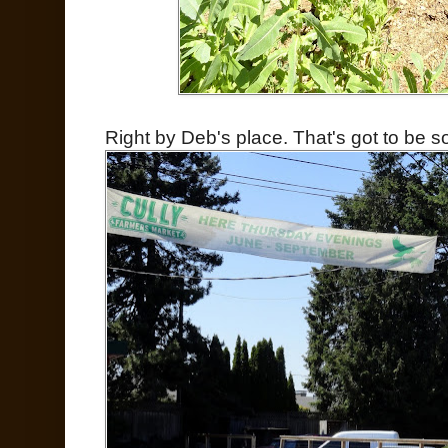
Right by Deb's place. That's got to be s