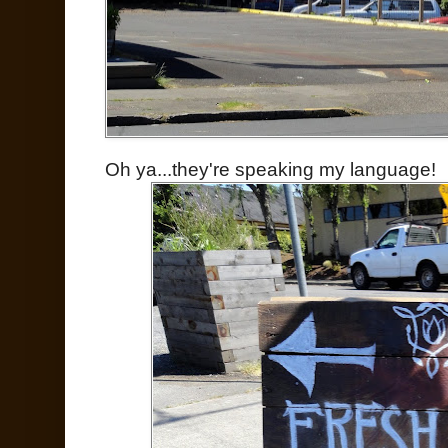
Oh ya...they're speaking my language!