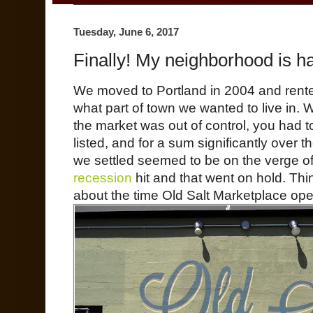
Tuesday, June 6, 2017
Finally! My neighborhood is h
We moved to Portland in 2004 and rented
what part of town we wanted to live in.
the market was out of control, you had 
listed, and for a sum significantly over 
we settled seemed to be on the verge o
recession
hit and that went on hold. Thi
about the time Old Salt Marketplace ope