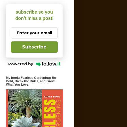
subscribe so you
don't miss a post!
Subscribe
Powered by
My book: Fearless Gardening; Be
Bold, Break the Rules, and Grow
What You Love