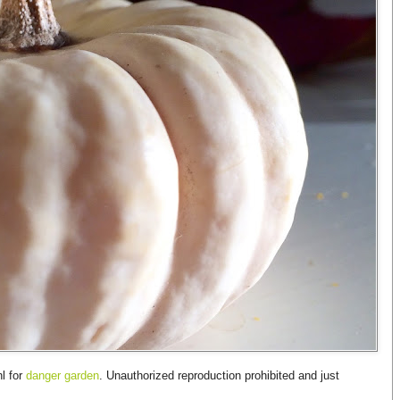
l for
danger garden
. Unauthorized reproduction prohibited and just