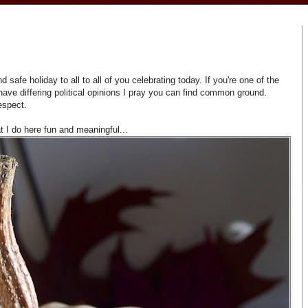
afe holiday to all to all of you celebrating today. If you're one of the
ave differing political opinions I pray you can find common ground.
espect.
 I do here fun and meaningful...