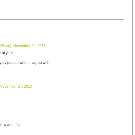
d More)
November 24, 2016
 of you!
y by people whom I agree with.
November 24, 2016
rew and Lila!