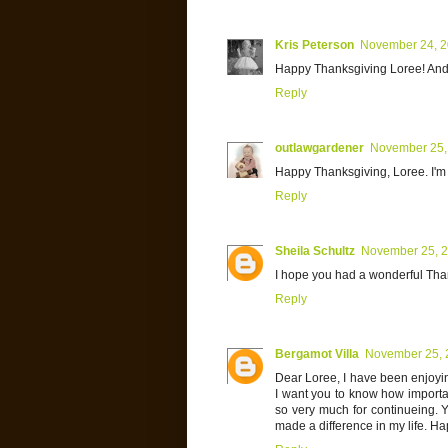
Kris Peterson
November 24, 
Happy Thanksgiving Loree! And t
Reply
outlawgardener
November 25,
Happy Thanksgiving, Loree. I'm t
Reply
Sheila Schultz
November 25, 
I hope you had a wonderful Thank
Reply
Bergamot Villa
November 25, 
Dear Loree, I have been enjoyin
I want you to know how importan
so very much for continueing. Y
made a difference in my life. H