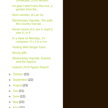
Showcase, 2016 version
I'm glad I didn't miss this one, a
garden from the...
Mum-vember, at Lan Su
Wednesday Vignette, "the path
this country has tak...
Never heard of it, see it, want it,
own it...in fi...
In a Vase on Monday...3's
company / 3 x 3 is a cro...
Visiting Wild Ginger Farm
Mossy gifts
Wednesday Vignette, Autumn
and the Agaves
Autumn 2016 Agave Report
►
October
(22)
►
September
(22)
►
August
(23)
►
July
(21)
►
June
(22)
►
May
(22)
►
April
(21)