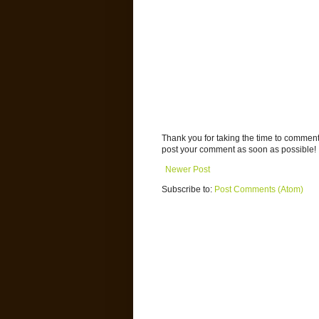
Thank you for taking the time to commen
post your comment as soon as possible!
Newer Post
Subscribe to:
Post Comments (Atom)