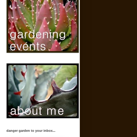
danger garden to your inbox...