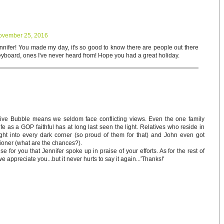
ovember 25, 2016
ifer! You made my day, it's so good to know there are people out there
keyboard, ones I've never heard from! Hope you had a great holiday.
sive Bubble means we seldom face conflicting views. Even the one family
e as a GOP faithful has at long last seen the light. Relatives who reside in
ight into every dark corner (so proud of them for that) and John even got
ioner (what are the chances?).
e for you that Jennifer spoke up in praise of your efforts. As for the rest of
appreciate you...but it never hurts to say it again...'Thanks!'