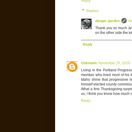
Reply
Replies
danger garden
N
Thank you so much Jenn
on the other side the 
Reply
Unknown
November 25, 2016
Living in the Portland Progres
member who lived most of his lif
Idaho shine that progressive l
himself elected county commiss
What a fine Thanksgiving surpris
us, I think you know how much we 
Reply