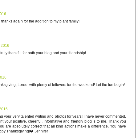
2016
hanks again for the addition to my plant family!
 2016
ruly thankful for both your blog and your friendship!
2016
sgiving, Loree, with plenty of leftovers for the weekend! Let the fun begin!
2016
g your very talented writing and photos for years! I have never commented.
t your positive, cheerful, informative and friendly blog is to me. Thank you
ou are absolutely correct that all kind actions make a difference. You have
appy Thanksgiving!❤️ Jennifer