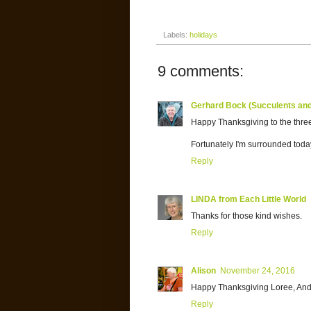
Labels:
holidays
9 comments:
Gerhard Bock (Succulents an
Happy Thanksgiving to the three
Fortunately I'm surrounded toda
Reply
LINDA from Each Little World
Thanks for those kind wishes.
Reply
Alison
November 24, 2016
Happy Thanksgiving Loree, And
Reply