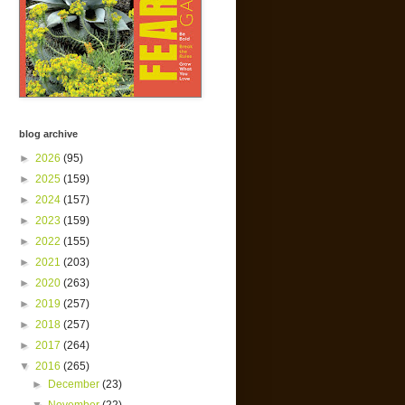
blog archive
►
2026
(95)
►
2025
(159)
►
2024
(157)
►
2023
(159)
►
2022
(155)
►
2021
(203)
►
2020
(263)
►
2019
(257)
►
2018
(257)
►
2017
(264)
▼
2016
(265)
►
December
(23)