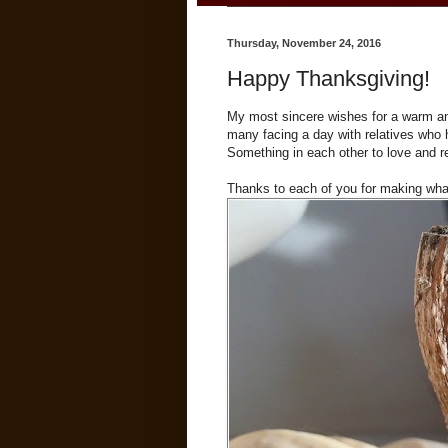
Thursday, November 24, 2016
Happy Thanksgiving!
My most sincere wishes for a warm and s
many facing a day with relatives who h
Something in each other to love and r
Thanks to each of you for making what