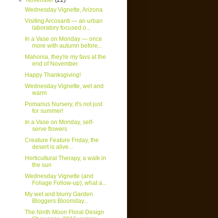
▼
November
(22)
Wednesday Vignette, Arizona
Visiting Arcosanti — an urban
laboratory focused o...
In a Vase on Monday — once
more with autumn before...
Mahonia, they're my favs at the
end of November
Happy Thanksgiving!
Wednesday Vignette, wet and
warm
Pomarius Nursery, it's not just
for summer!
In a Vase on Monday, self-
serve flowers
Creature Feature Friday, the
desert is alive...
Horticultural Therapy, a walk in
the sun
Wednesday Vignette (and
Foliage Follow-up), what a...
My wet and blurry Garden
Bloggers Bloomday...
The Ninth Moon Floral Design