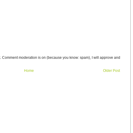
t. Comment moderation is on (because you know: spam), I will approve and
Home
Older Post