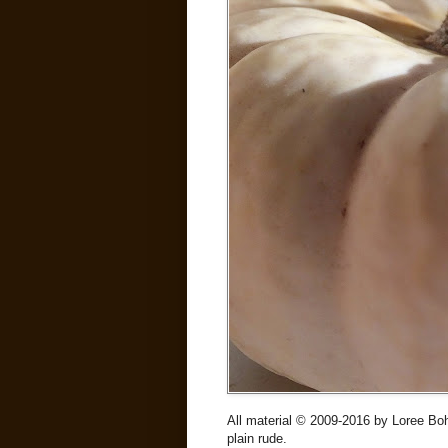
All material © 2009-2016 by Loree Boh
plain rude.