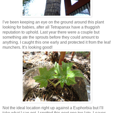
I’ve been keeping an eye on the ground around this plant
looking for babies, after all Tetrapanax have a thuggish
reputation to uphold. Last year there were a couple but
something ate the sprouts before they could amount to
anything. I caught this one early and protected it from the leaf
munchers. It’s looking good!
Not the ideal location right up against a Euphorbia but I’ll
take what I can get. I spotted this next one too late. Leaves