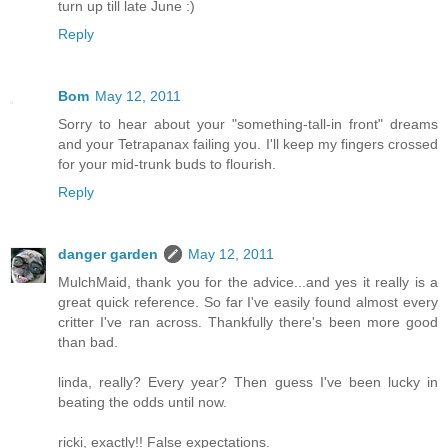
turn up till late June :)
Reply
Bom
May 12, 2011
Sorry to hear about your "something-tall-in front" dreams
and your Tetrapanax failing you. I'll keep my fingers crossed
for your mid-trunk buds to flourish.
Reply
danger garden
May 12, 2011
MulchMaid, thank you for the advice...and yes it really is a
great quick reference. So far I've easily found almost every
critter I've ran across. Thankfully there's been more good
than bad.
linda, really? Every year? Then guess I've been lucky in
beating the odds until now.
ricki, exactly!! False expectations.