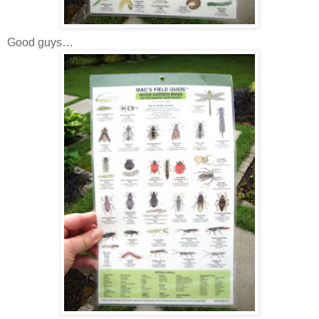
Good guys…