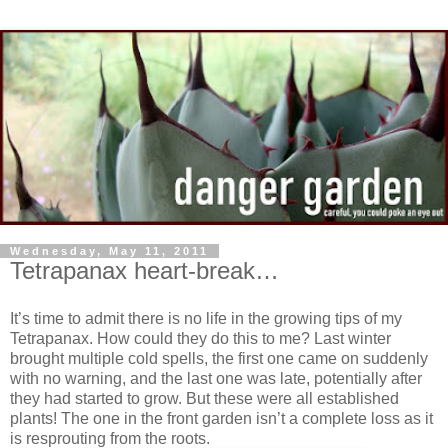
Wednesday, May 11, 2011
Tetrapanax heart-break…
It’s time to admit there is no life in the growing tips of my
Tetrapanax. How could they do this to me? Last winter
brought multiple cold spells, the first one came on suddenly
with no warning, and the last one was late, potentially after
they had started to grow. But these were all established
plants! The one in the front garden isn’t a complete loss as it
is resprouting from the roots.