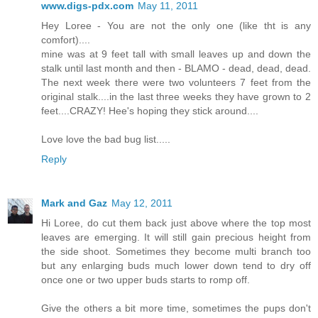
www.digs-pdx.com
May 11, 2011
Hey Loree - You are not the only one (like tht is any
comfort)....
mine was at 9 feet tall with small leaves up and down the
stalk until last month and then - BLAMO - dead, dead, dead.
The next week there were two volunteers 7 feet from the
original stalk....in the last three weeks they have grown to 2
feet....CRAZY! Hee's hoping they stick around....
Love love the bad bug list.....
Reply
Mark and Gaz
May 12, 2011
Hi Loree, do cut them back just above where the top most
leaves are emerging. It will still gain precious height from
the side shoot. Sometimes they become multi branch too
but any enlarging buds much lower down tend to dry off
once one or two upper buds starts to romp off.
Give the others a bit more time, sometimes the pups don't