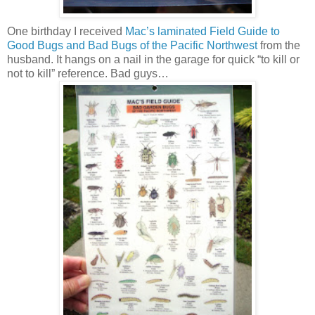
One birthday I received
Mac’s laminated Field Guide to
Good Bugs and Bad Bugs of the Pacific Northwest
from the
husband. It hangs on a nail in the garage for quick “to kill or
not to kill” reference. Bad guys…