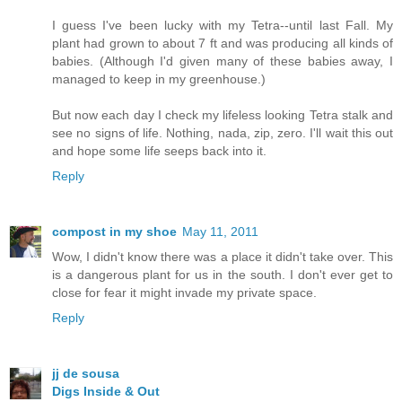
I guess I've been lucky with my Tetra--until last Fall. My
plant had grown to about 7 ft and was producing all kinds of
babies. (Although I'd given many of these babies away, I
managed to keep in my greenhouse.)
But now each day I check my lifeless looking Tetra stalk and
see no signs of life. Nothing, nada, zip, zero. I'll wait this out
and hope some life seeps back into it.
Reply
compost in my shoe
May 11, 2011
Wow, I didn't know there was a place it didn't take over. This
is a dangerous plant for us in the south. I don't ever get to
close for fear it might invade my private space.
Reply
jj de sousa
Digs Inside & Out