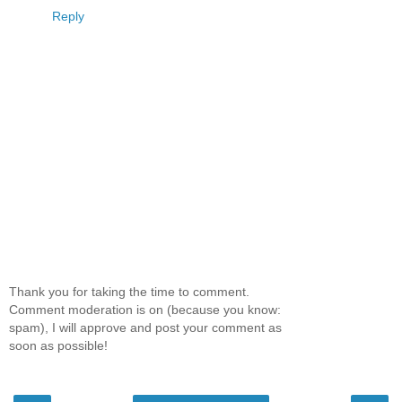
Reply
Thank you for taking the time to comment.
Comment moderation is on (because you know:
spam), I will approve and post your comment as
soon as possible!