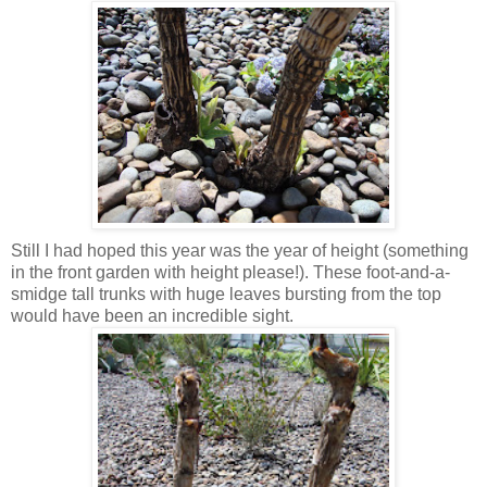
Still I had hoped this year was the year of height (something
in the front garden with height please!). These foot-and-a-
smidge tall trunks with huge leaves bursting from the top
would have been an incredible sight.