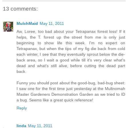
13 comments:
MulchMaid
May 11, 2011
Aw, Loree, too bad about your Tetrapanax forest loss! If it
helps, the T. forest up the street from me is only just
beginning to show life this week. I'm no expert on
Tetrapanax, but when the tips of my fig die back from cold
each winter, I see that they eventually sprout below the die-
back area, so I wait a good while till it's very clear what's
dead and what's still alive, before cutting the dead part
back.
Funny you should post about the good-bug, bad-bug sheet:
I saw one for the first time just yesterday at the Multnomah
Master Gardeners Demonstration Garden as we tried to ID
a bug. Seems like a great quick reference!
Reply
linda
May 11, 2011