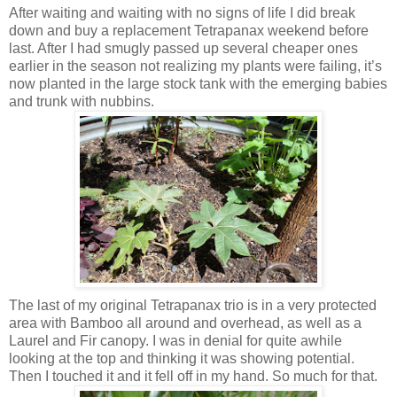
After waiting and waiting with no signs of life I did break
down and buy a replacement Tetrapanax weekend before
last. After I had smugly passed up several cheaper ones
earlier in the season not realizing my plants were failing, it’s
now planted in the large stock tank with the emerging babies
and trunk with nubbins.
The last of my original Tetrapanax trio is in a very protected
area with Bamboo all around and overhead, as well as a
Laurel and Fir canopy. I was in denial for quite awhile
looking at the top and thinking it was showing potential.
Then I touched it and it fell off in my hand. So much for that.