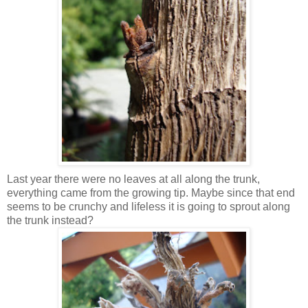
Last year there were no leaves at all along the trunk,
everything came from the growing tip. Maybe since that end
seems to be crunchy and lifeless it is going to sprout along
the trunk instead?