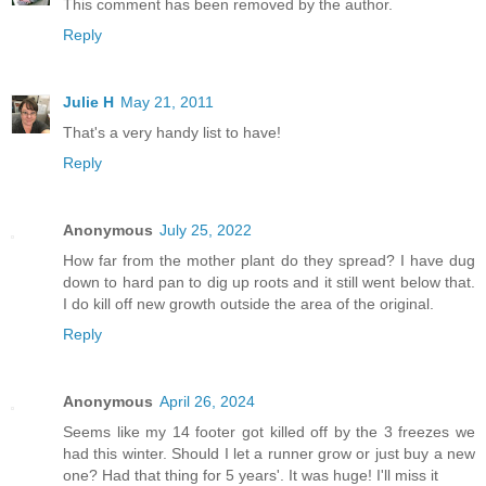
This comment has been removed by the author.
Reply
Julie H
May 21, 2011
That's a very handy list to have!
Reply
Anonymous
July 25, 2022
How far from the mother plant do they spread? I have dug
down to hard pan to dig up roots and it still went below that.
I do kill off new growth outside the area of the original.
Reply
Anonymous
April 26, 2024
Seems like my 14 footer got killed off by the 3 freezes we
had this winter. Should I let a runner grow or just buy a new
one? Had that thing for 5 years'. It was huge! I'll miss it