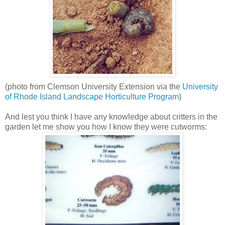
(photo from Clemson University Extension via the
University
of Rhode Island Landscape Horticulture Program
)
And lest you think I have any knowledge about critters in the
garden let me show you how I know they were cutworms: