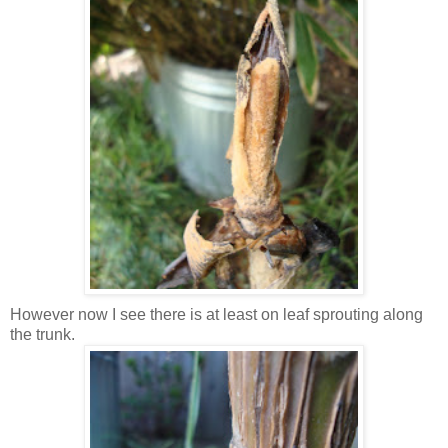
However now I see there is at least on leaf sprouting along
the trunk.