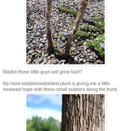
Maybe those little guys will grow fast!?
My most established/oldest plant is giving me a little
renewed hope with these small nubbins along the trunk.