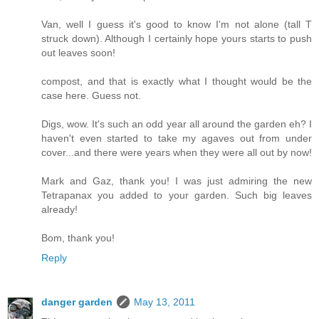
Van, well I guess it's good to know I'm not alone (tall T
struck down). Although I certainly hope yours starts to push
out leaves soon!
compost, and that is exactly what I thought would be the
case here. Guess not.
Digs, wow. It's such an odd year all around the garden eh? I
haven't even started to take my agaves out from under
cover...and there were years when they were all out by now!
Mark and Gaz, thank you! I was just admiring the new
Tetrapanax you added to your garden. Such big leaves
already!
Bom, thank you!
Reply
danger garden
May 13, 2011