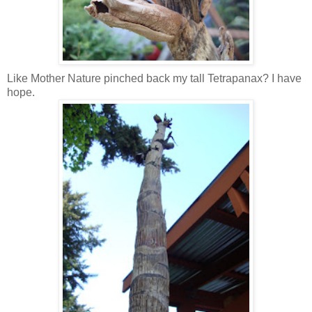
Like Mother Nature pinched back my tall Tetrapanax? I have
hope.