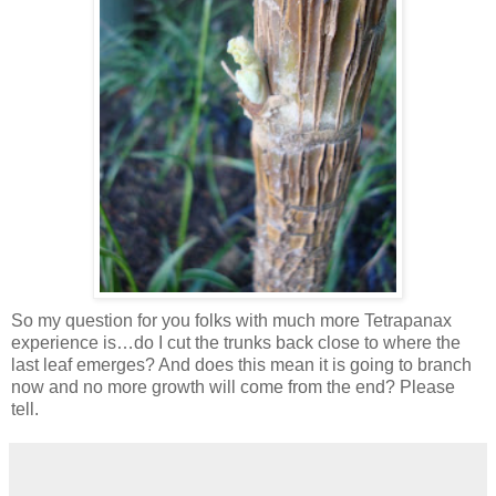
So my question for you folks with much more Tetrapanax
experience is…do I cut the trunks back close to where the
last leaf emerges? And does this mean it is going to branch
now and no more growth will come from the end? Please
tell.