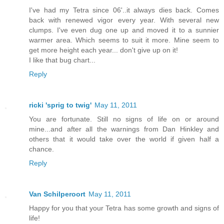
I've had my Tetra since 06'..it always dies back. Comes
back with renewed vigor every year. With several new
clumps. I've even dug one up and moved it to a sunnier
warmer area. Which seems to suit it more. Mine seem to
get more height each year... don't give up on it!
I like that bug chart...
Reply
ricki 'sprig to twig'
May 11, 2011
You are fortunate. Still no signs of life on or around
mine...and after all the warnings from Dan Hinkley and
others that it would take over the world if given half a
chance.
Reply
Van Schilperoort
May 11, 2011
Happy for you that your Tetra has some growth and signs of
life!