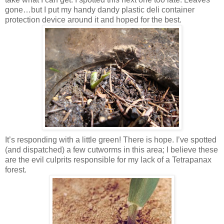
gone…but I put my handy dandy plastic deli container
protection device around it and hoped for the best.
It’s responding with a little green! There is hope. I’ve spotted
(and dispatched) a few cutworms in this area; I believe these
are the evil culprits responsible for my lack of a Tetrapanax
forest.