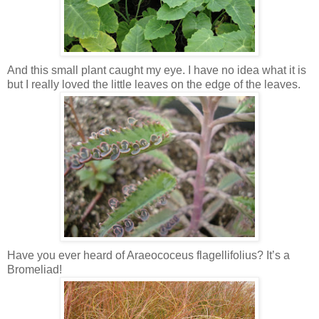
And this small plant caught my eye. I have no idea what it is
but I really loved the little leaves on the edge of the leaves.
Have you ever heard of Araeococeus flagellifolius? It’s a
Bromeliad!