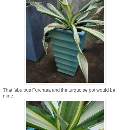
That fabulous Furcraea and the turquoise pot would be
mine.