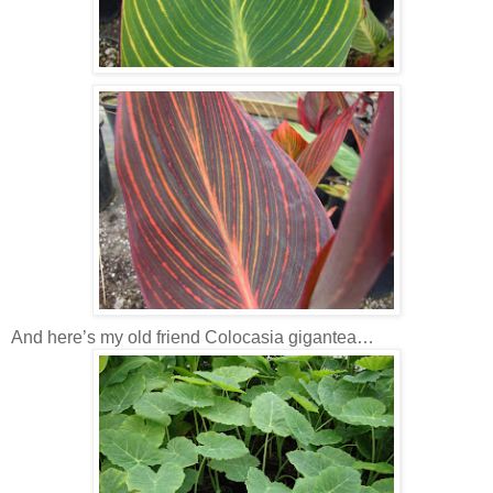
And here’s my old friend Colocasia gigantea…