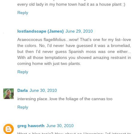
every old lady in my home town had it as a house plant :)
Reply
lostlandscape (James)
June 29, 2010
Araeococeus flagellifolius...wow! That's one for my list--love
the colors. No, I'd never have guessed it was a bromeliad,
but then I'd never guess Spanish moss was one either...
With all those temptations you showed amazing restraint in
coming home with just two plants.
Reply
Darla
June 30, 2010
interesing place..love the foliage of the cannas too
Reply
greg haworth
June 30, 2010
Want a blog topic? How about an Upcoming: "of interest to