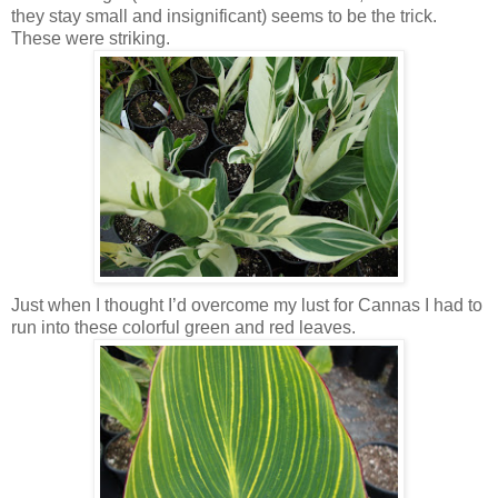
they stay small and insignificant) seems to be the trick.
These were striking.
Just when I thought I’d overcome my lust for Cannas I had to
run into these colorful green and red leaves.