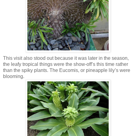
This visit also stood out because it was later in the season,
the leafy tropical things were the show-off’s this time rather
than the spiky plants. The Eucomis, or pineapple lily’s were
blooming.