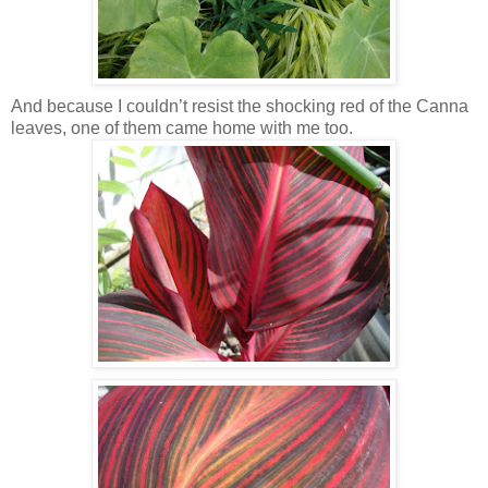
And because I couldn’t resist the shocking red of the Canna
leaves, one of them came home with me too.