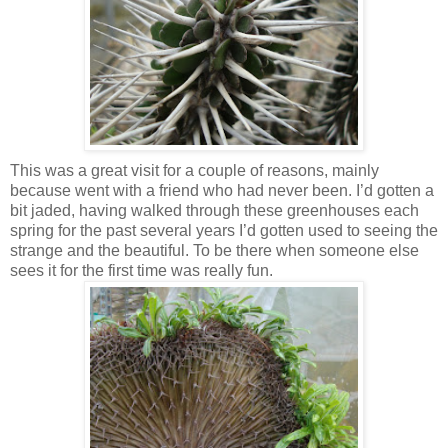
This was a great visit for a couple of reasons, mainly
because went with a friend who had never been. I’d gotten a
bit jaded, having walked through these greenhouses each
spring for the past several years I’d gotten used to seeing the
strange and the beautiful. To be there when someone else
sees it for the first time was really fun.