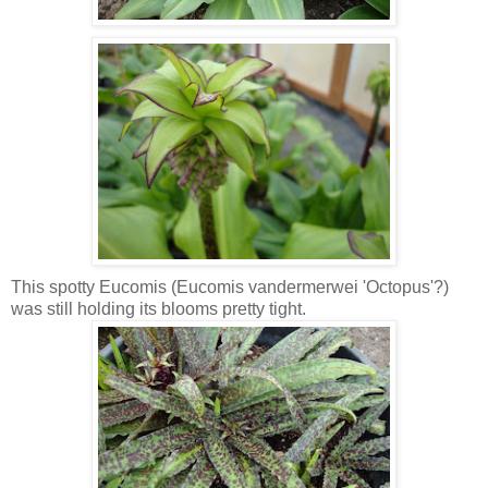
This spotty Eucomis (Eucomis vandermerwei 'Octopus'?)
was still holding its blooms pretty tight.