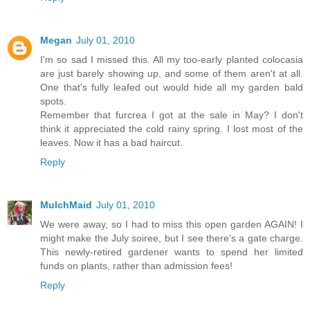
Megan
July 01, 2010
I'm so sad I missed this. All my too-early planted colocasia
are just barely showing up, and some of them aren't at all.
One that's fully leafed out would hide all my garden bald
spots.
Remember that furcrea I got at the sale in May? I don't
think it appreciated the cold rainy spring. I lost most of the
leaves. Now it has a bad haircut.
Reply
MulchMaid
July 01, 2010
We were away, so I had to miss this open garden AGAIN! I
might make the July soiree, but I see there's a gate charge.
This newly-retired gardener wants to spend her limited
funds on plants, rather than admission fees!
Reply