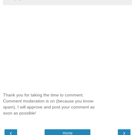
Thank you for taking the time to comment.
Comment moderation is on (because you know:
spam), I will approve and post your comment as
soon as possible!
‹
›
Home