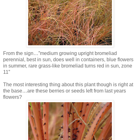
From the sign…”medium growing upright bromeliad
perennial, best in sun, does well in containers, blue flowers
in summer, rare grass-like bromeliad turns red in sun, zone
11”
The most interesting thing about this plant though is right at
the base…are these berries or seeds left from last years
flowers?