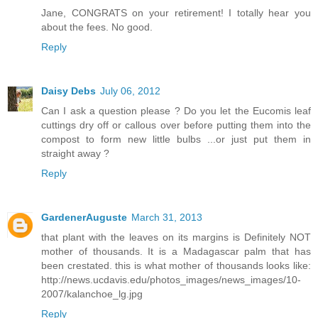
Jane, CONGRATS on your retirement! I totally hear you
about the fees. No good.
Reply
Daisy Debs
July 06, 2012
Can I ask a question please ? Do you let the Eucomis leaf
cuttings dry off or callous over before putting them into the
compost to form new little bulbs ...or just put them in
straight away ?
Reply
GardenerAuguste
March 31, 2013
that plant with the leaves on its margins is Definitely NOT
mother of thousands. It is a Madagascar palm that has
been crestated. this is what mother of thousands looks like:
http://news.ucdavis.edu/photos_images/news_images/10-
2007/kalanchoe_lg.jpg
Reply