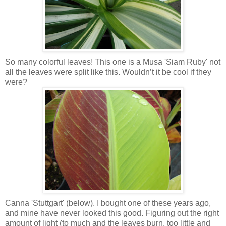
So many colorful leaves! This one is a Musa 'Siam Ruby' not
all the leaves were split like this. Wouldn’t it be cool if they
were?
Canna 'Stuttgart' (below). I bought one of these years ago,
and mine have never looked this good. Figuring out the right
amount of light (to much and the leaves burn, too little and