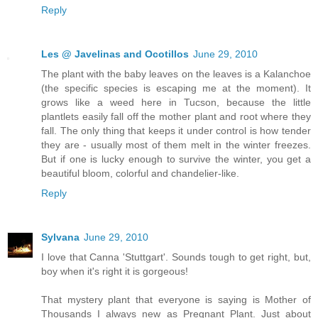
Reply
Les @ Javelinas and Ocotillos
June 29, 2010
The plant with the baby leaves on the leaves is a Kalanchoe
(the specific species is escaping me at the moment). It
grows like a weed here in Tucson, because the little
plantlets easily fall off the mother plant and root where they
fall. The only thing that keeps it under control is how tender
they are - usually most of them melt in the winter freezes.
But if one is lucky enough to survive the winter, you get a
beautiful bloom, colorful and chandelier-like.
Reply
Sylvana
June 29, 2010
I love that Canna 'Stuttgart'. Sounds tough to get right, but,
boy when it's right it is gorgeous!
That mystery plant that everyone is saying is Mother of
Thousands I always new as Pregnant Plant. Just about