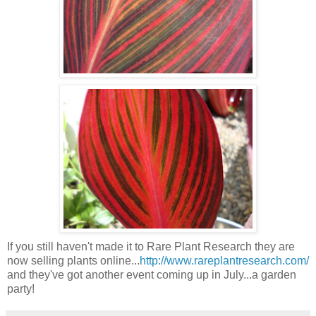
If you still haven't made it to Rare Plant Research they are
now selling plants online...
http://www.rareplantresearch.com/
and they've got another event coming up in July...a garden
party!