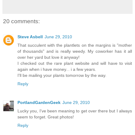
20 comments:
Steve Asbell
June 29, 2010
That succulent with the plantlets on the margins is "mother
of thousands" and is really weedy. My coworker has it all
over her yard but love it anyway!
I checked out the rare plant website and will have to visit
again when i have money... i a few years.
I'll be mailing your plants tomorrow by the way.
Reply
PortlandGardenGeek
June 29, 2010
Lucky you, I've been meaning to get over there but I always
seem to forget. Great photos!
Reply