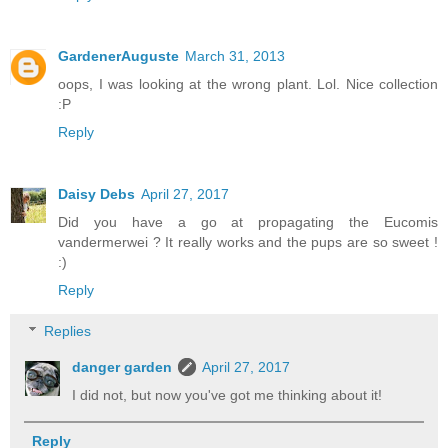
GardenerAuguste
March 31, 2013
oops, I was looking at the wrong plant. Lol. Nice collection
:P
Reply
Daisy Debs
April 27, 2017
Did you have a go at propagating the Eucomis
vandermerwei ? It really works and the pups are so sweet !
:)
Reply
Replies
danger garden
April 27, 2017
I did not, but now you've got me thinking about it!
Reply