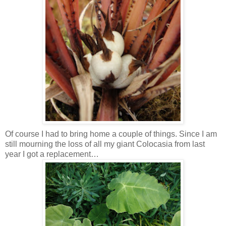
Of course I had to bring home a couple of things. Since I am
still mourning the loss of all my giant Colocasia from last
year I got a replacement…