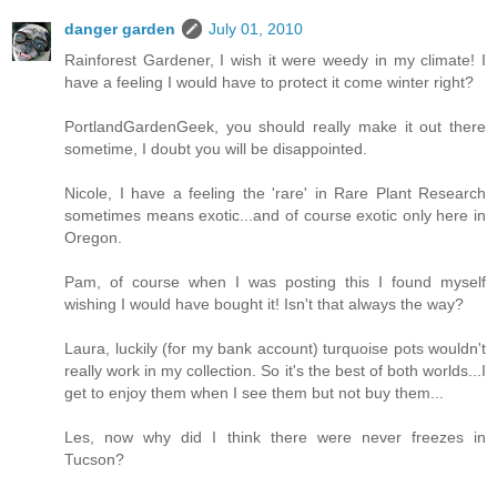
danger garden
July 01, 2010
Rainforest Gardener, I wish it were weedy in my climate! I
have a feeling I would have to protect it come winter right?
PortlandGardenGeek, you should really make it out there
sometime, I doubt you will be disappointed.
Nicole, I have a feeling the 'rare' in Rare Plant Research
sometimes means exotic...and of course exotic only here in
Oregon.
Pam, of course when I was posting this I found myself
wishing I would have bought it! Isn't that always the way?
Laura, luckily (for my bank account) turquoise pots wouldn't
really work in my collection. So it's the best of both worlds...I
get to enjoy them when I see them but not buy them...
Les, now why did I think there were never freezes in
Tucson?