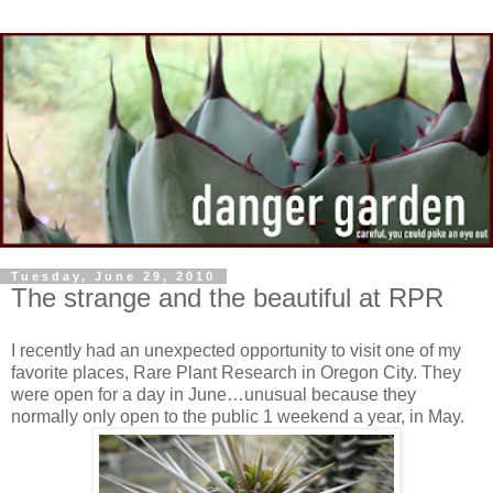
Tuesday, June 29, 2010
The strange and the beautiful at RPR
I recently had an unexpected opportunity to visit one of my
favorite places, Rare Plant Research in Oregon City. They
were open for a day in June…unusual because they
normally only open to the public 1 weekend a year, in May.