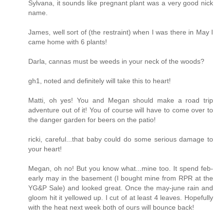
Sylvana, it sounds like pregnant plant was a very good nick
name.
James, well sort of (the restraint) when I was there in May I
came home with 6 plants!
Darla, cannas must be weeds in your neck of the woods?
gh1, noted and definitely will take this to heart!
Matti, oh yes! You and Megan should make a road trip
adventure out of it! You of course will have to come over to
the danger garden for beers on the patio!
ricki, careful...that baby could do some serious damage to
your heart!
Megan, oh no! But you know what...mine too. It spend feb-
early may in the basement (I bought mine from RPR at the
YG&P Sale) and looked great. Once the may-june rain and
gloom hit it yellowed up. I cut of at least 4 leaves. Hopefully
with the heat next week both of ours will bounce back!