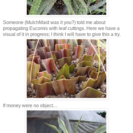
Someone (MulchMaid was it you?) told me about
propagating Eucomis with leaf cuttings. Here we have a
visual of it in progress; I think I will have to give this a try.
If money were no object…