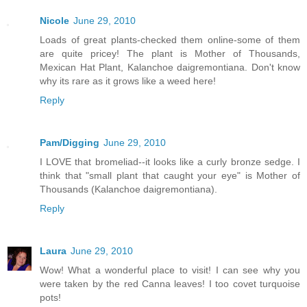
Nicole
June 29, 2010
Loads of great plants-checked them online-some of them
are quite pricey! The plant is Mother of Thousands,
Mexican Hat Plant, Kalanchoe daigremontiana. Don't know
why its rare as it grows like a weed here!
Reply
Pam/Digging
June 29, 2010
I LOVE that bromeliad--it looks like a curly bronze sedge. I
think that "small plant that caught your eye" is Mother of
Thousands (Kalanchoe daigremontiana).
Reply
Laura
June 29, 2010
Wow! What a wonderful place to visit! I can see why you
were taken by the red Canna leaves! I too covet turquoise
pots!