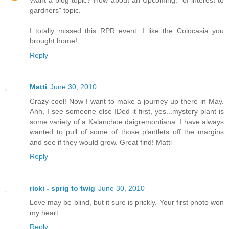
gardners" topic.
I totally missed this RPR event. I like the Colocasia you
brought home!
Reply
Matti
June 30, 2010
Crazy cool! Now I want to make a journey up there in May.
Ahh, I see someone else IDed it first, yes...mystery plant is
some variety of a Kalanchoe daigremontiana. I have always
wanted to pull of some of those plantlets off the margins
and see if they would grow. Great find! Matti
Reply
ricki - sprig to twig
June 30, 2010
Love may be blind, but it sure is prickly. Your first photo won
my heart.
Reply