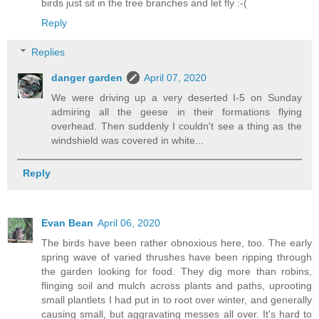
birds just sit in the tree branches and let fly :-(
Reply
Replies
danger garden
April 07, 2020
We were driving up a very deserted I-5 on Sunday
admiring all the geese in their formations flying
overhead. Then suddenly I couldn't see a thing as the
windshield was covered in white...
Reply
Evan Bean
April 06, 2020
The birds have been rather obnoxious here, too. The early
spring wave of varied thrushes have been ripping through
the garden looking for food. They dig more than robins,
flinging soil and mulch across plants and paths, uprooting
small plantlets I had put in to root over winter, and generally
causing small, but aggravating messes all over. It's hard to