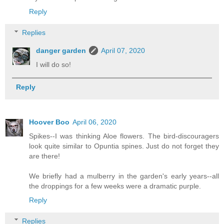
Reply
Replies
danger garden
April 07, 2020
I will do so!
Reply
Hoover Boo
April 06, 2020
Spikes--I was thinking Aloe flowers. The bird-discouragers
look quite similar to Opuntia spines. Just do not forget they
are there!
We briefly had a mulberry in the garden's early years--all
the droppings for a few weeks were a dramatic purple.
Reply
Replies