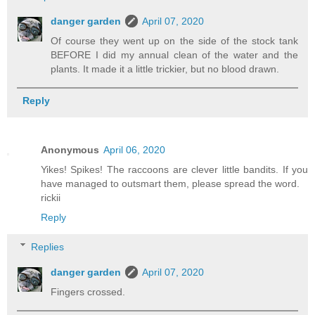
danger garden
April 07, 2020
Of course they went up on the side of the stock tank
BEFORE I did my annual clean of the water and the
plants. It made it a little trickier, but no blood drawn.
Reply
Anonymous
April 06, 2020
Yikes! Spikes! The raccoons are clever little bandits. If you
have managed to outsmart them, please spread the word.
rickii
Reply
Replies
danger garden
April 07, 2020
Fingers crossed.