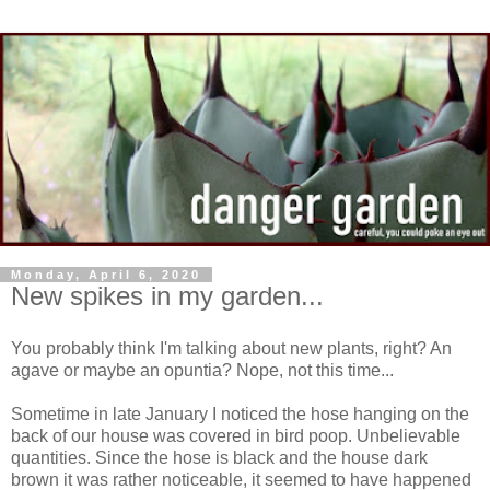
Monday, April 6, 2020
New spikes in my garden...
You probably think I'm talking about new plants, right? An
agave or maybe an opuntia? Nope, not this time...
Sometime in late January I noticed the hose hanging on the
back of our house was covered in bird poop. Unbelievable
quantities. Since the hose is black and the house dark
brown it was rather noticeable, it seemed to have happened