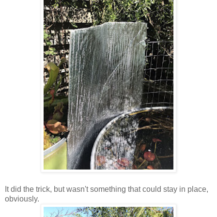
It did the trick, but wasn't something that could stay in place,
obviously.