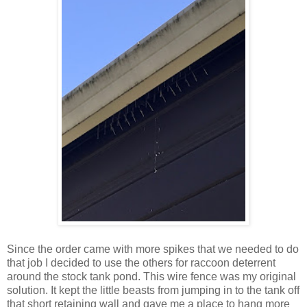
Since the order came with more spikes that we needed to do
that job I decided to use the others for raccoon deterrent
around the stock tank pond. This wire fence was my original
solution. It kept the little beasts from jumping in to the tank off
that short retaining wall and gave me a place to hang more