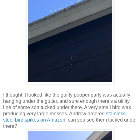
I thought it looked like the guilty
pooper
party was actually
hanging under the gutter, and sure enough there's a utility
line of some sort tucked under there. A very small bird was
producing very large messes. Andrew ordered
stainless
steel bird spikes on Amazon
, can you see them tucked under
there?