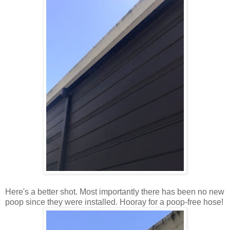
Here's a better shot. Most importantly there has been no new
poop since they were installed. Hooray for a poop-free hose!