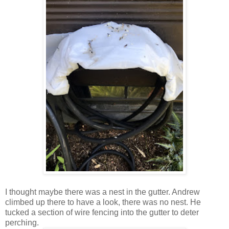
I thought maybe there was a nest in the gutter. Andrew
climbed up there to have a look, there was no nest. He
tucked a section of wire fencing into the gutter to deter
perching.