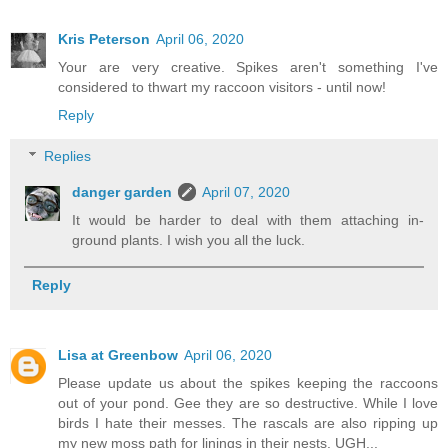
Kris Peterson
April 06, 2020
Your are very creative. Spikes aren't something I've
considered to thwart my raccoon visitors - until now!
Reply
Replies
danger garden
April 07, 2020
It would be harder to deal with them attaching in-
ground plants. I wish you all the luck.
Reply
Lisa at Greenbow
April 06, 2020
Please update us about the spikes keeping the raccoons
out of your pond. Gee they are so destructive. While I love
birds I hate their messes. The rascals are also ripping up
my new moss path for linings in their nests. UGH...