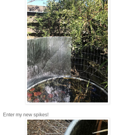
Enter my new spikes!