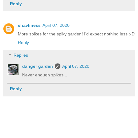
Reply
chavliness
April 07, 2020
More spikes for the spiky garden! I'd expect nothing less :-D
Reply
Replies
danger garden
April 07, 2020
Never enough spikes...
Reply