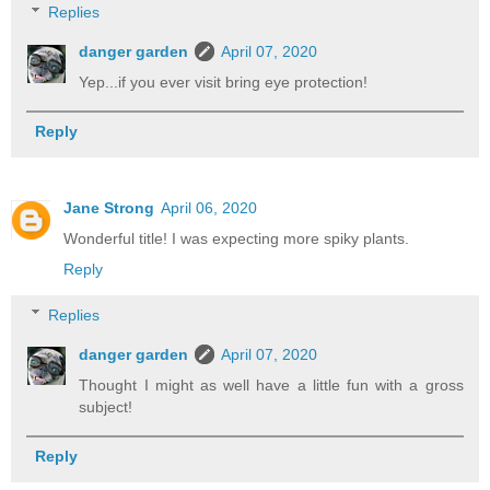
Replies
danger garden
April 07, 2020
Yep...if you ever visit bring eye protection!
Reply
Jane Strong
April 06, 2020
Wonderful title! I was expecting more spiky plants.
Reply
Replies
danger garden
April 07, 2020
Thought I might as well have a little fun with a gross
subject!
Reply