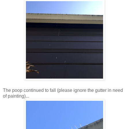
The poop continued to fall (please ignore the gutter in need
of painting)...