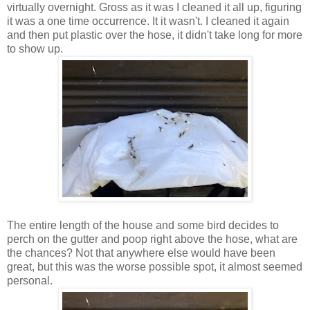
virtually overnight. Gross as it was I cleaned it all up, figuring
it was a one time occurrence. It it wasn't. I cleaned it again
and then put plastic over the hose, it didn't take long for more
to show up.
The entire length of the house and some bird decides to
perch on the gutter and poop right above the hose, what are
the chances? Not that anywhere else would have been
great, but this was the worse possible spot, it almost seemed
personal.