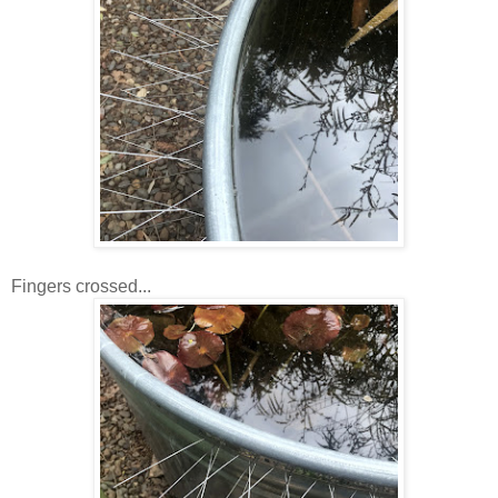
Fingers crossed...