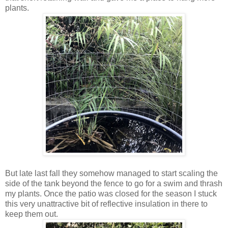
plants.
But late last fall they somehow managed to start scaling the
side of the tank beyond the fence to go for a swim and thrash
my plants. Once the patio was closed for the season I stuck
this very unattractive bit of reflective insulation in there to
keep them out.