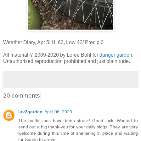
Weather Diary, Apr 5: Hi 63, Low 42/ Precip 0
All material © 2009-2020 by Loree Bohl for
danger garde
n
.
Unauthorized reproduction prohibited and just plain rude.
20 comments:
luv2garden
April 06, 2020
The battle lines have been struck! Good luck. Wanted to
send out a big thank-you for your daily blogs. They are very
welcome during this time of sheltering in place and waiting
for Spring to arrive.