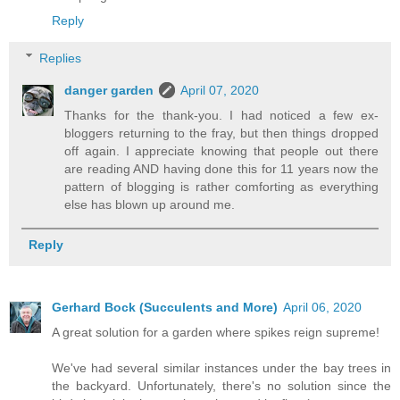
Reply
Replies
danger garden
April 07, 2020
Thanks for the thank-you. I had noticed a few ex-
bloggers returning to the fray, but then things dropped
off again. I appreciate knowing that people out there
are reading AND having done this for 11 years now the
pattern of blogging is rather comforting as everything
else has blown up around me.
Reply
Gerhard Bock (Succulents and More)
April 06, 2020
A great solution for a garden where spikes reign supreme!
We've had several similar instances under the bay trees in
the backyard. Unfortunately, there's no solution since the