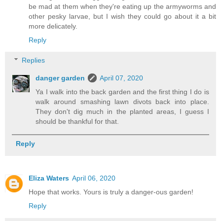
be mad at them when they're eating up the armyworms and
other pesky larvae, but I wish they could go about it a bit
more delicately.
Reply
Replies
danger garden
April 07, 2020
Ya I walk into the back garden and the first thing I do is
walk around smashing lawn divots back into place.
They don't dig much in the planted areas, I guess I
should be thankful for that.
Reply
Eliza Waters
April 06, 2020
Hope that works. Yours is truly a danger-ous garden!
Reply