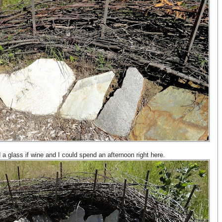
d a glass if wine and I could spend an afternoon right here.