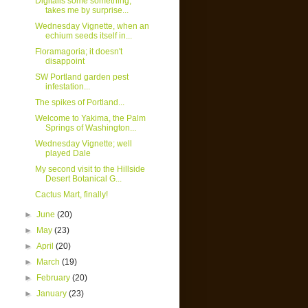
Digitalis some something,
takes me by surprise...
Wednesday Vignette, when an
echium seeds itself in...
Floramagoria; it doesn't
disappoint
SW Portland garden pest
infestation...
The spikes of Portland...
Welcome to Yakima, the Palm
Springs of Washington...
Wednesday Vignette; well
played Dale
My second visit to the Hillside
Desert Botanical G...
Cactus Mart, finally!
►
June
(20)
►
May
(23)
►
April
(20)
►
March
(19)
►
February
(20)
►
January
(23)