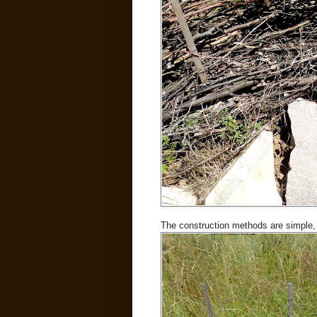
The construction methods are simple, 