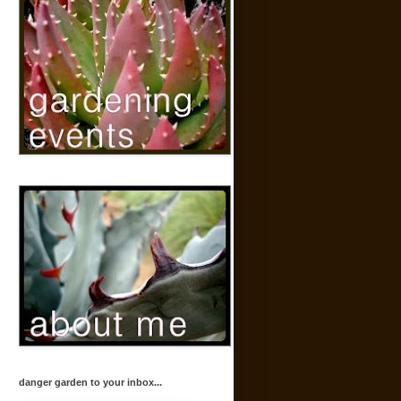
danger garden to your inbox...