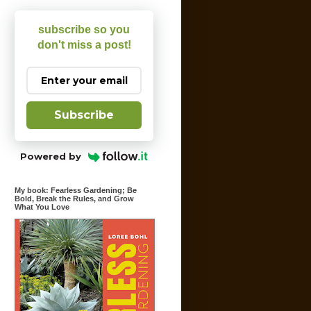
subscribe so you
don't miss a post!
Subscribe
Powered by
My book: Fearless Gardening; Be
Bold, Break the Rules, and Grow
What You Love