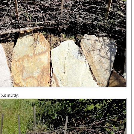
but sturdy.