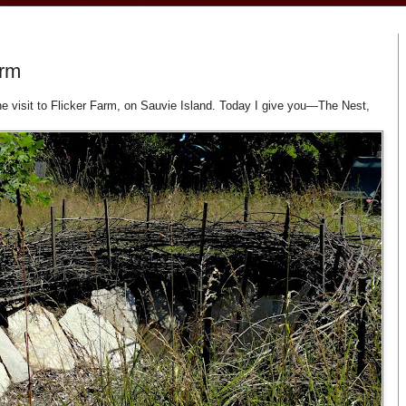
arm
une visit to Flicker Farm, on Sauvie Island. Today I give you—The Nest,