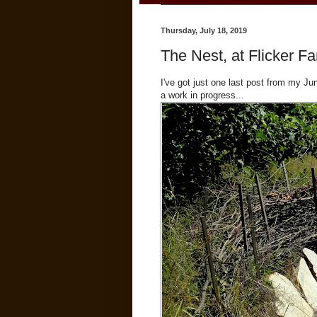
Thursday, July 18, 2019
The Nest, at Flicker F
I've got just one last post from my J
a work in progress...