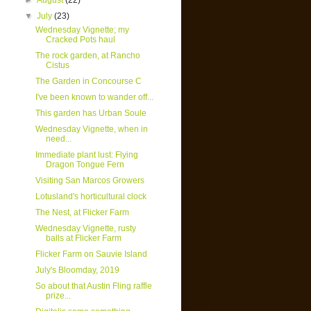
►
August
(22)
▼
July
(23)
Wednesday Vignette; my
Cracked Pots haul
The rock garden, at Rancho
Cistus
The Garden in Concourse C
I've been known to wander off...
This garden has Urban Soule
Wednesday Vignette, when in
need...
Immediate plant lust: Flying
Dragon Tongue Fern
Visiting San Marcos Growers
Lotusland's horticultural clock
The Nest, at Flicker Farm
Wednesday Vignette, rusty
balls at Flicker Farm
Flicker Farm on Sauvie Island
July's Bloomday, 2019
So about that Austin Fling raffle
prize...