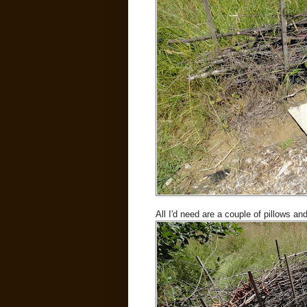
All I'd need are a couple of pillows an