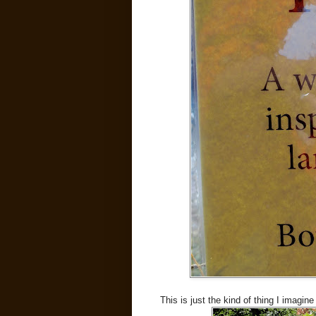
This is just the kind of thing I imagine