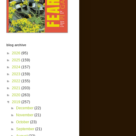
blog archive
►
2026
(95)
►
2025
(159)
►
2024
(157)
►
2023
(159)
►
2022
(155)
►
2021
(203)
►
2020
(263)
▼
2019
(257)
►
December
(22)
►
November
(21)
►
October
(23)
►
September
(21)