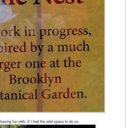
 having fun with, if I had the wild space to do so.