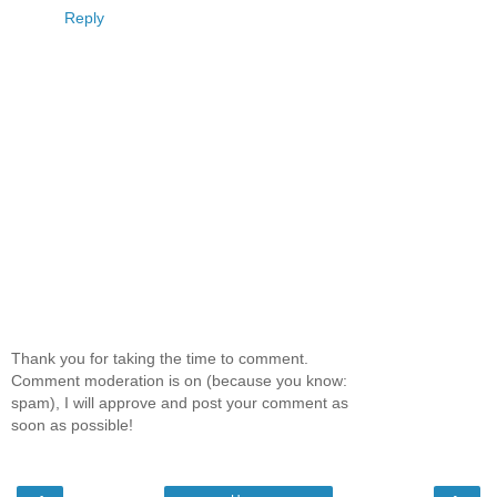
Reply
Thank you for taking the time to comment.
Comment moderation is on (because you know:
spam), I will approve and post your comment as
soon as possible!