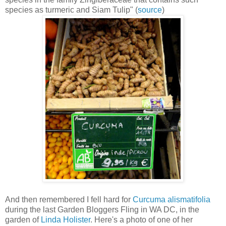
species as turmeric and Siam Tulip" (
source
)
And then remembered I fell hard for
Curcuma alismatifolia
during the last Garden Bloggers Fling in WA DC, in the
garden of
Linda Holister
. Here's a photo of one of her