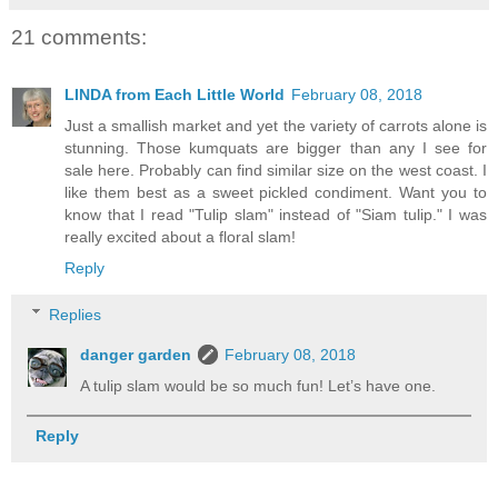
21 comments:
LINDA from Each Little World
February 08, 2018
Just a smallish market and yet the variety of carrots alone is
stunning. Those kumquats are bigger than any I see for
sale here. Probably can find similar size on the west coast. I
like them best as a sweet pickled condiment. Want you to
know that I read "Tulip slam" instead of "Siam tulip." I was
really excited about a floral slam!
Reply
Replies
danger garden
February 08, 2018
A tulip slam would be so much fun! Let’s have one.
Reply