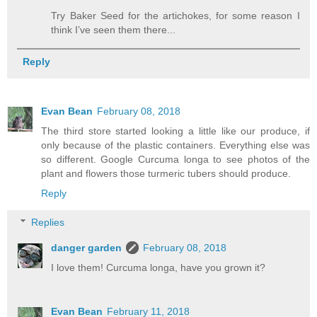
Try Baker Seed for the artichokes, for some reason I
think I’ve seen them there...
Reply
Evan Bean
February 08, 2018
The third store started looking a little like our produce, if
only because of the plastic containers. Everything else was
so different. Google Curcuma longa to see photos of the
plant and flowers those turmeric tubers should produce.
Reply
Replies
danger garden
February 08, 2018
I love them! Curcuma longa, have you grown it?
Evan Bean
February 11, 2018