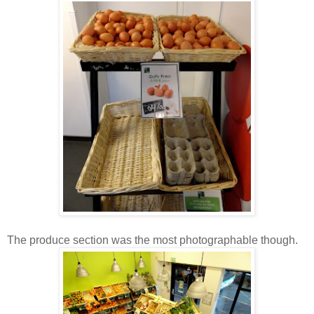
The produce section was the most photographable though.