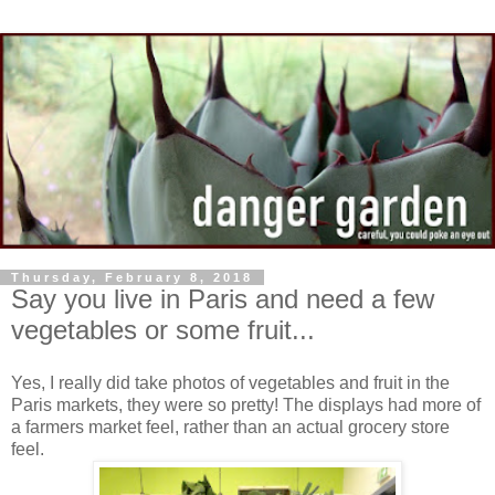
Thursday, February 8, 2018
Say you live in Paris and need a few
vegetables or some fruit...
Yes, I really did take photos of vegetables and fruit in the
Paris markets, they were so pretty! The displays had more of
a farmers market feel, rather than an actual grocery store
feel.