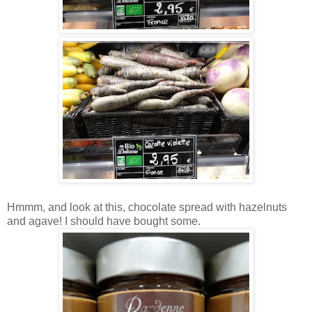
Hmmm, and look at this, chocolate spread with hazelnuts
and agave! I should have bought some.