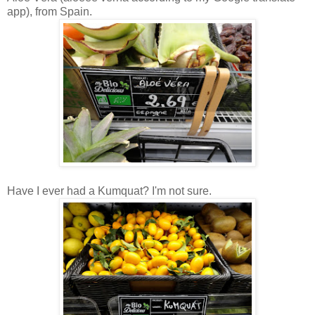
app), from Spain.
Have I ever had a Kumquat? I'm not sure.