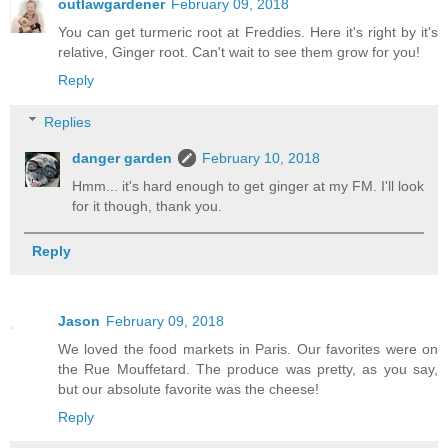
outlawgardener
February 09, 2018
You can get turmeric root at Freddies. Here it's right by it's
relative, Ginger root. Can't wait to see them grow for you!
Reply
Replies
danger garden
February 10, 2018
Hmm... it's hard enough to get ginger at my FM. I'll look
for it though, thank you.
Reply
Jason
February 09, 2018
We loved the food markets in Paris. Our favorites were on
the Rue Mouffetard. The produce was pretty, as you say,
but our absolute favorite was the cheese!
Reply