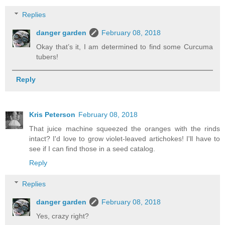
Replies
danger garden
February 08, 2018
Okay that’s it, I am determined to find some Curcuma
tubers!
Reply
Kris Peterson
February 08, 2018
That juice machine squeezed the oranges with the rinds
intact? I'd love to grow violet-leaved artichokes! I'll have to
see if I can find those in a seed catalog.
Reply
Replies
danger garden
February 08, 2018
Yes, crazy right?