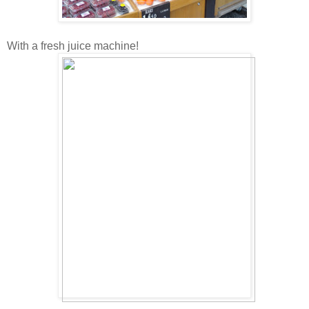
With a fresh juice machine!