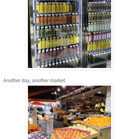
Another day, another market.