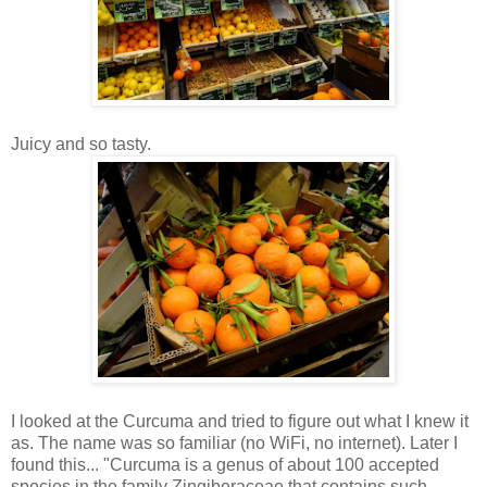
Juicy and so tasty.
I looked at the Curcuma and tried to figure out what I knew it
as. The name was so familiar (no WiFi, no internet). Later I
found this... "Curcuma is a genus of about 100 accepted
species in the family Zingiberaceae that contains such