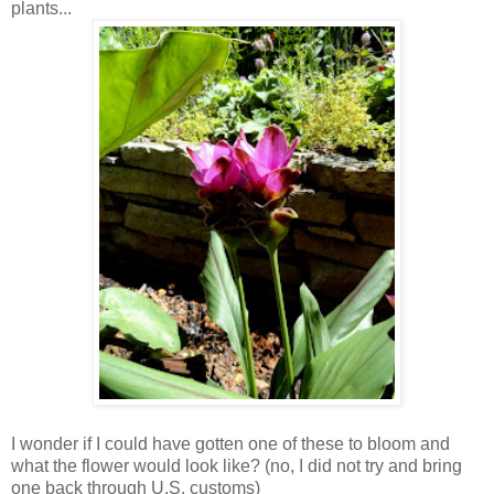
plants...
I wonder if I could have gotten one of these to bloom and
what the flower would look like? (no, I did not try and bring
one back through U.S. customs)