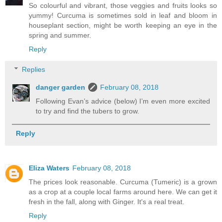
So colourful and vibrant, those veggies and fruits looks so
yummy! Curcuma is sometimes sold in leaf and bloom in
houseplant section, might be worth keeping an eye in the
spring and summer.
Reply
Replies
danger garden
February 08, 2018
Following Evan’s advice (below) I’m even more excited
to try and find the tubers to grow.
Reply
Eliza Waters
February 08, 2018
The prices look reasonable. Curcuma (Tumeric) is a grown
as a crop at a couple local farms around here. We can get it
fresh in the fall, along with Ginger. It's a real treat.
Reply