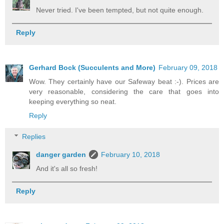
Never tried. I've been tempted, but not quite enough.
Reply
Gerhard Bock (Succulents and More)
February 09, 2018
Wow. They certainly have our Safeway beat :-). Prices are
very reasonable, considering the care that goes into
keeping everything so neat.
Reply
Replies
danger garden
February 10, 2018
And it's all so fresh!
Reply