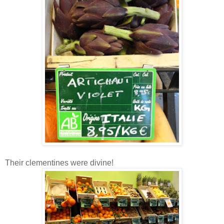
Their clementines were divine!