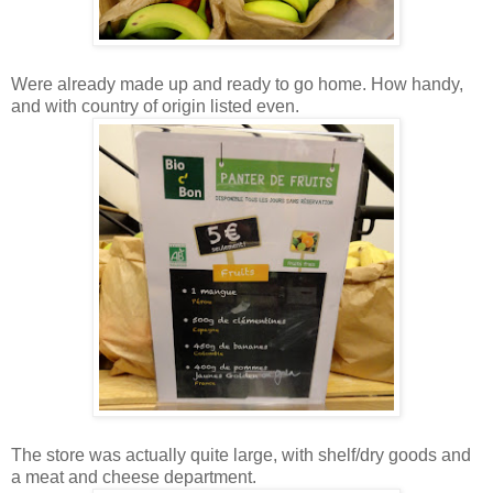
Were already made up and ready to go home. How handy,
and with country of origin listed even.
The store was actually quite large, with shelf/dry goods and
a meat and cheese department.