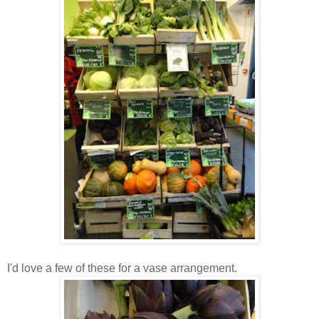
I'd love a few of these for a vase arrangement.