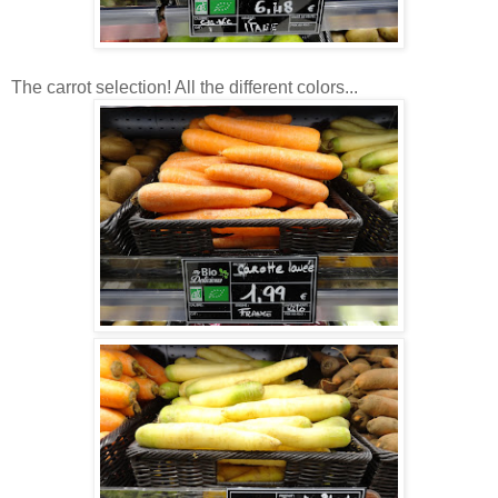
The carrot selection! All the different colors...