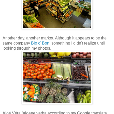
Another day, another market. Although it appears to be the
same company
Bio c' Bon
, something I didn't realize until
looking through my photos.
Aloé Véra (aloeee verha according to my Google translate