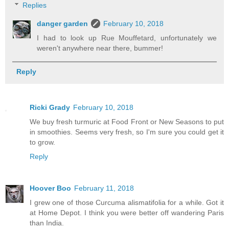
Replies
danger garden
February 10, 2018
I had to look up Rue Mouffetard, unfortunately we
weren't anywhere near there, bummer!
Reply
Ricki Grady
February 10, 2018
We buy fresh turmuric at Food Front or New Seasons to put
in smoothies. Seems very fresh, so I'm sure you could get it
to grow.
Reply
Hoover Boo
February 11, 2018
I grew one of those Curcuma alismatifolia for a while. Got it
at Home Depot. I think you were better off wandering Paris
than India.