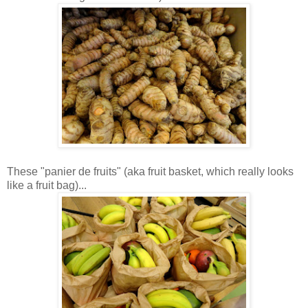
These "panier de fruits" (aka fruit basket, which really looks
like a fruit bag)...