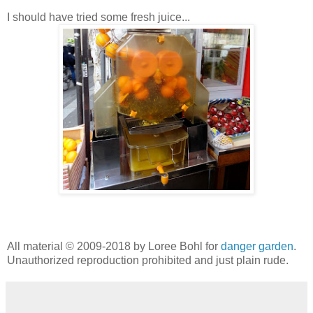
I should have tried some fresh juice...
All material © 2009-2018 by Loree Bohl for
danger garden
.
Unauthorized reproduction prohibited and just plain rude.