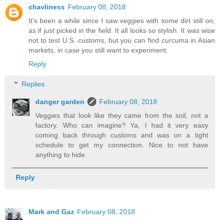
chavliness
February 08, 2018
It's been a while since I saw veggies with some dirt still on,
as if just picked in the field. It all looks so stylish. It was wise
not to test U.S. customs, but you can find curcuma in Asian
markets, in case you still want to experiment.
Reply
Replies
danger garden
February 08, 2018
Veggies that look like they came from the soil, not a
factory. Who can imagine? Ya, I had it very easy
coming back through customs and was on a tight
schedule to get my connection. Nice to not have
anything to hide.
Reply
Mark and Gaz
February 08, 2018