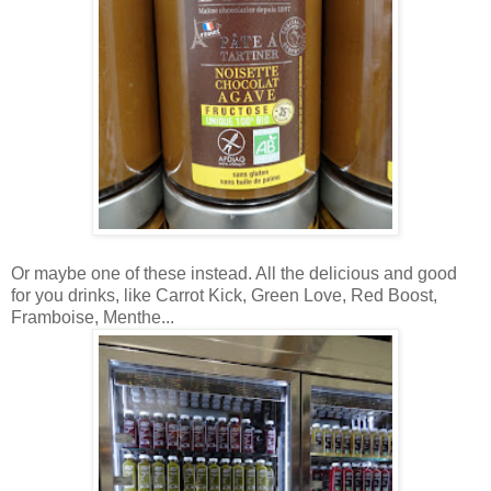
Or maybe one of these instead. All the delicious and good
for you drinks, like Carrot Kick, Green Love, Red Boost,
Framboise, Menthe...