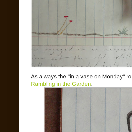
As always the "in a vase on Monday" ro
Rambling in the Garden
.