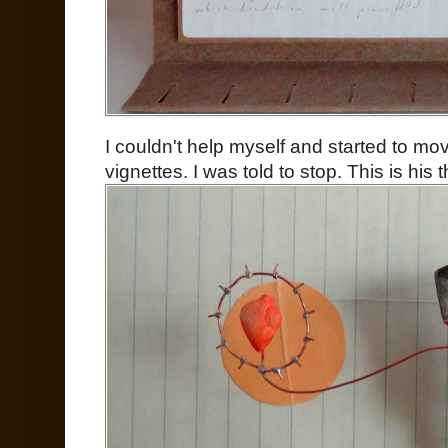
I couldn't help myself and started to m
vignettes. I was told to stop. This is his t