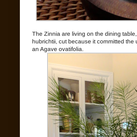
The Zinnia are living on the dining tabl
hubrichtii, cut because it committed the 
an Agave ovatifolia.