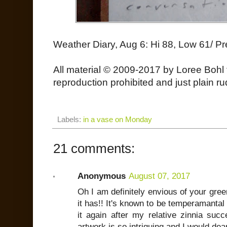
Weather Diary, Aug 6: Hi 88, Low 61/ Pr
All material © 2009-2017 by Loree Bohl 
reproduction prohibited and just plain ru
Labels:
in a vase on Monday
21 comments:
Anonymous
August 07, 2017
Oh I am definitely envious of your gre
it has!! It's known to be temperamantal 
it again after my relative zinnia succ
artwork is so intriguing and I would de