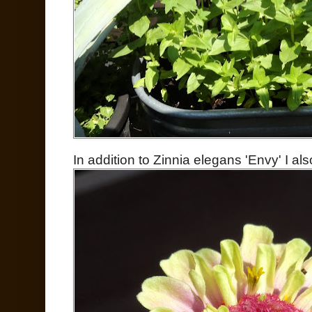
In addition to Zinnia elegans 'Envy' I a