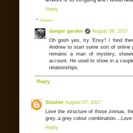
Reply
Replies
danger garden
August 08, 2017
Oh gosh yes, try 'Envy'! I fond the
Andrew to start some sort of online 
remains a man of mystery, show
account. He used to show in a couple
relationships.
Reply
Stasher
August 07, 2017
Love the structure of those zinnias, t
grey..a grey colour combination....Love 
Reply