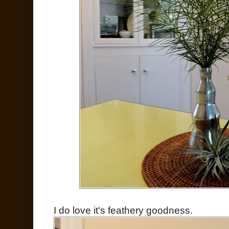
I do love it's feathery goodness.