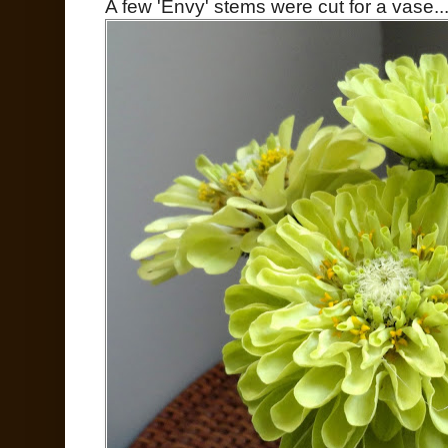
A few 'Envy' stems were cut for a vase..