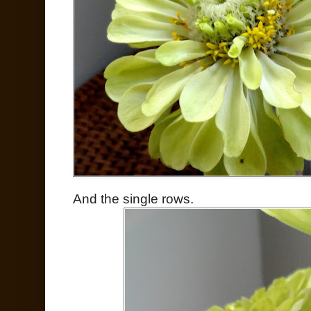
And the single rows.