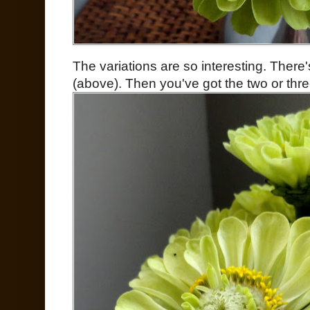
The variations are so interesting. There'
(above). Then you've got the two or thre