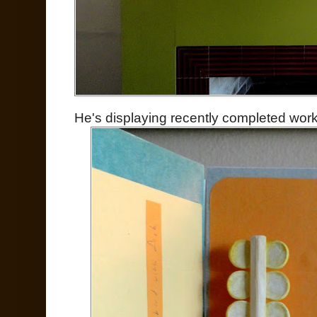
He's displaying recently completed work