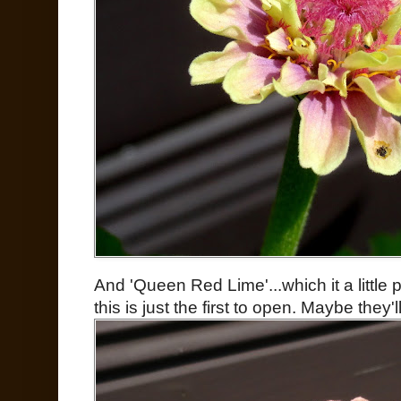
And 'Queen Red Lime'...which it a little 
this is just the first to open. Maybe they'