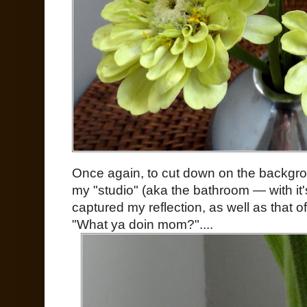
Once again, to cut down on the backgrou
my "studio" (aka the bathroom — with it'
captured my reflection, as well as that of 
"What ya doin mom?"....