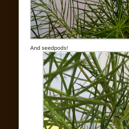
And seedpods!