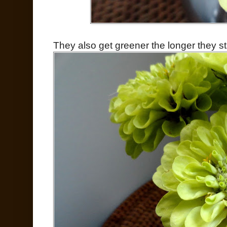
They also get greener the longer they st