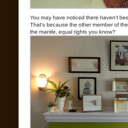
You may have noticed there haven't bee
That's because the other member of t
the mantle, equal rights you know?