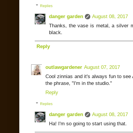
Replies
danger garden
August 08, 2017
Thanks, the vase is metal, a silver 
black.
Reply
outlawgardener
August 07, 2017
Cool zinnias and it's always fun to se
the phrase, "I'm in the studio."
Reply
Replies
danger garden
August 08, 2017
Ha! I'm so going to start using that.