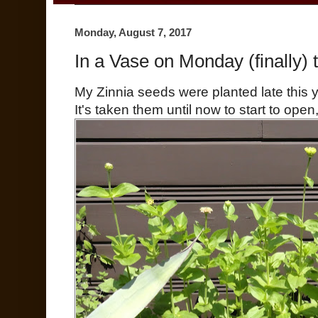
Monday, August 7, 2017
In a Vase on Monday (finally) t
My Zinnia seeds were planted late this y
It's taken them until now to start to open