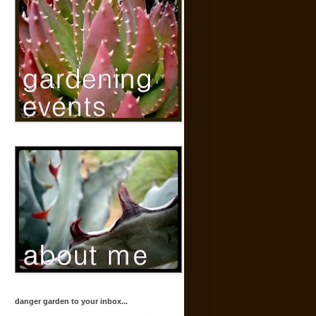
danger garden to your inbox...