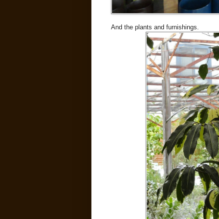
And the plants and furnishings.