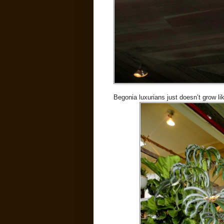
Begonia luxurians just doesn’t grow li