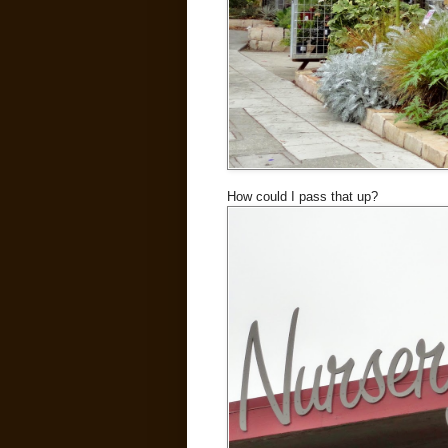
How could I pass that up?