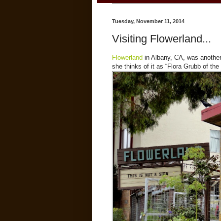
Tuesday, November 11, 2014
Visiting Flowerland...
Flowerland
in Albany, CA, was anothe
she thinks of it as “Flora Grubb of t