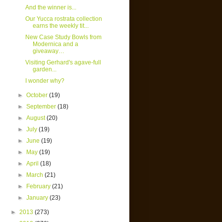
And the winner is...
Our Yucca rostrata collection
earns the weekly tit...
New Case Study Bowls from
Modernica and a
giveaway…
Visiting Gerhard's agave-full
garden...
I wonder why?
►
October
(19)
►
September
(18)
►
August
(20)
►
July
(19)
►
June
(19)
►
May
(19)
►
April
(18)
►
March
(21)
►
February
(21)
►
January
(23)
►
2013
(273)