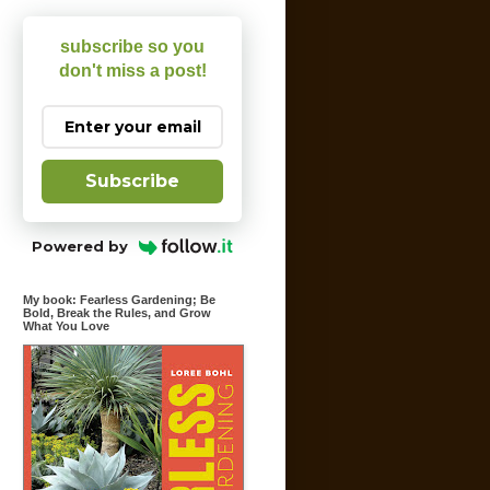
subscribe so you
don't miss a post!
Subscribe
Powered by
My book: Fearless Gardening; Be
Bold, Break the Rules, and Grow
What You Love