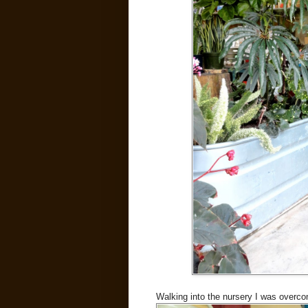
Walking into the nursery I was overco