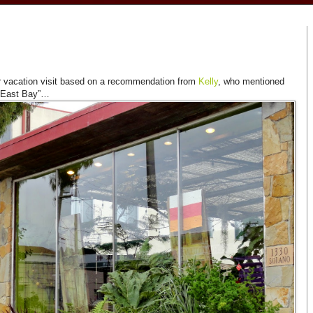
r vacation visit based on a recommendation from
Kelly
, who mentioned
he East Bay”…