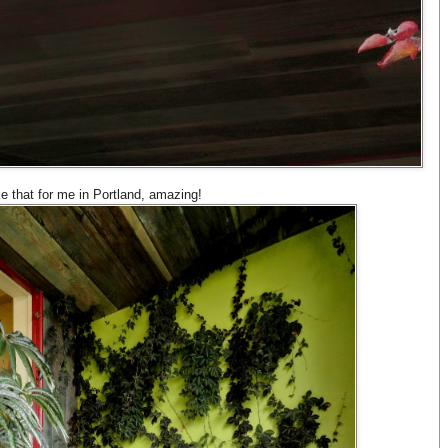
ke that for me in Portland, amazing!