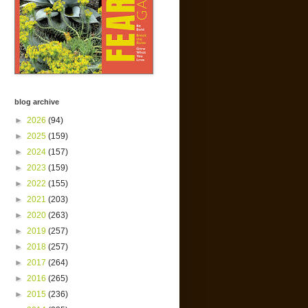
blog archive
►
2026
(94)
►
2025
(159)
►
2024
(157)
►
2023
(159)
►
2022
(155)
►
2021
(203)
►
2020
(263)
►
2019
(257)
►
2018
(257)
►
2017
(264)
►
2016
(265)
►
2015
(236)