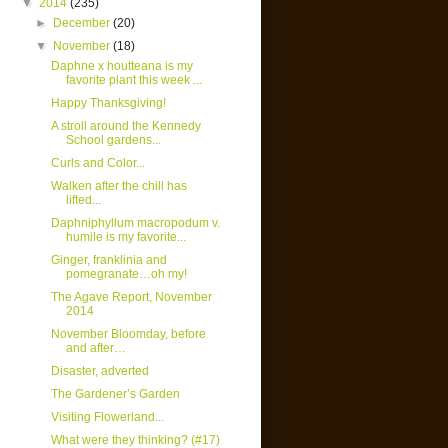
▼
2014
(235)
►
December
(20)
▼
November
(18)
Daphne x houtteana is my
favorite plant this week ...
Happy Thanksgiving!
A stroll around the Kennedy
School gardens...
Curls and Color...
Walken after the chill has
lifted...
Daphniphyllum macropodum v.
humile is my favorite...
Ginger, franklinia and
pomegranate…oh my!
The Agave Report, November
2014
November Bloomday, before
and after…
Disaster, adverted
The Gardener’s Garden
Visiting Flowerland...
What were they thinking? (#17)