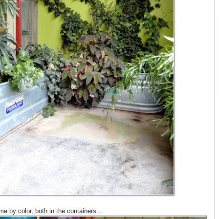
me by color, both in the containers…