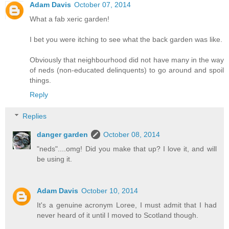
Adam Davis
October 07, 2014
What a fab xeric garden!
I bet you were itching to see what the back garden was like.
Obviously that neighbourhood did not have many in the way
of neds (non-educated delinquents) to go around and spoil
things.
Reply
Replies
danger garden
October 08, 2014
"neds"....omg! Did you make that up? I love it, and will
be using it.
Adam Davis
October 10, 2014
It's a genuine acronym Loree, I must admit that I had
never heard of it until I moved to Scotland though.