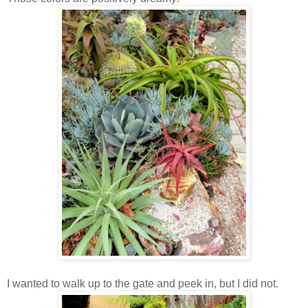
I wanted to walk up to the gate and peek in, but I did not.