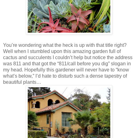
You’re wondering what the heck is up with that title right?
Well when I stumbled upon this amazing garden full of
cactus and succulents I couldn’t help but notice the address
was 811 and that got the “811/call before you dig” slogan in
my head. Hopefully this gardener will never have to “know
what’s below,” I’d hate to disturb such a dense tapestry of
beautiful plants…