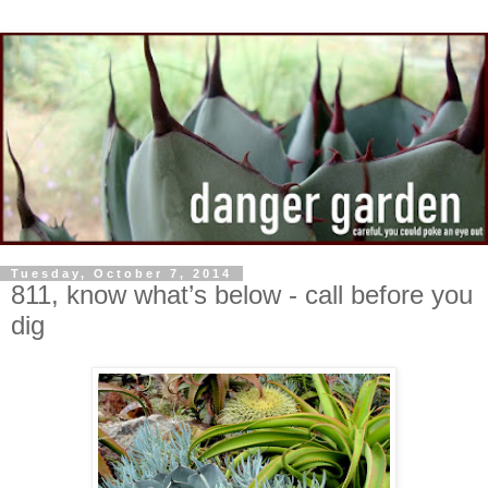
Tuesday, October 7, 2014
811, know what’s below - call before you
dig