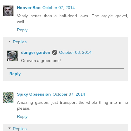
Hoover Boo
October 07, 2014
Vastly better than a half-dead lawn. The argyle gravel,
well...
Reply
Replies
danger garden
October 08, 2014
Or even a green one!
Reply
Spiky Obsession
October 07, 2014
Amazing garden, just transport the whole thing into mine
please.
Reply
Replies