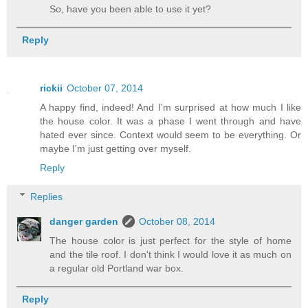
So, have you been able to use it yet?
Reply
rickii
October 07, 2014
A happy find, indeed! And I'm surprised at how much I like
the house color. It was a phase I went through and have
hated ever since. Context would seem to be everything. Or
maybe I'm just getting over myself.
Reply
Replies
danger garden
October 08, 2014
The house color is just perfect for the style of home
and the tile roof. I don't think I would love it as much on
a regular old Portland war box.
Reply