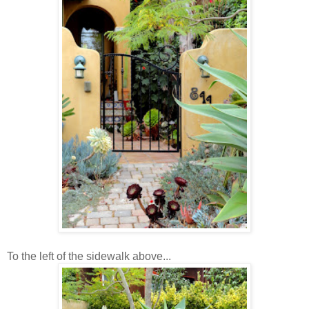
To the left of the sidewalk above...