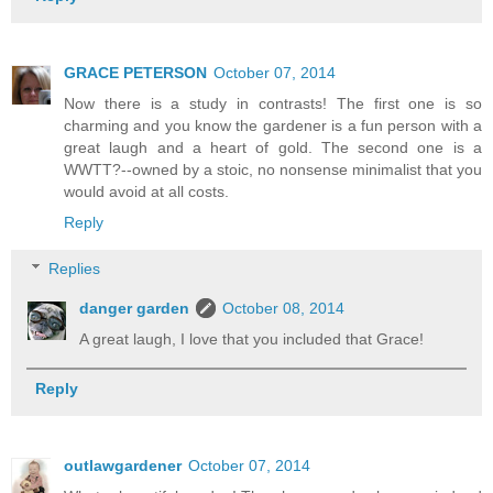
GRACE PETERSON
October 07, 2014
Now there is a study in contrasts! The first one is so
charming and you know the gardener is a fun person with a
great laugh and a heart of gold. The second one is a
WWTT?--owned by a stoic, no nonsense minimalist that you
would avoid at all costs.
Reply
Replies
danger garden
October 08, 2014
A great laugh, I love that you included that Grace!
Reply
outlawgardener
October 07, 2014