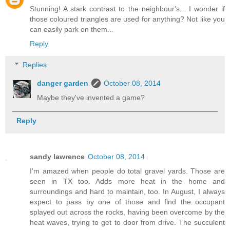
Stunning! A stark contrast to the neighbour's... I wonder if
those coloured triangles are used for anything? Not like you
can easily park on them...
Reply
Replies
danger garden
October 08, 2014
Maybe they've invented a game?
Reply
sandy lawrence
October 08, 2014
I'm amazed when people do total gravel yards. Those are
seen in TX too. Adds more heat in the home and
surroundings and hard to maintain, too. In August, I always
expect to pass by one of those and find the occupant
splayed out across the rocks, having been overcome by the
heat waves, trying to get to door from drive. The succulent