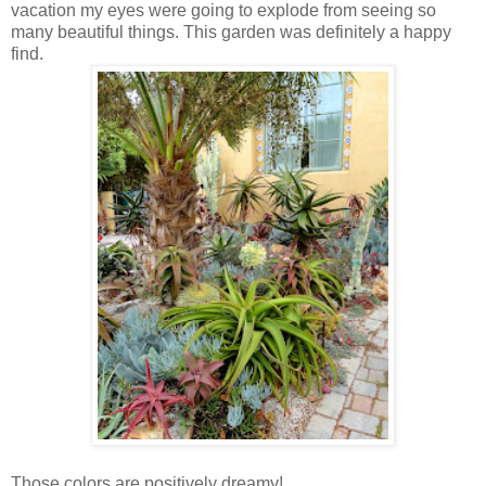
vacation my eyes were going to explode from seeing so
many beautiful things. This garden was definitely a happy
find.
Those colors are positively dreamy!