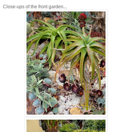
Close-ups of the front garden...