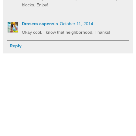
blocks. Enjoy!
Drosera capensis
October 11, 2014
Okay cool, I know that neighborhood. Thanks!
Reply