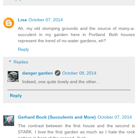
Lisa
October 07, 2014
Ah, my old stomping grounds and the source of many-a-
succulent in my garden here in Portland. Both houses
represent the trend of no-water gardens, eh?
Reply
Replies
danger garden
October 08, 2014
Indeed, one quite lovely and the other...
Reply
Gerhard Bock (Succulents and More)
October 07, 2014
The contrast between the first house and the second is
STARK. I love the first garden as much as I hate the rock