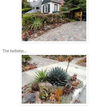
The hellstrip...