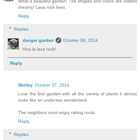
What a beautiful garden! The shapes and colors are indeed
dreamy! Lava rock lives.
Reply
Replies
danger garden
October 08, 2014
Viva la lava rock!
Reply
Shirley
October 07, 2014
Love the first garden with all the variety of plants it almost
looks like an undersea wonderland.
The neighbors must enjoy raking rocks.
Reply
Replies