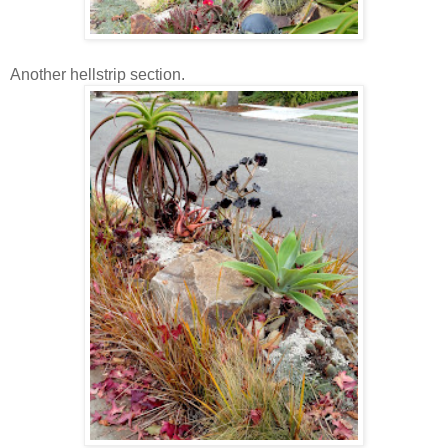
Another hellstrip section.