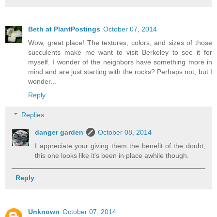
Beth at PlantPostings
October 07, 2014
Wow, great place! The textures, colors, and sizes of those
succulents make me want to visit Berkeley to see it for
myself. I wonder of the neighbors have something more in
mind and are just starting with the rocks? Perhaps not, but I
wonder...
Reply
Replies
danger garden
October 08, 2014
I appreciate your giving them the benefit of the doubt,
this one looks like it's been in place awhile though.
Reply
Unknown
October 07, 2014