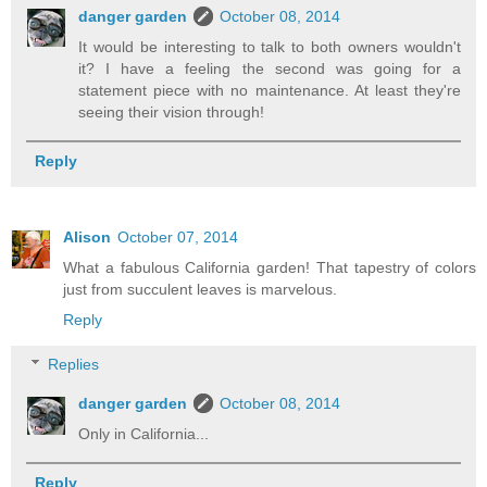
danger garden
October 08, 2014
It would be interesting to talk to both owners wouldn't
it? I have a feeling the second was going for a
statement piece with no maintenance. At least they're
seeing their vision through!
Reply
Alison
October 07, 2014
What a fabulous California garden! That tapestry of colors
just from succulent leaves is marvelous.
Reply
Replies
danger garden
October 08, 2014
Only in California...
Reply