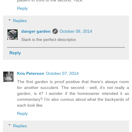
pattern in front of the second. Yuck.
Reply
Replies
danger garden
October 08, 2014
Stark is the perfect descriptor.
Reply
Kris Peterson
October 07, 2014
The first garden is proof positive that there's always room
for another succulent. The second - well, it's not really a
garden, is it? I wonder if the homeowner intended it as
commentary? I'm also curious about what the backyards of
each look like.
Reply
Replies