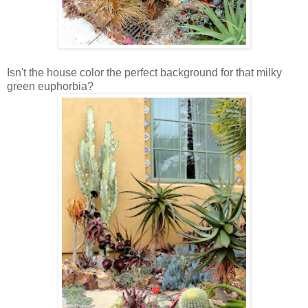
Isn't the house color the perfect background for that milky
green euphorbia?