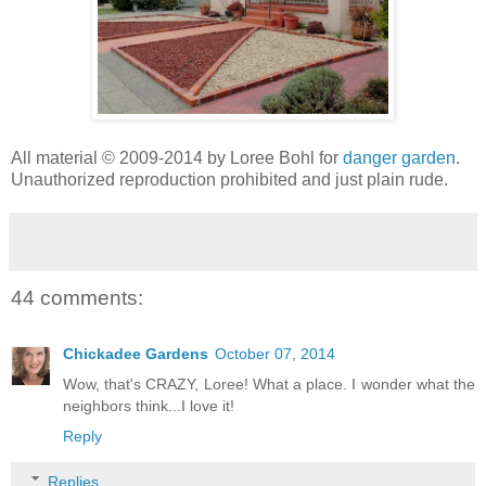
All material © 2009-2014 by Loree Bohl for
danger garden
.
Unauthorized reproduction prohibited and just plain rude.
44 comments:
Chickadee Gardens
October 07, 2014
Wow, that's CRAZY, Loree! What a place. I wonder what the
neighbors think...I love it!
Reply
Replies