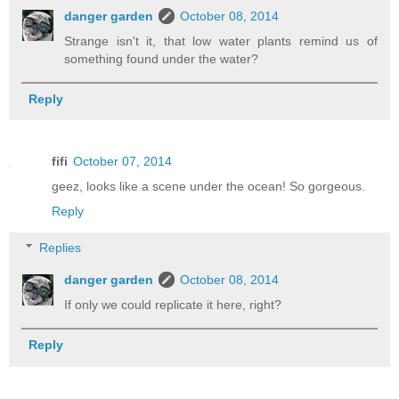
danger garden
October 08, 2014
Strange isn't it, that low water plants remind us of
something found under the water?
Reply
fifi
October 07, 2014
geez, looks like a scene under the ocean! So gorgeous.
Reply
Replies
danger garden
October 08, 2014
If only we could replicate it here, right?
Reply