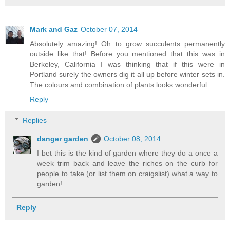
Mark and Gaz
October 07, 2014
Absolutely amazing! Oh to grow succulents permanently
outside like that! Before you mentioned that this was in
Berkeley, California I was thinking that if this were in
Portland surely the owners dig it all up before winter sets in.
The colours and combination of plants looks wonderful.
Reply
Replies
danger garden
October 08, 2014
I bet this is the kind of garden where they do a once a
week trim back and leave the riches on the curb for
people to take (or list them on craigslist) what a way to
garden!
Reply