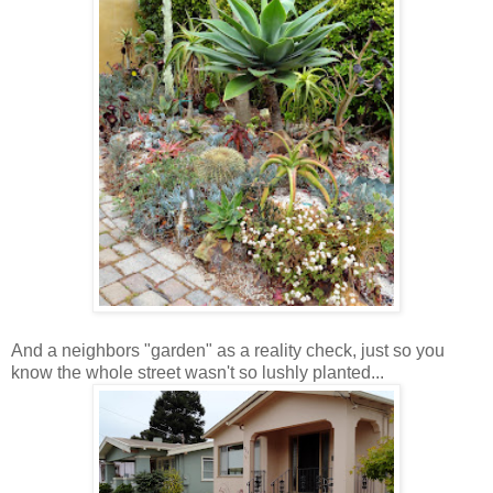
And a neighbors "garden" as a reality check, just so you
know the whole street wasn't so lushly planted...