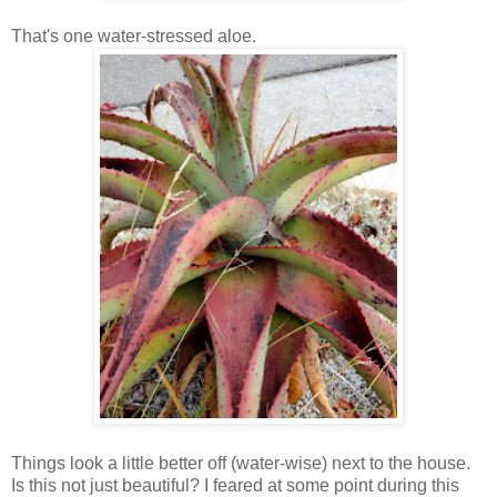
That's one water-stressed aloe.
Things look a little better off (water-wise) next to the house.
Is this not just beautiful? I feared at some point during this