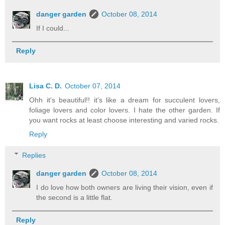
danger garden
October 08, 2014
If I could...
Reply
Lisa C. D.
October 07, 2014
Ohh it's beautiful!! it's like a dream for succulent lovers,
foliage lovers and color lovers. I hate the other garden. If
you want rocks at least choose interesting and varied rocks.
Reply
Replies
danger garden
October 08, 2014
I do love how both owners are living their vision, even if
the second is a little flat.
Reply