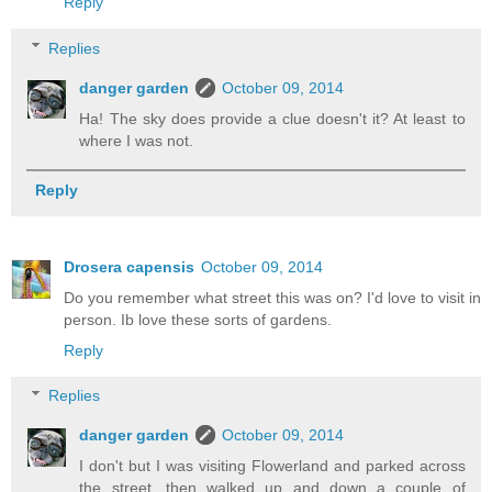
Reply
Replies
danger garden
October 09, 2014
Ha! The sky does provide a clue doesn't it? At least to
where I was not.
Reply
Drosera capensis
October 09, 2014
Do you remember what street this was on? I'd love to visit in
person. Ib love these sorts of gardens.
Reply
Replies
danger garden
October 09, 2014
I don't but I was visiting Flowerland and parked across
the street, then walked up and down a couple of