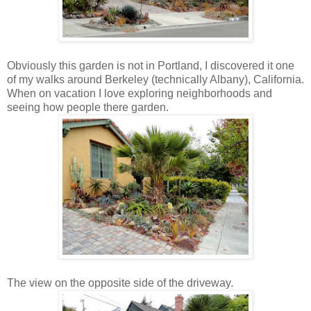
Obviously this garden is not in Portland, I discovered it one
of my walks around Berkeley (technically Albany), California.
When on vacation I love exploring neighborhoods and
seeing how people there garden.
The view on the opposite side of the driveway.