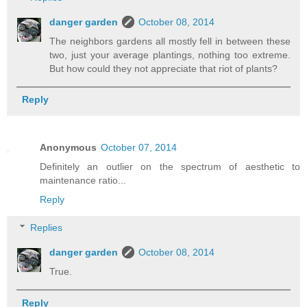
danger garden
October 08, 2014
The neighbors gardens all mostly fell in between these
two, just your average plantings, nothing too extreme.
But how could they not appreciate that riot of plants?
Reply
Anonymous
October 07, 2014
Definitely an outlier on the spectrum of aesthetic to
maintenance ratio...
Reply
Replies
danger garden
October 08, 2014
True.
Reply