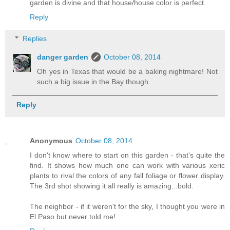
garden is divine and that house/house color is perfect.
Reply
Replies
danger garden
October 08, 2014
Oh yes in Texas that would be a baking nightmare! Not
such a big issue in the Bay though.
Reply
Anonymous
October 08, 2014
I don't know where to start on this garden - that's quite the
find. It shows how much one can work with various xeric
plants to rival the colors of any fall foliage or flower display.
The 3rd shot showing it all really is amazing...bold.
The neighbor - if it weren't for the sky, I thought you were in
El Paso but never told me!