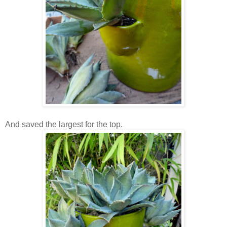
And saved the largest for the top.