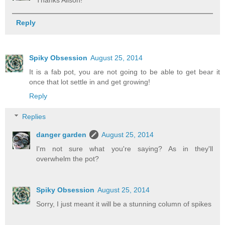
Reply
Spiky Obsession
August 25, 2014
It is a fab pot, you are not going to be able to get bear it
once that lot settle in and get growing!
Reply
Replies
danger garden
August 25, 2014
I'm not sure what you're saying? As in they'll
overwhelm the pot?
Spiky Obsession
August 25, 2014
Sorry, I just meant it will be a stunning column of spikes