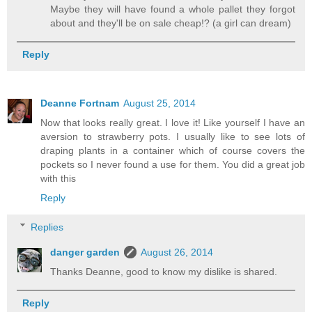
Maybe they will have found a whole pallet they forgot
about and they'll be on sale cheap!? (a girl can dream)
Reply
Deanne Fortnam
August 25, 2014
Now that looks really great. I love it! Like yourself I have an
aversion to strawberry pots. I usually like to see lots of
draping plants in a container which of course covers the
pockets so I never found a use for them. You did a great job
with this
Reply
Replies
danger garden
August 26, 2014
Thanks Deanne, good to know my dislike is shared.
Reply