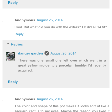
Reply
Anonymous
August 25, 2014
Cool. But what did you do with the extras? Or did all 14 fit?
Reply
Replies
danger garden
August 26, 2014
There was one small one left over which went in a
great yellow mid-century porcelain tumbler I'd recently
acquired.
Reply
Anonymous
August 26, 2014
The color and shape of this pot makes it looks sort of like a
saguaro cactus to my eyes. Maybe the reason you liked it