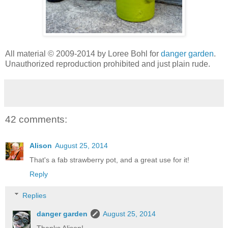
All material © 2009-2014 by Loree Bohl for
danger garden
.
Unauthorized reproduction prohibited and just plain rude.
42 comments:
Alison
August 25, 2014
That's a fab strawberry pot, and a great use for it!
Reply
Replies
danger garden
August 25, 2014
Thanks Alison!