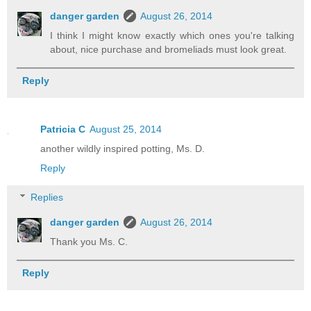
danger garden
August 26, 2014
I think I might know exactly which ones you're talking
about, nice purchase and bromeliads must look great.
Reply
Patricia C
August 25, 2014
another wildly inspired potting, Ms. D.
Reply
Replies
danger garden
August 26, 2014
Thank you Ms. C.
Reply