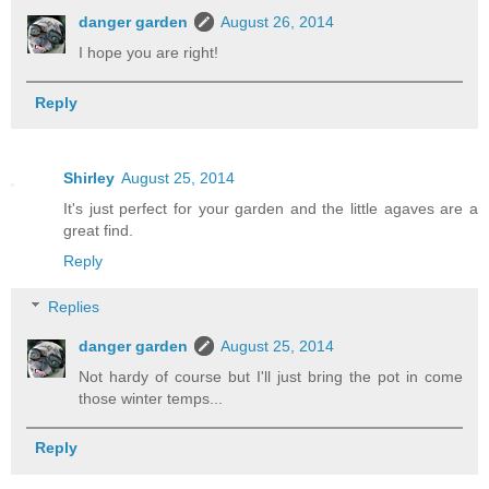
danger garden
August 26, 2014
I hope you are right!
Reply
Shirley
August 25, 2014
It's just perfect for your garden and the little agaves are a
great find.
Reply
Replies
danger garden
August 25, 2014
Not hardy of course but I'll just bring the pot in come
those winter temps...
Reply