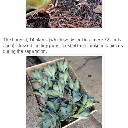
The harvest, 14 plants (which works out to a mere 72 cents
each)! I tossed the tiny pups, most of them broke into pieces
during the separation.