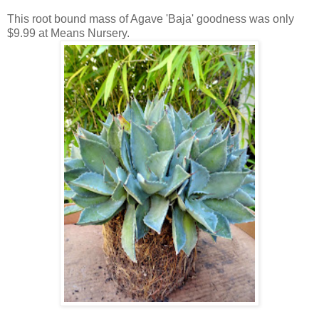
This root bound mass of Agave 'Baja' goodness was only
$9.99 at Means Nursery.