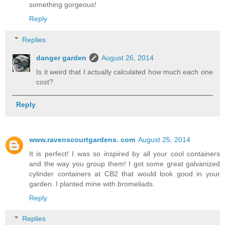
something gorgeous!
Reply
Replies
danger garden
August 26, 2014
Is it weird that I actually calculated how much each one
cost?
Reply
www.ravenscourtgardens. com
August 25, 2014
It is perfect! I was so inspired by all your cool containers
and the way you group them! I got some great galvanized
cylinder containers at CB2 that would look good in your
garden. I planted mine with bromeliads.
Reply
Replies