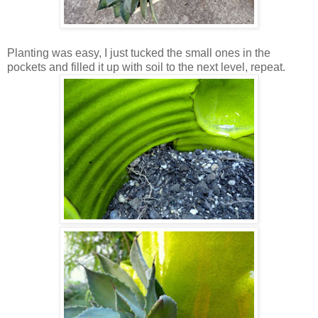
Planting was easy, I just tucked the small ones in the
pockets and filled it up with soil to the next level, repeat.