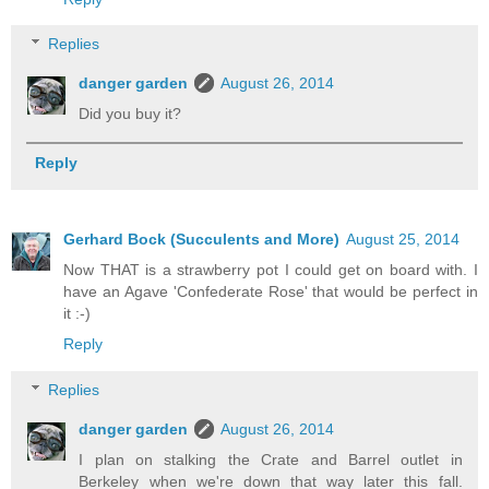
Replies
danger garden
August 26, 2014
Did you buy it?
Reply
Gerhard Bock (Succulents and More)
August 25, 2014
Now THAT is a strawberry pot I could get on board with. I
have an Agave 'Confederate Rose' that would be perfect in
it :-)
Reply
Replies
danger garden
August 26, 2014
I plan on stalking the Crate and Barrel outlet in
Berkeley when we're down that way later this fall.