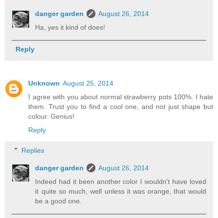
danger garden
August 26, 2014
Ha, yes it kind of does!
Reply
Unknown
August 25, 2014
I agree with you about normal strawberry pots 100%. I hate
them. Trust you to find a cool one, and not just shape but
colour. Genius!
Reply
Replies
danger garden
August 26, 2014
Indeed had it been another color I wouldn't have loved
it quite so much, well unless it was orange, that would
be a good one.