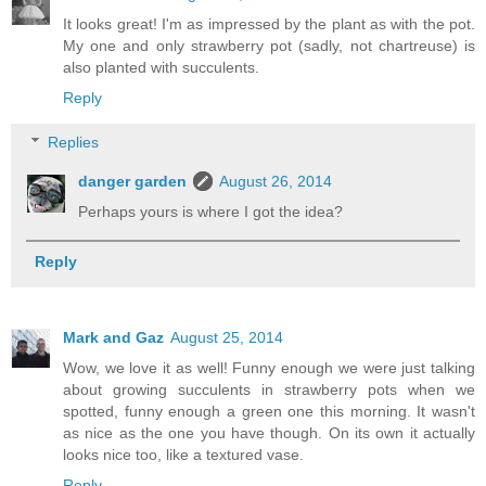
It looks great! I'm as impressed by the plant as with the pot.
My one and only strawberry pot (sadly, not chartreuse) is
also planted with succulents.
Reply
Replies
danger garden
August 26, 2014
Perhaps yours is where I got the idea?
Reply
Mark and Gaz
August 25, 2014
Wow, we love it as well! Funny enough we were just talking
about growing succulents in strawberry pots when we
spotted, funny enough a green one this morning. It wasn't
as nice as the one you have though. On its own it actually
looks nice too, like a textured vase.
Reply