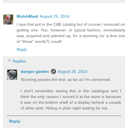
MulchMaid
August 25, 2014
I saw that pot in the C&B catalog but of course I snoozed on
getting one. You, however, in typical fashion, immediately
saw, acquired and planted up, for a stunning (or is that one
of "those" words?) result!
Reply
Replies
danger garden
August 26, 2014
Stunning passes the test, as far as I'm concerned.
I don't remember seeing this in the catalogue and I
think the only reason I scored it at the store is because
it was on the bottom shelf of a display behind a couple
of other pots. Hiding in plain sight waiting for me.
Reply