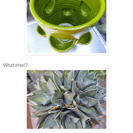
What else!?