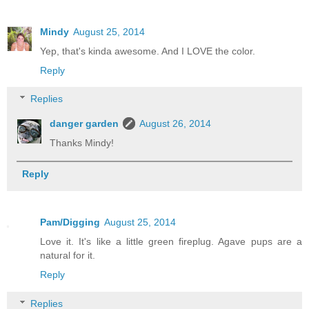
Mindy
August 25, 2014
Yep, that's kinda awesome. And I LOVE the color.
Reply
Replies
danger garden
August 26, 2014
Thanks Mindy!
Reply
Pam/Digging
August 25, 2014
Love it. It's like a little green fireplug. Agave pups are a
natural for it.
Reply
Replies