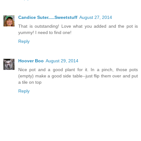
Candice Suter.....Sweetstuff
August 27, 2014
That is outstanding! Love what you added and the pot is
yummy! I need to find one!
Reply
Hoover Boo
August 29, 2014
Nice pot and a good plant for it. In a pinch, those pots
(empty) make a good side table--just flip them over and put
a tile on top
Reply