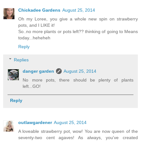
Chickadee Gardens
August 25, 2014
Oh my Loree, you give a whole new spin on strawberry
pots, and I LIKE it!
So..no more plants or pots left?? thinking of going to Means
today...heheheh
Reply
Replies
danger garden
August 25, 2014
No more pots, there should be plenty of plants
left...GO!
Reply
outlawgardener
August 25, 2014
A loveable strawberry pot, wow! You are now queen of the
seventy-two cent agaves! As always, you've created