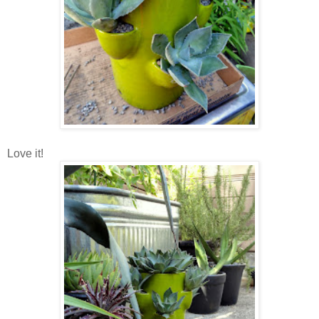
Love it!