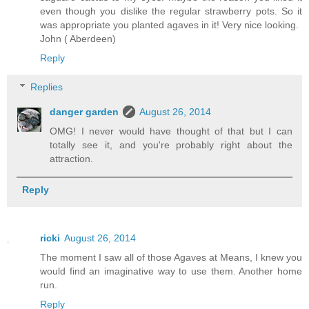
even though you dislike the regular strawberry pots. So it
was appropriate you planted agaves in it! Very nice looking.
John ( Aberdeen)
Reply
Replies
danger garden
August 26, 2014
OMG! I never would have thought of that but I can
totally see it, and you're probably right about the
attraction.
Reply
ricki
August 26, 2014
The moment I saw all of those Agaves at Means, I knew you
would find an imaginative way to use them. Another home
run.
Reply