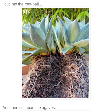
I cut into the root-ball...
And then cut apart the agaves.