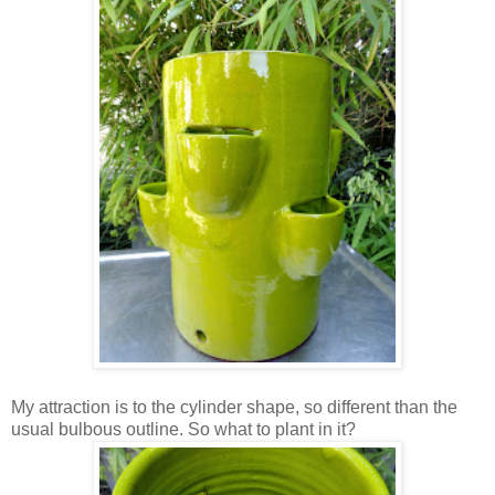
My attraction is to the cylinder shape, so different than the
usual bulbous outline. So what to plant in it?