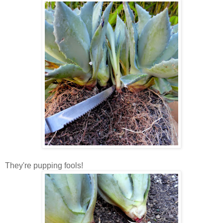
They're pupping fools!