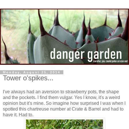
Monday, August 25, 2014
Tower o'spikes...
I've always had an aversion to strawberry pots, the shape
and the pockets. I find them vulgar. Yes I know, it's a weird
opinion but it's mine. So imagine how surprised I was when I
spotted this chartreuse number at Crate & Barrel and had to
have it. Had to.