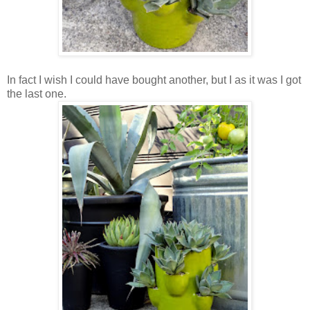
In fact I wish I could have bought another, but I as it was I got
the last one.