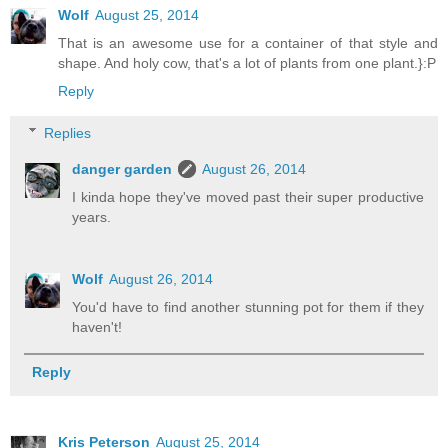
Wolf
August 25, 2014
That is an awesome use for a container of that style and
shape. And holy cow, that's a lot of plants from one plant.}:P
Reply
Replies
danger garden
August 26, 2014
I kinda hope they've moved past their super productive
years.
Wolf
August 26, 2014
You'd have to find another stunning pot for them if they
haven't!
Reply
Kris Peterson
August 25, 2014