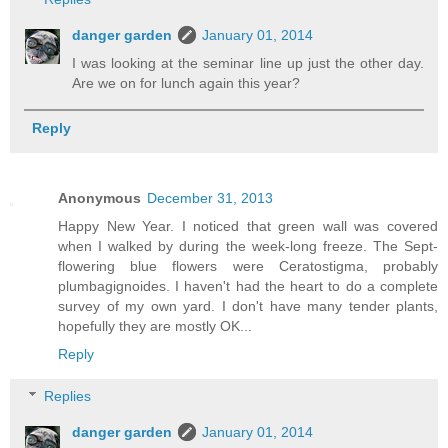
danger garden
January 01, 2014
I was looking at the seminar line up just the other day.
Are we on for lunch again this year?
Reply
Anonymous
December 31, 2013
Happy New Year. I noticed that green wall was covered
when I walked by during the week-long freeze. The Sept-
flowering blue flowers were Ceratostigma, probably
plumbagignoides. I haven't had the heart to do a complete
survey of my own yard. I don't have many tender plants,
hopefully they are mostly OK...
Reply
Replies
danger garden
January 01, 2014