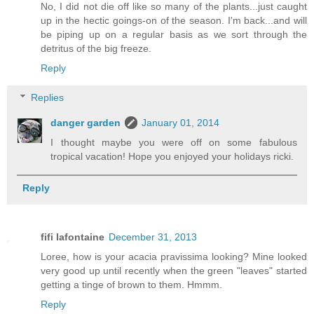
No, I did not die off like so many of the plants...just caught
up in the hectic goings-on of the season. I'm back...and will
be piping up on a regular basis as we sort through the
detritus of the big freeze.
Reply
Replies
danger garden
January 01, 2014
I thought maybe you were off on some fabulous
tropical vacation! Hope you enjoyed your holidays ricki.
Reply
fifi lafontaine
December 31, 2013
Loree, how is your acacia pravissima looking? Mine looked
very good up until recently when the green "leaves" started
getting a tinge of brown to them. Hmmm.
Reply