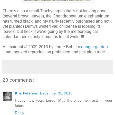
There's also a small Trachycarpus that's not looking good
(several brown leaves), the Chondropetalum elephantinum
has turned black, and my (fairly recently purchased and not
yet planted) Drimys winteri var. chiloense is loosing its
leaves. But heck if we're going by the meteorological
calendar there's only 2 months left of winter!!!
All material © 2009-2013 by Loree Bohl for
danger garden
.
Unauthorized reproduction prohibited and just plain rude.
23 comments:
Kris Peterson
December 31, 2013
Happy new year, Loree! May there be no frosts in your
future.
Reply