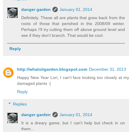
danger garden
January 01, 2014
Definitely. These all are plants that grew back from the
roots of those that perished in the 2008/09 winter.
Perhaps I'll try cutting them off above ground level and
see if they don't branch. That would be cool.
Reply
http://whatsitgarden.blogspot.com
December 31, 2013
Happy New Year Lori, I can't face looking too closely at my
damaged plants :(
Reply
Replies
danger garden
January 01, 2014
It is a dreary game, but I can't help but check in on
them...