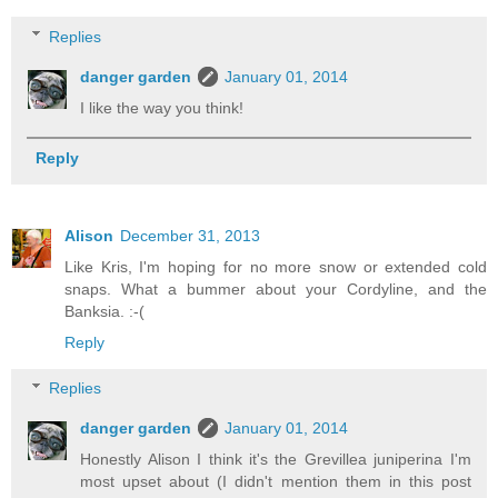
Replies
danger garden
January 01, 2014
I like the way you think!
Reply
Alison
December 31, 2013
Like Kris, I'm hoping for no more snow or extended cold
snaps. What a bummer about your Cordyline, and the
Banksia. :-(
Reply
Replies
danger garden
January 01, 2014
Honestly Alison I think it's the Grevillea juniperina I'm
most upset about (I didn't mention them in this post