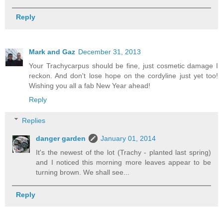
Reply
Mark and Gaz
December 31, 2013
Your Trachycarpus should be fine, just cosmetic damage I
reckon. And don't lose hope on the cordyline just yet too!
Wishing you all a fab New Year ahead!
Reply
Replies
danger garden
January 01, 2014
It's the newest of the lot (Trachy - planted last spring)
and I noticed this morning more leaves appear to be
turning brown. We shall see...
Reply