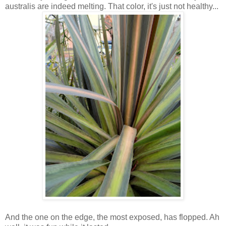
australis are indeed melting. That color, it's just not healthy...
And the one on the edge, the most exposed, has flopped. Ah