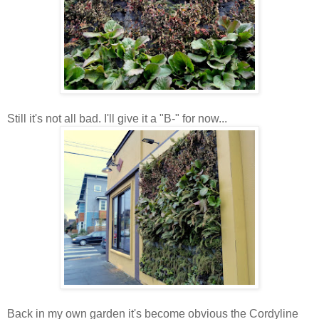
Still it's not all bad. I'll give it a "B-" for now...
Back in my own garden it's become obvious the Cordyline