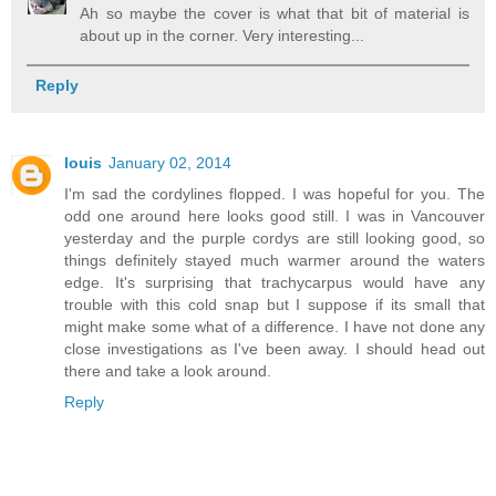
Ah so maybe the cover is what that bit of material is
about up in the corner. Very interesting...
Reply
louis
January 02, 2014
I'm sad the cordylines flopped. I was hopeful for you. The
odd one around here looks good still. I was in Vancouver
yesterday and the purple cordys are still looking good, so
things definitely stayed much warmer around the waters
edge. It's surprising that trachycarpus would have any
trouble with this cold snap but I suppose if its small that
might make some what of a difference. I have not done any
close investigations as I've been away. I should head out
there and take a look around.
Reply