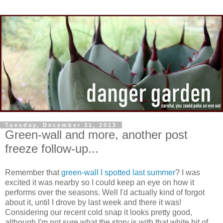
Tuesday, December 31, 2013
Green-wall and more, another post
freeze follow-up...
Remember that
green-wall I spotted last summer
? I was
excited it was nearby so I could keep an eye on how it
performs over the seasons. Well I'd actually kind of forgot
about it, until I drove by last week and there it was!
Considering our recent cold snap it looks pretty good,
although I'm not sure what the story is with that white bit of