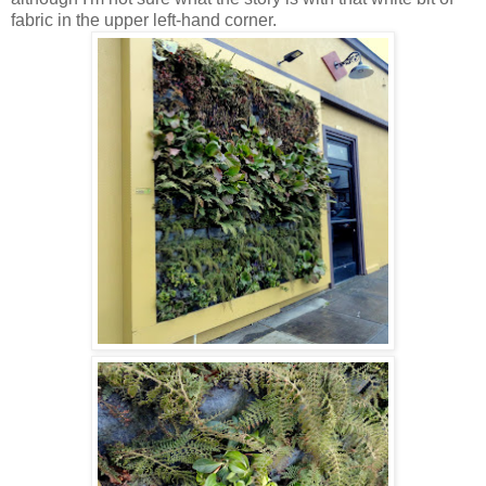
fabric in the upper left-hand corner.