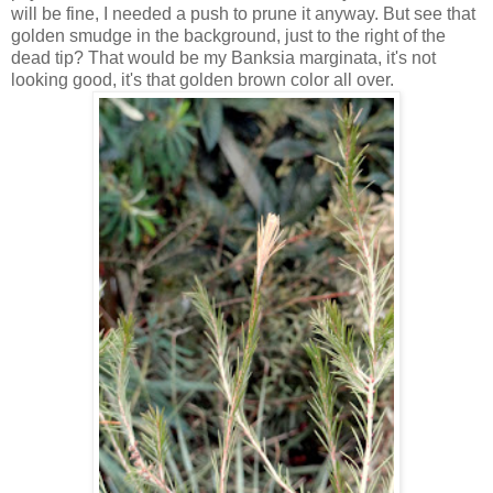
will be fine, I needed a push to prune it anyway. But see that
golden smudge in the background, just to the right of the
dead tip? That would be my Banksia marginata, it's not
looking good, it's that golden brown color all over.