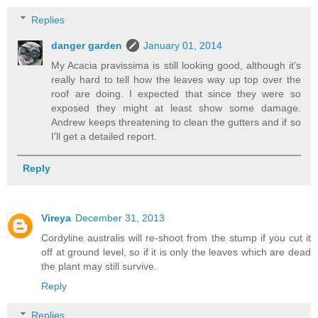
Replies
danger garden
January 01, 2014
My Acacia pravissima is still looking good, although it's
really hard to tell how the leaves way up top over the
roof are doing. I expected that since they were so
exposed they might at least show some damage.
Andrew keeps threatening to clean the gutters and if so
I'll get a detailed report.
Reply
Vireya
December 31, 2013
Cordyline australis will re-shoot from the stump if you cut it
off at ground level, so if it is only the leaves which are dead
the plant may still survive.
Reply
Replies