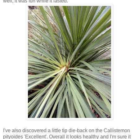
well, it was fun while it lasted.
I've also discovered a little tip die-back on the Callistemon
pityoides 'Excellent'. Overall it looks healthy and I'm sure it