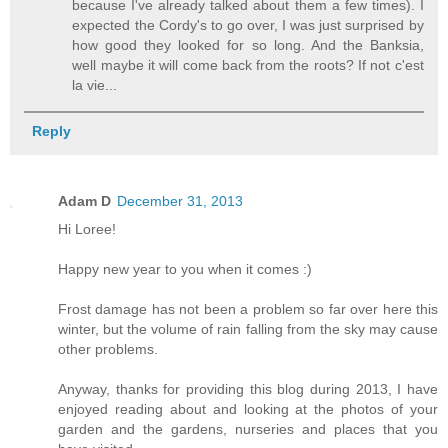
because I've already talked about them a few times). I
expected the Cordy's to go over, I was just surprised by
how good they looked for so long. And the Banksia,
well maybe it will come back from the roots? If not c'est
la vie...
Reply
Adam D
December 31, 2013
Hi Loree!
Happy new year to you when it comes :)
Frost damage has not been a problem so far over here this
winter, but the volume of rain falling from the sky may cause
other problems.
Anyway, thanks for providing this blog during 2013, I have
enjoyed reading about and looking at the photos of your
garden and the gardens, nurseries and places that you