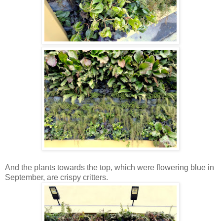
And the plants towards the top, which were flowering blue in
September, are crispy critters.