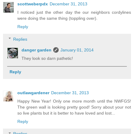
scottweberpdx
December 31, 2013
I noticed just the other day the our neighbors cordylines
were doing the same thing (toppling over).
Reply
Replies
danger garden
January 01, 2014
They look so darn pathetic!
Reply
outlawgardener
December 31, 2013
Happy New Year! Only one more month until the NWFGS!
The green wall is looking pretty good! Sorry about your not
so live plants but it is better to have loved and lost...
Reply
Replies