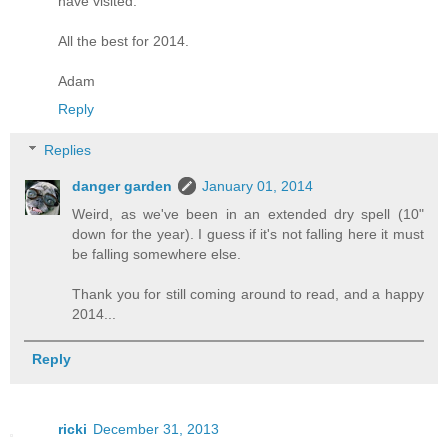
have visited.
All the best for 2014.
Adam
Reply
Replies
danger garden
January 01, 2014
Weird, as we've been in an extended dry spell (10"
down for the year). I guess if it's not falling here it must
be falling somewhere else.
Thank you for still coming around to read, and a happy
2014...
Reply
ricki
December 31, 2013