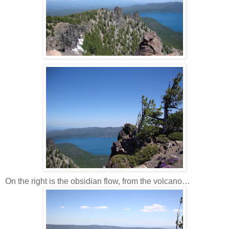
On the right is the obsidian flow, from the volcano…