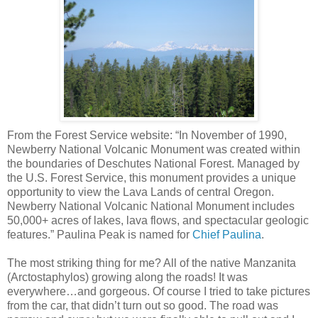
From the Forest Service website: “In November of 1990,
Newberry National Volcanic Monument was created within
the boundaries of Deschutes National Forest. Managed by
the U.S. Forest Service, this monument provides a unique
opportunity to view the Lava Lands of central Oregon.
Newberry National Volcanic National Monument includes
50,000+ acres of lakes, lava flows, and spectacular geologic
features.” Paulina Peak is named for
Chief Paulina
.
The most striking thing for me? All of the native Manzanita
(Arctostaphylos) growing along the roads! It was
everywhere…and gorgeous. Of course I tried to take pictures
from the car, that didn’t turn out so good. The road was