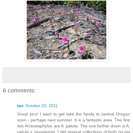
6 comments:
Ian
October 20, 2011
Great pics! I want to get take the family to central Oregon
soon - perhaps next summer. It is a fantastic area. The first
two Arctostaphylos are A. patula. The one farther down is A.
patula x nevadensis. I did several collections of both on my