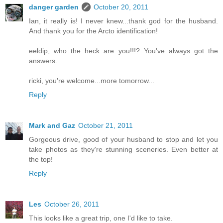
danger garden
October 20, 2011
Ian, it really is! I never knew...thank god for the husband.
And thank you for the Arcto identification!
eeldip, who the heck are you!!!? You've always got the
answers.
ricki, you're welcome...more tomorrow...
Reply
Mark and Gaz
October 21, 2011
Gorgeous drive, good of your husband to stop and let you
take photos as they're stunning sceneries. Even better at
the top!
Reply
Les
October 26, 2011
This looks like a great trip, one I'd like to take.