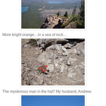
More bright orange…in a sea of rock…
The mysterious man in the hat? My husband, Andrew.