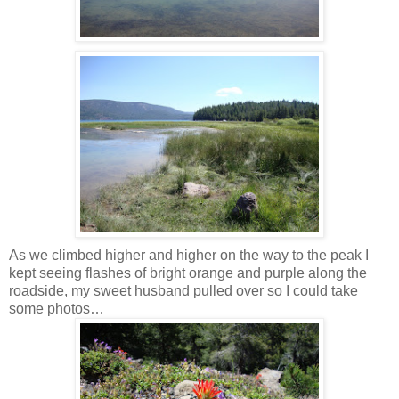
As we climbed higher and higher on the way to the peak I
kept seeing flashes of bright orange and purple along the
roadside, my sweet husband pulled over so I could take
some photos…