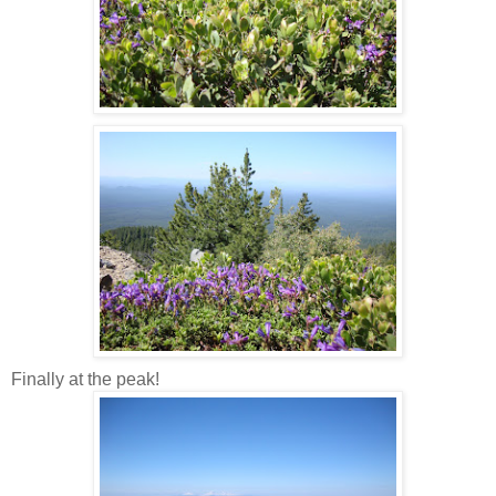
Finally at the peak!