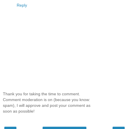
Reply
Thank you for taking the time to comment.
Comment moderation is on (because you know:
spam), I will approve and post your comment as
soon as possible!