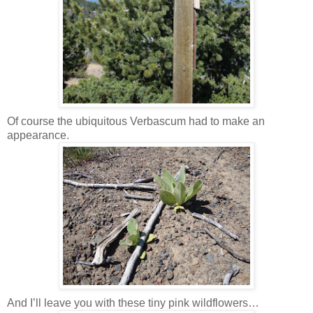
Of course the ubiquitous Verbascum had to make an
appearance.
And I’ll leave you with these tiny pink wildflowers…