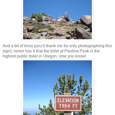
And a bit of trivia (you’ll thank me for only photographing this
sign), rumor has it that the toilet at Paulina Peak is the
highest public toilet in Oregon, now you know!