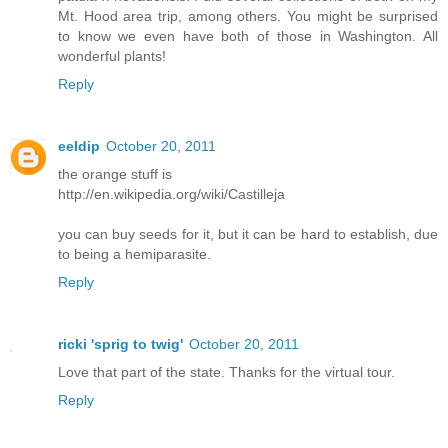
Mt. Hood area trip, among others. You might be surprised
to know we even have both of those in Washington. All
wonderful plants!
Reply
eeldip
October 20, 2011
the orange stuff is
http://en.wikipedia.org/wiki/Castilleja
you can buy seeds for it, but it can be hard to establish, due
to being a hemiparasite.
Reply
ricki 'sprig to twig'
October 20, 2011
Love that part of the state. Thanks for the virtual tour.
Reply