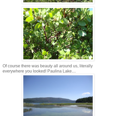
Of course there was beauty all around us, literally
everywhere you looked! Paulina Lake…