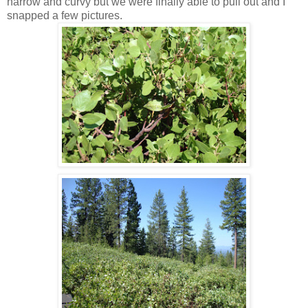
narrow and curvy but we were finally able to pull out and I
snapped a few pictures.