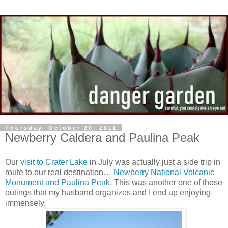
Thursday, October 20, 2011
Newberry Caldera and Paulina Peak
Our
visit to Crater Lake
in July was actually just a side trip in
route to our real destination…
Newberry National Volcanic
Monument and Paulina Peak
. This was another one of those
outings that my husband organizes and I end up enjoying
immensely.